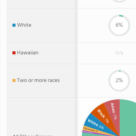
White
6%
Hawaiian
n/a
Two or more races
2%
Asian
Black
: 7%
: 7%
White
: 6%
Two or more
: 2%
American Indian
: 1%