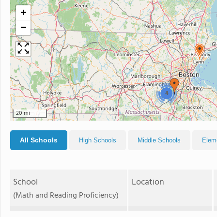
+
−
4
20 mi
All Schools
High Schools
Middle Schools
Elem
School
Location
(Math and Reading Proficiency)