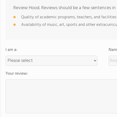
Review Hood. Reviews should be a few sentences in
Quality of academic programs, teachers, and facilities
Availability of music, art, sports and other extracurricu
I am a:
Name
Your review: