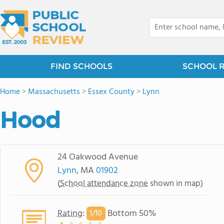
FIND SCHOOLS
SCHOOL 
Home
>
Massachusetts
>
Essex County
>
Lynn
Hood
24 Oakwood Avenue
Lynn
, MA
01902
(
School attendance zone
shown in map)
Rating
:
Bottom 50%
1/
10