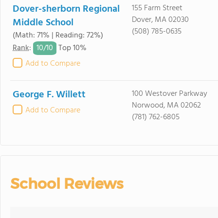
Dover-sherborn Regional
155 Farm Street
Dover, MA 02030
Middle School
(508) 785-0635
(Math: 71% | Reading: 72%)
10/
10
Rank
:
Top 10%
Add to Compare
George F. Willett
100 Westover Parkway
Norwood, MA 02062
Add to Compare
(781) 762-6805
School Reviews