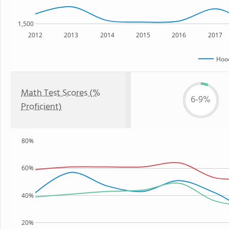
1,500
2012
2013
2014
2015
2016
2017
Hoo
Math Test Scores (%
6-9%
Proficient)
80%
60%
40%
20%