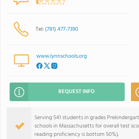
Tel:
(781) 477-7390
www.lynnschools.org
REQUEST INFO
Serving 541 students in grades Prekindergar
schools in Massachusetts for overall test s
reading proficiency is bottom 50%).