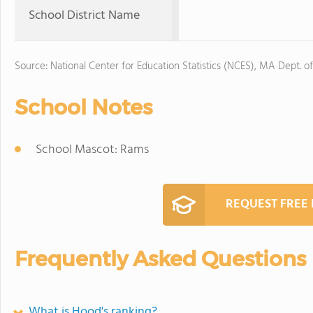
School District Name
Source: National Center for Education Statistics (NCES), MA Dept. o
School Notes
School Mascot: Rams
REQUEST FREE
Frequently Asked Questions
What is Hood's ranking?