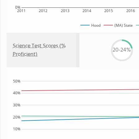
0%
2011
2012
2013
2014
2015
2016
Hood
(MA) State
Science Test Scores (%
20-24%
Proficient)
50%
40%
30%
20%
10%