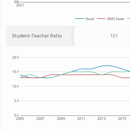
0%
2021
Hood
(MA) State
Student-Teacher Ratio
13:1
20:1
15:1
10:1
5:1
0:1
2005
2007
2009
2011
2013
2015