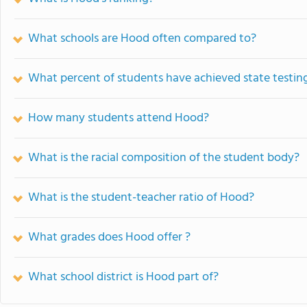
What schools are Hood often compared to?
What percent of students have achieved state testing
How many students attend Hood?
What is the racial composition of the student body?
What is the student-teacher ratio of Hood?
What grades does Hood offer ?
What school district is Hood part of?