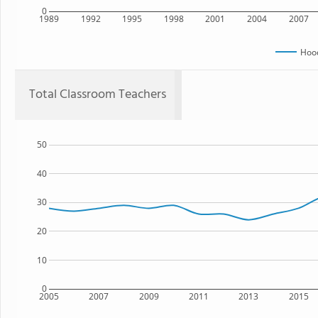
0
1989
1992
1995
1998
2001
2004
2007
Hoo
Total Classroom Teachers
50
40
30
20
10
0
2005
2007
2009
2011
2013
2015