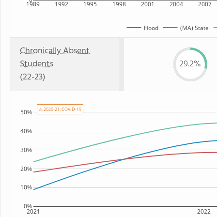
1989
1992
1995
1998
2001
2004
2007
Hood
(MA) State
Chronically Absent
Students
29.2%
(22-23)
⚠ 2020-21: COVID-19
50%
40%
30%
20%
10%
0%
2021
2022