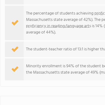
The percentage of students achieving
profi
Massachusetts state average of 42%). The p
proficiency in reading/language arts
is 14% 
average of 44%).
The student-teacher ratio of 13:1 is higher th
Minority enrollment is 94% of the student bo
the Massachusetts state average of 49% (maj