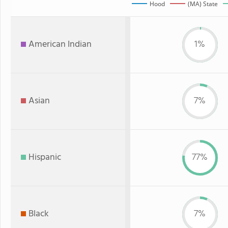
Hood
(MA) State
American Indian
1%
Asian
7%
Hispanic
77%
Black
7%