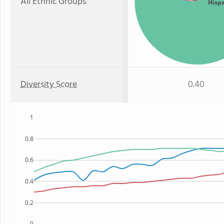
All Ethnic Groups
Hisp
Diversity Score
0.40
1
0.8
0.6
0.4
0.2
0