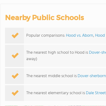
Nearby Public Schools
Popular comparisons:
Hood vs. Aborn
,
Hood v
The nearest high school to Hood is
Dover-sh
away)
The nearest middle school is
Dover-sherborn
The nearest elementary school is
Dale Street