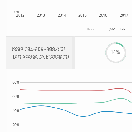
0%
2012
2013
2014
2015
2016
2017
Hood
(MA) State
Reading/Language Arts
14%
Test Scores (% Proficient)
80%
60%
40%
20%