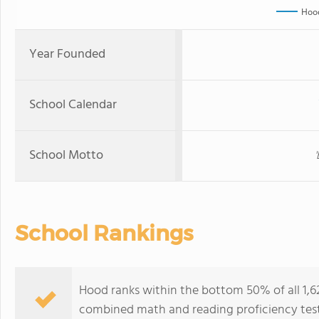
Hoo
Year Founded
School Calendar
School Motto
School Rankings
Hood ranks within the bottom 50% of all 1,6
combined math and reading proficiency test