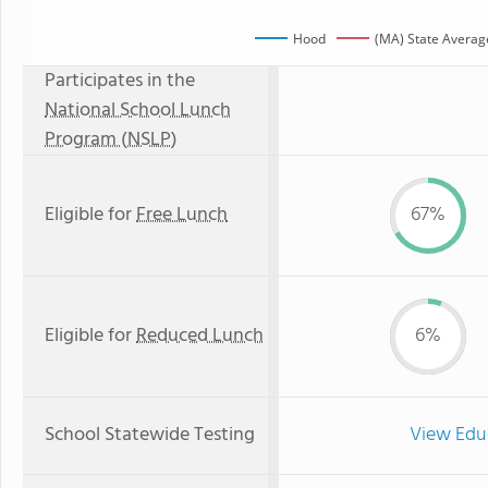
Hood
(MA) State Averag
Participates in the
National School Lunch
Program (NSLP)
Eligible for
Free Lunch
67%
Eligible for
Reduced Lunch
6%
School Statewide Testing
View Edu