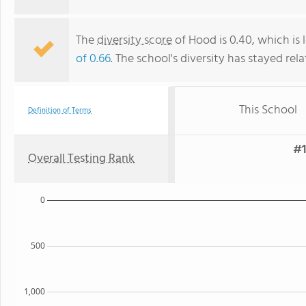
The
diversity score
of Hood is 0.40, which is 
of 0.66
. The school's diversity has stayed rela
This School
Definition of Terms
#1
Overall Testing Rank
0
500
1,000