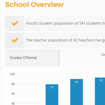
School Overview
Hood's student population of 541 students h
The teacher population of 42 teachers has g
G
Grades Offered
100
93
90
80
79
60
40