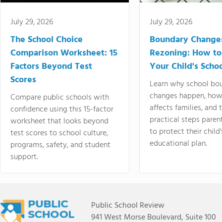
July 29, 2026
July 29, 2026
The School Choice
Boundary Change
Comparison Worksheet: 15
Rezoning: How to
Factors Beyond Test
Your Child's Schoo
Scores
Learn why school bo
changes happen, how
Compare public schools with
affects families, and 
confidence using this 15-factor
practical steps paren
worksheet that looks beyond
to protect their child'
test scores to school culture,
educational plan.
programs, safety, and student
support.
Public School Review
941 West Morse Boulevard, Suite 100