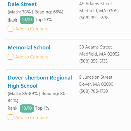
Dale Street
45 Adams Street
Medfield, MA 02052
(Math: 78% | Reading: 66%)
(508) 359-5538
10/
10
Rank
:
Top 10%
Add to Compare
Memorial School
59 Adams Street
Medfield, MA 02052
Add to Compare
(508) 359-5135
Dover-sherborn Regional
9 Junction Street
Dover, MA 02030
High School
(508) 785-1730
(Math: 85-89% | Reading: 80-
84%)
10/
10
Rank
:
Top 1%
Add to Compare