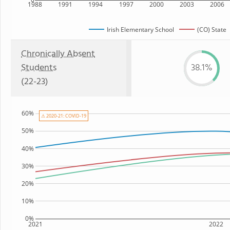
1988
1991
1994
1997
2000
2003
2006
Irish Elementary School
(CO) State
Chronically Absent
Students
38.1%
(22-23)
60%
⚠ 2020-21: COVID-19
50%
40%
30%
20%
10%
0%
2021
2022