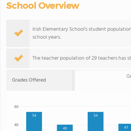
School Overview
Irish Elementary School's student populatio
school years.
The teacher population of 29 teachers has sta
G
Grades Offered
60
54
54
40
41
40