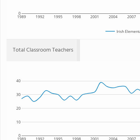
0
1989
1992
1995
1998
2001
2004
2007
Irish Element
Total Classroom Teachers
40
30
20
10
0
1989
1992
1995
1998
2001
2004
2007