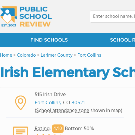
FIND SCHOOLS
SCHOOL 
Home
>
Colorado
>
Larimer County
>
Fort Collins
Irish Elementary Sc
515 Irish Drive
Fort Collins
, CO
80521
(
School attendance zone
shown in map)
Rating
:
Bottom 50%
4/
10