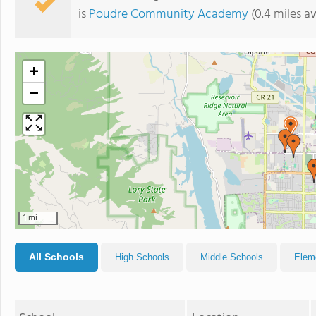
is
Poudre Community Academy
(0.4 miles a
+
−
1 mi
All Schools
High Schools
Middle Schools
Elem