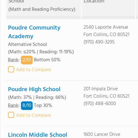
School
Location
(Math and Reading Proficiency)
Poudre Community
2540 Laporte Avenue
Fort Collins, CO 80521
Academy
(970) 490-3295
Alternative School
(Math: ≤20% | Reading: 11-19%)
2/
10
Rank
:
Bottom 50%
Add to Compare
Poudre High School
201 Impala Drive
Fort Collins, CO 80521
(Math: 37% | Reading: 66%)
(970) 488-6000
8/
10
Rank
:
Top 30%
Add to Compare
Lincoln Middle School
1600 Lancer Drive