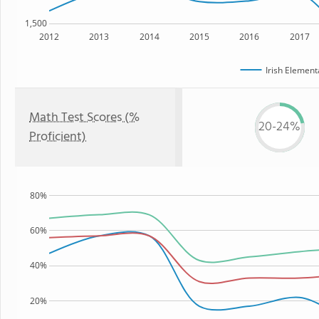
1,500
2012
2013
2014
2015
2016
2017
Irish Element
Math Test Scores (%
20-24%
Proficient)
80%
60%
40%
20%