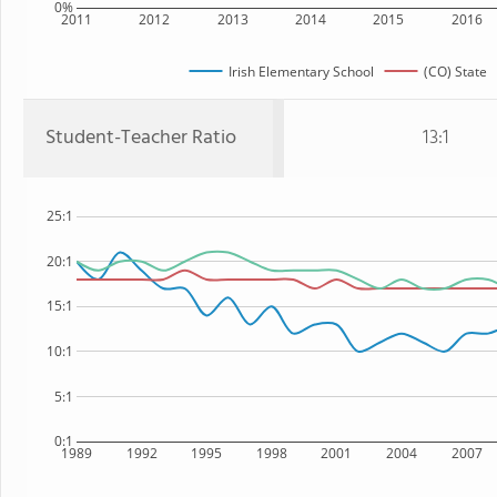
0%
2011
2012
2013
2014
2015
2016
Irish Elementary School
(CO) State
Student-Teacher Ratio
13:1
25:1
20:1
15:1
10:1
5:1
0:1
1989
1992
1995
1998
2001
2004
2007