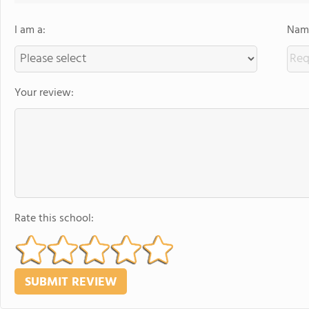
I am a:
Name
Your review:
Rate this school: