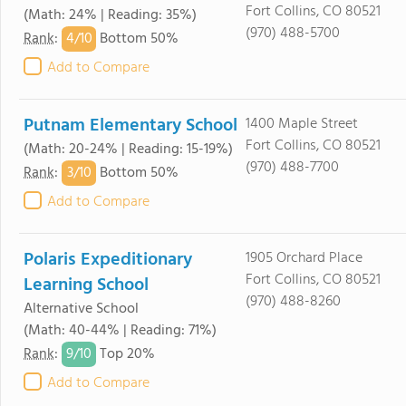
Fort Collins, CO 80521
(Math: 24% | Reading: 35%)
(970) 488-5700
4/
10
Rank
:
Bottom 50%
Add to Compare
Putnam Elementary School
1400 Maple Street
Fort Collins, CO 80521
(Math: 20-24% | Reading: 15-19%)
(970) 488-7700
3/
10
Rank
:
Bottom 50%
Add to Compare
Polaris Expeditionary
1905 Orchard Place
Fort Collins, CO 80521
Learning School
(970) 488-8260
Alternative School
(Math: 40-44% | Reading: 71%)
9/
10
Rank
:
Top 20%
Add to Compare