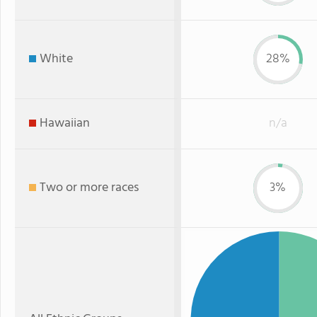
White
28%
Hawaiian
n/a
Two or more races
3%