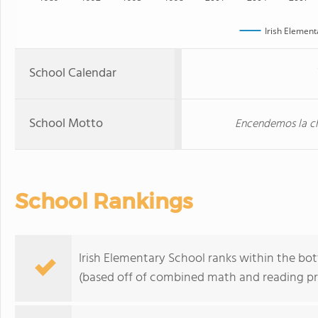
Irish Element
School Calendar
School Motto
Encendemos la c
School Rankings
Irish Elementary School ranks within the bot
(based off of combined math and reading pro