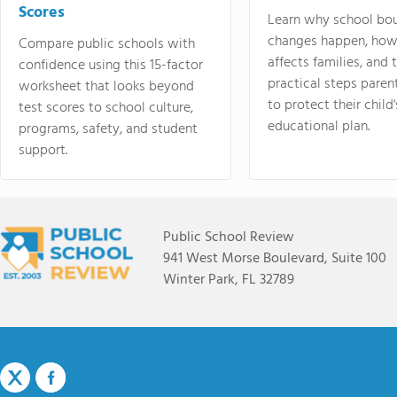
Scores
Learn why school bo
changes happen, how
Compare public schools with
affects families, and 
confidence using this 15-factor
practical steps paren
worksheet that looks beyond
to protect their child'
test scores to school culture,
educational plan.
programs, safety, and student
support.
Public School Review
941 West Morse Boulevard, Suite 100
Winter Park, FL 32789