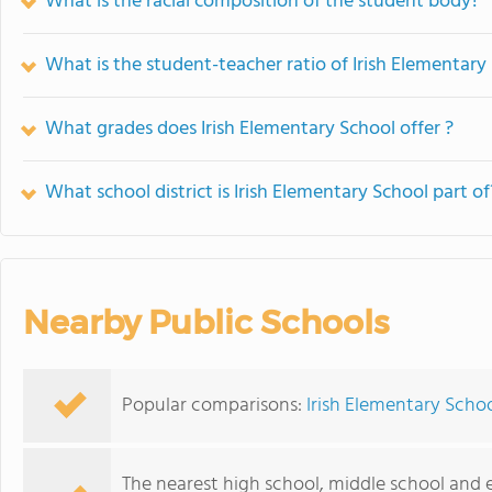
What is the racial composition of the student body?
What is the student-teacher ratio of Irish Elementary
What grades does Irish Elementary School offer ?
What school district is Irish Elementary School part of
Nearby Public Schools
Popular comparisons:
Irish Elementary Schoo
The nearest high school, middle school and 