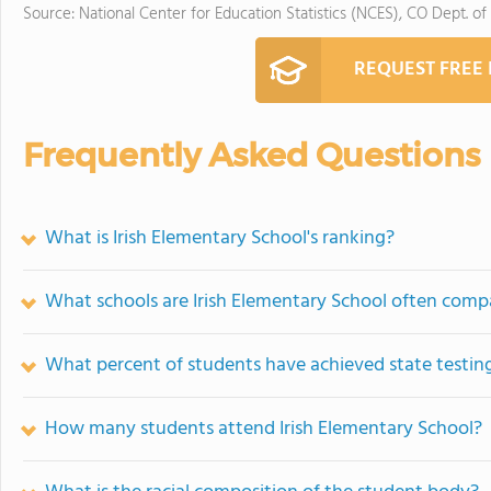
Source: National Center for Education Statistics (NCES), CO Dept. of
REQUEST FREE
Frequently Asked Questions
What is Irish Elementary School's ranking?
What schools are Irish Elementary School often comp
What percent of students have achieved state testing
How many students attend Irish Elementary School?