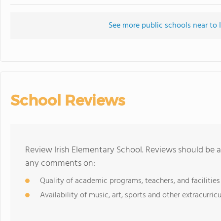
See more public schools near to 
School Reviews
Review Irish Elementary School. Reviews should be a
any comments on:
Quality of academic programs, teachers, and facilities
Availability of music, art, sports and other extracurricu