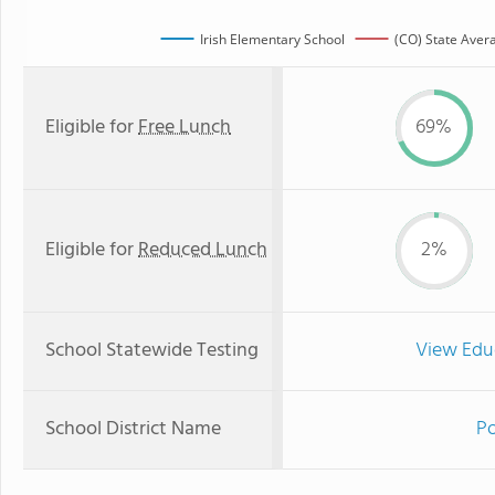
Irish Elementary School
(CO) State Aver
Eligible for
Free Lunch
69%
Eligible for
Reduced Lunch
2%
School Statewide Testing
View Edu
School District Name
Po