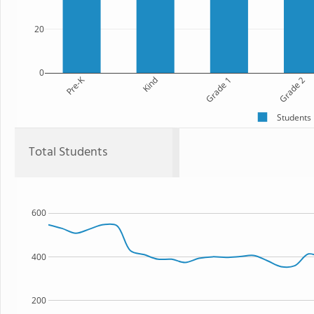
20
0
Pre-K
Kind
Grade 1
Grade 2
Students
Total Students
600
400
200