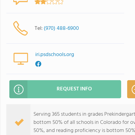
Tel:
(970) 488-6900
iri.psdschools.org
REQUEST INFO
Serving 365 students in grades Prekindergart
bottom 50% of all schools in Colorado for ov
50%, and reading proficiency is bottom 50%