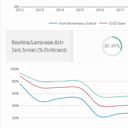
0%
2012
2013
2014
2015
2016
2017
Irish Elementary School
(CO) State
Reading/Language Arts
30-34%
Test Scores (% Proficient)
100%
80%
60%
40%
20%