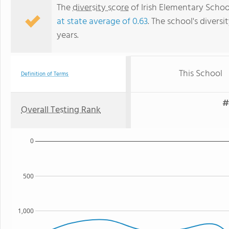
The
diversity score
of Irish Elementary School
at state average of 0.63
. The school's diversi
years.
This School
Definition of Terms
#
Overall Testing Rank
0
500
1,000