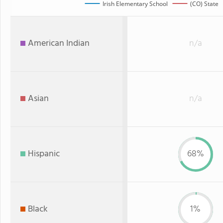
Irish Elementary School
(CO) State
American Indian
n/a
Asian
n/a
Hispanic
68%
Black
1%