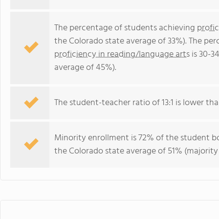
The percentage of students achieving
profi
the Colorado state average of 33%). The per
proficiency in reading/language arts
is 30-3
average of 45%).
The student-teacher ratio of 13:1 is lower tha
Minority enrollment is 72% of the student bo
the Colorado state average of 51% (majority 