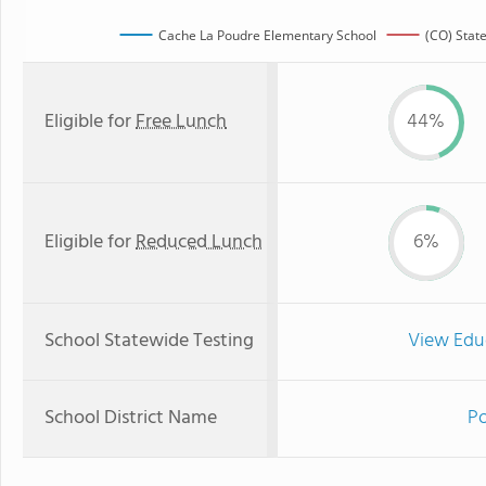
Cache La Poudre Elementary School
(CO) Stat
Eligible for
Free Lunch
44%
Eligible for
Reduced Lunch
6%
School Statewide Testing
View Edu
School District Name
Po