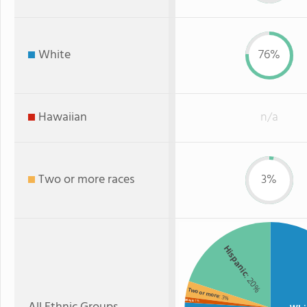
White
76%
Hawaiian
n/a
Two or more races
3%
Hispanic
: 20%
Two or more
: 3%
Black
: 1%