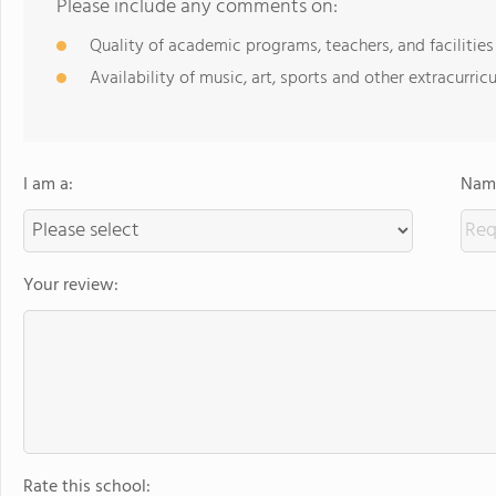
Please include any comments on:
Quality of academic programs, teachers, and facilities
Availability of music, art, sports and other extracurricu
I am a:
Name
Your review:
Rate this school: