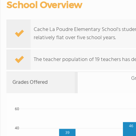
School Overview
Cache La Poudre Elementary School's studen
relatively flat over five school years.
The teacher population of 19 teachers has de
G
Grades Offered
60
46
40
39