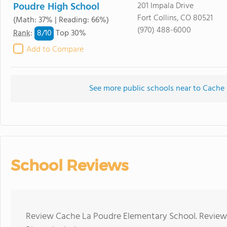
Poudre High School
201 Impala Drive
Fort Collins, CO 80521
(Math: 37% | Reading: 66%)
(970) 488-6000
8/
10
Rank
:
Top 30%
Add to Compare
See more public schools near to Cache
School Reviews
Review Cache La Poudre Elementary School. Reviews