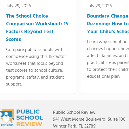
July 29, 2026
July 29, 2026
The School Choice
Boundary Change
Comparison Worksheet: 15
Rezoning: How to
Factors Beyond Test
Your Child's Schoo
Scores
Learn why school bo
changes happen, how
Compare public schools with
affects families, and 
confidence using this 15-factor
practical steps paren
worksheet that looks beyond
to protect their child'
test scores to school culture,
educational plan.
programs, safety, and student
support.
Public School Review
941 West Morse Boulevard, Suite 100
Winter Park, FL 32789