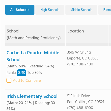
All Schools
High Schools
Middle Schools
Elem
School
Location
(Math and Reading Proficiency)
Cache La Poudre Middle
3515 W Cr 54g
Laporte, CO 80535
School
(970) 488-7400
(Math: 50% | Reading: 54%)
8/
10
Rank
:
Top 30%
Add to Compare
Irish Elementary School
515 Irish Drive
Fort Collins, CO 80521
(Math: 20-24% | Reading: 30-
(970) 488-6900
34%)