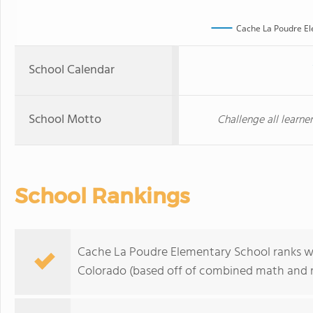
Cache La Poudre El
School Calendar
School Motto
Challenge all learne
School Rankings
Cache La Poudre Elementary School ranks wit
Colorado (based off of combined math and re