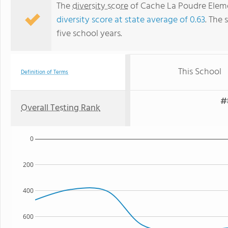
The
diversity score
of Cache La Poudre Elemen
diversity score at state average of 0.63
. The 
five school years.
This School
Definition of Terms
#
Overall Testing Rank
0
200
400
600