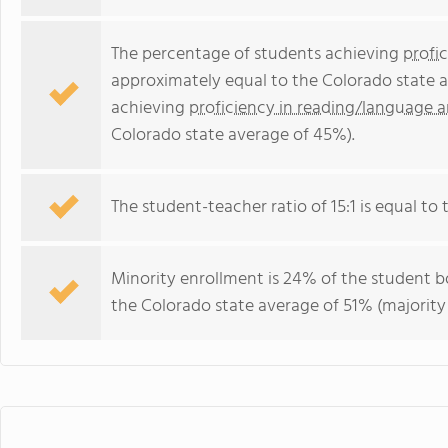
The percentage of students achieving
profi
approximately equal to the Colorado state a
achieving
proficiency in reading/language a
Colorado state average of 45%).
The student-teacher ratio of 15:1 is equal to t
Minority enrollment is 24% of the student bo
the Colorado state average of 51% (majority 