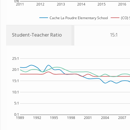
0%
2011
2012
2013
2014
2015
2016
Cache La Poudre Elementary School
(CO) 
Student-Teacher Ratio
15:1
25:1
20:1
15:1
10:1
5:1
0:1
1989
1992
1995
1998
2001
2004
2007