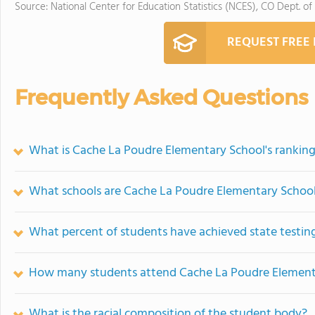
Source: National Center for Education Statistics (NCES), CO Dept. of
REQUEST FREE
Frequently Asked Questions
What is Cache La Poudre Elementary School's rankin
What schools are Cache La Poudre Elementary Schoo
What percent of students have achieved state testing
How many students attend Cache La Poudre Element
What is the racial composition of the student body?