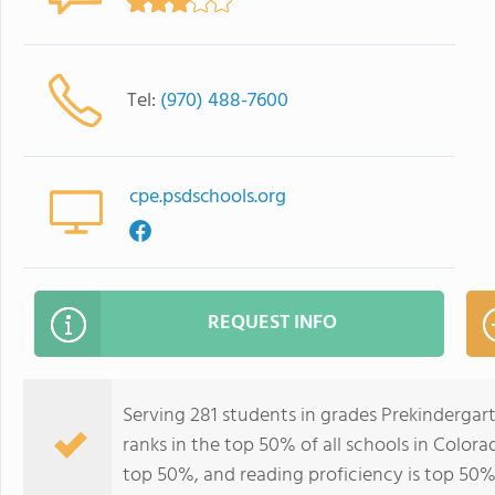
Tel:
(970) 488-7600
cpe.psdschools.org
REQUEST INFO
Serving 281 students in grades Prekinderga
ranks in the top 50% of all schools in Colorad
top 50%, and reading proficiency is top 50%