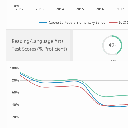
0%
2012
2013
2014
2015
2016
2017
Cache La Poudre Elementary School
(CO) 
Reading/Language Arts
40-
Test Scores (% Proficient)
44%
100%
80%
60%
40%
20%