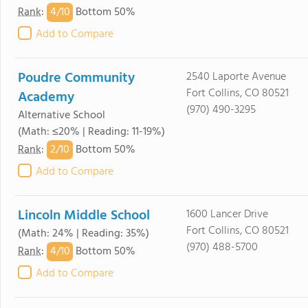
4/
10
Rank
:
Bottom 50%
Add to Compare
Poudre Community
2540 Laporte Avenue
Fort Collins, CO 80521
Academy
(970) 490-3295
Alternative School
(Math: ≤20% | Reading: 11-19%)
2/
10
Rank
:
Bottom 50%
Add to Compare
Lincoln Middle School
1600 Lancer Drive
Fort Collins, CO 80521
(Math: 24% | Reading: 35%)
(970) 488-5700
4/
10
Rank
:
Bottom 50%
Add to Compare