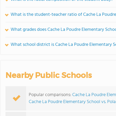
What is the student-teacher ratio of Cache La Poudr
What grades does Cache La Poudre Elementary School
What school district is Cache La Poudre Elementary S
Nearby Public Schools
Popular comparisons:
Cache La Poudre Eleme
Cache La Poudre Elementary School vs. Pola