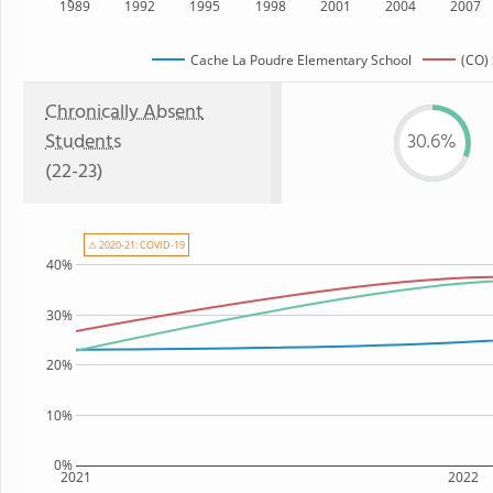
1989
1992
1995
1998
2001
2004
2007
Cache La Poudre Elementary School
(CO) 
Chronically Absent
Students
30.6%
(22-23)
⚠ 2020-21: COVID-19
40%
30%
20%
10%
0%
2021
2022