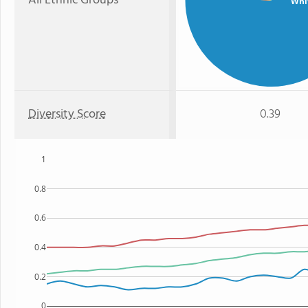
All Ethnic Groups
Whi
Diversity Score
0.39
1
0.8
0.6
0.4
0.2
0