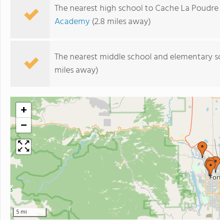
The nearest high school to Cache La Poudre
Academy
(2.8 miles away)
The nearest middle school and elementary s
miles away)
+
−
5 mi