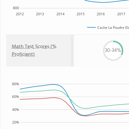
800
2012
2013
2014
2015
2016
2017
Cache La Poudre El
Math Test Scores (%
30-34%
Proficient)
80%
60%
40%
20%