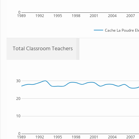
0
1989
1992
1995
1998
2001
2004
2007
Cache La Poudre El
Total Classroom Teachers
30
20
10
0
1989
1992
1995
1998
2001
2004
2007