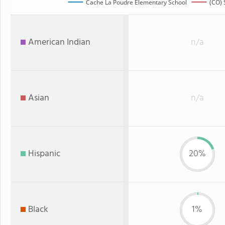
Cache La Poudre Elementary School
(CO) 
American Indian
n/a
Asian
n/a
Hispanic
20%
Black
1%