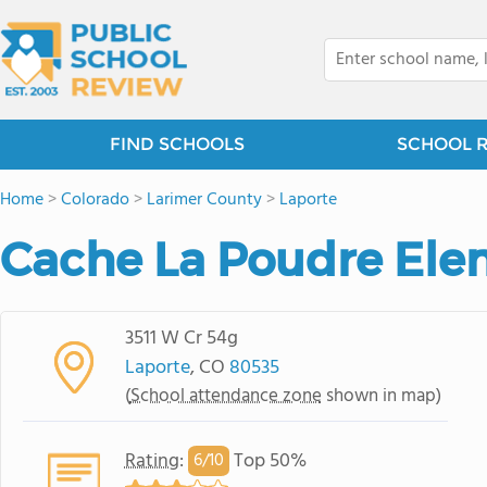
FIND SCHOOLS
SCHOOL 
Home
>
Colorado
>
Larimer County
>
Laporte
Cache La Poudre Ele
3511 W Cr 54g
Laporte
, CO
80535
(
School attendance zone
shown in map)
Rating
:
Top 50%
6/
10