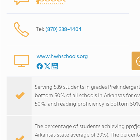
Tel:
(870) 338-4404
www.hwhschools.org
Serving 539 students in grades Prekindergart
bottom 50% of all schools in Arkansas for ov
50%, and reading proficiency is bottom 50%
The percentage of students achieving
profi
Arkansas state average of 39%). The percent