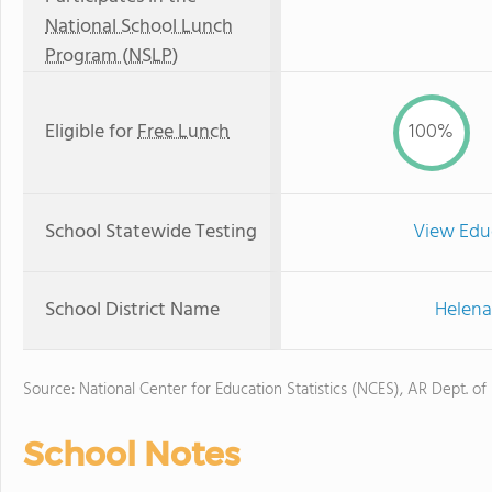
National School Lunch
Program (NSLP)
Eligible for
Free Lunch
100%
School Statewide Testing
View Edu
School District Name
Helena
Source: National Center for Education Statistics (NCES), AR Dept. of
School Notes