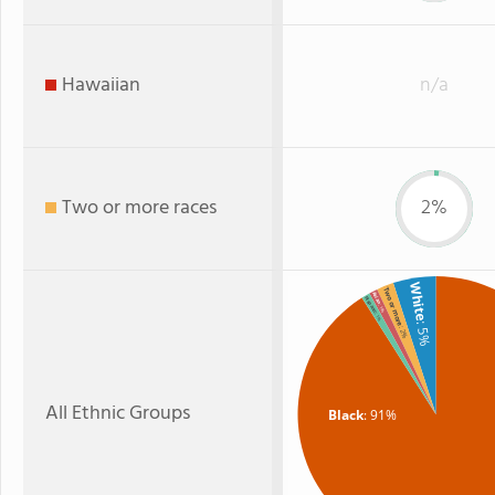
Hawaiian
n/a
Two or more races
2%
White
Two or more
Asian
Hispanic
: 1%
: 1%
: 5%
: 2%
All Ethnic Groups
Black
: 91%