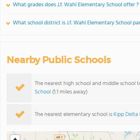
What grades does J.f. Wahl Elementary School offer ?
What school district is J.f. Wahl Elementary School par
Nearby Public Schools
The nearest high school and middle school t
School
(1.1 miles away)
The nearest elementary school is
Kipp Delta