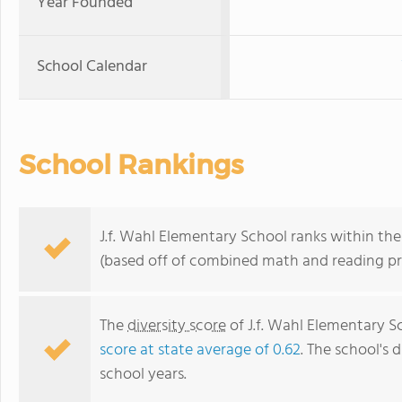
Year Founded
School Calendar
School Rankings
J.f. Wahl Elementary School ranks within th
(based off of combined math and reading pro
The
diversity score
of J.f. Wahl Elementary Sc
score at state average of 0.62
. The school's d
school years.