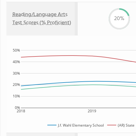
Reading/Language Arts
20%
Test Scores (% Proficient)
50%
40%
30%
20%
10%
0%
2018
2019
J.f. Wahl Elementary School
(AR) State