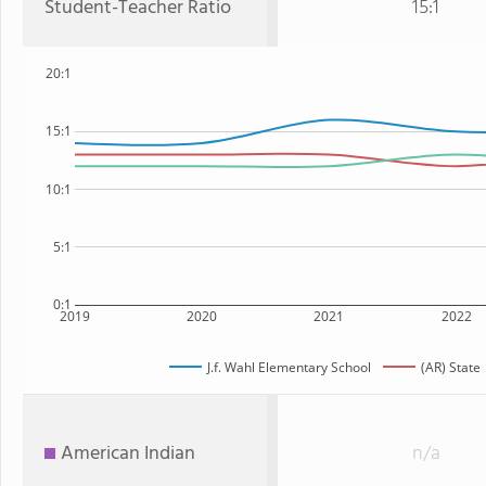
Student-Teacher Ratio
15:1
20:1
15:1
10:1
5:1
0:1
2019
2020
2021
2022
J.f. Wahl Elementary School
(AR) State
American Indian
n/a