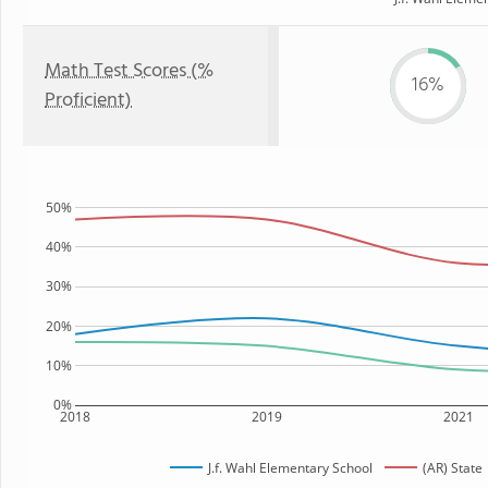
Math Test Scores (%
16%
Proficient)
50%
40%
30%
20%
10%
0%
2018
2019
2021
J.f. Wahl Elementary School
(AR) State