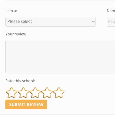
I am a:
Name
Your review:
Rate this school: