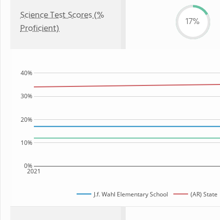
Science Test Scores (%
17%
Proficient)
40%
30%
20%
10%
0%
2021
J.f. Wahl Elementary School
(AR) State