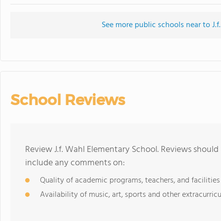
See more public schools near to J.
School Reviews
Review J.f. Wahl Elementary School. Reviews should 
include any comments on:
Quality of academic programs, teachers, and facilities
Availability of music, art, sports and other extracurricu