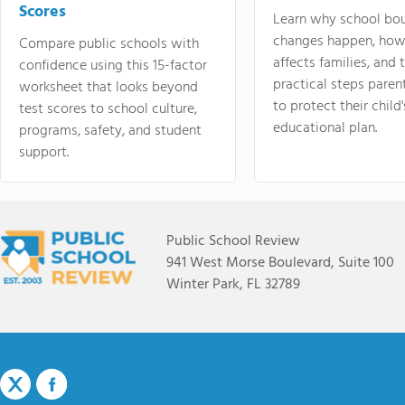
Scores
Learn why school bo
changes happen, how
Compare public schools with
affects families, and 
confidence using this 15-factor
practical steps paren
worksheet that looks beyond
to protect their child'
test scores to school culture,
educational plan.
programs, safety, and student
support.
Public School Review
941 West Morse Boulevard, Suite 100
Winter Park, FL 32789