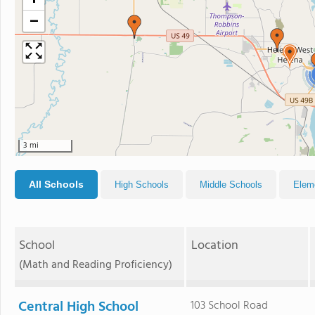
+
−
3 mi
All Schools
High Schools
Middle Schools
Elem
School
Location
(Math and Reading Proficiency)
Central High School
103 School Road