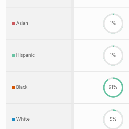
Asian
1%
Hispanic
1%
Black
91%
White
5%