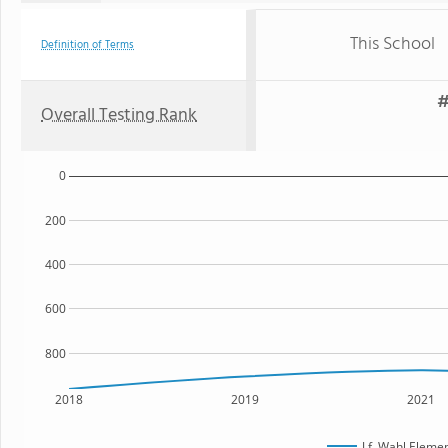
This School
Definition of Terms
#
Overall Testing Rank
0
200
400
600
800
2018
2019
2021
J.f. Wahl Eleme