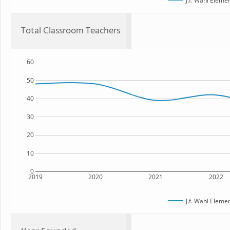
J.f. Wahl Eleme
Total Classroom Teachers
60
50
40
30
20
10
0
2019
2020
2021
2022
J.f. Wahl Eleme