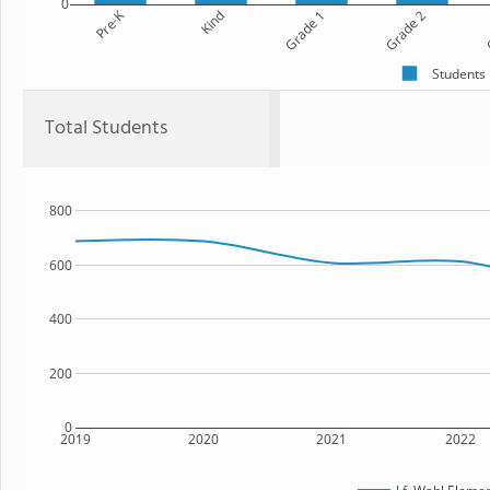
0
Pre-K
Kind
Grade 1
Grade 2
G
Students
Total Students
800
600
400
200
0
2019
2020
2021
2022