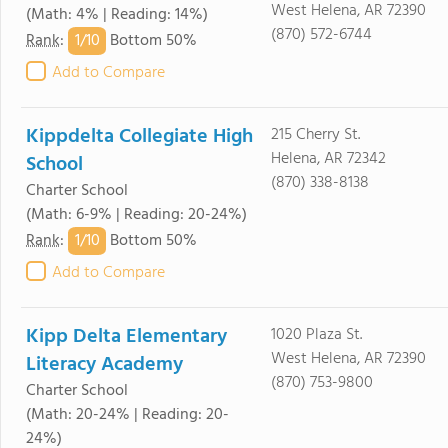
West Helena, AR 72390
(Math: 4% | Reading: 14%)
(870) 572-6744
1/
10
Rank
:
Bottom 50%
Add to Compare
Kippdelta Collegiate High
215 Cherry St.
Helena, AR 72342
School
(870) 338-8138
Charter School
(Math: 6-9% | Reading: 20-24%)
1/
10
Rank
:
Bottom 50%
Add to Compare
Kipp Delta Elementary
1020 Plaza St.
West Helena, AR 72390
Literacy Academy
(870) 753-9800
Charter School
(Math: 20-24% | Reading: 20-
24%)