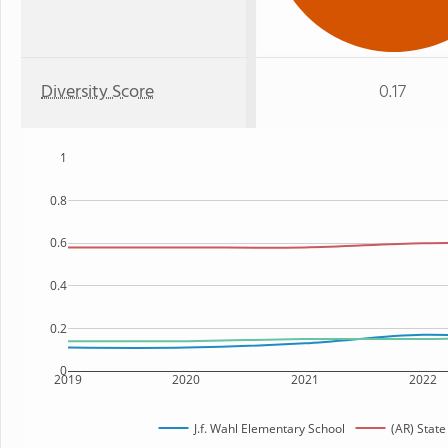
Diversity Score
0.17
1
0.8
0.6
0.4
0.2
0
2019
2020
2021
2022
J.f. Wahl Elementary School
(AR) State