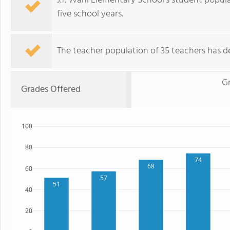
J.f. Wahl Elementary School's student popul
five school years.
The teacher population of 35 teachers has de
G
Grades Offered
100
80
74
68
60
57
51
40
20