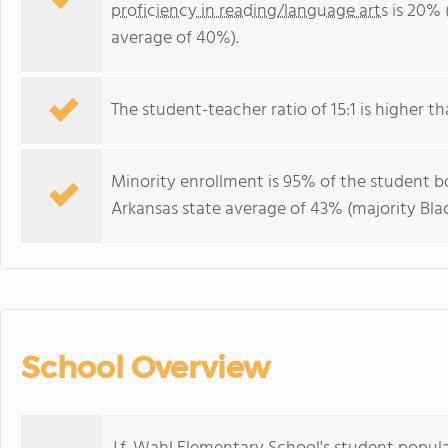
proficiency in reading/language arts
is 20% 
average of 40%).
The student-teacher ratio of 15:1 is higher th
Minority enrollment is 95% of the student bo
Arkansas state average of 43% (majority Blac
School Overview