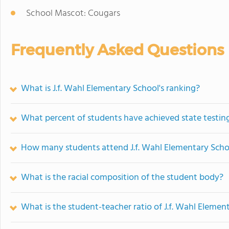
School Mascot: Cougars
Frequently Asked Questions
What is J.f. Wahl Elementary School's ranking?
What percent of students have achieved state testing
How many students attend J.f. Wahl Elementary Scho
What is the racial composition of the student body?
What is the student-teacher ratio of J.f. Wahl Elemen