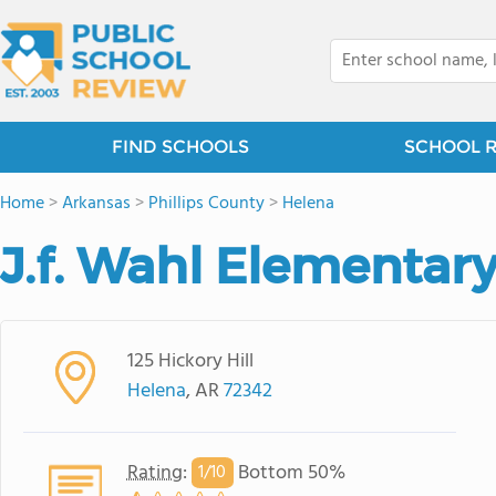
FIND SCHOOLS
SCHOOL 
Home
>
Arkansas
>
Phillips County
>
Helena
J.f. Wahl Elementar
125 Hickory Hill
Helena
, AR
72342
Rating
:
Bottom 50%
1/
10