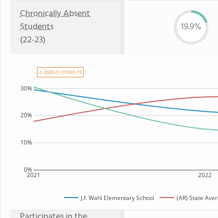
Chronically Absent
Students
19.9%
(22-23)
⚠ 2020-21: COVID-19
30%
20%
10%
0%
2021
2022
J.f. Wahl Elementary School
(AR) State Ave
Participates in the