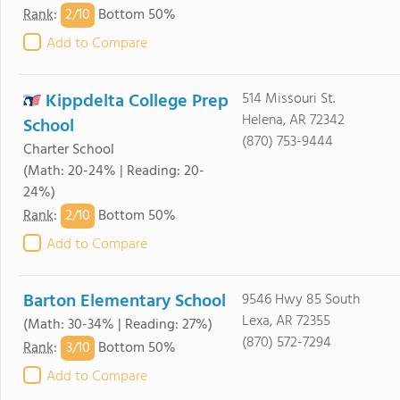
2/
10
Rank
:
Bottom 50%
Add to Compare
Kippdelta College Prep
514 Missouri St.
Helena, AR 72342
School
(870) 753-9444
Charter School
(Math: 20-24% | Reading: 20-
24%)
2/
10
Rank
:
Bottom 50%
Add to Compare
Barton Elementary School
9546 Hwy 85 South
Lexa, AR 72355
(Math: 30-34% | Reading: 27%)
(870) 572-7294
3/
10
Rank
:
Bottom 50%
Add to Compare