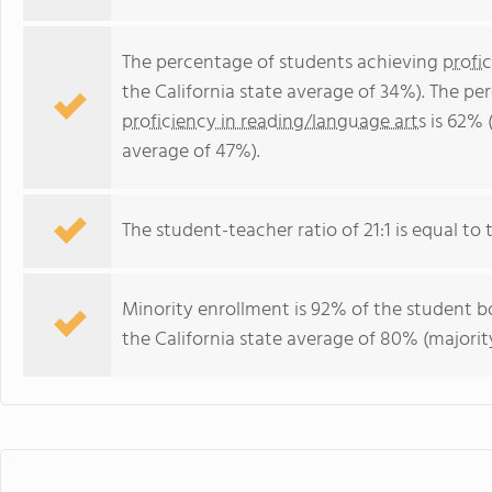
The percentage of students achieving
profi
the California state average of 34%). The p
proficiency in reading/language arts
is 62% (
average of 47%).
The student-teacher ratio of 21:1 is equal to th
Minority enrollment is 92% of the student bo
the California state average of 80% (majority