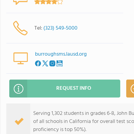
Tel:
(323) 549-5000
burroughsms.lausd.org
REQUEST INFO
Serving 1,302 students in grades 6-8, John 
of all schools in California for overall test 
proficiency is top 50%).