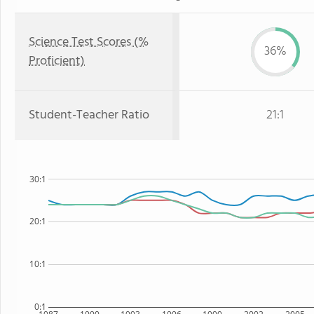
Science Test Scores (%
36%
Proficient)
Student-Teacher Ratio
21:1
30:1
20:1
10:1
0:1