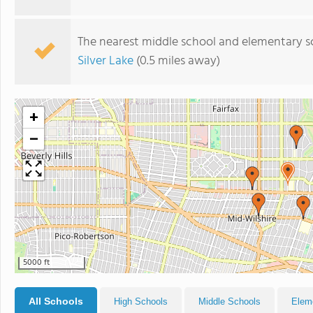
The nearest middle school and elementary s
Silver Lake
(0.5 miles away)
+
−
5000 ft
All Schools
High Schools
Middle Schools
Elem