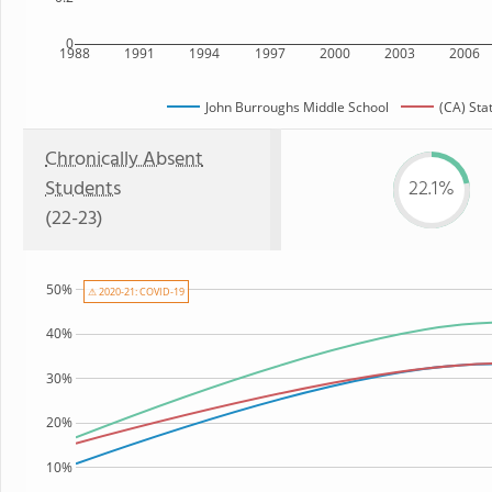
0
1988
1991
1994
1997
2000
2003
2006
John Burroughs Middle School
(CA) Sta
Chronically Absent
Students
22.1%
(22-23)
50%
⚠ 2020-21: COVID-19
40%
30%
20%
10%