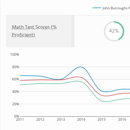
John Burroughs 
Math Test Scores (%
42%
Proficient)
100%
80%
60%
40%
20%
0%
2011
2012
2013
2014
2015
2016