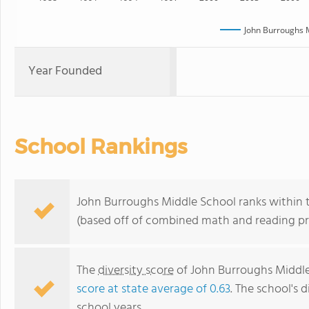
John Burroughs 
Year Founded
School Rankings
John Burroughs Middle School ranks within th
(based off of combined math and reading pro
The
diversity score
of John Burroughs Middle 
score at state average of 0.63
. The school's d
school years.