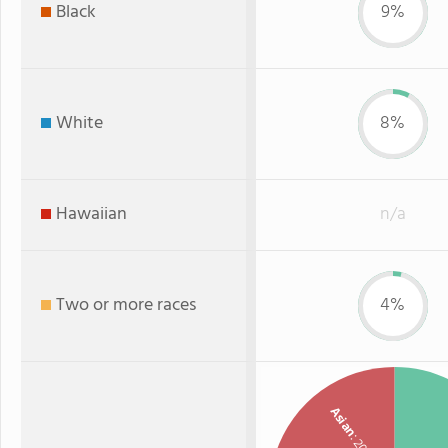
Black
9%
White
8%
Hawaiian
n/a
Two or more races
4%
Asian
: 20%