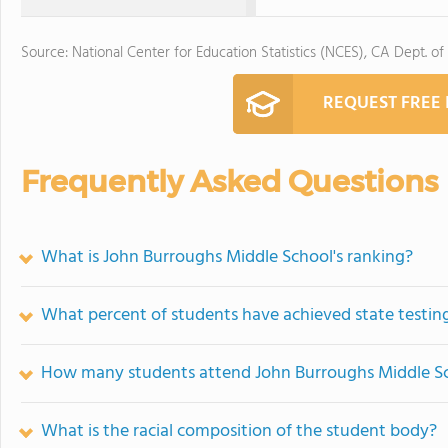
Source: National Center for Education Statistics (NCES), CA Dept. of
REQUEST FREE
Frequently Asked Questions
What is John Burroughs Middle School's ranking?
What percent of students have achieved state testing
How many students attend John Burroughs Middle S
What is the racial composition of the student body?