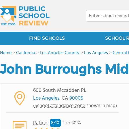
FIND SCHOOLS
SCHOOL 
Home
>
California
>
Los Angeles County
>
Los Angeles
>
Central
John Burroughs Mid
600 South Mccadden Pl.
Los Angeles
, CA
90005
(
School attendance zone
shown in map)
Rating
:
Top 30%
8/
10