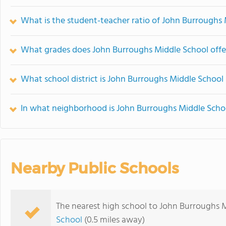
What is the student-teacher ratio of John Burroughs
What grades does John Burroughs Middle School offe
What school district is John Burroughs Middle School 
In what neighborhood is John Burroughs Middle Scho
Nearby Public Schools
The nearest high school to John Burroughs 
School
(0.5 miles away)