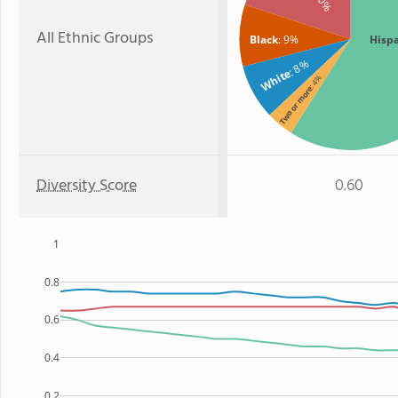
All Ethnic Groups
Black
: 9%
Hisp
: 8%
White
: 4%
Two or more
Diversity Score
0.60
1
0.8
0.6
0.4
0.2