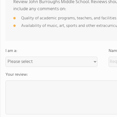
Review John Burroughs Middle School. Reviews shoul
include any comments on:
Quality of academic programs, teachers, and facilities
Availability of music, art, sports and other extracurricu
I am a:
Name
Your review: