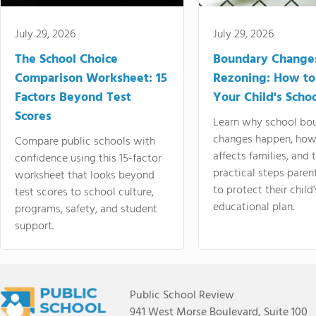
July 29, 2026
July 29, 2026
The School Choice
Boundary Change
Comparison Worksheet: 15
Rezoning: How to
Factors Beyond Test
Your Child's Schoo
Scores
Learn why school bo
changes happen, how
Compare public schools with
affects families, and 
confidence using this 15-factor
practical steps paren
worksheet that looks beyond
to protect their child'
test scores to school culture,
educational plan.
programs, safety, and student
support.
Public School Review
941 West Morse Boulevard, Suite 100