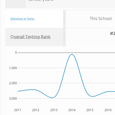
This School
Definition of Terms
#2
Overall Testing Rank
0
1,000
2,000
3,000
2011
2012
2013
2014
2015
2016