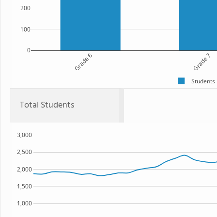
200
100
0
Grade 6
Grade 7
Students
Total Students
3,000
2,500
2,000
1,500
1,000