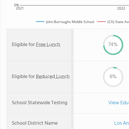
0%
2021
2022
John Burroughs Middle School
(CA) State A
Eligible for
Free Lunch
74%
Eligible for
Reduced Lunch
6%
School Statewide Testing
View Edu
School District Name
Los An