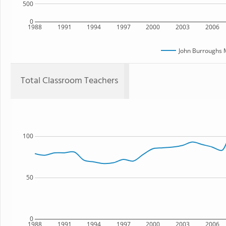
500
0
1988
1991
1994
1997
2000
2003
2006
John Burroughs 
Total Classroom Teachers
100
50
0
1988
1991
1994
1997
2000
2003
2006