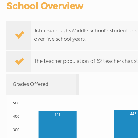
School Overview
John Burroughs Middle School's student popu
over five school years.
The teacher population of 62 teachers has sta
Grades Offered
500
445
441
400
300