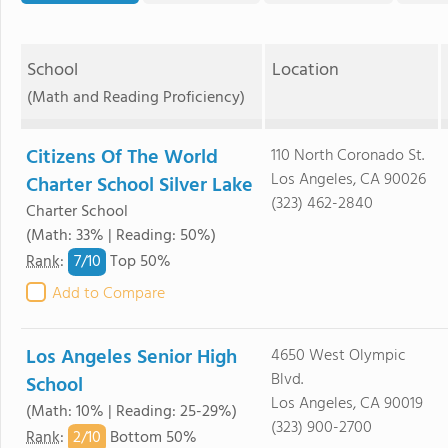
School
Location
(Math and Reading Proficiency)
Citizens Of The World
110 North Coronado St.
Los Angeles, CA 90026
Charter School Silver Lake
(323) 462-2840
Charter School
(Math: 33% | Reading: 50%)
7/
10
Rank
:
Top 50%
Add to Compare
Los Angeles Senior High
4650 West Olympic
Blvd.
School
Los Angeles, CA 90019
(Math: 10% | Reading: 25-29%)
(323) 900-2700
2/
10
Rank
:
Bottom 50%