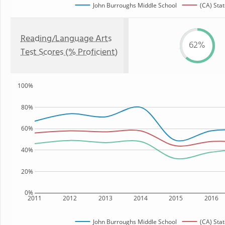
John Burroughs Middle School
(CA) Stat
Reading/Language Arts
62%
Test Scores (% Proficient)
100%
80%
60%
40%
20%
0%
2011
2012
2013
2014
2015
2016
John Burroughs Middle School
(CA) Stat