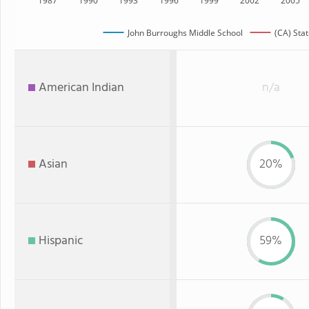
1987
1990
1993
1996
1999
2002
2005
John Burroughs Middle School
(CA) Stat
American Indian
n/a
Asian
20%
Hispanic
59%