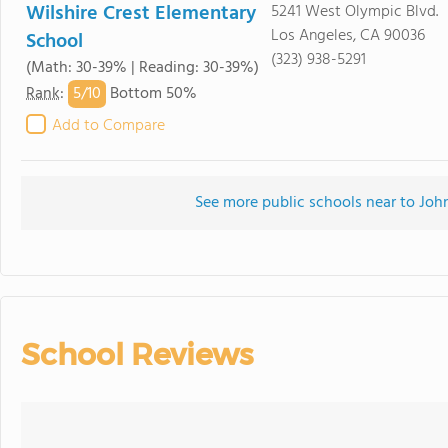
Wilshire Crest Elementary
5241 West Olympic Blvd.
Los Angeles, CA 90036
School
(323) 938-5291
(Math: 30-39% | Reading: 30-39%)
5/
10
Rank
:
Bottom 50%
Add to Compare
See more public schools near to Jo
School Reviews