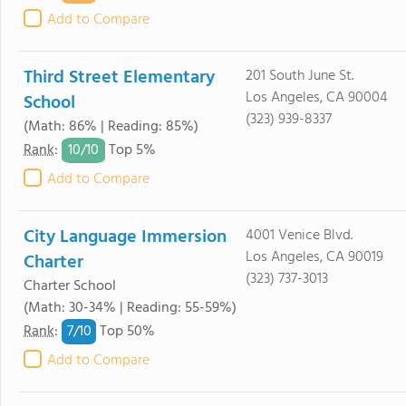
Add to Compare
Third Street Elementary
201 South June St.
Los Angeles, CA 90004
School
(323) 939-8337
(Math: 86% | Reading: 85%)
10/
10
Rank
:
Top 5%
Add to Compare
City Language Immersion
4001 Venice Blvd.
Los Angeles, CA 90019
Charter
(323) 737-3013
Charter School
(Math: 30-34% | Reading: 55-59%)
7/
10
Rank
:
Top 50%
Add to Compare