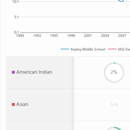
10:1
5:1
0:1
1989
1992
1995
1998
2001
2004
2007
Kepley Middle School
(KS) St
American Indian
2%
Asian
n/a