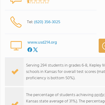
Tel:
(620) 356-3025
www.usd214.org
Serving 294 students in grades 6-8, Kepley 
schools in Kansas for overall test scores (m
proficiency is bottom 50%).
The percentage of students achieving
profi
Kansas state average of 31%). The percentag