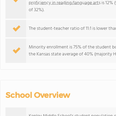
proficiency in reading/language arts
is 12% 
of 32%).
The student-teacher ratio of 11:1 is lower than
Minority enrollment is 75% of the student bo
the Kansas state average of 40% (majority Hi
School Overview