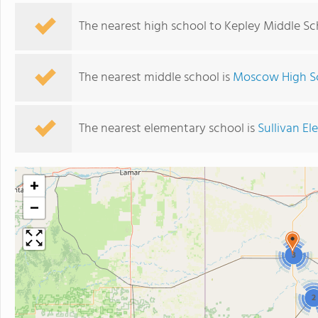
The nearest high school to Kepley Middle Sc
The nearest middle school is
Moscow High S
The nearest elementary school is
Sullivan E
+
−
3
2