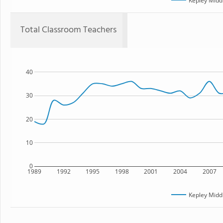
Kepley Midd
Total Classroom Teachers
40
30
20
10
0
1989
1992
1995
1998
2001
2004
2007
Kepley Midd