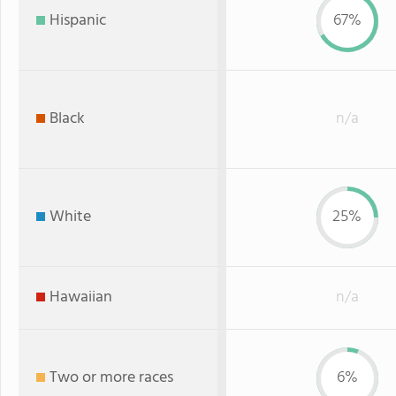
Hispanic
67%
Black
n/a
White
25%
Hawaiian
n/a
Two or more races
6%