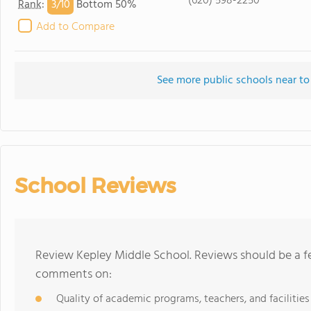
(620) 598-2250
3/
10
Rank
:
Bottom 50%
Add to Compare
See more public schools near to
School Reviews
Review Kepley Middle School. Reviews should be a fe
comments on:
Quality of academic programs, teachers, and facilities