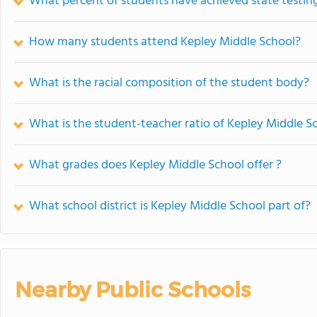
What percent of students have achieved state testing
How many students attend Kepley Middle School?
What is the racial composition of the student body?
What is the student-teacher ratio of Kepley Middle S
What grades does Kepley Middle School offer ?
What school district is Kepley Middle School part of?
Nearby Public Schools