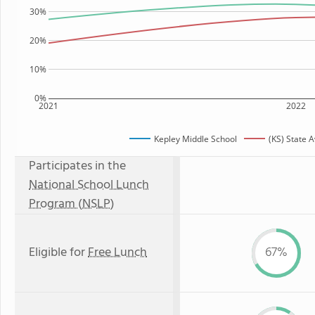
30%
20%
10%
0%
2021
2022
Kepley Middle School
(KS) State 
Participates in the
National School Lunch
Program (NSLP)
Eligible for
Free Lunch
67%