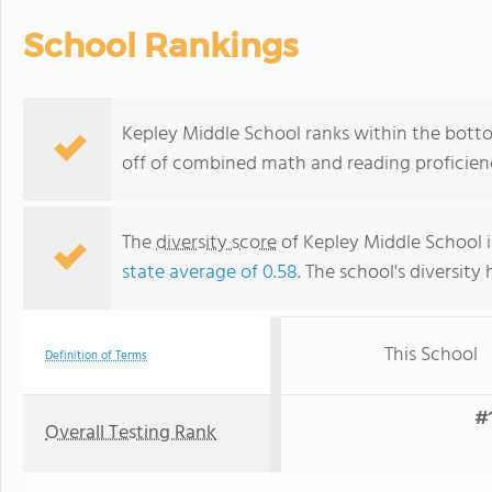
School Rankings
Kepley Middle School ranks within the botto
off of combined math and reading proficienc
The
diversity score
of Kepley Middle School is
state average of 0.58
. The school's diversity 
This School
Definition of Terms
#1
Overall Testing Rank