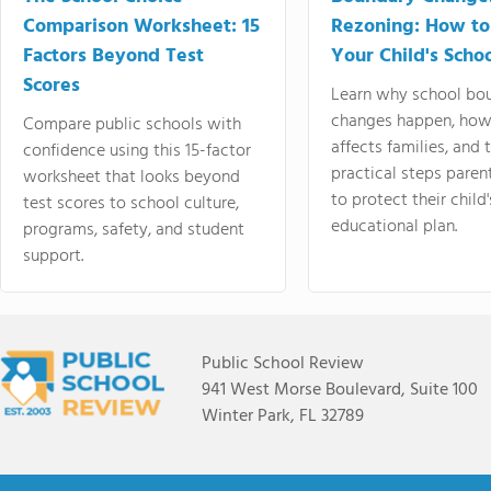
Comparison Worksheet: 15
Rezoning: How to
Factors Beyond Test
Your Child's Schoo
Scores
Learn why school bo
changes happen, how
Compare public schools with
affects families, and 
confidence using this 15-factor
practical steps paren
worksheet that looks beyond
to protect their child'
test scores to school culture,
educational plan.
programs, safety, and student
support.
Public School Review
941 West Morse Boulevard, Suite 100
Winter Park, FL 32789