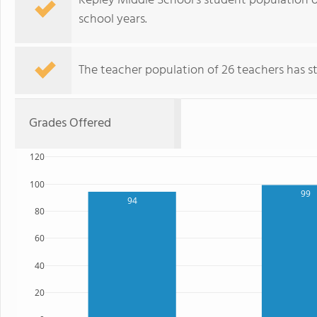
Kepley Middle School's student population o
school years.
The teacher population of 26 teachers has sta
Grades Offered
120
100
99
94
80
60
40
20