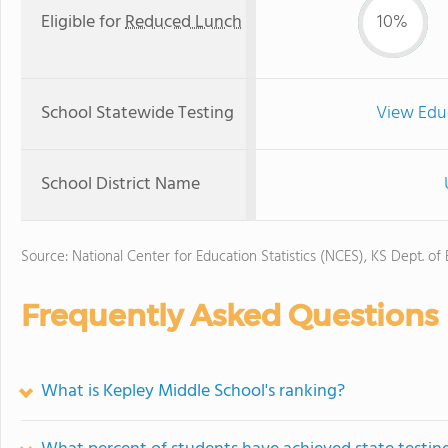
Eligible for
Reduced Lunch
10%
School Statewide Testing
View Edu
School District Name
Source: National Center for Education Statistics (NCES), KS Dept. of
Frequently Asked Questions
What is Kepley Middle School's ranking?