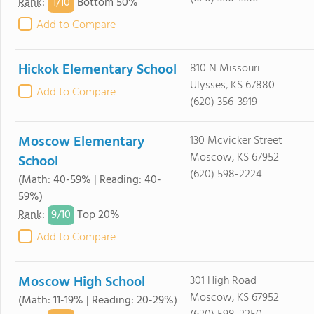
1/
10
Rank
:
Bottom 50%
Add to Compare
Hickok Elementary School
810 N Missouri
Ulysses, KS 67880
Add to Compare
(620) 356-3919
Moscow Elementary
130 Mcvicker Street
Moscow, KS 67952
School
(620) 598-2224
(Math: 40-59% | Reading: 40-
59%)
9/
10
Rank
:
Top 20%
Add to Compare
Moscow High School
301 High Road
Moscow, KS 67952
(Math: 11-19% | Reading: 20-29%)