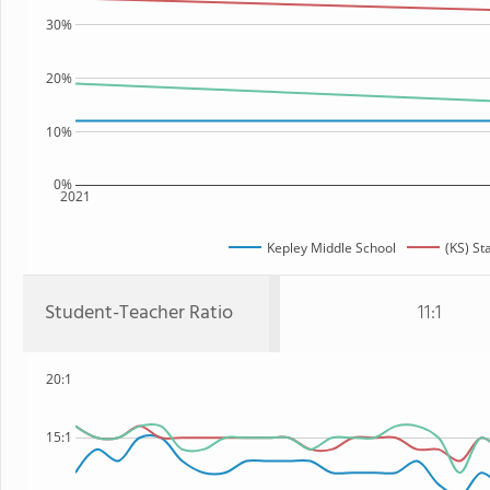
30%
20%
10%
0%
2021
Kepley Middle School
(KS) St
Student-Teacher Ratio
11:1
20:1
15:1