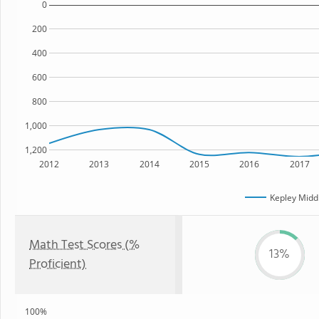
0
200
400
600
800
1,000
1,200
2012
2013
2014
2015
2016
2017
Kepley Midd
Math Test Scores (%
13%
Proficient)
100%