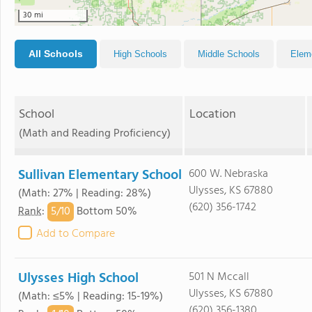
30 mi
All Schools
High Schools
Middle Schools
Elem
School
Location
(Math and Reading Proficiency)
Sullivan Elementary School
600 W. Nebraska
Ulysses, KS 67880
(Math: 27% | Reading: 28%)
(620) 356-1742
5/
10
Rank
:
Bottom 50%
Add to Compare
Ulysses High School
501 N Mccall
Ulysses, KS 67880
(Math: ≤5% | Reading: 15-19%)
(620) 356-1380