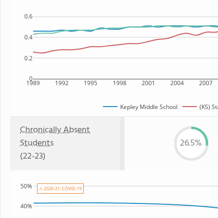
0.6
0.4
0.2
0
1989
1992
1995
1998
2001
2004
2007
Kepley Middle School
(KS) St
Chronically Absent
Students
26.5%
(22-23)
50%
⚠ 2020-21: COVID-19
40%