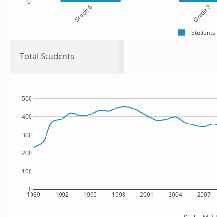
0
Grade 6
Grade 7
Students
Total Students
500
400
300
200
100
0
1989
1992
1995
1998
2001
2004
2007