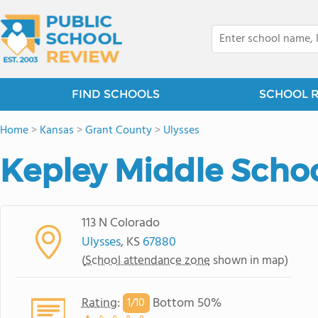
FIND SCHOOLS
SCHOOL 
Home
>
Kansas
>
Grant County
>
Ulysses
Kepley Middle Scho
113 N Colorado
Ulysses
, KS
67880
(
School attendance zone
shown in map)
Rating
:
Bottom 50%
1/
10