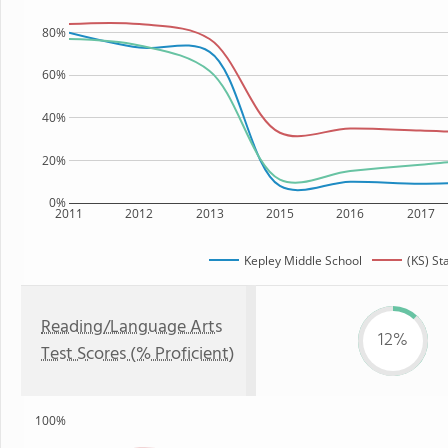
80%
60%
40%
20%
0%
2011
2012
2013
2015
2016
2017
Kepley Middle School
(KS) St
Reading/Language Arts
12%
Test Scores (% Proficient)
100%