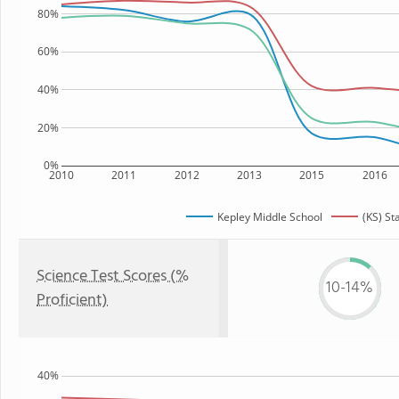
80%
60%
40%
20%
0%
2010
2011
2012
2013
2015
2016
Kepley Middle School
(KS) St
Science Test Scores (%
10-14%
Proficient)
40%