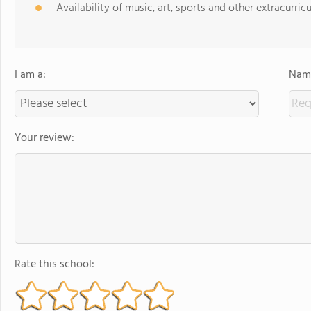
Availability of music, art, sports and other extracurricu
I am a:
Name
Your review:
Rate this school: