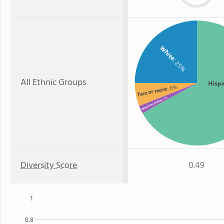
White
: 25%
All Ethnic Groups
Hisp
: 6%
Two or more
: 2%
American Indian
Diversity Score
0.49
1
0.8