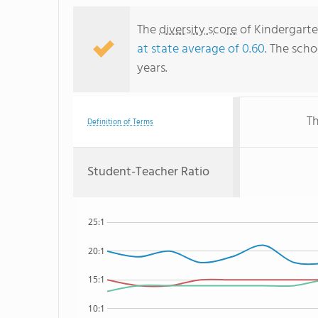
The
diversity score
of Kindergarte
at state average of 0.60
. The scho
years.
Th
Definition of Terms
Student-Teacher Ratio
25:1
20:1
15:1
10:1