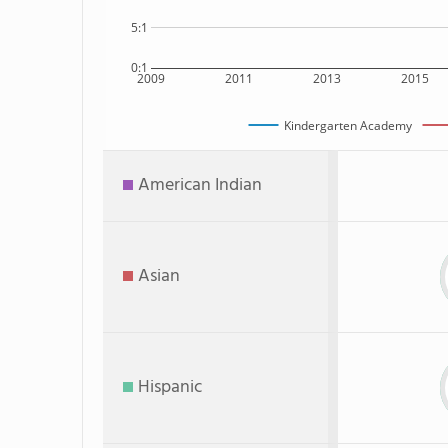
5:1
0:1
2009
2011
2013
2015
Kindergarten Academy
American Indian
Asian
Hispanic