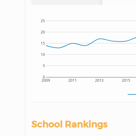
25
20
15
10
5
0
2009
2011
2013
2015
School Rankings