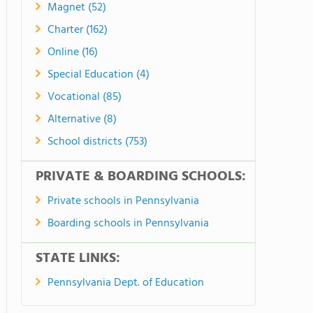
Magnet (52)
Charter (162)
Online (16)
Special Education (4)
Vocational (85)
Alternative (8)
School districts (753)
PRIVATE & BOARDING SCHOOLS:
Private schools in Pennsylvania
Boarding schools in Pennsylvania
STATE LINKS:
Pennsylvania Dept. of Education