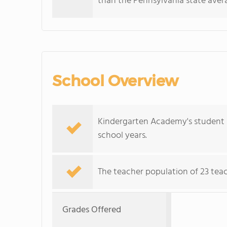
than the Pennsylvania state avera
School Overview
Kindergarten Academy's student p
school years.
The teacher population of 23 teac
Grades Offered