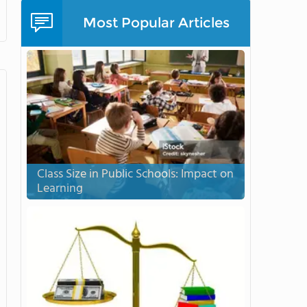
Most Popular Articles
Class Size in Public Schools: Impact on
Learning