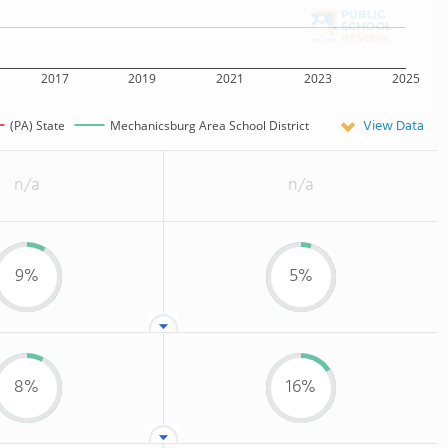
2017
2019
2021
2023
2025
View Data
(PA) State
Mechanicsburg Area School District
n/a
n/a
9%
5%
8%
16%