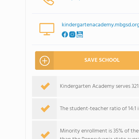
kindergartenacademy.mbgsd.or
SAVE SCHOOL
Kindergarten Academy serves 321 
The student-teacher ratio of 14:1 i
Minority enrollment is 35% of the