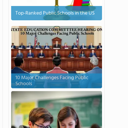
Top-Ranked Public Schools in the US
10 Major Challenges Facing Public
Schools