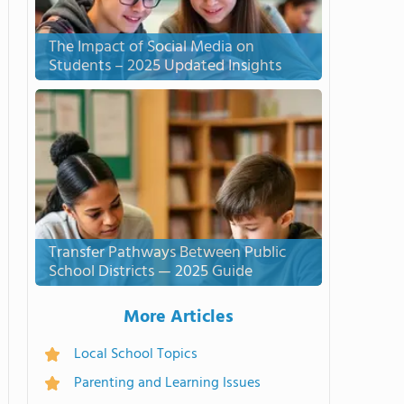
The Impact of Social Media on
Students – 2025 Updated Insights
Transfer Pathways Between Public
School Districts — 2025 Guide
More Articles
Local School Topics
Parenting and Learning Issues