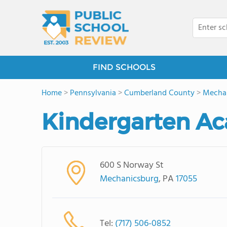
FIND SCHOOLS
Home
>
Pennsylvania
>
Cumberland County
>
Mecha
Kindergarten A
600 S Norway St
Mechanicsburg
, PA
17055
Tel:
(717) 506-0852