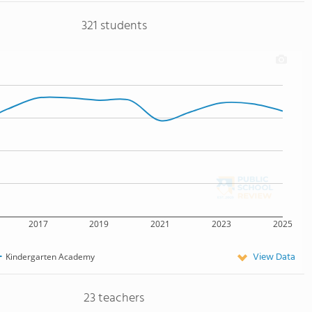
321 students
2017
2019
2021
2023
2025
View Data
Kindergarten Academy
23 teachers