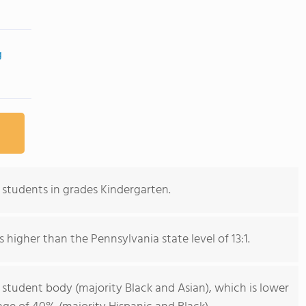
g
students in grades Kindergarten.
s higher than the Pennsylvania state level of 13:1.
 student body (majority Black and Asian), which is lower