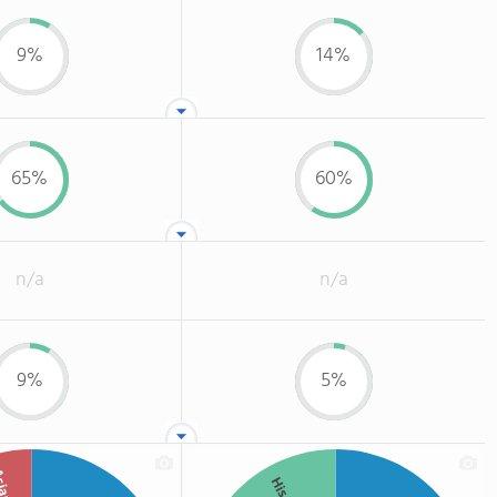
9%
14%
65%
60%
n/a
n/a
9%
5%
ian