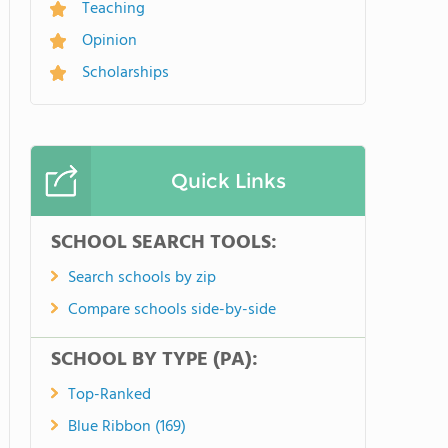
Teaching
Opinion
Scholarships
Quick Links
SCHOOL SEARCH TOOLS:
Search schools by zip
Compare schools side-by-side
SCHOOL BY TYPE (PA):
Top-Ranked
Blue Ribbon (169)