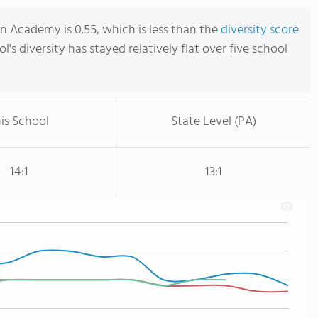
n Academy is 0.55, which is less than the
diversity score
ol's diversity has stayed relatively flat over five school
is School
State Level (PA)
14:1
13:1