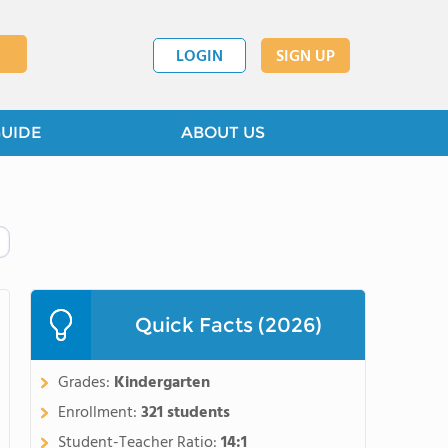
LOGIN
SIGN UP
GUIDE
ABOUT US
Quick Facts (2026)
Grades:
Kindergarten
Enrollment:
321 students
Student-Teacher Ratio:
14:1