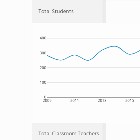
Total Students
400
300
200
100
0
2009
2011
2013
2015
Total Classroom Teachers