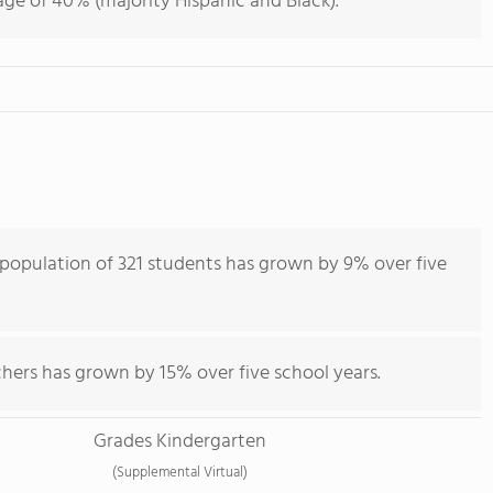
ge of 40% (majority Hispanic and Black).
opulation of 321 students has grown by 9% over five
hers has grown by 15% over five school years.
Grades Kindergarten
(Supplemental Virtual)