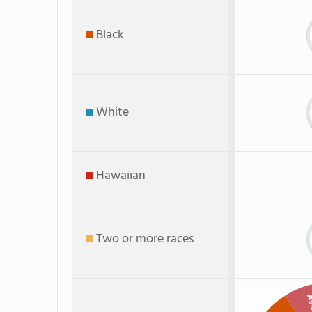
Black
White
Hawaiian
Two or more races
As