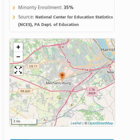
Minority Enrollment:
35%
Source:
National Center for Education Statistics
(NCES), PA Dept. of Education
+
−
3 mi
Leaflet
|
©
OpenStreetMap