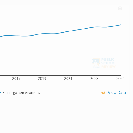
2017
2019
2021
2023
2025
View Data
Kindergarten Academy