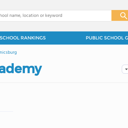
x
SCHOOL RANKINGS
PUBLIC SCHOOL 
nicsburg
cademy