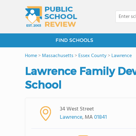
FIND SCHOOLS
Home
>
Massachusetts
>
Essex County
>
Lawrence
Lawrence Family De
School
34 West Street
Lawrence
, MA
01841