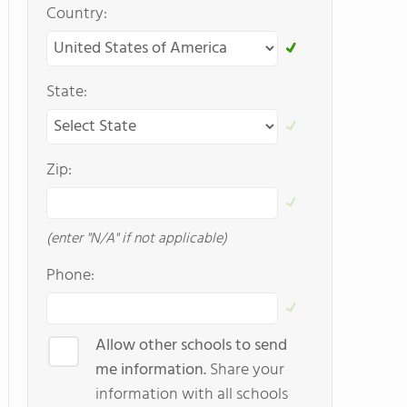
Country:
State:
Zip:
(enter "N/A" if not applicable)
Phone:
Allow other schools to send
me information.
Share your
information with all schools