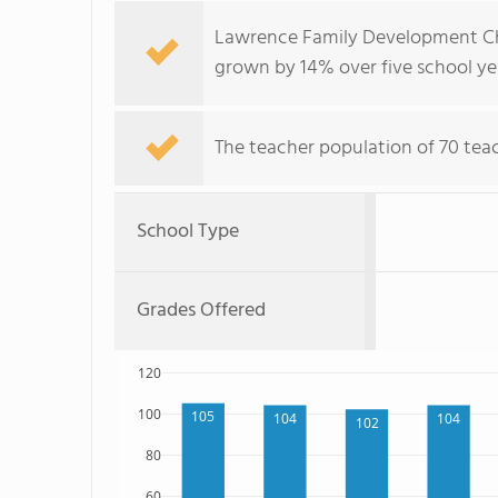
Lawrence Family Development Cha
grown by 14% over five school ye
The teacher population of 70 teac
School Type
Grades Offered
120
100
105
104
104
102
80
60