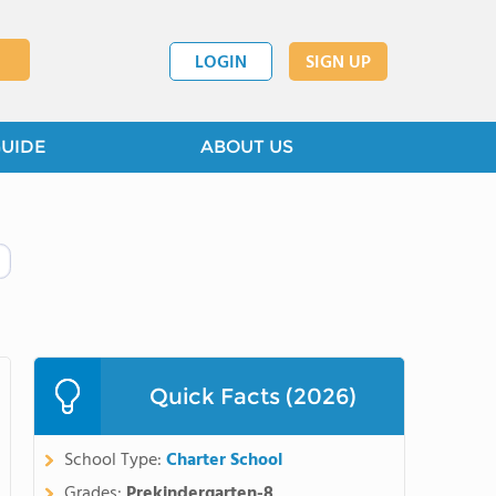
LOGIN
SIGN UP
GUIDE
ABOUT US
Quick Facts (2026)
School Type:
Charter School
Grades:
Prekindergarten-8