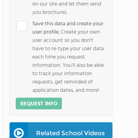
on our site and let them send
you brochures.
Save this data and create your
user profile.
Create your own
user account so you don't
have to re-type your user data
each time you request
information. You'll also be able
to track your information
requests, get reminded of
application dates, and more!
REQUEST INFO
Related School Videos