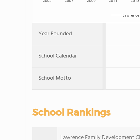
2005
2007
2009
2011
2013
Lawrence 
Year Founded
School Calendar
School Motto
School Rankings
Lawrence Family Development Cha