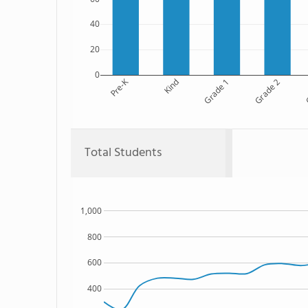
40
20
0
Pre-K
Kind
Grade 1
Grade 2
G
Total Students
1,000
800
600
400