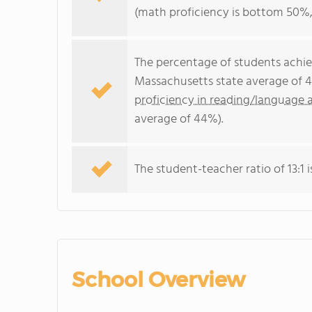
(math proficiency is bottom 50%,
The percentage of students achi
Massachusetts state average of 4
proficiency in reading/language a
average of 44%).
The student-teacher ratio of 13:1 i
School Overview