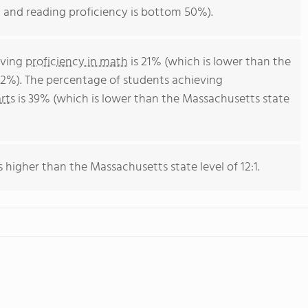
 and reading proficiency is bottom 50%).
eving
proficiency in math
is 21% (which is lower than the
2%). The percentage of students achieving
rts
is 39% (which is lower than the Massachusetts state
s higher than the Massachusetts state level of 12:1.