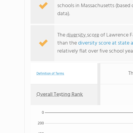
schools in Massachusetts (based 
data).
The
diversity score
of Lawrence Fa
than the
diversity score at state 
relatively flat over five school yea
Th
Definition of Terms
Overall Testing Rank
0
200