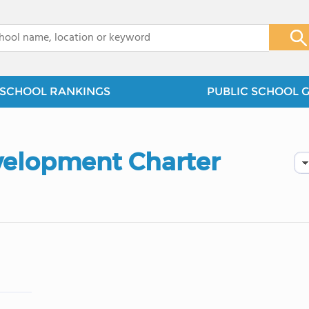
x
SCHOOL RANKINGS
PUBLIC SCHOOL 
velopment Charter