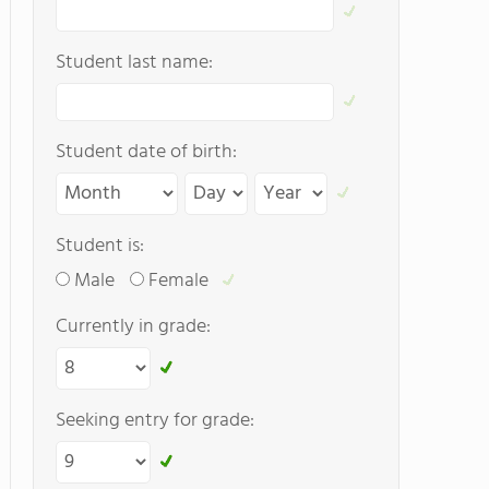
Student last name:
Student date of birth:
Student is:
Male
Female
Currently in grade:
Seeking entry for grade: