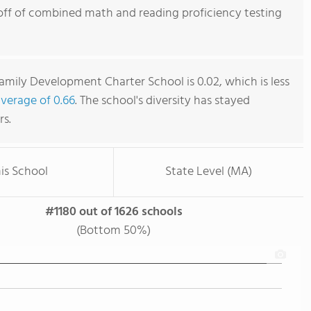
off of combined math and reading proficiency testing
mily Development Charter School is 0.02, which is less
average of 0.66
. The school's diversity has stayed
rs.
is School
State Level (MA)
#1180 out of 1626 schools
(Bottom 50%)