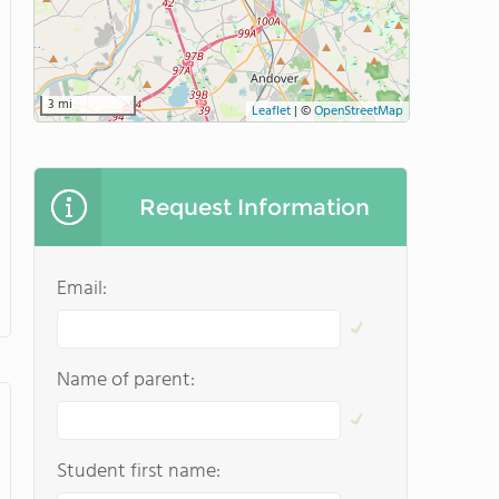
3 mi
Leaflet
|
©
OpenStreetMap
Request Information
Email:
Name of parent:
Student first name: