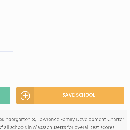
SAVE SCHOOL
Prekindergarten-8, Lawrence Family Development Charter
 all schools in Massachusetts for overall test scores