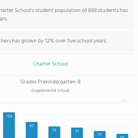
rter School's student population of 899 students has
ars.
hers has grown by 12% over five school years.
Charter School
Grades Prekindergarten-8
(Supplemental Virtual)
104
87
79
77
71
66