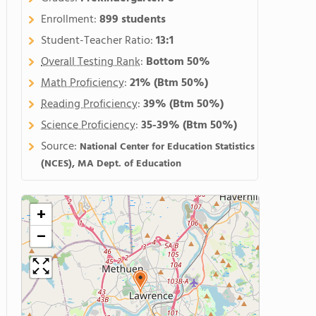
Enrollment:
899 students
Student-Teacher Ratio:
13:1
Overall Testing Rank
:
Bottom 50%
Math Proficiency
:
21%
(Btm 50%)
Reading Proficiency
:
39%
(Btm 50%)
Science Proficiency
:
35-39%
(Btm 50%)
Source:
National Center for Education Statistics
(NCES), MA Dept. of Education
+
−