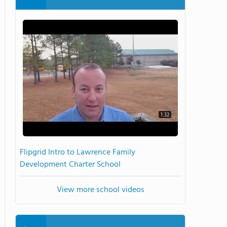
1:32
Flipgrid Intro to Lawrence Family
Development Charter School
View more school videos