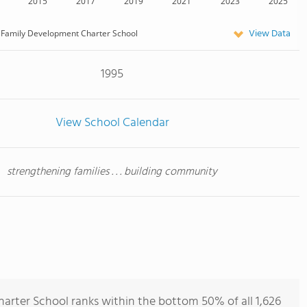
2015
2017
2019
2021
2023
2025
View Data
Family Development Charter School
1995
View School Calendar
strengthening families . . . building community
rter School ranks within the bottom 50% of all 1,626