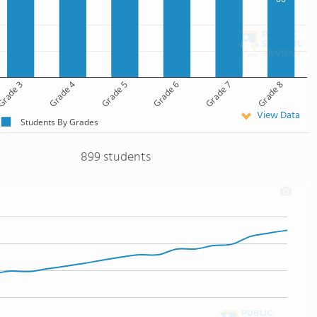
rade 3
Grade 4
Grade 5
Grade 6
Grade 7
Grade 8
View Data
Students By Grades
899 students