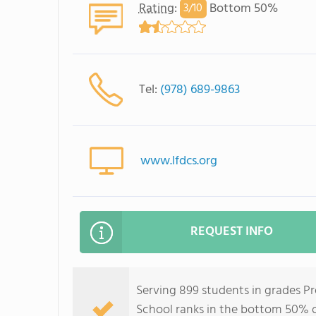
Rating
:
Bottom 50%
3/
10
Tel:
(978) 689-9863
www.lfdcs.org
REQUEST INFO
Serving 899 students in grades 
School ranks in the bottom 50% of