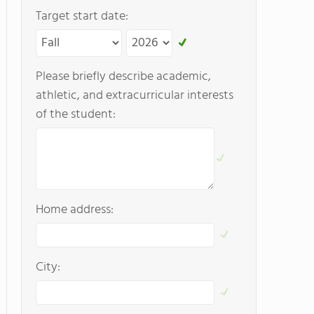
Target start date:
Please briefly describe academic,
athletic, and extracurricular interests
of the student:
Home address:
City: