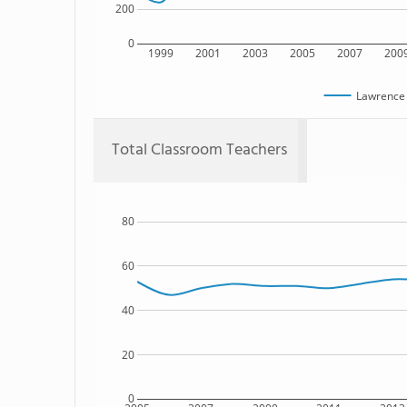
200
0
1999
2001
2003
2005
2007
200
Lawrence 
Total Classroom Teachers
80
60
40
20
0