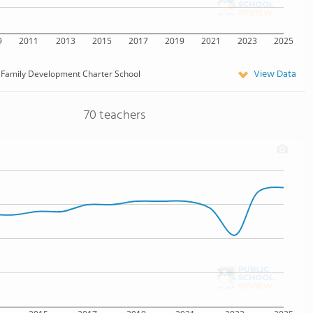
9
2011
2013
2015
2017
2019
2021
2023
2025
View Data
Family Development Charter School
70 teachers