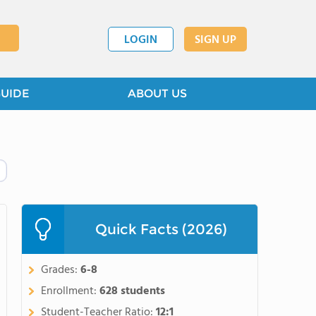
LOGIN
SIGN UP
GUIDE
ABOUT US
Quick Facts (2026)
Grades:
6-8
Enrollment:
628 students
Student-Teacher Ratio:
12:1