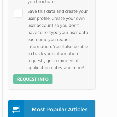
you brochures.
Save this data and create your
user profile.
Create your own
user account so you don't
have to re-type your user data
each time you request
information. You'll also be able
to track your information
requests, get reminded of
application dates, and more!
REQUEST INFO
Most Popular Articles