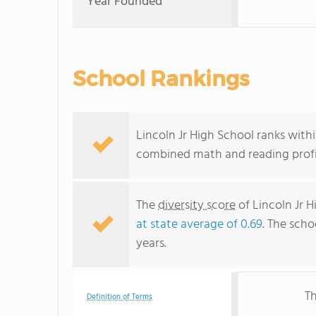
Year Founded
School Rankings
Lincoln Jr High School ranks within
combined math and reading profic
The
diversity score
of Lincoln Jr H
at state average of 0.69
. The scho
years.
Th
Definition of Terms