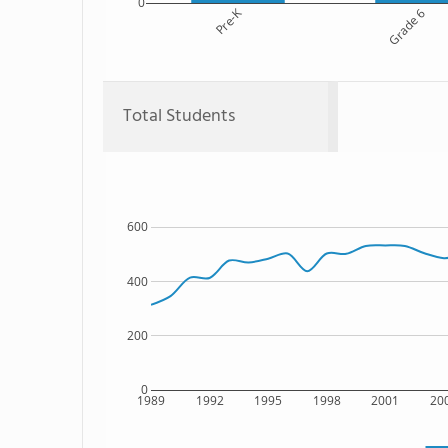
0
Pre-K
Grade 6
Total Students
600
400
200
0
1989
1992
1995
1998
2001
20