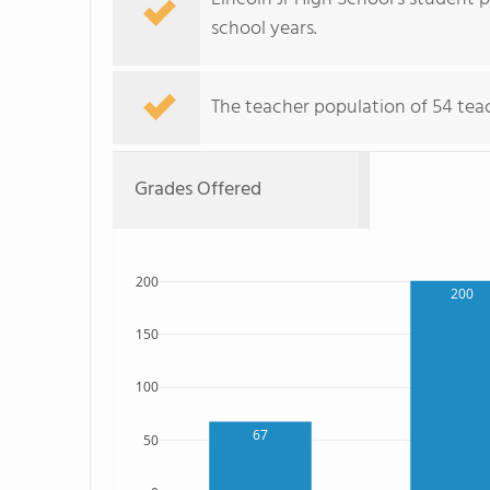
school years.
The teacher population of 54 teac
Grades Offered
200
200
150
100
67
50