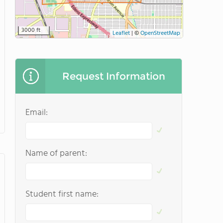
3000 ft
Leaflet
|
©
OpenStreetMap
Request Information
Email:
Name of parent:
Student first name: