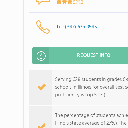
Tel:
(847) 676-3545
REQUEST INFO
Serving 628 students in grades 6-8
schools in Illinois for overall tes
proficiency is top 50%).
The percentage of students achi
Illinois state average of 27%). T