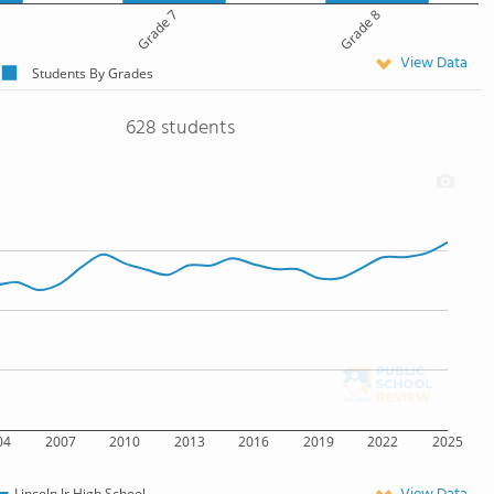
Grade 7
Grade 8
View Data
Students By Grades
628 students
04
2007
2010
2013
2016
2019
2022
2025
Lincoln Jr High School