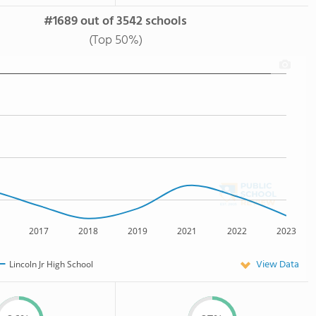
#1689 out of 3542 schools
(Top 50%)
2017
2018
2019
2021
2022
2023
View Data
Lincoln Jr High School