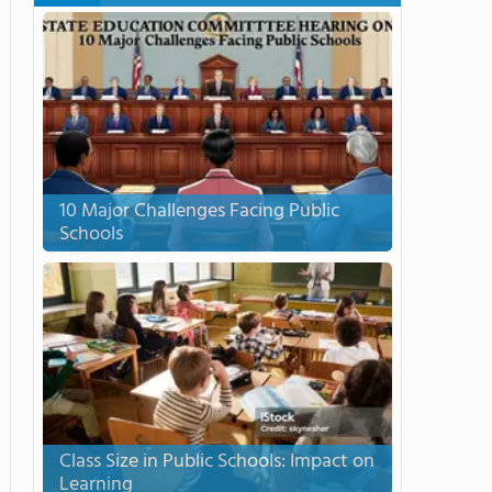
10 Major Challenges Facing Public
Schools
Class Size in Public Schools: Impact on
Learning