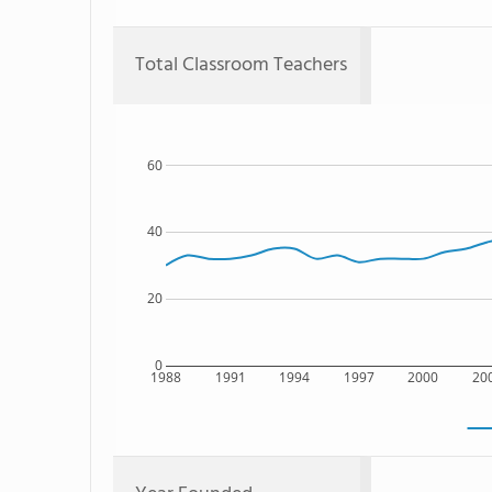
Total Classroom Teachers
60
40
20
0
1988
1991
1994
1997
2000
20