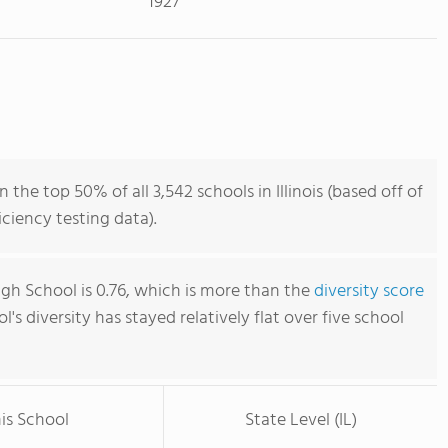
1927
 the top 50% of all 3,542 schools in Illinois (based off of
iency testing data).
igh School is 0.76, which is more than the
diversity score
ol's diversity has stayed relatively flat over five school
is School
State Level (IL)