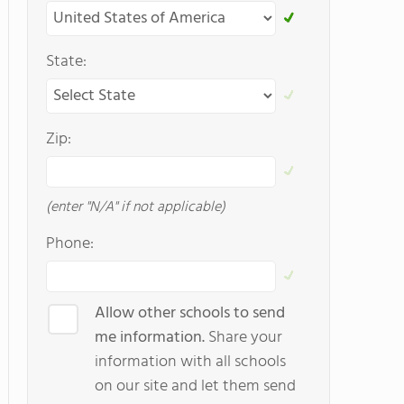
State:
Zip:
(enter "N/A" if not applicable)
Phone:
Allow other schools to send
me information.
Share your
information with all schools
on our site and let them send