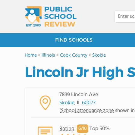
FIND SCHOOLS
Home
>
Illinois
>
Cook County
>
Skokie
Lincoln Jr High 
7839 Lincoln Ave
Skokie
, IL
60077
(
School attendance zone
shown in
Rating
:
Top 50%
6/
10