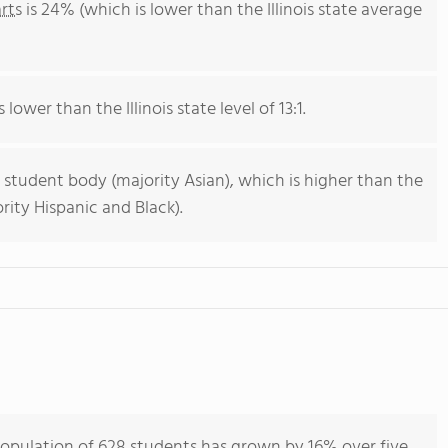
rts
is 24% (which is lower than the Illinois state average
 lower than the Illinois state level of 13:1.
 student body (majority Asian), which is higher than the
ority Hispanic and Black).
population of 628 students has grown by 16% over five