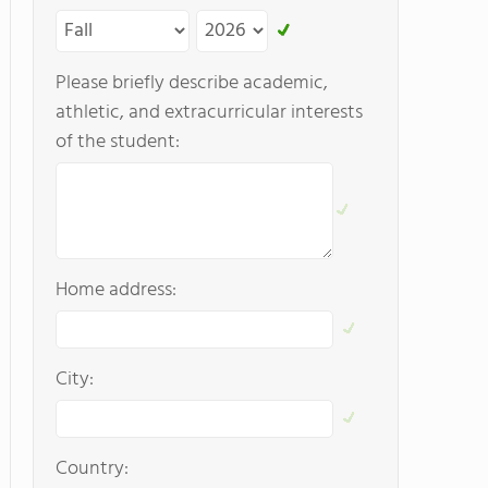
Please briefly describe academic,
athletic, and extracurricular interests
of the student:
Home address:
City:
Country: