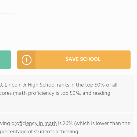
SAVE SCHOOL
, Lincoln Jr High School ranks in the top 50% of all
t scores (math proficiency is top 50%, and reading
eving
proficiency in math
is 26% (which is lower than the
he percentage of students achieving