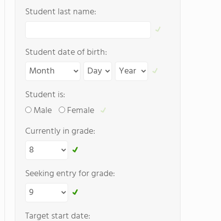
Student last name:
Student date of birth:
Student is:
Male
Female
Currently in grade:
Seeking entry for grade:
Target start date: