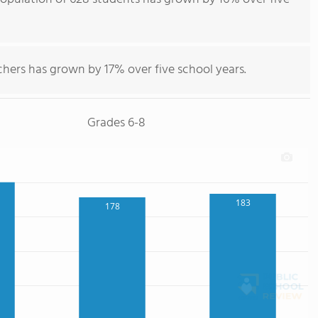
hers has grown by 17% over five school years.
Grades 6-8
183
178