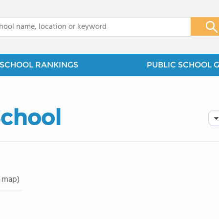
x
SCHOOL RANKINGS
PUBLIC SCHOOL 
School
 map)