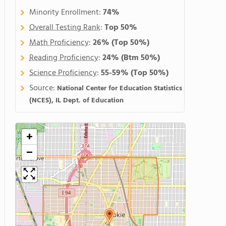
Minority Enrollment:
74%
Overall Testing Rank
:
Top 50%
Math Proficiency
:
26%
(Top 50%)
Reading Proficiency
:
24%
(Btm 50%)
Science Proficiency
:
55-59%
(Top 50%)
Source:
National Center for Education Statistics
(NCES), IL Dept. of Education
+
−