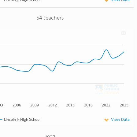
View Data
54 teachers
03
2006
2009
2012
2015
2018
2022
2025
View Data
Lincoln Jr High School