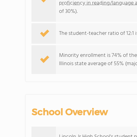
proficiency in reading/language a
of 30%).
The student-teacher ratio of 12:1 is
Minority enrollment is 74% of the
Illinois state average of 55% (maj
School Overview
Lincoln Jr High School's student 