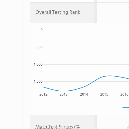
Overall Testing Rank
0
500
1,000
1,500
2012
2013
2014
2015
2016
Math Test Scores (%