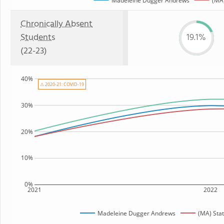
Madeleine Dugger Andrews
(MA)
Chronically Absent
Students
19.1%
(22-23)
40%
⚠ 2020-21: COVID-19
30%
20%
10%
0%
2021
2022
Madeleine Dugger Andrews
(MA) Sta