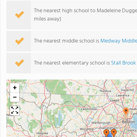
The nearest high school to Madeleine Dugg
miles away)
The nearest middle school is
Medway Middle
The nearest elementary school is
Stall Brook
+
−