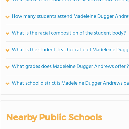
How many students attend Madeleine Dugger Andr
What is the racial composition of the student body?
What is the student-teacher ratio of Madeleine Dug
What grades does Madeleine Dugger Andrews offer ?
What school district is Madeleine Dugger Andrews pa
Nearby Public Schools