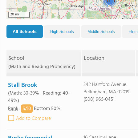
2
20 mi
All Schools
High Schools
Middle Schools
Elem
School
Location
(Math and Reading Proficiency)
Stall Brook
342 Hartford Avenue
Bellingham, MA 02019
(Math: 30-39% | Reading: 40-
(508) 966-0451
49%)
5/
10
Rank
:
Bottom 50%
Add to Compare
16 Cassidy Lane