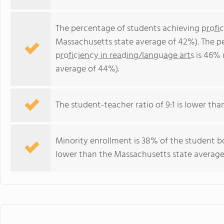
The percentage of students achieving
profi
Massachusetts state average of 42%). The p
proficiency in reading/language arts
is 46% 
average of 44%).
The student-teacher ratio of 9:1 is lower than
Minority enrollment is 38% of the student bo
lower than the Massachusetts state average 