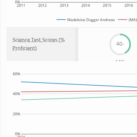
0%
2011
2012
2013
2014
2015
2016
Madeleine Dugger Andrews
(MA)
Science Test Scores (%
40-
Proficient)
44%
60%
40%
20%
0%