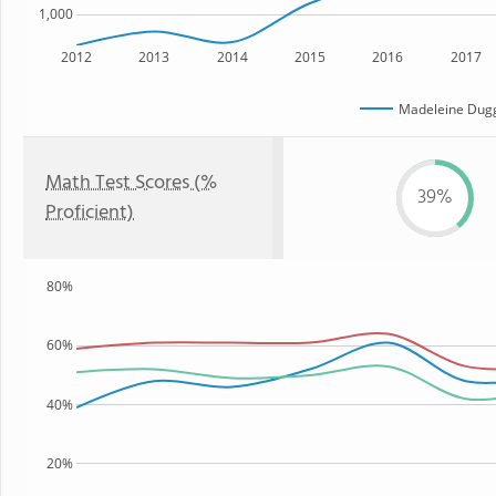
1,000
2012
2013
2014
2015
2016
2017
Madeleine Dug
Math Test Scores (%
39%
Proficient)
80%
60%
40%
20%