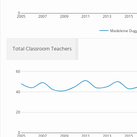
0
2005
2007
2009
2011
2013
2015
Madeleine Dug
Total Classroom Teachers
60
40
20
0
2005
2007
2009
2011
2013
2015