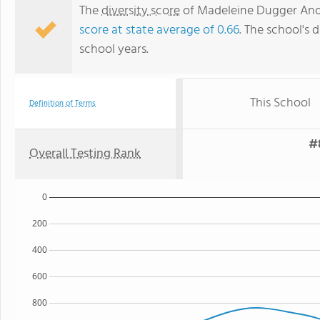
The
diversity score
of Madeleine Dugger Andre
score at state average of 0.66
. The school's d
school years.
This School
Definition of Terms
#
Overall Testing Rank
0
200
400
600
800