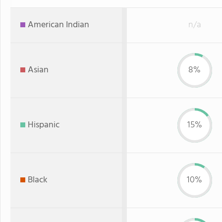
American Indian
n/a
Asian
8%
Hispanic
15%
Black
10%