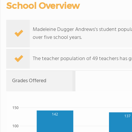
School Overview
Madeleine Dugger Andrews's student populati
over five school years.
The teacher population of 49 teachers has g
Grades Offered
150
142
137
100