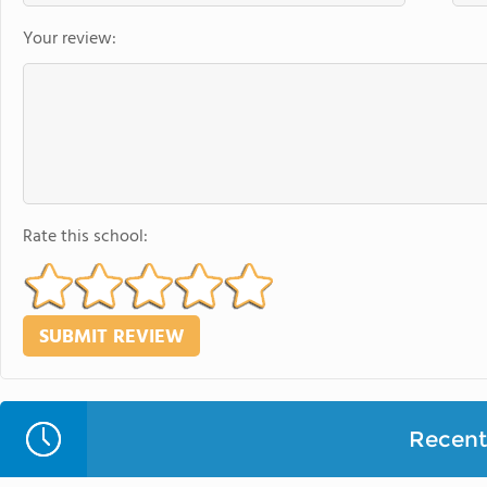
Your review:
Rate this school:
Recent 