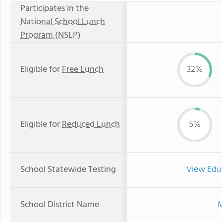
Participates in the
National School Lunch
Program (NSLP)
Eligible for
Free Lunch
32%
Eligible for
Reduced Lunch
5%
School Statewide Testing
View Edu
School District Name
M