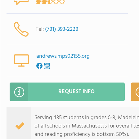
Tel:
(781) 393-2228
andrews.mps02155.org
REQUEST INFO
Serving 435 students in grades 6-8, Madele
of all schools in Massachusetts for overall 
and reading proficiency is bottom 50%).