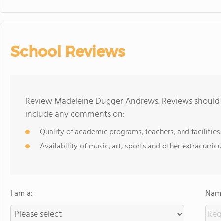
School Reviews
Review Madeleine Dugger Andrews. Reviews should b
include any comments on:
Quality of academic programs, teachers, and facilities
Availability of music, art, sports and other extracurricu
I am a:
Name