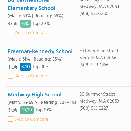
Burke/memorial
Medway, MA 02053
Elementary School
(508) 533-3266
(Math: 69% | Reading: 66%)
9/
10
Rank
:
Top 20%
Add to Compare
Freeman-kennedy School
70 Boardman Street
Norfolk, MA 02056
(Math: 61% | Reading: 55%)
(508) 528-1266
8/
10
Rank
:
Top 30%
Add to Compare
Medway High School
88 Summer Street
Medway, MA 02053
(Math: 65-69% | Reading: 70-74%)
(508) 533-3227
10/
10
Rank
:
Top 10%
Add to Compare