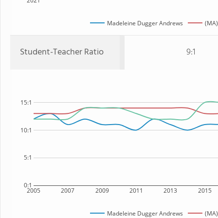
2021
Madeleine Dugger Andrews
(MA)
Student-Teacher Ratio
9:1
15:1
10:1
5:1
0:1
2005
2007
2009
2011
2013
2015
Madeleine Dugger Andrews
(MA)