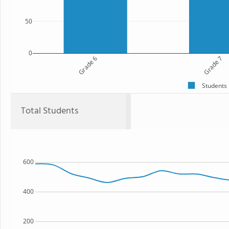
50
0
Grade 6
Grade 7
Students
Total Students
600
400
200