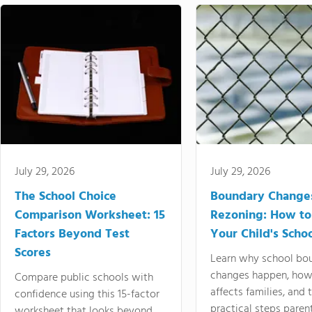
July 29, 2026
July 29, 2026
The School Choice
Boundary Change
Comparison Worksheet: 15
Rezoning: How to
Factors Beyond Test
Your Child's Schoo
Scores
Learn why school bo
changes happen, how
Compare public schools with
affects families, and 
confidence using this 15-factor
practical steps paren
worksheet that looks beyond