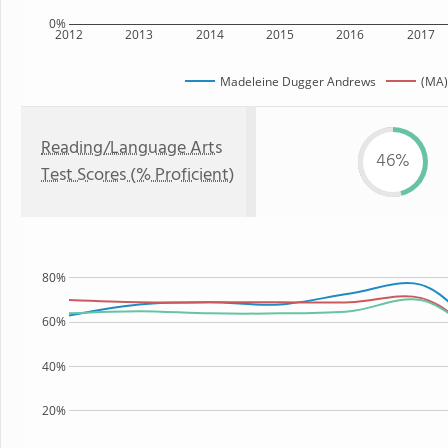
0%
2012
2013
2014
2015
2016
2017
Madeleine Dugger Andrews
(MA)
Reading/Language Arts
46%
Test Scores (% Proficient)
80%
60%
40%
20%