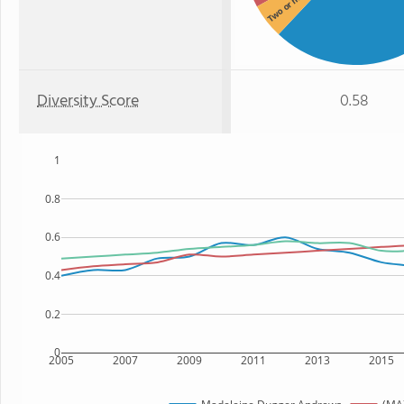
Two or more
Diversity Score
0.58
1
0.8
0.6
0.4
0.2
0
2005
2007
2009
2011
2013
2015