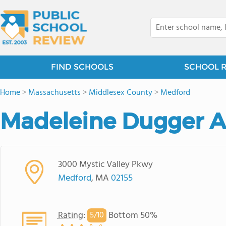
FIND SCHOOLS
SCHOOL 
Home
>
Massachusetts
>
Middlesex County
>
Medford
Madeleine Dugger 
3000 Mystic Valley Pkwy
Medford
, MA
02155
Rating
:
Bottom 50%
5/
10