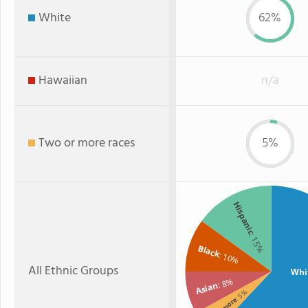
White
62%
Hawaiian
n/a
Two or more races
5%
Hispanic
: 15%
Black
: 10%
All Ethnic Groups
Whi
: 8%
Asian
: 5%