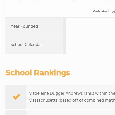
Madeleine Dug
Year Founded
School Calendar
School Rankings
Madeleine Dugger Andrews ranks within the 
Massachusetts (based off of combined math 