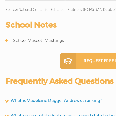
Source: National Center for Education Statistics (NCES), MA Dept. o
School Notes
School Mascot: Mustangs
REQUEST FREE
Frequently Asked Questions
What is Madeleine Dugger Andrews's ranking?
What percent of students have achieved state testing