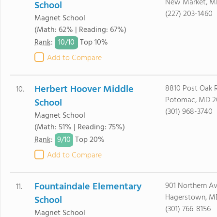
New Market, M
School
(227) 203-1460
Magnet School
(Math: 62% | Reading: 67%)
10/
10
Rank
:
Top 10%
Add to Compare
Herbert Hoover Middle
8810 Post Oak 
10.
Potomac, MD 2
School
(301) 968-3740
Magnet School
(Math: 51% | Reading: 75%)
9/
10
Rank
:
Top 20%
Add to Compare
Fountaindale Elementary
901 Northern A
11.
Hagerstown, M
School
(301) 766-8156
Magnet School