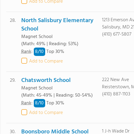
Add to Compare
North Salisbury Elementary
1213 Emerson A
28.
Salisbury, MD 2
School
(410) 677-5807
Magnet School
(Math: 49% | Reading: 53%)
8/
10
Rank
:
Top 30%
Add to Compare
Chatsworth School
222 New Ave
29.
Reisterstown, 
Magnet School
(410) 887-1103
(Math: 45-49% | Reading: 50-54%)
8/
10
Rank
:
Top 30%
Add to Compare
Boonsboro Middle School
1 J-h Wade Dr
30.