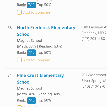
7/
10
Rank
:
Top 50%
Add to Compare
North Frederick Elementary
1010 Fairview A
33.
Frederick, MD 2
School
(227) 203-1480
Magnet School
(Math: 38% | Reading: 53%)
7/
10
Rank
:
Top 50%
Add to Compare
Pine Crest Elementary
201 Woodmoor 
34.
Silver Spring, 
School
(240) 740-1970
Magnet School
(Math: 41% | Reading: 48%)
7/
10
Rank
:
Top 50%