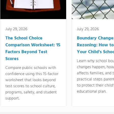
July 29, 2026
July 29, 2026
The School Choice
Boundary Change
Comparison Worksheet: 15
Rezoning: How to
Factors Beyond Test
Your Child's Schoo
Scores
Learn why school bo
changes happen, how
Compare public schools with
affects families, and 
confidence using this 15-factor
practical steps paren
worksheet that looks beyond
to protect their child'
test scores to school culture,
educational plan.
programs, safety, and student
support.