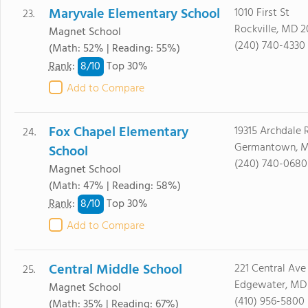
Maryvale Elementary School
1010 First St
23.
Rockville, MD 
Magnet School
(240) 740-4330
(Math: 52% | Reading: 55%)
8/
10
Rank
:
Top 30%
Add to Compare
Fox Chapel Elementary
19315 Archdale 
24.
Germantown, M
School
(240) 740-0680
Magnet School
(Math: 47% | Reading: 58%)
8/
10
Rank
:
Top 30%
Add to Compare
Central Middle School
221 Central Ave
25.
Edgewater, MD 
Magnet School
(410) 956-5800
(Math: 35% | Reading: 67%)