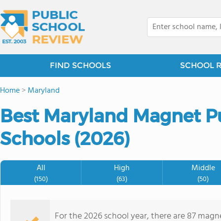
FIND SCHOOLS
SCHOOL 
Home
>
Maryland
Best Maryland Magnet P
Schools (2026)
All
High
Middle
(150)
(63)
(50)
For the 2026 school year, there are 87 magne