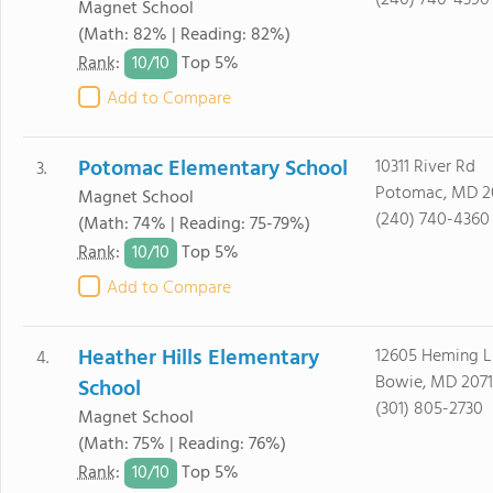
(240) 740-4390
Magnet School
(Math: 82% | Reading: 82%)
10/
10
Rank
:
Top 5%
Add to Compare
Potomac Elementary School
10311 River Rd
3.
Potomac, MD 2
Magnet School
(240) 740-4360
(Math: 74% | Reading: 75-79%)
10/
10
Rank
:
Top 5%
Add to Compare
Heather Hills Elementary
12605 Heming L
4.
Bowie, MD 2071
School
(301) 805-2730
Magnet School
(Math: 75% | Reading: 76%)
10/
10
Rank
:
Top 5%