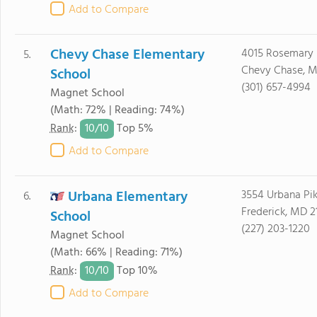
Add to Compare
Chevy Chase Elementary
4015 Rosemary 
5.
Chevy Chase, M
School
(301) 657-4994
Magnet School
(Math: 72% | Reading: 74%)
10/
10
Rank
:
Top 5%
Add to Compare
Urbana Elementary
3554 Urbana Pi
6.
Frederick, MD 2
School
(227) 203-1220
Magnet School
(Math: 66% | Reading: 71%)
10/
10
Rank
:
Top 10%
Add to Compare