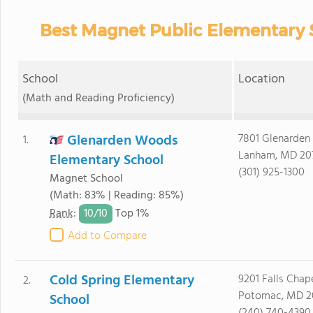
Best Magnet Public Elementary 
School
Location
(Math and Reading Proficiency)
Glenarden Woods
7801 Glenarden
1.
Lanham, MD 20
Elementary School
(301) 925-1300
Magnet School
(Math: 83% | Reading: 85%)
10/
10
Rank
:
Top 1%
Add to Compare
Cold Spring Elementary
9201 Falls Cha
2.
Potomac, MD 2
School