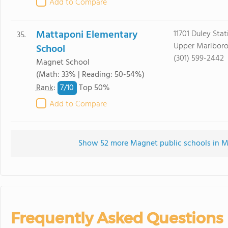
Add to Compare
Mattaponi Elementary
11701 Duley Sta
35.
Upper Marlboro
School
(301) 599-2442
Magnet School
(Math: 33% | Reading: 50-54%)
7/
10
Rank
:
Top 50%
Add to Compare
Show 52 more Magnet public schools in Mar
Frequently Asked Questions