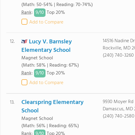
(Math: 50-54% | Reading: 70-74%)
9/
10
Rank
:
Top 20%
Add to Compare
Lucy V. Barnsley
14516 Nadine Dr
12.
Rockville, MD 
Elementary School
(240) 740-3260
Magnet School
(Math: 58% | Reading: 67%)
9/
10
Rank
:
Top 20%
Add to Compare
Clearspring Elementary
9930 Moyer Rd
13.
Damascus, MD 
School
(240) 740-2580
Magnet School
(Math: 56% | Reading: 65%)
9/
10
Rank
:
Top 20%