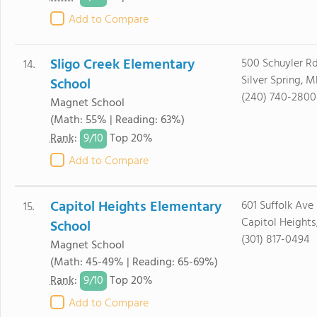
Add to Compare
Sligo Creek Elementary
500 Schuyler R
14.
Silver Spring, 
School
(240) 740-2800
Magnet School
(Math: 55% | Reading: 63%)
9/
10
Rank
:
Top 20%
Add to Compare
Capitol Heights Elementary
601 Suffolk Ave
15.
Capitol Height
School
(301) 817-0494
Magnet School
(Math: 45-49% | Reading: 65-69%)
9/
10
Rank
:
Top 20%
Add to Compare