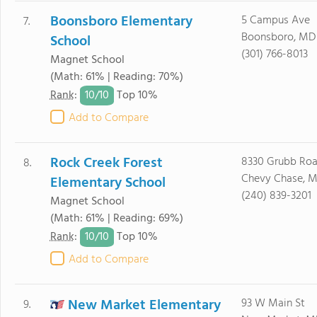
Boonsboro Elementary
5 Campus Ave
7.
Boonsboro, MD 
School
(301) 766-8013
Magnet School
(Math: 61% | Reading: 70%)
10/
10
Rank
:
Top 10%
Add to Compare
Rock Creek Forest
8330 Grubb Ro
8.
Chevy Chase, M
Elementary School
(240) 839-3201
Magnet School
(Math: 61% | Reading: 69%)
10/
10
Rank
:
Top 10%
Add to Compare
New Market Elementary
93 W Main St
9.