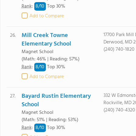
8/
10
Rank
:
Top 30%
Add to Compare
Mill Creek Towne
17700 Park Mill 
26.
Derwood, MD 2
Elementary School
(240) 740-1820
Magnet School
(Math: 46% | Reading: 57%)
8/
10
Rank
:
Top 30%
Add to Compare
Bayard Rustin Elementary
332 W Edmonst
27.
Rockville, MD 
School
(240) 740-4320
Magnet School
(Math: 51% | Reading: 53%)
8/
10
Rank
:
Top 30%