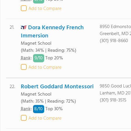
Add to Compare
Dora Kennedy French
8950 Edmonsto
21.
Greenbelt, MD 
Immersion
(301) 918-8660
Magnet School
(Math: 34% | Reading: 75%)
9/
10
Rank
:
Top 20%
Add to Compare
Robert Goddard Montessori
9850 Good Luc
22.
Lanham, MD 20
Magnet School
(301) 918-3515
(Math: 35% | Reading: 72%)
8/
10
Rank
:
Top 30%
Add to Compare