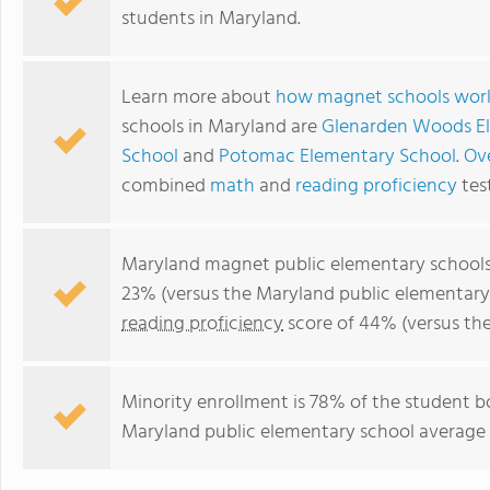
students in Maryland.
Learn more about
how magnet schools wor
schools in Maryland are
Glenarden Woods E
School
and
Potomac Elementary School
.
Ove
combined
math
and
reading proficiency
tes
Maryland magnet public elementary school
23% (versus the Maryland public elementary
reading proficiency
score of 44% (versus th
Minority enrollment is 78% of the student b
Maryland public elementary school average o