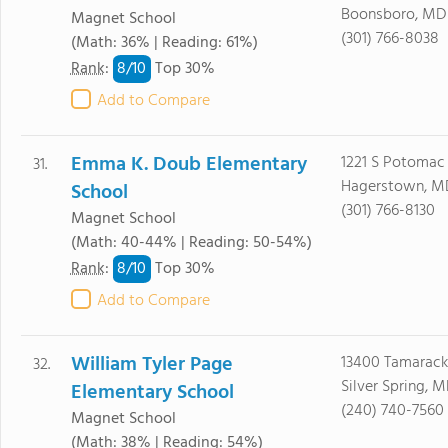
Boonsboro, MD 
Magnet School
(301) 766-8038
(Math: 36% | Reading: 61%)
8/
10
Rank
:
Top 30%
Add to Compare
Emma K. Doub Elementary
1221 S Potomac
31.
Hagerstown, M
School
(301) 766-8130
Magnet School
(Math: 40-44% | Reading: 50-54%)
8/
10
Rank
:
Top 30%
Add to Compare
William Tyler Page
13400 Tamarack
32.
Silver Spring, 
Elementary School
(240) 740-7560
Magnet School
(Math: 38% | Reading: 54%)