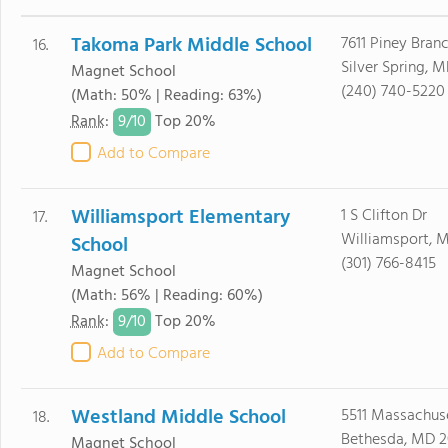
Takoma Park Middle School
7611 Piney Bran
16.
Silver Spring, 
Magnet School
(240) 740-5220
(Math: 50% | Reading: 63%)
9/
10
Rank
:
Top 20%
Add to Compare
Williamsport Elementary
1 S Clifton Dr
17.
Williamsport, 
School
(301) 766-8415
Magnet School
(Math: 56% | Reading: 60%)
9/
10
Rank
:
Top 20%
Add to Compare
Westland Middle School
5511 Massachus
18.
Bethesda, MD 2
Magnet School