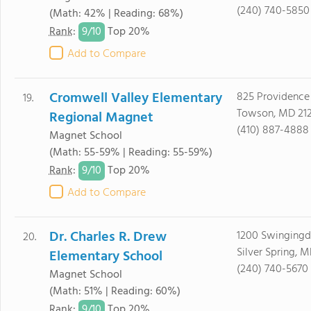
(240) 740-5850
(Math: 42% | Reading: 68%)
9/
10
Rank
:
Top 20%
Add to Compare
Cromwell Valley Elementary
825 Providence
19.
Towson, MD 21
Regional Magnet
(410) 887-4888
Magnet School
(Math: 55-59% | Reading: 55-59%)
9/
10
Rank
:
Top 20%
Add to Compare
Dr. Charles R. Drew
1200 Swingingd
20.
Silver Spring, 
Elementary School
(240) 740-5670
Magnet School
(Math: 51% | Reading: 60%)
9/
10
Rank
:
Top 20%