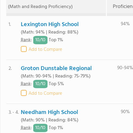
Proficie
(Math and Reading Proficiency)
Lexington High School
94%
1.
(Math: 94% | Reading: 88%)
10/
10
Rank
:
Top 1%
Add to Compare
Groton Dunstable Regional
90-94%
2.
(Math: 90-94% | Reading: 75-79%)
10/
10
Rank
:
Top 5%
Add to Compare
Needham High School
90%
3. - 4.
(Math: 90% | Reading: 84%)
10/
10
Rank
:
Top 1%