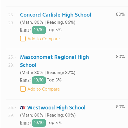
Concord Carlisle High School
80%
25. -
(Math: 80% | Reading: 86%)
29.
10/
10
Rank
:
Top 5%
Add to Compare
Masconomet Regional High
80%
25. -
School
29.
(Math: 80% | Reading: 82%)
10/
10
Rank
:
Top 5%
Add to Compare
Westwood High School
80%
25. -
(Math: 80% | Reading: 80%)
29.
10/
10
Rank
:
Top 5%