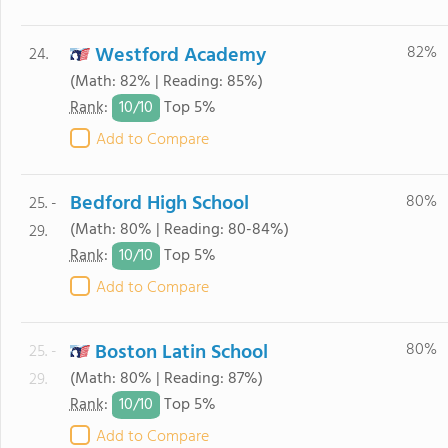
Westford Academy
82%
24.
(Math: 82% | Reading: 85%)
10/
10
Rank
:
Top 5%
Add to Compare
Bedford High School
80%
25. -
(Math: 80% | Reading: 80-84%)
29.
10/
10
Rank
:
Top 5%
Add to Compare
Boston Latin School
80%
25. -
(Math: 80% | Reading: 87%)
29.
10/
10
Rank
:
Top 5%
Add to Compare