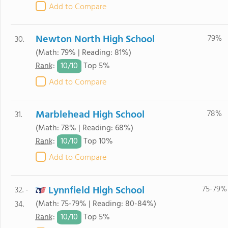
Add to Compare
Newton North High School
79%
30.
(Math: 79% | Reading: 81%)
10/
10
Rank
:
Top 5%
Add to Compare
Marblehead High School
78%
31.
(Math: 78% | Reading: 68%)
10/
10
Rank
:
Top 10%
Add to Compare
Lynnfield High School
75-79%
32. -
(Math: 75-79% | Reading: 80-84%)
34.
10/
10
Rank
:
Top 5%