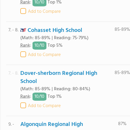
10/
10
Rank
:
Top 1%
Add to Compare
Cohasset High School
85-89%
7. - 8.
(Math: 85-89% | Reading: 75-79%)
10/
10
Rank
:
Top 5%
Add to Compare
Dover-sherborn Regional High
85-89%
7. - 8.
School
(Math: 85-89% | Reading: 80-84%)
10/
10
Rank
:
Top 1%
Add to Compare
Algonquin Regional High
87%
9. -