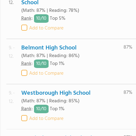
School
12.
(Math: 87% | Reading: 78%)
10/
10
Rank
:
Top 5%
Add to Compare
Belmont High School
87%
9. -
(Math: 87% | Reading: 86%)
12.
10/
10
Rank
:
Top 1%
Add to Compare
Westborough High School
87%
9. -
(Math: 87% | Reading: 85%)
12.
10/
10
Rank
:
Top 1%
Add to Compare