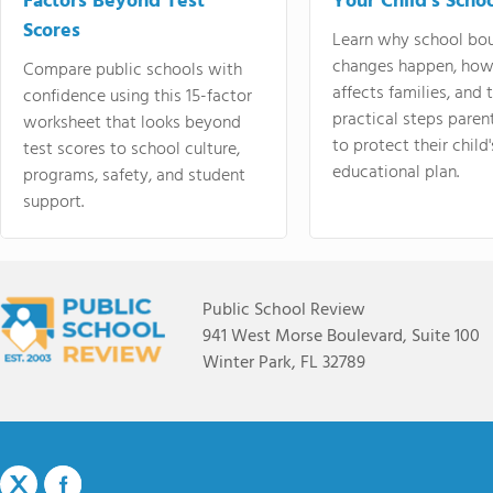
Factors Beyond Test
Your Child's Schoo
Scores
Learn why school bo
changes happen, how
Compare public schools with
affects families, and 
confidence using this 15-factor
practical steps paren
worksheet that looks beyond
to protect their child'
test scores to school culture,
educational plan.
programs, safety, and student
support.
Public School Review
941 West Morse Boulevard, Suite 100
Winter Park, FL 32789