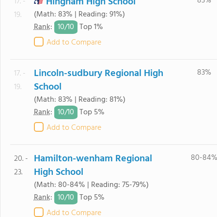
Hingham High School
83%
17. -
(Math: 83% | Reading: 91%)
19.
10/
10
Rank
:
Top 1%
Add to Compare
Lincoln-sudbury Regional High
83%
17. -
School
19.
(Math: 83% | Reading: 81%)
10/
10
Rank
:
Top 5%
Add to Compare
Hamilton-wenham Regional
80-84
20. -
High School
23.
(Math: 80-84% | Reading: 75-79%)
10/
10
Rank
:
Top 5%
Add to Compare