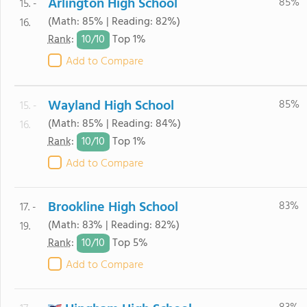
Arlington High School
85%
15. -
(Math: 85% | Reading: 82%)
16.
10/
10
Rank
:
Top 1%
Add to Compare
Wayland High School
85%
15. -
(Math: 85% | Reading: 84%)
16.
10/
10
Rank
:
Top 1%
Add to Compare
Brookline High School
83%
17. -
(Math: 83% | Reading: 82%)
19.
10/
10
Rank
:
Top 5%
Add to Compare