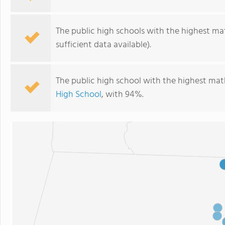
The public high schools with the highest ma
sufficient data available).
The public high school with the highest mat
High School
, with 94%.