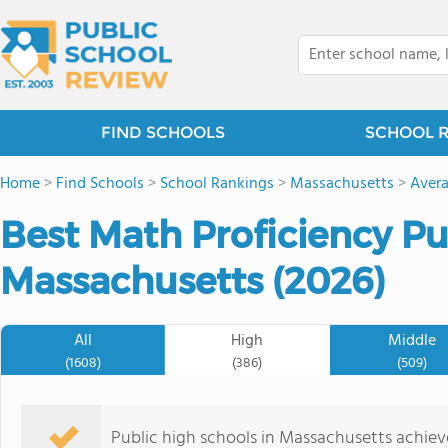
FIND SCHOOLS
SCHOOL 
Home
>
Find Schools
>
School Rankings
>
Massachusetts
>
Avera
Best Math Proficiency Pu
Massachusetts (2026)
All
High
Middle
(1608)
(386)
(509)
Public high schools in Massachusetts achie