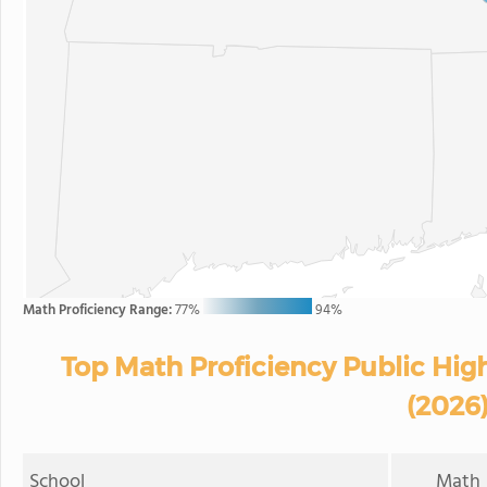
Math Proficiency Range:
77%
94%
Top Math Proficiency Public Hig
(2026
School
Math