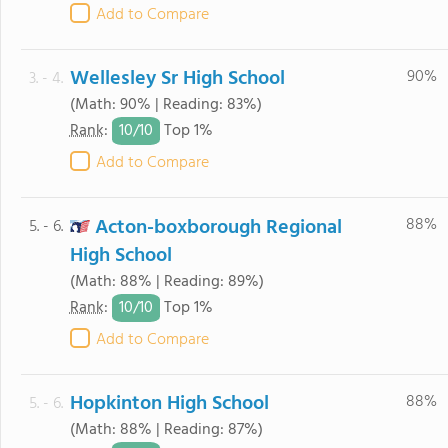
Add to Compare
Wellesley Sr High School
90%
3. - 4.
(Math: 90% | Reading: 83%)
10/
10
Rank
:
Top 1%
Add to Compare
Acton-boxborough Regional
88%
5. - 6.
High School
(Math: 88% | Reading: 89%)
10/
10
Rank
:
Top 1%
Add to Compare
Hopkinton High School
88%
5. - 6.
(Math: 88% | Reading: 87%)