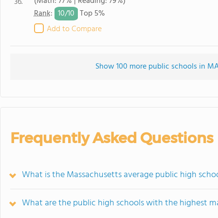
(Math: 77% | Reading: 79%)
36.
10/
10
Rank
:
Top 5%
Add to Compare
Show 100 more public schools in MA 
Frequently Asked Questions
What is the Massachusetts average public high scho
What are the public high schools with the highest m