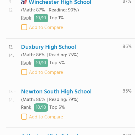
Winchester High School
87%
9. -
(Math: 87% | Reading: 90%)
12.
10/
10
Rank
:
Top 1%
Add to Compare
Duxbury High School
86%
13. -
(Math: 86% | Reading: 75%)
14.
10/
10
Rank
:
Top 5%
Add to Compare
Newton South High School
86%
13. -
(Math: 86% | Reading: 79%)
14.
10/
10
Rank
:
Top 5%
Add to Compare