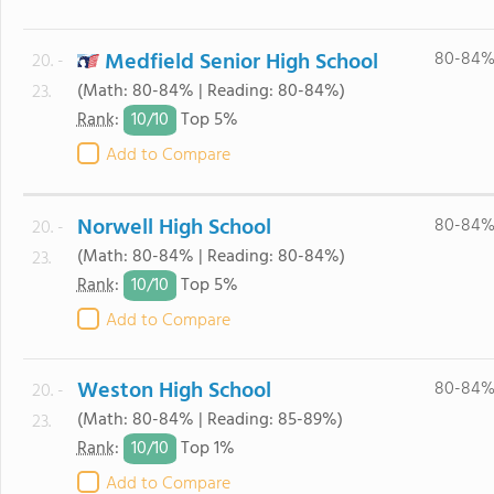
Medfield Senior High School
80-84
20. -
(Math: 80-84% | Reading: 80-84%)
23.
10/
10
Rank
:
Top 5%
Add to Compare
Norwell High School
80-84
20. -
(Math: 80-84% | Reading: 80-84%)
23.
10/
10
Rank
:
Top 5%
Add to Compare
Weston High School
80-84
20. -
(Math: 80-84% | Reading: 85-89%)
23.
10/
10
Rank
:
Top 1%
Add to Compare