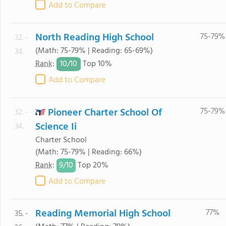
Add to Compare
North Reading High School
75-79%
32. -
(Math: 75-79% | Reading: 65-69%)
34.
10/
10
Rank
:
Top 10%
Add to Compare
Pioneer Charter School Of
75-79%
32. -
Science Ii
34.
Charter School
(Math: 75-79% | Reading: 66%)
9/
10
Rank
:
Top 20%
Add to Compare
Reading Memorial High School
77%
35. -