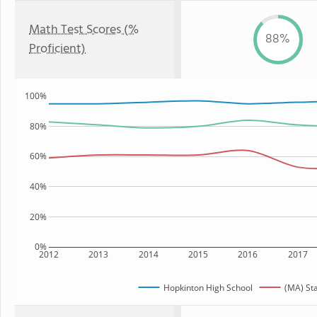
Math Test Scores (%
88%
Proficient)
100%
80%
60%
40%
20%
0%
2012
2013
2014
2015
2016
2017
Hopkinton High School
(MA) St