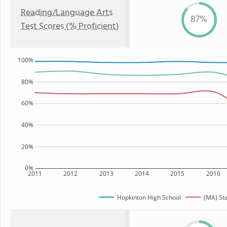
Reading/Language Arts
87%
Test Scores (% Proficient)
100%
80%
60%
40%
20%
0%
2011
2012
2013
2014
2015
2016
Hopkinton High School
(MA) St