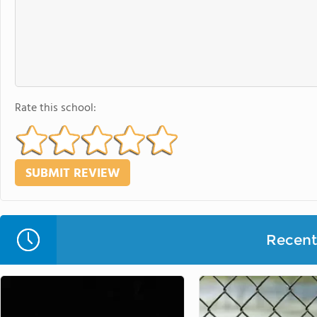
Rate this school:
Recent 