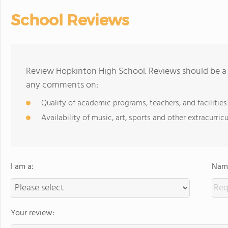
School Reviews
Review Hopkinton High School. Reviews should be a 
any comments on:
Quality of academic programs, teachers, and facilities
Availability of music, art, sports and other extracurricu
I am a:
Name
Your review: