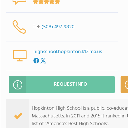
Tel:
(508) 497-9820
highschool.hopkinton.k12.ma.us
REQUEST INFO
Hopkinton High School is a public, co-educa
Massachusetts. In 2011 and 2015 it ranked i
list of "America's Best High Schools".