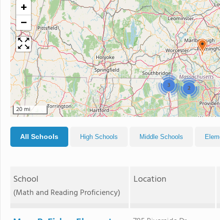
+
−
3
2
20 mi
All Schools
High Schools
Middle Schools
Elem
School
Location
(Math and Reading Proficiency)