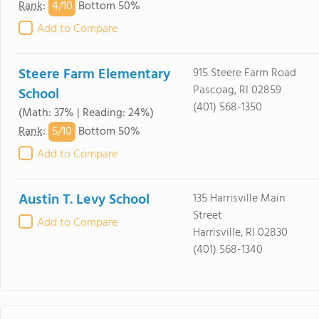
4/
10
Rank
:
Bottom 50%
Add to Compare
Steere Farm Elementary
915 Steere Farm Road
Pascoag, RI 02859
School
(401) 568-1350
(Math: 37% | Reading: 24%)
5/
10
Rank
:
Bottom 50%
Add to Compare
Austin T. Levy School
135 Harrisville Main
Street
Add to Compare
Harrisville, RI 02830
(401) 568-1340