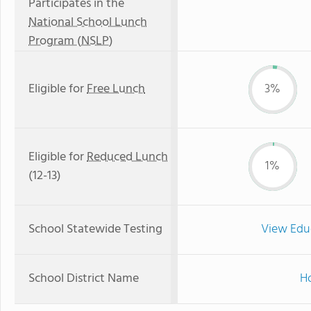
Participates in the
National School Lunch
Program (NSLP)
Eligible for
Free Lunch
3%
Eligible for
Reduced Lunch
1%
(12-13)
School Statewide Testing
View Edu
School District Name
Ho