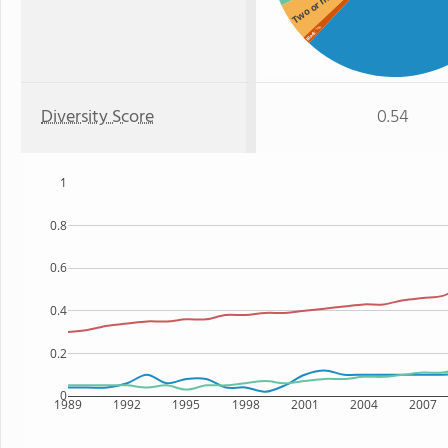
Two or more
: 1%
Black
Diversity Score
0.54
1
0.8
0.6
0.4
0.2
0
1989
1992
1995
1998
2001
2004
2007