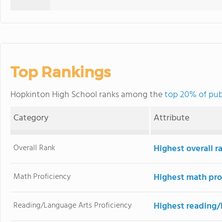
Top Rankings
Hopkinton High School ranks among the
top 20% of pub
Category
Attribute
Overall Rank
Highest overall r
Math Proficiency
Highest math pro
Reading/Language Arts Proficiency
Highest reading/