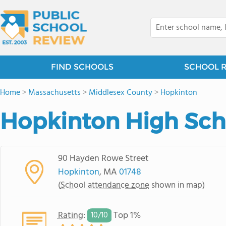
FIND SCHOOLS
SCHOOL 
Home
>
Massachusetts
>
Middlesex County
>
Hopkinton
Hopkinton High Sch
90 Hayden Rowe Street
Hopkinton
, MA
01748
(
School attendance zone
shown in map)
Rating
:
Top 1%
10/
10