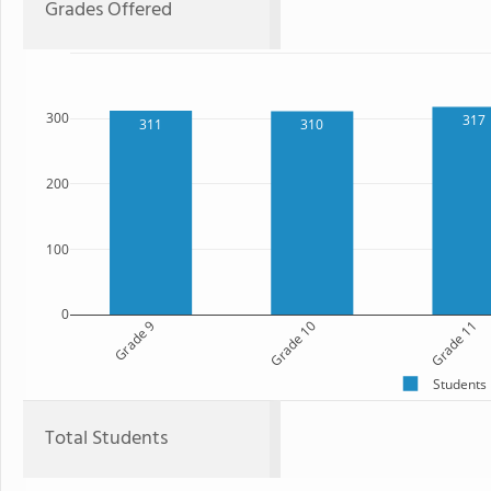
Grades Offered
300
317
311
310
200
100
0
Grade 9
Grade 10
Grade 11
Students
Total Students