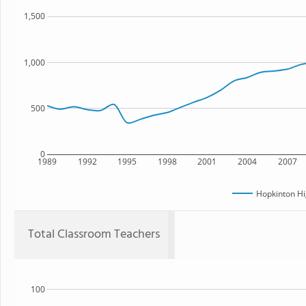
1,500
1,000
500
0
1989
1992
1995
1998
2001
2004
2007
Hopkinton Hi
Total Classroom Teachers
100