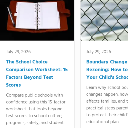
July 29, 2026
July 29, 2026
The School Choice
Boundary Change
Comparison Worksheet: 15
Rezoning: How to
Factors Beyond Test
Your Child's Schoo
Scores
Learn why school bo
changes happen, how
Compare public schools with
affects families, and 
confidence using this 15-factor
practical steps paren
worksheet that looks beyond
to protect their child'
test scores to school culture,
educational plan.
programs, safety, and student