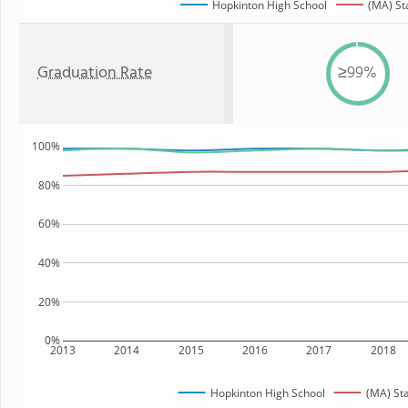
Hopkinton High School
(MA) St
Graduation Rate
≥99%
100%
80%
60%
40%
20%
0%
2013
2014
2015
2016
2017
2018
Hopkinton High School
(MA) St