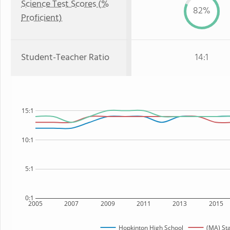
Science Test Scores (%
82%
Proficient)
Student-Teacher Ratio
14:1
15:1
10:1
5:1
0:1
2005
2007
2009
2011
2013
2015
Hopkinton High School
(MA) St