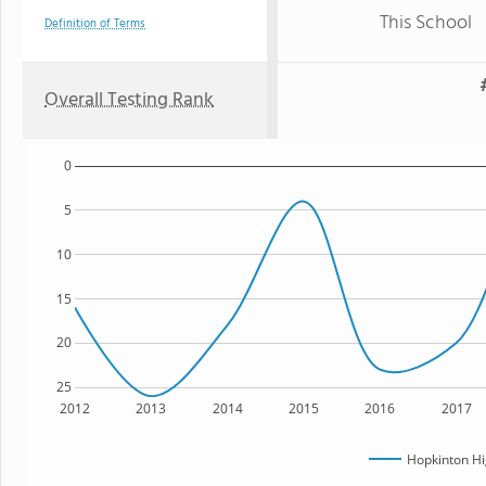
This School
Definition of Terms
Overall Testing Rank
0
5
10
15
20
25
2012
2013
2014
2015
2016
2017
Hopkinton Hi