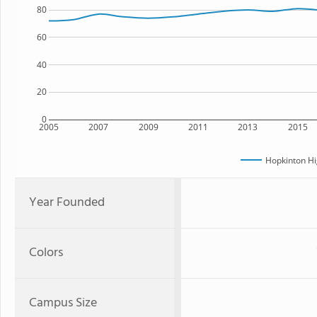
80
60
40
20
0
2005
2007
2009
2011
2013
2015
Hopkinton Hi
Year Founded
Colors
Campus Size