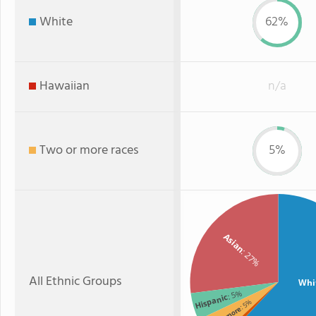
White
62%
Hawaiian
n/a
Two or more races
5%
Asian
: 27%
All Ethnic Groups
Whi
: 5%
Hispanic
: 5%