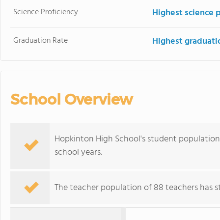
Science Proficiency
Highest science 
Graduation Rate
Highest graduati
School Overview
Hopkinton High School's student population 
school years.
The teacher population of 88 teachers has sta