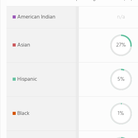
American Indian
n/a
Asian
27%
Hispanic
5%
Black
1%