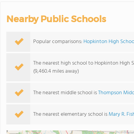
Nearby Public Schools
Popular comparisons:
Hopkinton High School
The nearest high school to Hopkinton High S
(9,460.4 miles away)
The nearest middle school is
Thompson Midd
The nearest elementary school is
Mary R. Fi