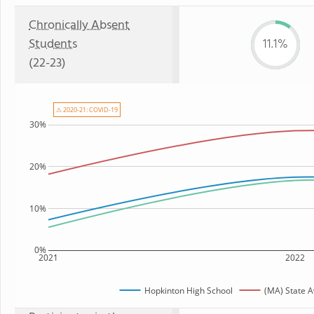
Chronically Absent
Students
11.1%
(22-23)
⚠ 2020-21: COVID-19
30%
20%
10%
0%
2021
2022
Hopkinton High School
(MA) State 