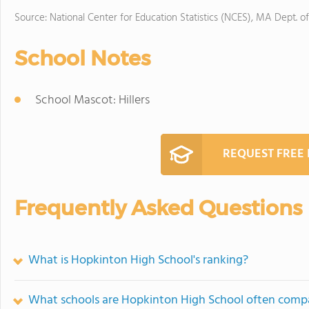
Source: National Center for Education Statistics (NCES), MA Dept. o
School Notes
School Mascot: Hillers
REQUEST FREE
Frequently Asked Questions
What is Hopkinton High School's ranking?
What schools are Hopkinton High School often comp