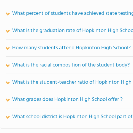
What percent of students have achieved state testing
What is the graduation rate of Hopkinton High Schoo
How many students attend Hopkinton High School?
What is the racial composition of the student body?
What is the student-teacher ratio of Hopkinton High
What grades does Hopkinton High School offer ?
What school district is Hopkinton High School part of