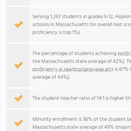
Serving 1,267 students in grades 9-12, Hopkin
schools in Massachusetts for overall test sc
proficiency is top 1%).
The percentage of students achieving
profi
the Massachusetts state average of 42%). T
proficiency in reading/language arts
is 87% 
average of 44%).
The student-teacher ratio of 14:1 is higher th
Minority enrollment is 38% of the student bo
Massachusetts state average of 49% (majorit