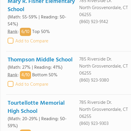
Mary R. Fisher Elementary
785 Riverside Dr.
North Grosvenordale, CT
School
06255
(Math: 55-59% | Reading: 50-
(860) 923-9142
54%)
6/
10
Rank
:
Top 50%
Add to Compare
Thompson Middle School
785 Riverside Dr.
North Grosvenordale, CT
(Math: 27% | Reading: 41%)
06255
4/
10
Rank
:
Bottom 50%
(860) 923-9380
Add to Compare
Tourtellotte Memorial
785 Riverside Dr.
North Grosvenordale, CT
High School
06255
(Math: 20-29% | Reading: 50-
(860) 923-9303
59%)