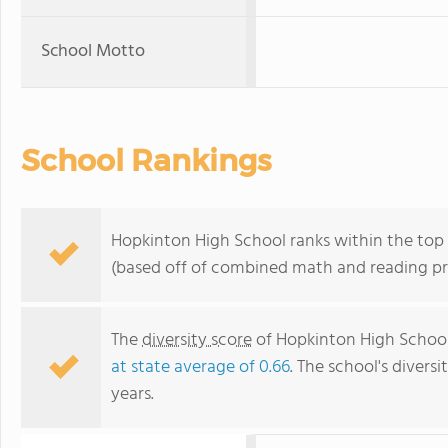
School Motto
School Rankings
Hopkinton High School ranks within the top 
(based off of combined math and reading pro
The
diversity score
of Hopkinton High School 
at state average of 0.66
. The school's diversi
years.