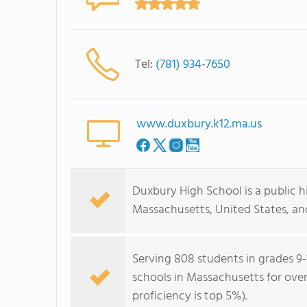
Tel:
(781) 934-7650
www.duxbury.k12.ma.us
Duxbury High School is a public h
Massachusetts, United States, and
Serving 808 students in grades 9-
schools in Massachusetts for over
proficiency is top 5%).