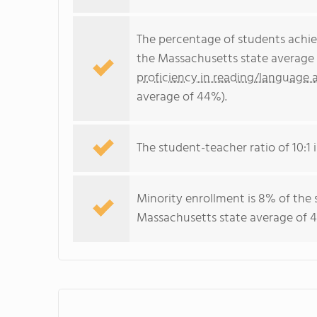
The percentage of students achi
the Massachusetts state average 
proficiency in reading/language a
average of 44%).
The student-teacher ratio of 10:1 
Minority enrollment is 8% of the 
Massachusetts state average of 4