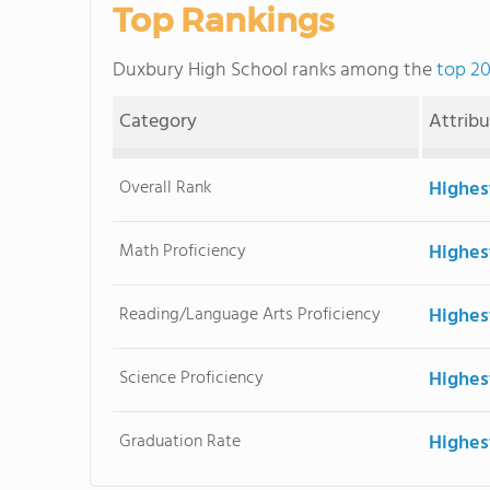
Top Rankings
Duxbury High School ranks among the
top 20
Category
Attrib
Overall Rank
Highes
Math Proficiency
Highes
Reading/Language Arts Proficiency
Highes
Science Proficiency
Highes
Graduation Rate
Highes