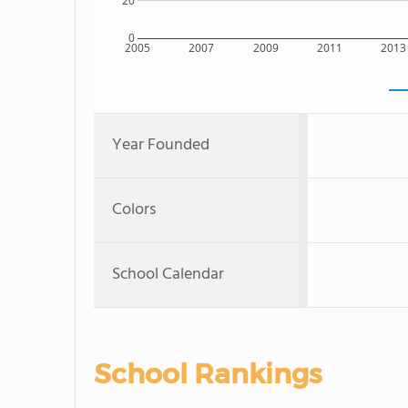
20
0
2005
2007
2009
2011
2013
Year Founded
Colors
School Calendar
School Rankings