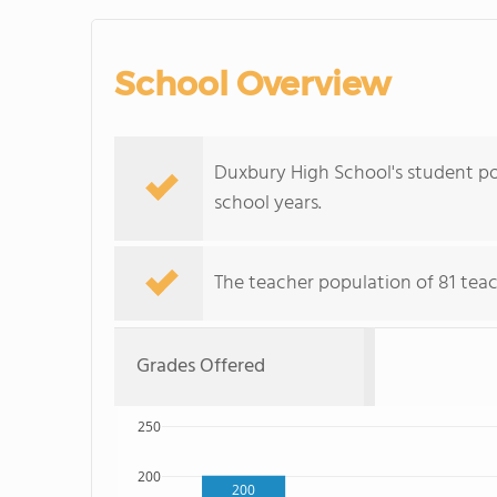
School Overview
Duxbury High School's student po
school years.
The teacher population of 81 teach
Grades Offered
250
200
200