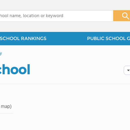
x
SCHOOL RANKINGS
PUBLIC SCHOOL 
y
chool
 map)