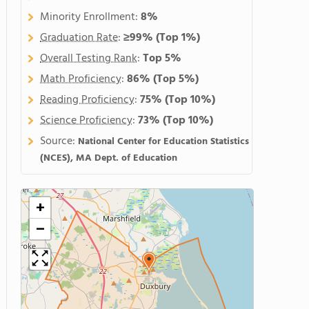
Minority Enrollment:
8%
Graduation Rate
:
≥99%
(Top 1%)
Overall Testing Rank
:
Top 5%
Math Proficiency
:
86%
(Top 5%)
Reading Proficiency
:
75%
(Top 10%)
Science Proficiency
:
73%
(Top 10%)
Source:
National Center for Education Statistics
(NCES), MA Dept. of Education
+
−