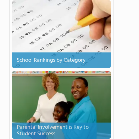
School Rankings by Category
Parental Involvement is Key to
Student Success