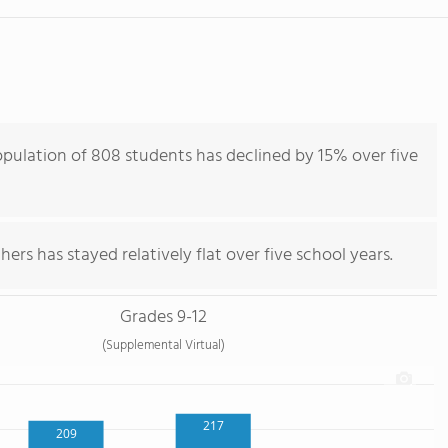
pulation of 808 students has declined by 15% over five
ers has stayed relatively flat over five school years.
Grades 9-12
(Supplemental Virtual)
217
209