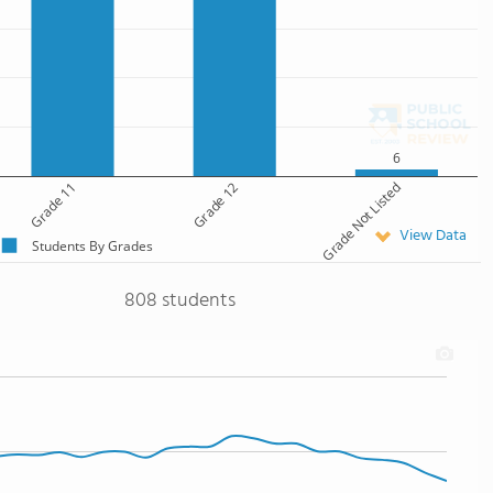
6
Grade 11
Grade 12
Grade Not Listed
View Data
Students By Grades
808 students