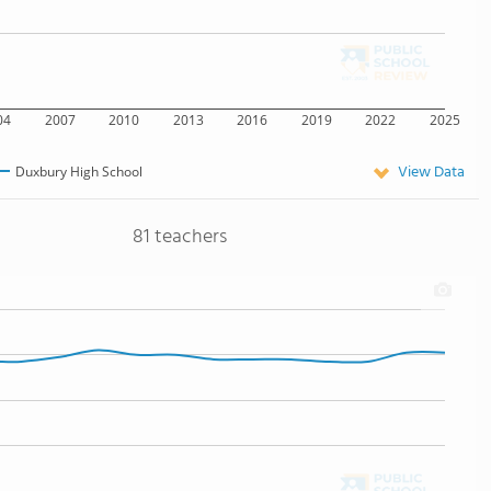
04
2007
2010
2013
2016
2019
2022
2025
View Data
Duxbury High School
81 teachers