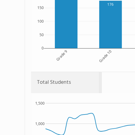
176
150
100
50
0
Grade 9
Grade 10
Total Students
1,500
1,000