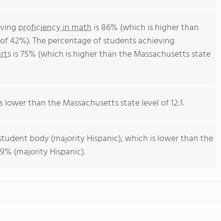
eving
proficiency in math
is 86% (which is higher than
of 42%). The percentage of students achieving
rts
is 75% (which is higher than the Massachusetts state
is lower than the Massachusetts state level of 12:1.
student body (majority Hispanic), which is lower than the
9% (majority Hispanic).