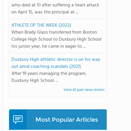
who died at 51 after suffering a heart attack
on April 15, was the principal at ...
ATHLETE OF THE WEEK (2022)
When Brady Glass transferred from Boston
College High School to Duxbury High School
his junior year, he came in eager to ...
Duxbury High athletic director is on his way
out amid coaching scandals (2021)
After 19 years managing the program,
Duxbury High School ...
View all past news stories
Most Popular Articles