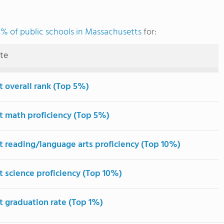
% of public schools in Massachusetts
for:
ute
t overall rank (Top 5%)
t math proficiency (Top 5%)
t reading/language arts proficiency (Top 10%)
t science proficiency (Top 10%)
t graduation rate (Top 1%)