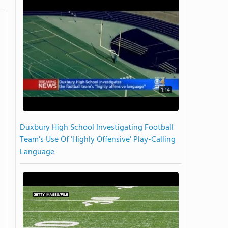
1:14
Duxbury High School Investigating Football
Team's Use Of 'Highly Offensive' Play-Calling
Language