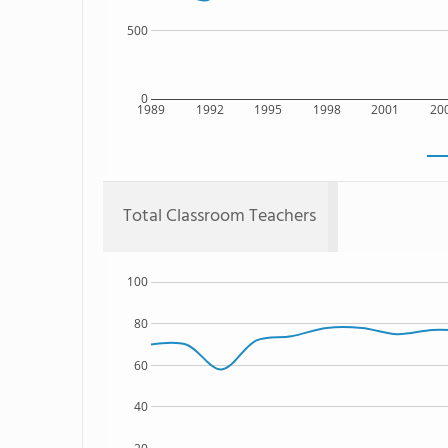
500
0
1989
1992
1995
1998
2001
20
Total Classroom Teachers
100
80
60
40