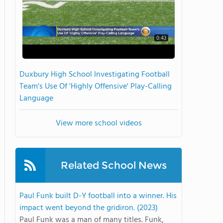
0:43
Duxbury High School Investigating Football
Team's Use Of 'Highly Offensive' Play-Calling
Language
View more school videos
Related School News
Paul Funk built D-Y football into a winner. His
impact went beyond the gridiron. (2023)
Paul Funk was a man of many titles. Funk,