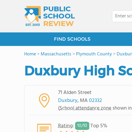
FIND SCHOOLS
Home
>
Massachusetts
>
Plymouth County
>
Duxbur
Duxbury High S
71 Alden Street
Duxbury
, MA
02332
(
School attendance zone
shown in
Rating
:
Top 5%
10/
10