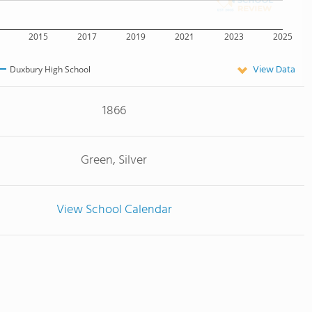
2015
2017
2019
2021
2023
2025
View Data
Duxbury High School
1866
Green, Silver
View School Calendar