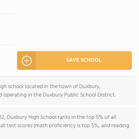
SAVE SCHOOL
igh school located in the town of Duxbury,
 operating in the Duxbury Public School District.
12, Duxbury High School ranks in the top 5% of all
all test scores (math proficiency is top 5%, and reading