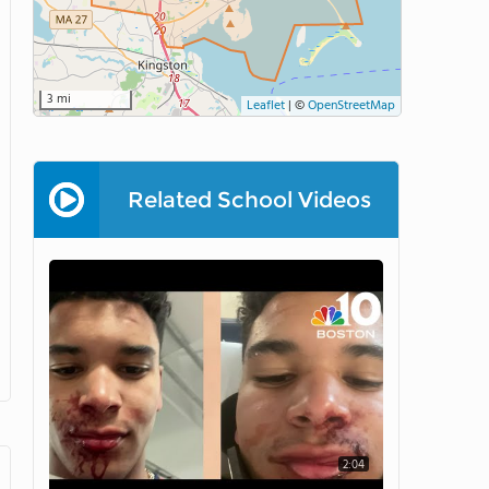
3 mi
Leaflet
|
©
OpenStreetMap
Related School Videos
2:04