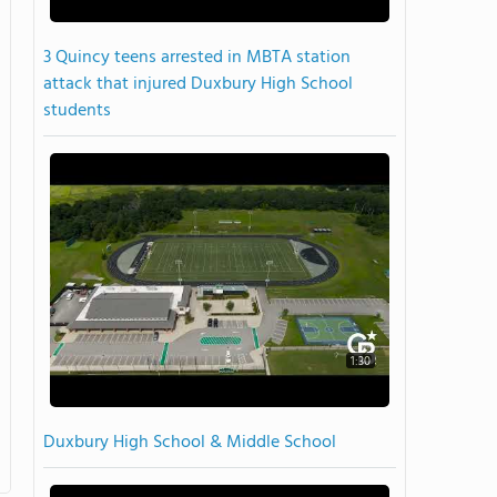
3 Quincy teens arrested in MBTA station
attack that injured Duxbury High School
students
1:30
Duxbury High School & Middle School