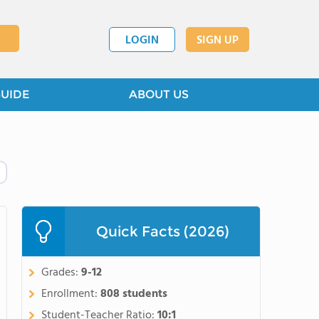
LOGIN
SIGN UP
GUIDE
ABOUT US
Quick Facts (2026)
Grades:
9-12
Enrollment:
808 students
Student-Teacher Ratio:
10:1