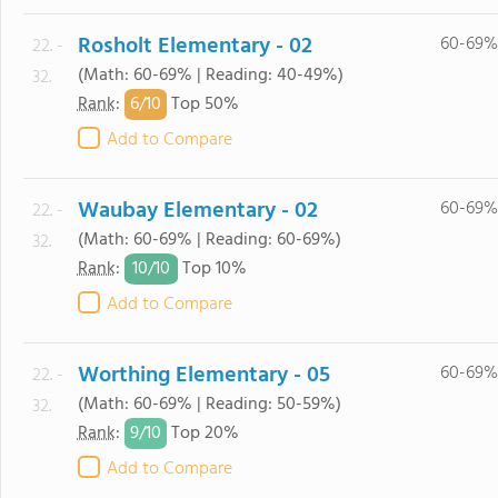
Rosholt Elementary - 02
60-69%
22. -
(Math: 60-69% | Reading: 40-49%)
32.
6/
10
Rank
:
Top 50%
Add to Compare
Waubay Elementary - 02
60-69%
22. -
(Math: 60-69% | Reading: 60-69%)
32.
10/
10
Rank
:
Top 10%
Add to Compare
Worthing Elementary - 05
60-69%
22. -
(Math: 60-69% | Reading: 50-59%)
32.
9/
10
Rank
:
Top 20%
Add to Compare