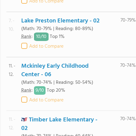
Add to Compare
Lake Preston Elementary - 02
70-79%
7. -
(Math: 70-79% | Reading: 80-89%)
10.
10/
10
Rank
:
Top 1%
Add to Compare
Mckinley Early Childhood
70-74%
11. -
Center - 06
12.
(Math: 70-74% | Reading: 50-54%)
9/
10
Rank
:
Top 20%
Add to Compare
Timber Lake Elementary -
70-74%
11. -
02
12.