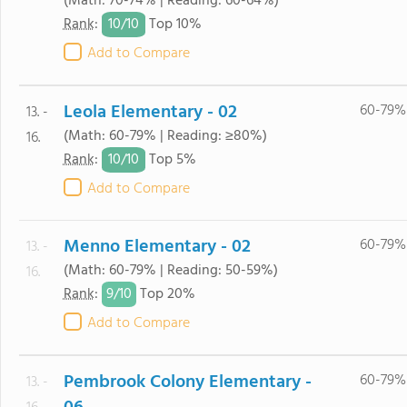
(Math: 70-74% | Reading: 60-64%)
10/
10
Rank
:
Top 10%
Add to Compare
Leola Elementary - 02
60-79%
13. -
(Math: 60-79% | Reading: ≥80%)
16.
10/
10
Rank
:
Top 5%
Add to Compare
Menno Elementary - 02
60-79%
13. -
(Math: 60-79% | Reading: 50-59%)
16.
9/
10
Rank
:
Top 20%
Add to Compare
Pembrook Colony Elementary -
60-79%
13. -