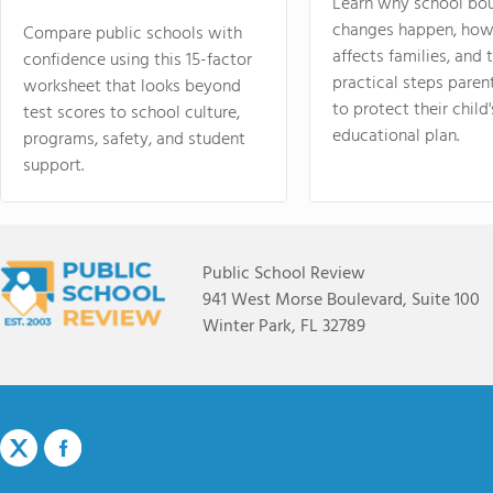
Learn why school bo
changes happen, how
Compare public schools with
affects families, and 
confidence using this 15-factor
practical steps paren
worksheet that looks beyond
to protect their child'
test scores to school culture,
educational plan.
programs, safety, and student
support.
Public School Review
941 West Morse Boulevard, Suite 100
Winter Park, FL 32789