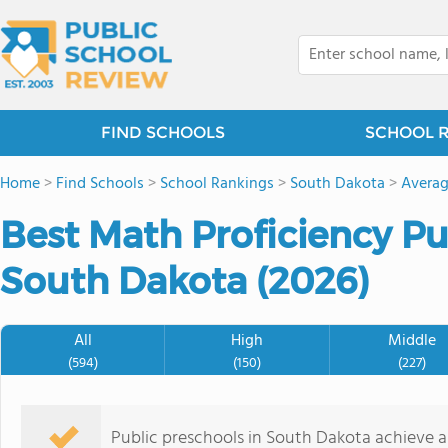
FIND SCHOOLS
SCHOOL 
Home
>
Find Schools
>
School Rankings
>
South Dakota
>
Averag
Best Math Proficiency Pu
South Dakota (2026)
All
High
Middle
(594)
(150)
(227)
Public preschools in South Dakota achieve 