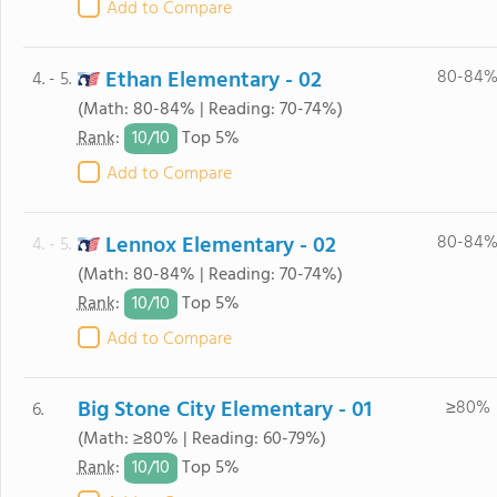
Add to Compare
Ethan Elementary - 02
80-84
4. - 5.
(Math: 80-84% | Reading: 70-74%)
10/
10
Rank
:
Top 5%
Add to Compare
Lennox Elementary - 02
80-84
4. - 5.
(Math: 80-84% | Reading: 70-74%)
10/
10
Rank
:
Top 5%
Add to Compare
Big Stone City Elementary - 01
≥80%
6.
(Math: ≥80% | Reading: 60-79%)
10/
10
Rank
:
Top 5%