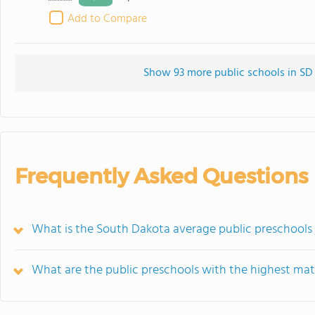
Add to Compare
Show 93 more public schools in SD (
Frequently Asked Questions
What is the South Dakota average public preschools
What are the public preschools with the highest mat