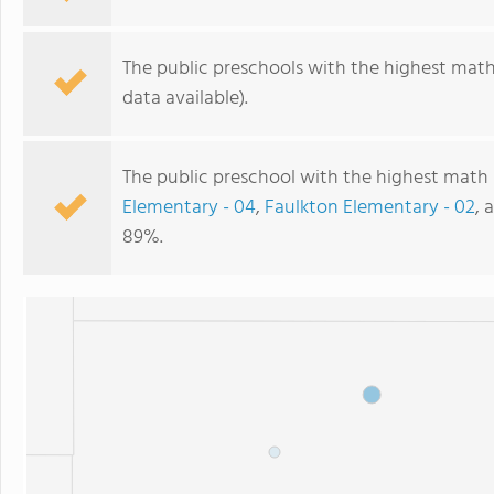
The public preschools with the highest math 
data available).
The public preschool with the highest math 
Elementary - 04
,
Faulkton Elementary - 02
, 
89%.