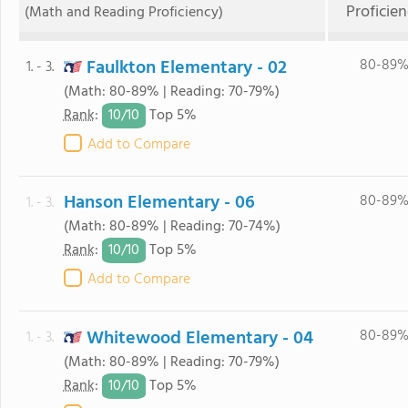
Proficie
(Math and Reading Proficiency)
Faulkton Elementary - 02
80-89
1. - 3.
(Math: 80-89% | Reading: 70-79%)
10/
10
Rank
:
Top 5%
Add to Compare
Hanson Elementary - 06
80-89
1. - 3.
(Math: 80-89% | Reading: 70-74%)
10/
10
Rank
:
Top 5%
Add to Compare
Whitewood Elementary - 04
80-89
1. - 3.
(Math: 80-89% | Reading: 70-79%)
10/
10
Rank
:
Top 5%