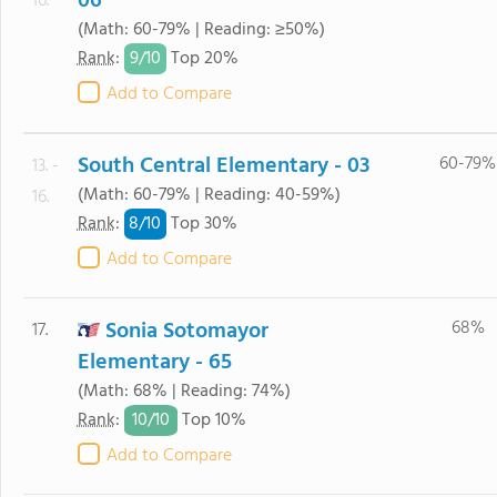
06
16.
(Math: 60-79% | Reading: ≥50%)
9/
10
Rank
:
Top 20%
Add to Compare
South Central Elementary - 03
60-79%
13. -
(Math: 60-79% | Reading: 40-59%)
16.
8/
10
Rank
:
Top 30%
Add to Compare
Sonia Sotomayor
68%
17.
Elementary - 65
(Math: 68% | Reading: 74%)
10/
10
Rank
:
Top 10%
Add to Compare