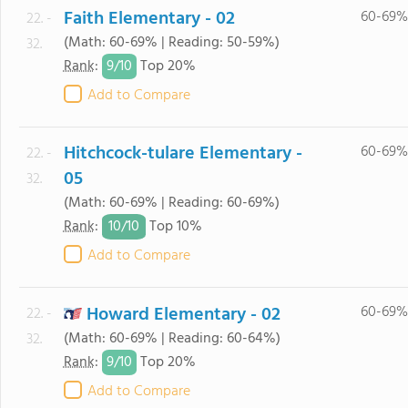
Faith Elementary - 02
60-69%
22. -
(Math: 60-69% | Reading: 50-59%)
32.
9/
10
Rank
:
Top 20%
Add to Compare
Hitchcock-tulare Elementary -
60-69%
22. -
05
32.
(Math: 60-69% | Reading: 60-69%)
10/
10
Rank
:
Top 10%
Add to Compare
Howard Elementary - 02
60-69%
22. -
(Math: 60-69% | Reading: 60-64%)
32.
9/
10
Rank
:
Top 20%
Add to Compare