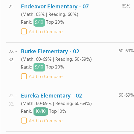
Endeavor Elementary - 07
65%
21.
(Math: 65% | Reading: 60%)
9/
10
Rank
:
Top 20%
Add to Compare
Burke Elementary - 02
60-69%
22. -
(Math: 60-69% | Reading: 50-59%)
32.
9/
10
Rank
:
Top 20%
Add to Compare
Eureka Elementary - 02
60-69%
22. -
(Math: 60-69% | Reading: 60-69%)
32.
10/
10
Rank
:
Top 10%
Add to Compare