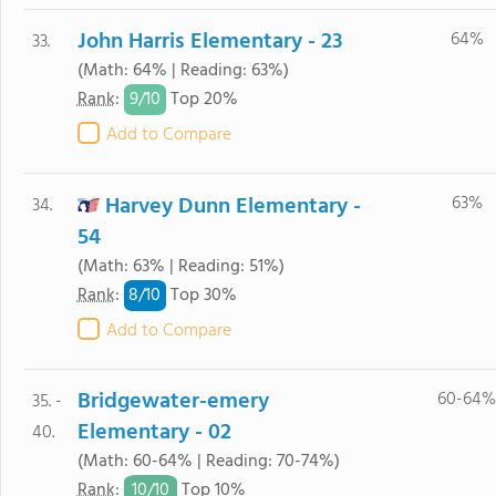
John Harris Elementary - 23
64%
33.
(Math: 64% | Reading: 63%)
9/
10
Rank
:
Top 20%
Add to Compare
Harvey Dunn Elementary -
63%
34.
54
(Math: 63% | Reading: 51%)
8/
10
Rank
:
Top 30%
Add to Compare
Bridgewater-emery
60-64%
35. -
Elementary - 02
40.
(Math: 60-64% | Reading: 70-74%)
10/
10
Rank
:
Top 10%