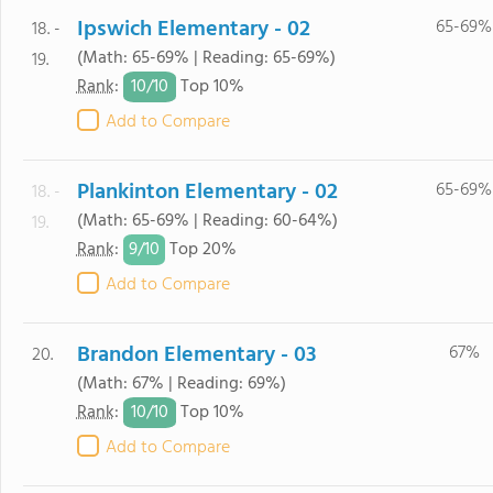
Ipswich Elementary - 02
65-69%
18. -
(Math: 65-69% | Reading: 65-69%)
19.
10/
10
Rank
:
Top 10%
Add to Compare
Plankinton Elementary - 02
65-69%
18. -
(Math: 65-69% | Reading: 60-64%)
19.
9/
10
Rank
:
Top 20%
Add to Compare
Brandon Elementary - 03
67%
20.
(Math: 67% | Reading: 69%)
10/
10
Rank
:
Top 10%
Add to Compare