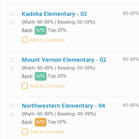
Kadoka Elementary - 02
60-69%
22. -
(Math: 60-69% | Reading: 50-59%)
32.
9/
10
Rank
:
Top 20%
Add to Compare
Mount Vernon Elementary - 02
60-69%
22. -
(Math: 60-69% | Reading: 50-59%)
32.
9/
10
Rank
:
Top 20%
Add to Compare
Northwestern Elementary - 04
60-69%
22. -
(Math: 60-69% | Reading: 40-49%)
32.
6/
10
Rank
:
Top 50%
Add to Compare