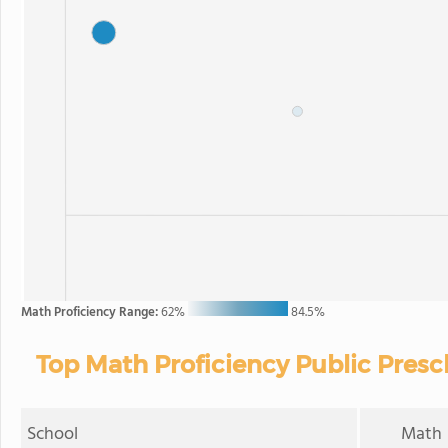
Math Proficiency Range:
62%
84.5%
Top Math Proficiency Public Presc
School
Math