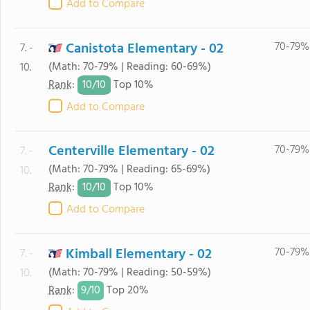
Add to Compare
Canistota Elementary - 02
70-79%
7. -
(Math: 70-79% | Reading: 60-69%)
10.
10/
10
Rank
:
Top 10%
Add to Compare
Centerville Elementary - 02
70-79%
7. -
(Math: 70-79% | Reading: 65-69%)
10.
10/
10
Rank
:
Top 10%
Add to Compare
Kimball Elementary - 02
70-79%
7. -
(Math: 70-79% | Reading: 50-59%)
10.
9/
10
Rank
:
Top 20%