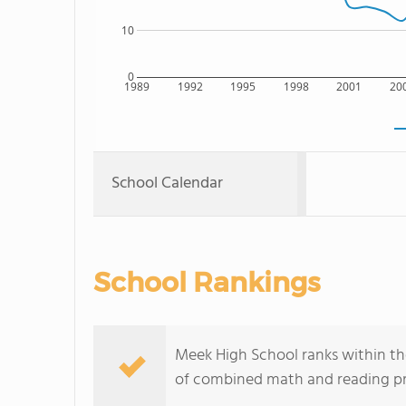
10
0
1989
1992
1995
1998
2001
20
School Calendar
School Rankings
Meek High School ranks within th
of combined math and reading pro