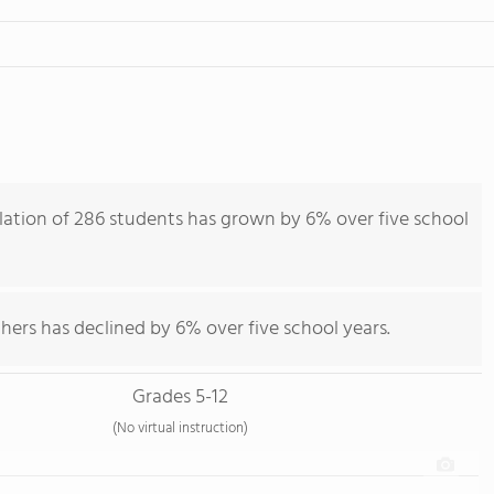
ation of 286 students has grown by 6% over five school
hers has declined by 6% over five school years.
Grades 5-12
(No virtual instruction)