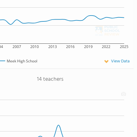
04
2007
2010
2013
2016
2019
2022
2025
View Data
Meek High School
14 teachers