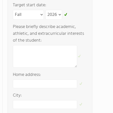
Target start date:
Please briefly describe academic,
athletic, and extracurricular interests
of the student:
Home address:
City: