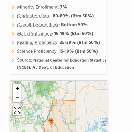
Minority Enrollment:
7%
Graduation Rate
:
80-89%
(Btm 50%)
Overall Testing Rank
:
Bottom 50%
Math Proficiency
:
15-19%
(Btm 50%)
Reading Proficiency
:
35-39%
(Btm 50%)
Science Proficiency
:
15-19%
(Btm 50%)
Source:
National Center for Education Statistics
(NCES), AL Dept. of Education
+
−