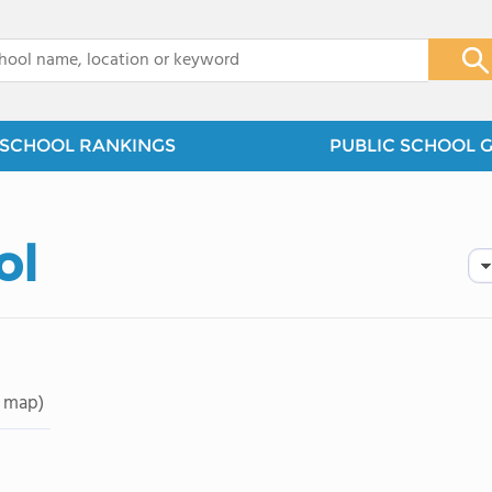
x
SCHOOL RANKINGS
PUBLIC SCHOOL 
ol
 map)