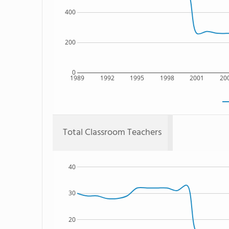
400
200
0
1989
1992
1995
1998
2001
20
Total Classroom Teachers
40
30
20