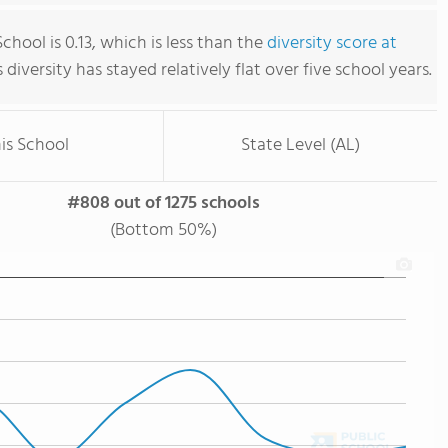
hool is 0.13, which is less than the
diversity score at
s diversity has stayed relatively flat over five school years.
is School
State Level (AL)
#808 out of 1275 schools
(Bottom 50%)