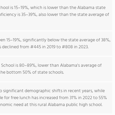
hool is 15–19%, which is lower than the Alabama state
ficiency is 35–39%, also lower than the state average of
en 15–19%, significantly below the state average of 38%,
s declined from #445 in 2019 to #808 in 2023.
 School is 80–89%, lower than Alabama's average of
 the bottom 50% of state schools.
o significant demographic shifts in recent years, while
le for free lunch has increased from 31% in 2022 to 55%
conomic need at this rural Alabama public high school.