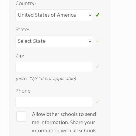
Country:
State:
Zip:
(enter "N/A" if not applicable)
Phone:
Allow other schools to send
me information.
Share your
information with all schools