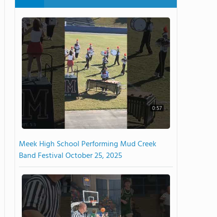
0:57
Meek High School Performing Mud Creek
Band Festival October 25, 2025