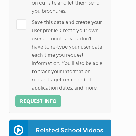
on our site and let them send
you brochures.
Save this data and create your
user profile.
Create your own
user account so you don't
have to re-type your user data
each time you request
information. You'll also be able
to track your information
requests, get reminded of
application dates, and more!
REQUEST INFO
Related School Videos