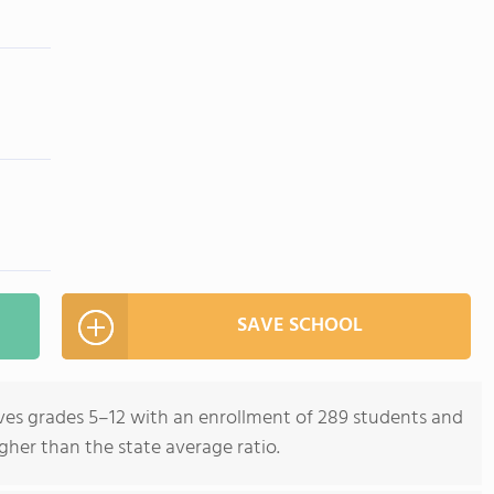
SAVE SCHOOL
rves grades 5–12 with an enrollment of 289 students and
igher than the state average ratio.