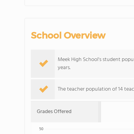
School Overview
Meek High School's student popul
years.
The teacher population of 14 teac
Grades Offered
50