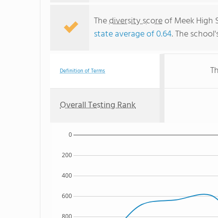
The
diversity score
of Meek High Sc
state average of 0.64
. The school'
Th
Definition of Terms
Overall Testing Rank
0
200
400
600
800