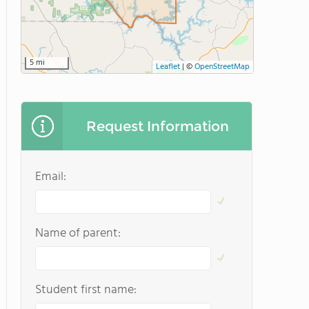
5 mi
Leaflet
|
©
OpenStreetMap
Request Information
Email:
Name of parent:
Student first name: