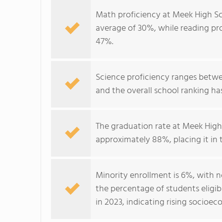
Math proficiency at Meek High Sc
average of 30%, while reading pro
47%.
Science proficiency ranges betwe
and the overall school ranking ha
The graduation rate at Meek High
approximately 88%, placing it in
Minority enrollment is 6%, with n
the percentage of students eligib
in 2023, indicating rising socioe