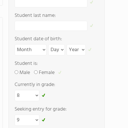
Student last name:
Student date of birth:
Student is:
Male
Female
Currently in grade:
Seeking entry for grade: