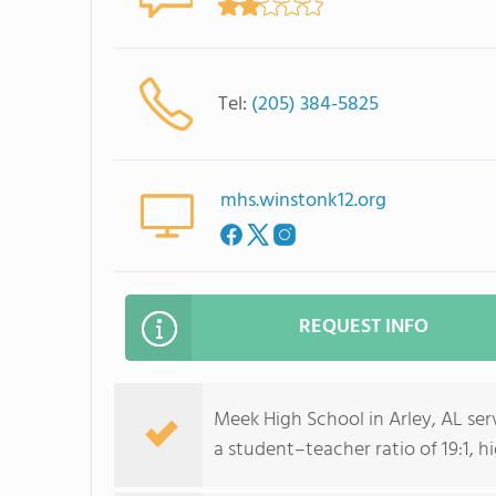
Tel:
(205) 384-5825
mhs.winstonk12.org
REQUEST INFO
Meek High School in Arley, AL se
a student–teacher ratio of 19:1, h