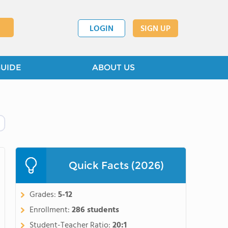
LOGIN
SIGN UP
GUIDE
ABOUT US
Quick Facts (2026)
Grades:
5-12
Enrollment:
286 students
Student-Teacher Ratio:
20:1