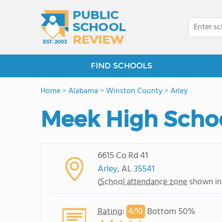
FIND SCHOOLS
Home
>
Alabama
>
Winston County
>
Arley
Meek High Scho
6615 Co Rd 41
Arley
, AL
35541
(
School attendance zone
shown in
Rating
:
Bottom 50%
4/
10