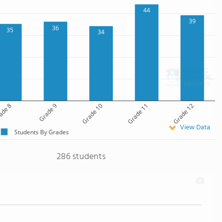
44
39
36
35
34
ade 8
Grade 9
Grade 10
Grade 11
Grade 12
View Data
Students By Grades
286 students