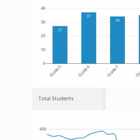
40
37
34
30
27
20
10
0
Grade 5
Grade 6
Grade 7
Gr
Total Students
600