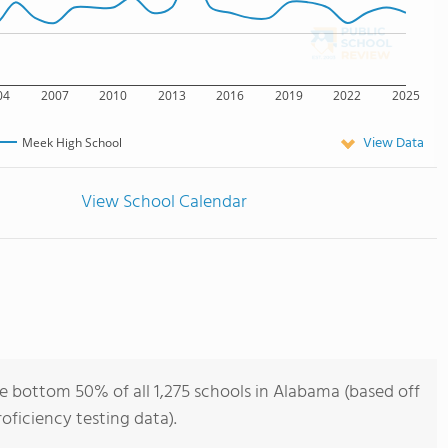
04
2007
2010
2013
2016
2019
2022
2025
View Data
Meek High School
View School Calendar
e bottom 50% of all 1,275 schools in Alabama (based off
ficiency testing data).