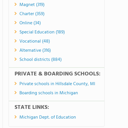
Magnet (319)
Charter (359)
Online (34)
Special Education (189)
Vocational (48)
Alternative (316)
School districts (884)
PRIVATE & BOARDING SCHOOLS:
Private schools in Hillsdale County, MI
Boarding schools in Michigan
STATE LINKS:
Michigan Dept. of Education