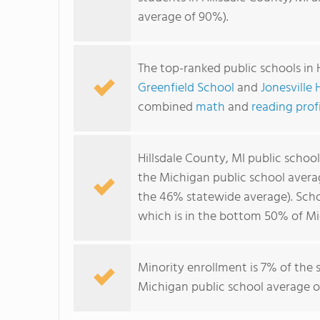
average of 90%).
The top-ranked public schools in 
Greenfield School
and
Jonesville
combined
math
and
reading prof
Hillsdale County, MI public schoo
the Michigan public school avera
the 46% statewide average). Schoo
which is in the bottom 50% of Mi
Minority enrollment is 7% of the 
Michigan public school average of