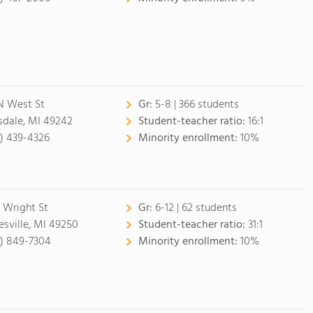
N West St
Gr:
5-8 | 366 students
lsdale, MI 49242
Student-teacher ratio:
16:1
7) 439-4326
Minority enrollment:
10%
 Wright St
Gr:
6-12 | 62 students
esville, MI 49250
Student-teacher ratio:
31:1
7) 849-7304
Minority enrollment:
10%