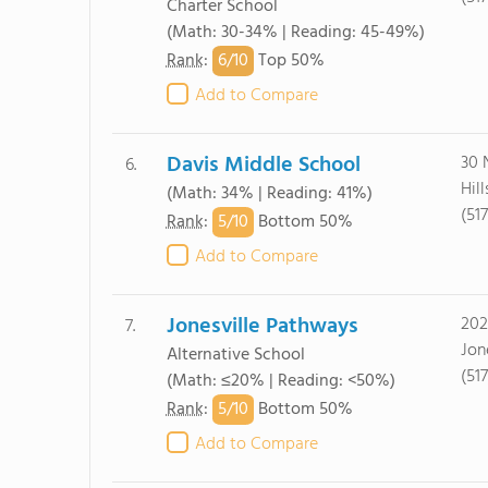
Charter School
(Math: 30-34% | Reading: 45-49%)
6/
10
Rank
:
Top 50%
Add to Compare
Davis Middle School
30 
6.
Hil
(Math: 34% | Reading: 41%)
(51
5/
10
Rank
:
Bottom 50%
Add to Compare
Jonesville Pathways
202
7.
Jon
Alternative School
(51
(Math: ≤20% | Reading: <50%)
5/
10
Rank
:
Bottom 50%
Add to Compare