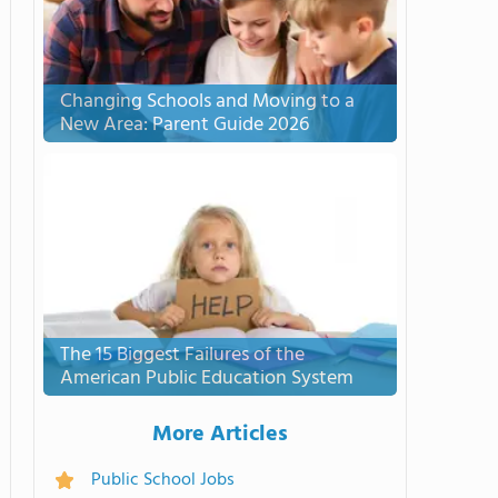
Changing Schools and Moving to a
New Area: Parent Guide 2026
The 15 Biggest Failures of the
American Public Education System
More Articles
Public School Jobs