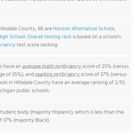
Hillsdale County, MI are
Horizon Alternative School
,
 High School
.
Overall testing rank
is based on a school's
iciency
test score ranking.
ls have an
average math proficiency
score of 25% (versus
ge of 35%), and
reading proficiency
score of 37% (versus
ls in Hillsdale County have an average ranking of 2/10,
chigan public schools.
student body (majority Hispanic), which is less than the
 37% (majority Black).