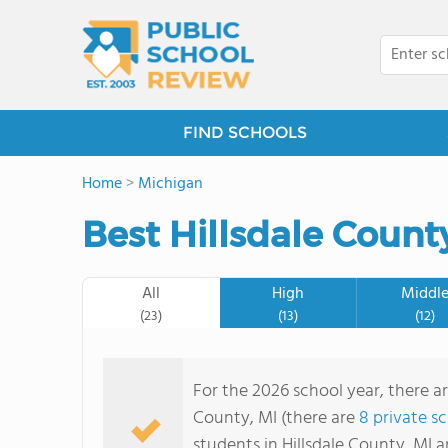
FIND SCHOOLS
Home
>
Michigan
Best Hillsdale Count
All
High
Middl
(23)
(13)
(12)
For the 2026 school year, there ar
County, MI (there are
8 private s
students in Hillsdale County, MI 