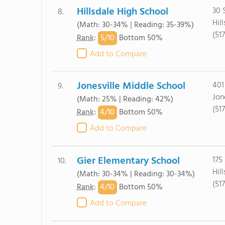
Hillsdale High School
30 
8.
Hil
(Math: 30-34% | Reading: 35-39%)
(51
5/
10
Rank
:
Bottom 50%
Add to Compare
Jonesville Middle School
401
9.
Jon
(Math: 25% | Reading: 42%)
(51
4/
10
Rank
:
Bottom 50%
Add to Compare
Gier Elementary School
175
10.
Hil
(Math: 30-34% | Reading: 30-34%)
(51
4/
10
Rank
:
Bottom 50%
Add to Compare