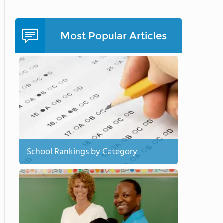
Most Popular Articles
School Rankings by Category