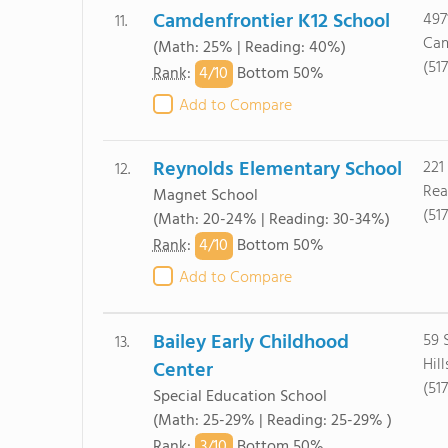
Camdenfrontier K12 School
497
11.
Cam
(Math: 25% | Reading: 40%)
(51
4/
10
Rank
:
Bottom 50%
Add to Compare
Reynolds Elementary School
221
12.
Rea
Magnet School
(51
(Math: 20-24% | Reading: 30-34%)
4/
10
Rank
:
Bottom 50%
Add to Compare
Bailey Early Childhood
59 
13.
Hil
Center
(51
Special Education School
(Math: 25-29% | Reading: 25-29% )
3/
10
Rank
:
Bottom 50%