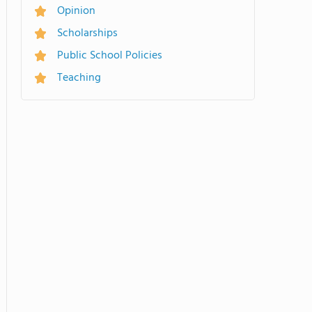
Opinion
Scholarships
Public School Policies
Teaching