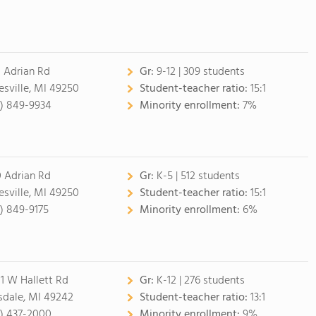
 Adrian Rd
Gr:
9-12 | 309 students
esville, MI 49250
Student-teacher ratio:
15:1
7) 849-9934
Minority enrollment:
7%
 Adrian Rd
Gr:
K-5 | 512 students
esville, MI 49250
Student-teacher ratio:
15:1
7) 849-9175
Minority enrollment:
6%
1 W Hallett Rd
Gr:
K-12 | 276 students
lsdale, MI 49242
Student-teacher ratio:
13:1
7) 437-2000
Minority enrollment:
9%