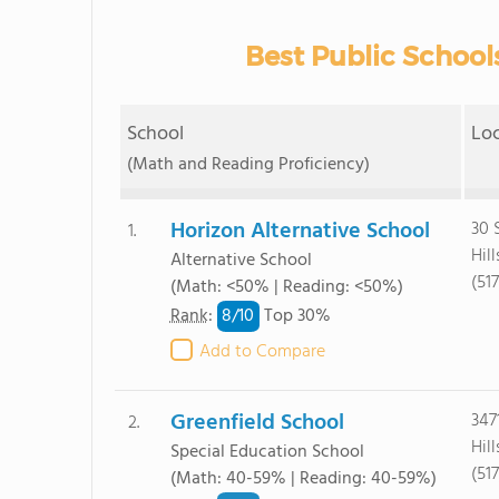
Best Public Schools
School
Lo
(Math and Reading Proficiency)
Horizon Alternative School
30 
1.
Hil
Alternative School
(51
(Math: <50% | Reading: <50%)
8/
10
Rank
:
Top 30%
Add to Compare
Greenfield School
347
2.
Hil
Special Education School
(51
(Math: 40-59% | Reading: 40-59%)