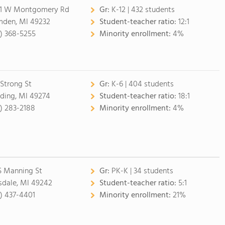
1 W Montgomery Rd
Gr:
K-12 | 432 students
den, MI 49232
Student-teacher ratio:
12:1
7) 368-5255
Minority enrollment:
4%
 Strong St
Gr:
K-6 | 404 students
ding, MI 49274
Student-teacher ratio:
18:1
7) 283-2188
Minority enrollment:
4%
S Manning St
Gr:
PK-K | 34 students
lsdale, MI 49242
Student-teacher ratio:
5:1
7) 437-4401
Minority enrollment:
21%