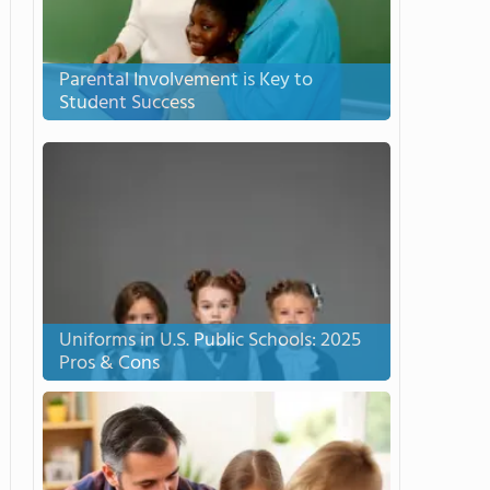
Parental Involvement is Key to
Student Success
Uniforms in U.S. Public Schools: 2025
Pros & Cons