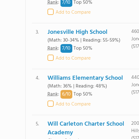
7/
10
Rank
:
Top 50%
Add to Compare
Jonesville High School
460
3.
Jon
(Math: 30-34% | Reading: 55-59%)
(51
7/
10
Rank
:
Top 50%
Add to Compare
Williams Elementary School
440
4.
Jon
(Math: 36% | Reading: 48%)
(51
6/
10
Rank
:
Top 50%
Add to Compare
Will Carleton Charter School
200
5.
Hil
Academy
(51