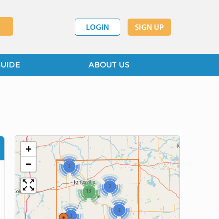
LOGIN
SIGN UP
GUIDE
ABOUT US
+
−
2
2
13
2
2