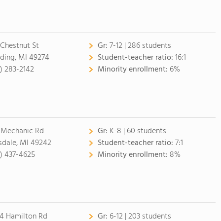
 Chestnut St
Gr:
7-12 | 286 students
ding, MI 49274
Student-teacher ratio:
16:1
7) 283-2142
Minority enrollment:
6%
 Mechanic Rd
Gr:
K-8 | 60 students
lsdale, MI 49242
Student-teacher ratio:
7:1
7) 437-4625
Minority enrollment:
8%
4 Hamilton Rd
Gr:
6-12 | 203 students