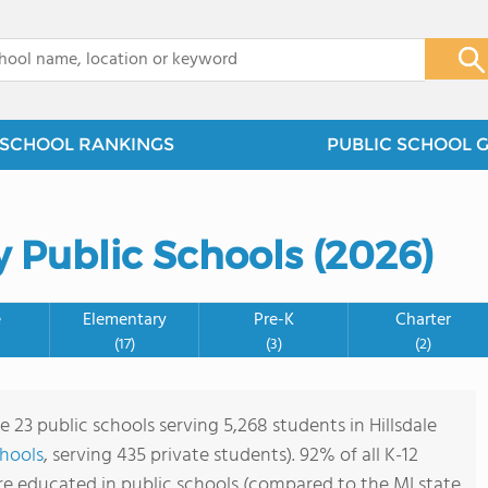
x
SCHOOL RANKINGS
PUBLIC SCHOOL 
y Public Schools (2026)
e
Elementary
Pre-K
Charter
(17)
(3)
(2)
e 23 public schools serving 5,268 students in Hillsdale
chools
, serving 435 private students). 92% of all K-12
are educated in public schools (compared to the MI state