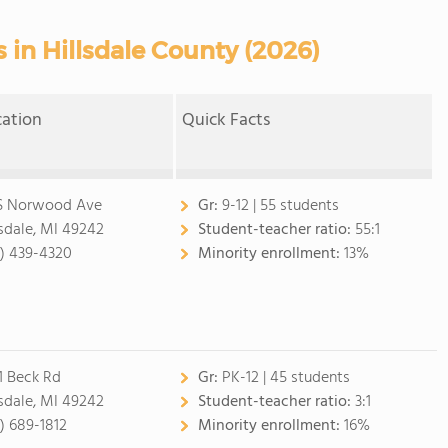
 in Hillsdale County (2026)
cation
Quick Facts
S Norwood Ave
Gr:
9-12 | 55 students
lsdale, MI 49242
Student-teacher ratio:
55:1
7) 439-4320
Minority enrollment:
13%
1 Beck Rd
Gr:
PK-12 | 45 students
lsdale, MI 49242
Student-teacher ratio:
3:1
7) 689-1812
Minority enrollment:
16%