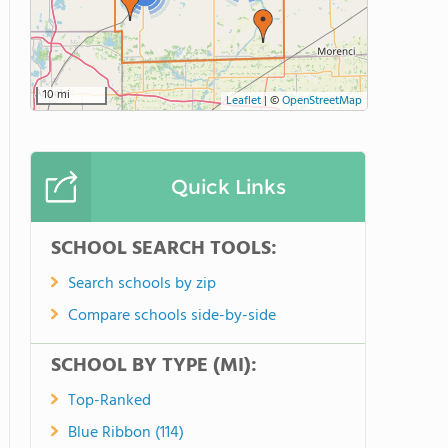
10 mi
Leaflet
|
©
OpenStreetMap
Quick Links
SCHOOL SEARCH TOOLS:
Search schools by zip
Compare schools side-by-side
SCHOOL BY TYPE (MI):
Top-Ranked
Blue Ribbon (114)