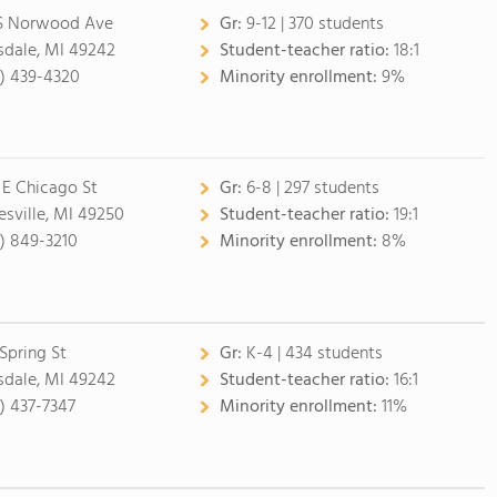
S Norwood Ave
Gr:
9-12 | 370 students
lsdale, MI 49242
Student-teacher ratio:
18:1
7) 439-4320
Minority enrollment:
9%
 E Chicago St
Gr:
6-8 | 297 students
esville, MI 49250
Student-teacher ratio:
19:1
7) 849-3210
Minority enrollment:
8%
 Spring St
Gr:
K-4 | 434 students
lsdale, MI 49242
Student-teacher ratio:
16:1
7) 437-7347
Minority enrollment:
11%