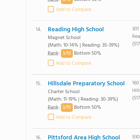
Add to Compare
Reading High School
301
14.
Rea
Magnet School
(51
(Math: 10-14% | Reading: 35-39%)
3/
10
Rank
:
Bottom 50%
Add to Compare
Hillsdale Preparatory School
160
15.
Hil
Charter School
(51
(Math: 11-19% | Reading: 30-39%)
3/
10
Rank
:
Bottom 50%
Add to Compare
Pittsford Area High School
930
16.