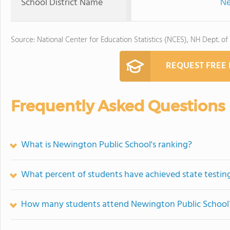
School District Name
Ne
Source: National Center for Education Statistics (NCES), NH Dept. of
REQUEST FREE
Frequently Asked Questions
What is Newington Public School's ranking?
What percent of students have achieved state testing
How many students attend Newington Public School