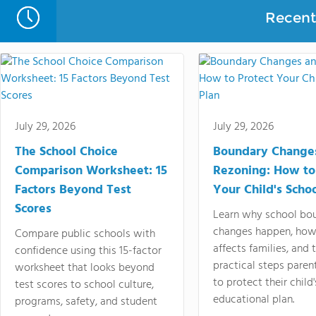
Recent 
July 29, 2026
July 29, 2026
The School Choice
Boundary Change
Comparison Worksheet: 15
Rezoning: How to
Factors Beyond Test
Your Child's Schoo
Scores
Learn why school bo
changes happen, how
Compare public schools with
affects families, and 
confidence using this 15-factor
practical steps paren
worksheet that looks beyond
to protect their child'
test scores to school culture,
educational plan.
programs, safety, and student