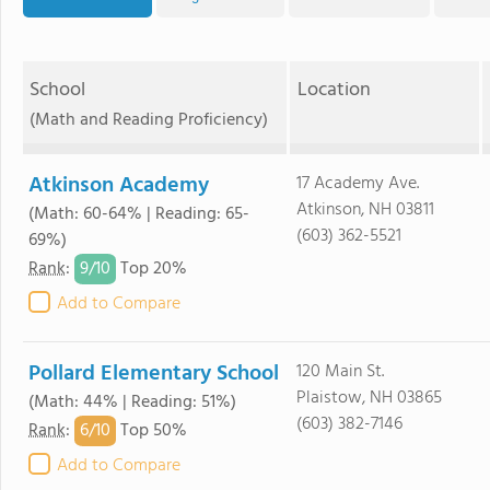
School
Location
(Math and Reading Proficiency)
Atkinson Academy
17 Academy Ave.
Atkinson, NH 03811
(Math: 60-64% | Reading: 65-
(603) 362-5521
69%)
9/
10
Rank
:
Top 20%
Add to Compare
Pollard Elementary School
120 Main St.
Plaistow, NH 03865
(Math: 44% | Reading: 51%)
(603) 382-7146
6/
10
Rank
:
Top 50%
Add to Compare