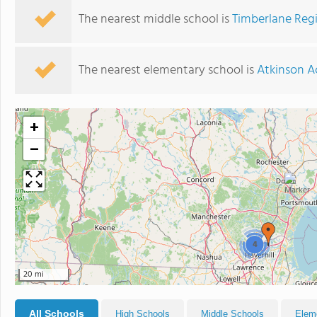
The nearest middle school is
Timberlane Reg
The nearest elementary school is
Atkinson 
+
−
4
20 mi
All Schools
High Schools
Middle Schools
Elem