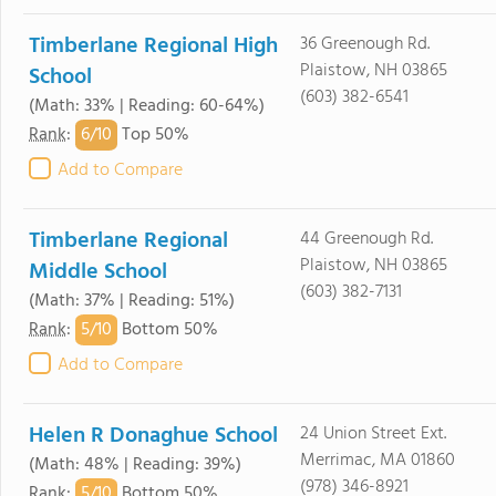
Timberlane Regional High
36 Greenough Rd.
Plaistow, NH 03865
School
(603) 382-6541
(Math: 33% | Reading: 60-64%)
6/
10
Rank
:
Top 50%
Add to Compare
Timberlane Regional
44 Greenough Rd.
Plaistow, NH 03865
Middle School
(603) 382-7131
(Math: 37% | Reading: 51%)
5/
10
Rank
:
Bottom 50%
Add to Compare
Helen R Donaghue School
24 Union Street Ext.
Merrimac, MA 01860
(Math: 48% | Reading: 39%)
(978) 346-8921
5/
10
Rank
:
Bottom 50%