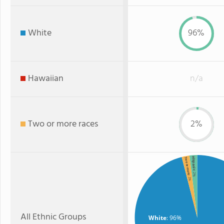
White
96%
Hawaiian
n/a
Two or more races
2%
Hispanic
Two or more
: 2%
: 2%
All Ethnic Groups
White
: 96%