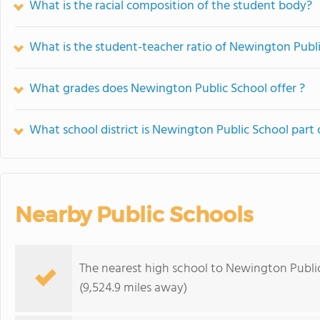
What is the racial composition of the student body?
What is the student-teacher ratio of Newington Publ
What grades does Newington Public School offer ?
What school district is Newington Public School part 
Nearby Public Schools
The nearest high school to Newington Publi
(9,524.9 miles away)