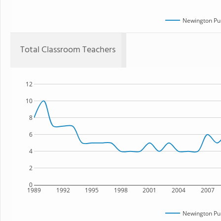
Newington Pub
Total Classroom Teachers
12
10
8
6
4
2
0
1989
1992
1995
1998
2001
2004
2007
Newington Pub