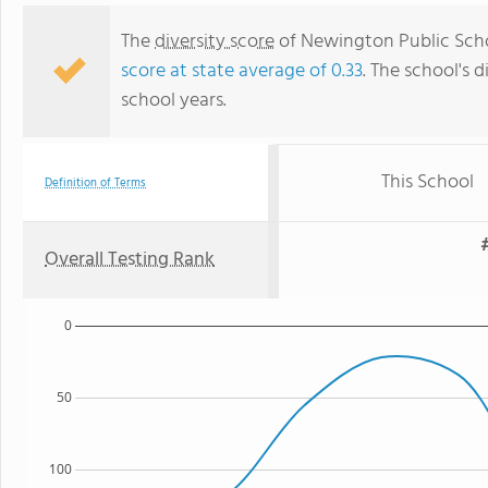
The
diversity score
of Newington Public Schoo
score at state average of 0.33
. The school's d
school years.
This School
Definition of Terms
Overall Testing Rank
0
50
100