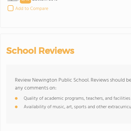
Add to Compare
School Reviews
Review Newington Public School. Reviews should be 
any comments on:
Quality of academic programs, teachers, and facilities
Availability of music, art, sports and other extracurricu