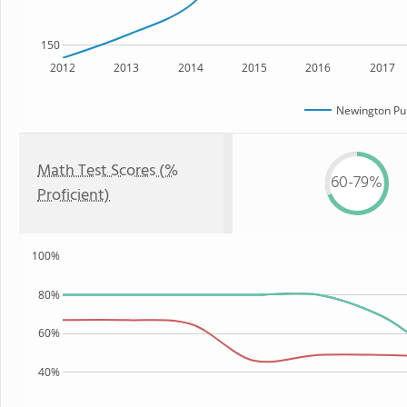
150
2012
2013
2014
2015
2016
2017
Newington Pub
Math Test Scores (%
60-79%
Proficient)
100%
80%
60%
40%