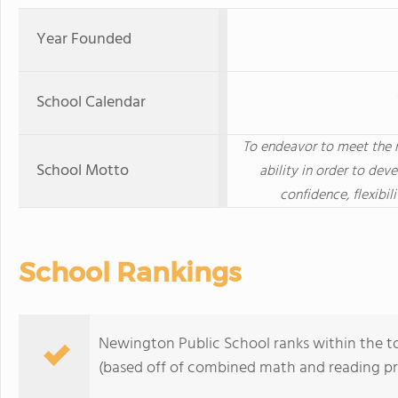
Year Founded
School Calendar
To endeavor to meet the n
School Motto
ability in order to dev
confidence, flexibi
School Rankings
Newington Public School ranks within the t
(based off of combined math and reading pro