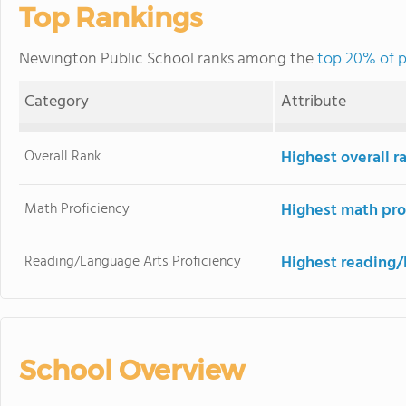
Top Rankings
Newington Public School ranks among the
top 20% of p
Category
Attribute
Overall Rank
Highest overall r
Math Proficiency
Highest math pro
Reading/Language Arts Proficiency
Highest reading/
School Overview