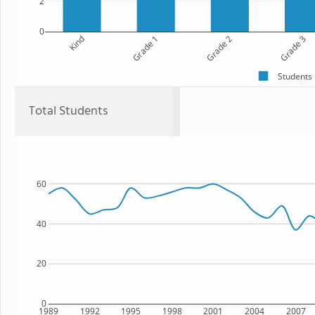
2
0
Kind
Grade 1
Grade 2
Grade 3
Students
Total Students
60
40
20
0
1989
1992
1995
1998
2001
2004
2007