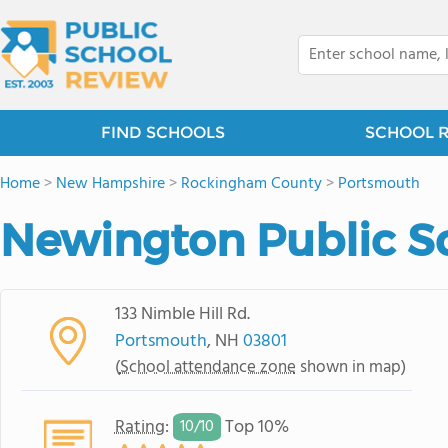
FIND SCHOOLS
SCHOOL 
Home
>
New Hampshire
>
Rockingham County
>
Portsmouth
Newington Public S
133 Nimble Hill Rd.
Portsmouth
, NH
03801
(
School attendance zone
shown in map)
Rating
:
Top 10%
10/
10