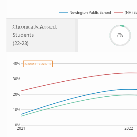
Newington Public School
(NH) S
Chronically Absent
Students
7%
(22-23)
40%
⚠ 2020-21: COVID-19
30%
20%
10%
0%
2021
2022