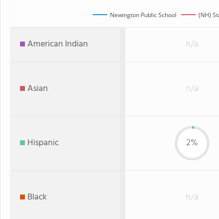
Newington Public School
(NH) St
American Indian
n/a
Asian
n/a
Hispanic
2%
Black
n/a