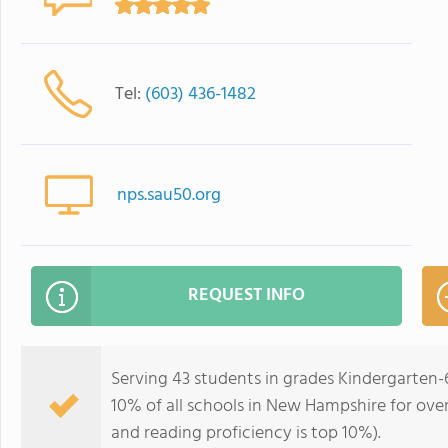
Tel:
(603) 436-1482
nps.sau50.org
REQUEST INFO
Serving 43 students in grades Kindergarten-
10% of all schools in New Hampshire for over
and reading proficiency is top 10%).