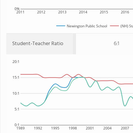
0%
2011
2012
2013
2014
2015
2016
Newington Public School
(NH) St
Student-Teacher Ratio
6:1
20:1
15:1
10:1
5:1
0:1
1989
1992
1995
1998
2001
2004
2007