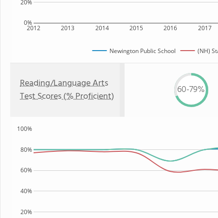
20%
0%
2012
2013
2014
2015
2016
2017
Newington Public School
(NH) St
Reading/Language Arts
60-79%
Test Scores (% Proficient)
100%
80%
60%
40%
20%