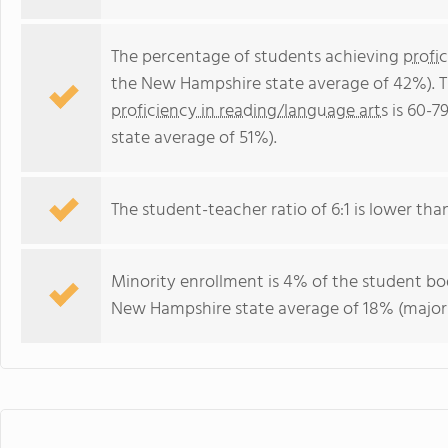
The percentage of students achieving
profi
the New Hampshire state average of 42%). T
proficiency in reading/language arts
is 60-7
state average of 51%).
The student-teacher ratio of 6:1 is lower tha
Minority enrollment is 4% of the student bod
New Hampshire state average of 18% (majori