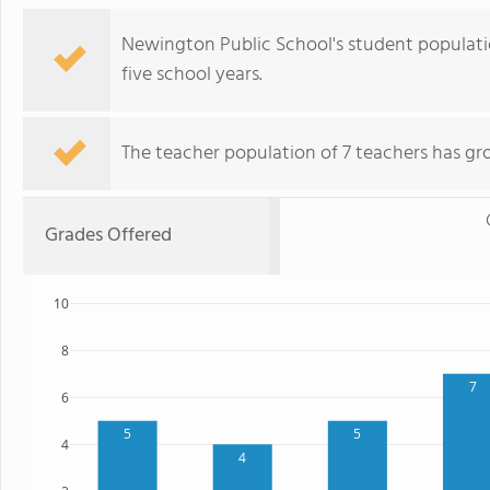
Newington Public School's student populati
five school years.
The teacher population of 7 teachers has gr
Grades Offered
10
8
7
6
5
5
4
4