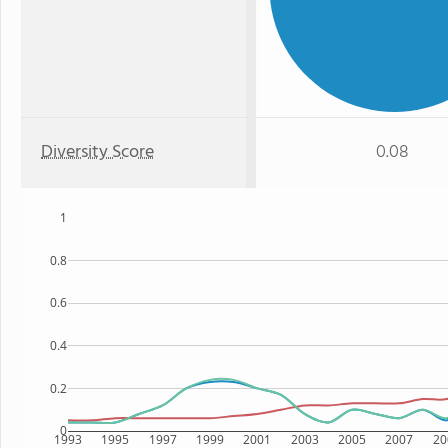
Diversity Score
0.08
1
0.8
0.6
0.4
0.2
0
1993
1995
1997
1999
2001
2003
2005
2007
20