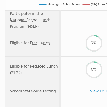
Newington Public School
(NH) State 
Participates in the
National School Lunch
Program (NSLP)
Eligible for
Free Lunch
9%
Eligible for
Reduced Lunch
6%
(21-22)
School Statewide Testing
View Edu