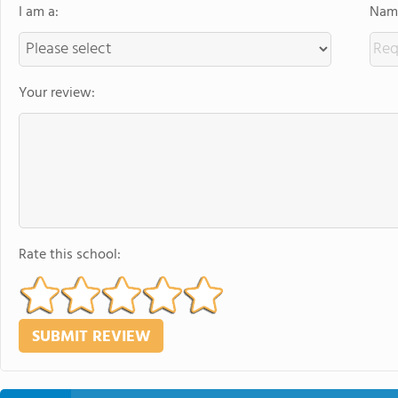
I am a:
Name
Your review:
Rate this school: