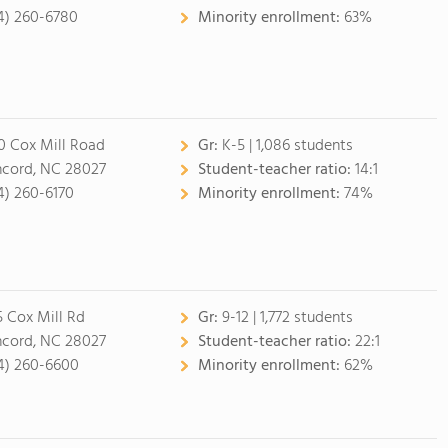
4) 260-6780
Minority enrollment:
63%
0 Cox Mill Road
Gr:
K-5 | 1,086 students
cord, NC 28027
Student-teacher ratio:
14:1
4) 260-6170
Minority enrollment:
74%
5 Cox Mill Rd
Gr:
9-12 | 1,772 students
cord, NC 28027
Student-teacher ratio:
22:1
4) 260-6600
Minority enrollment:
62%