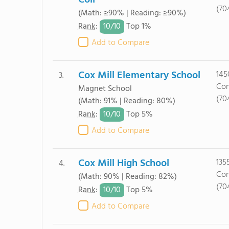
Coll
(70
(Math: ≥90% | Reading: ≥90%)
10/
10
Rank
:
Top 1%
Add to Compare
Cox Mill Elementary School
145
3.
Con
Magnet School
(70
(Math: 91% | Reading: 80%)
10/
10
Rank
:
Top 5%
Add to Compare
Cox Mill High School
135
4.
Con
(Math: 90% | Reading: 82%)
(70
10/
10
Rank
:
Top 5%
Add to Compare