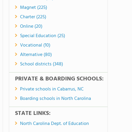
Magnet (225)
Charter (225)
Online (20)
Special Education (25)
Vocational (10)
Alternative (80)
School districts (348)
PRIVATE & BOARDING SCHOOLS:
Private schools in Cabarrus, NC
Boarding schools in North Carolina
STATE LINKS:
North Carolina Dept. of Education