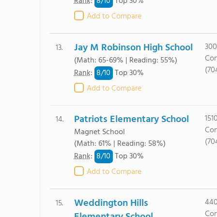
8/
10
Rank
:
Top 30%
Add to Compare
Jay M Robinson High School
300
13.
Con
(Math: 65-69% | Reading: 55%)
(70
8/
10
Rank
:
Top 30%
Add to Compare
Patriots Elementary School
151
14.
Con
Magnet School
(70
(Math: 61% | Reading: 58%)
8/
10
Rank
:
Top 30%
Add to Compare
Weddington Hills
440
15.
Con