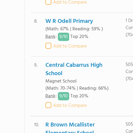
Add to Compare
W R Odell Primary
1 D
8.
Con
(Math: 67% | Reading: 59% )
(70
9/
10
Rank
:
Top 20%
Add to Compare
Central Cabarrus High
505
9.
Con
School
(70
Magnet School
(Math: 70-74% | Reading: 66%)
9/
10
Rank
:
Top 20%
Add to Compare
R Brown Mcallister
505
10.
Con