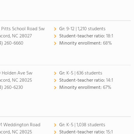
 Pitts School Road Sw
Gr:
9-12 | 1,210 students
cord, NC 28027
Student-teacher ratio:
18:1
4) 260-6660
Minority enrollment:
68%
0 Holden Ave Sw
Gr:
K-5 | 636 students
cord, NC 28025
Student-teacher ratio:
14:1
4) 260-6230
Minority enrollment:
67%
1 Weddington Road
Gr:
K-5 | 1,038 students
cord, NC 28025
Student-teacher ratio:
15:1