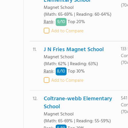
Elementary School
(70
Magnet School
(Math: 65-69% | Reading: 60-64%)
9/
10
Rank
:
Top 20%
Add to Compare
J N Fries Magnet School
133
11.
Con
Magnet School
(70
(Math: 62% | Reading: 63%)
8/
10
Rank
:
Top 30%
Add to Compare
Coltrane-webb Elementary
541
12.
Con
School
(70
Magnet School
(Math: 65-69% | Reading: 55-59%)