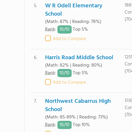
W R Odell Elementary
188
5.
Con
School
(70
(Math: 87% | Reading: 78%)
10/
10
Rank
:
Top 5%
Add to Compare
Harris Road Middle School
125
6.
Con
(Math: 82% | Reading: 80%)
(70
10/
10
Rank
:
Top 5%
Add to Compare
Northwest Cabarrus High
513
7.
Con
School
(70
(Math: 85-89% | Reading: 73%)
10/
10
Rank
:
Top 10%