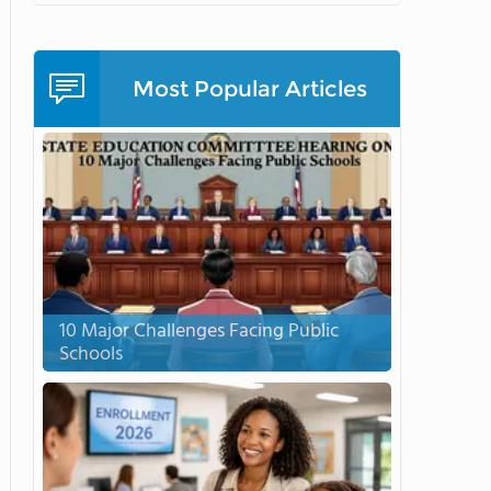
Most Popular Articles
10 Major Challenges Facing Public
Schools