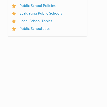
Public School Policies
Evaluating Public Schools
Local School Topics
Public School Jobs