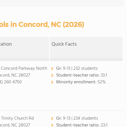
ols in Concord, NC (2026)
cation
Quick Facts
 Concord Parkway North
Gr:
9-13 | 232 students
cord, NC 28027
Student-teacher ratio:
33:1
4) 260-6750
Minority enrollment:
52%
1 Trinity Church Rd
Gr:
9-13 | 234 students
cord, NC 28027
Student-teacher ratio:
23:1