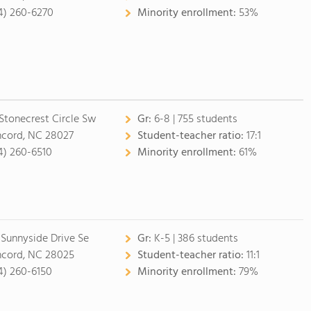
4) 260-6270
Minority enrollment:
53%
 Stonecrest Circle Sw
Gr:
6-8 | 755 students
cord, NC 28027
Student-teacher ratio:
17:1
4) 260-6510
Minority enrollment:
61%
 Sunnyside Drive Se
Gr:
K-5 | 386 students
cord, NC 28025
Student-teacher ratio:
11:1
4) 260-6150
Minority enrollment:
79%