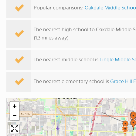
Popular comparisons:
Oakdale Middle School
The nearest high school to Oakdale Middle S
(1.3 miles away)
The nearest middle school is
Lingle Middle S
The nearest elementary school is
Grace Hill
+
−