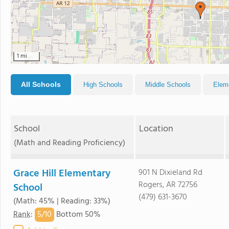
1 mi
All Schools
High Schools
Middle Schools
Elem
School
Location
(Math and Reading Proficiency)
Grace Hill Elementary
901 N Dixieland Rd
Rogers, AR 72756
School
(479) 631-3670
(Math: 45% | Reading: 33%)
5/
10
Rank
:
Bottom 50%