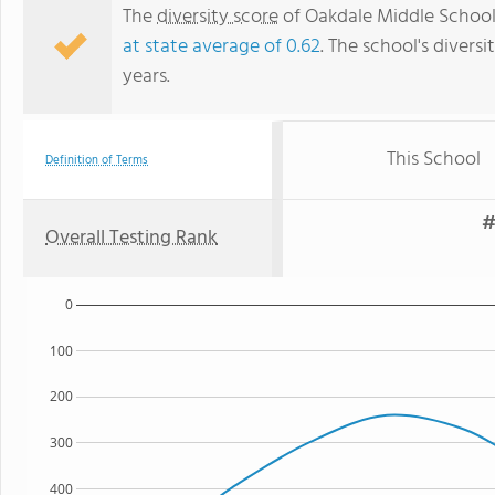
The
diversity score
of Oakdale Middle School i
at state average of 0.62
. The school's diversi
years.
This School
Definition of Terms
#
Overall Testing Rank
0
100
200
300
400