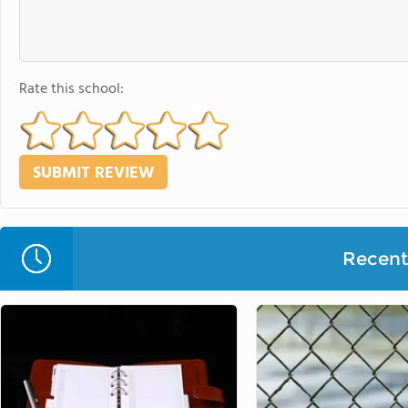
Rate this school:
Recent 