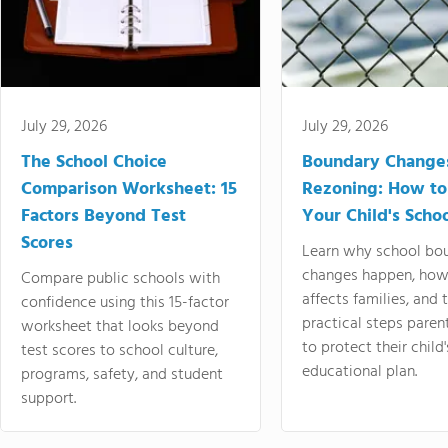
July 29, 2026
July 29, 2026
The School Choice
Boundary Change
Comparison Worksheet: 15
Rezoning: How to
Factors Beyond Test
Your Child's Schoo
Scores
Learn why school bo
changes happen, how
Compare public schools with
affects families, and 
confidence using this 15-factor
practical steps paren
worksheet that looks beyond
to protect their child'
test scores to school culture,
educational plan.
programs, safety, and student
support.