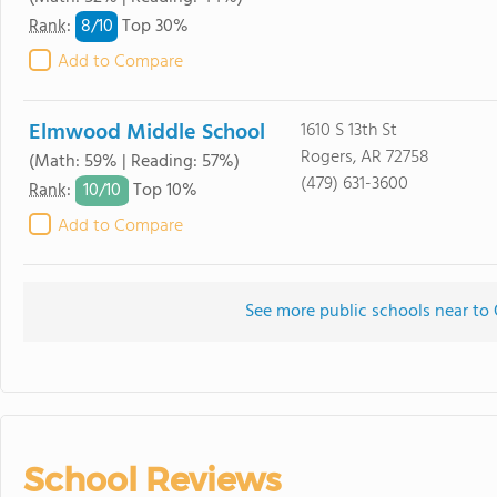
8/
10
Rank
:
Top 30%
Add to Compare
Elmwood Middle School
1610 S 13th St
Rogers, AR 72758
(Math: 59% | Reading: 57%)
(479) 631-3600
10/
10
Rank
:
Top 10%
Add to Compare
See more public schools near to
School Reviews