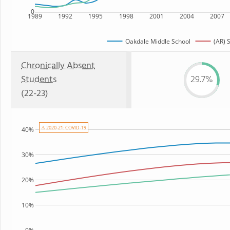
0
1989
1992
1995
1998
2001
2004
2007
Oakdale Middle School
(AR) 
Chronically Absent
Students
29.7%
(22-23)
⚠ 2020-21: COVID-19
40%
30%
20%
10%