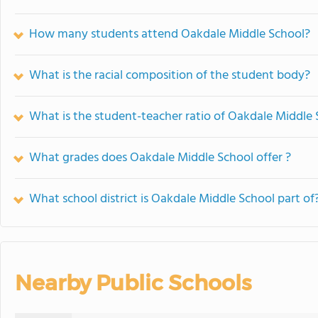
How many students attend Oakdale Middle School?
What is the racial composition of the student body?
What is the student-teacher ratio of Oakdale Middle
What grades does Oakdale Middle School offer ?
What school district is Oakdale Middle School part of
Nearby Public Schools