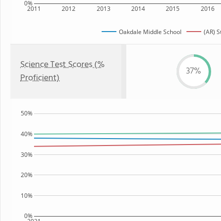
0%
2011
2012
2013
2014
2015
2016
Oakdale Middle School
(AR) S
Science Test Scores (%
37%
Proficient)
50%
40%
30%
20%
10%
0%