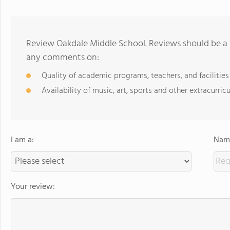
Review Oakdale Middle School. Reviews should be a 
any comments on:
Quality of academic programs, teachers, and facilities
Availability of music, art, sports and other extracurricu
I am a:
Name
Your review: