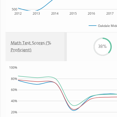
500
2012
2013
2014
2015
2016
2017
Oakdale Midd
Math Test Scores (%
38%
Proficient)
100%
80%
60%
40%
20%