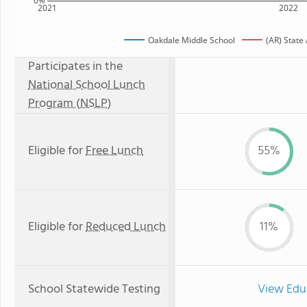
0%
2021
2022
Oakdale Middle School
(AR) State
Participates in the
National School Lunch
Program (NSLP)
Eligible for
Free Lunch
55%
Eligible for
Reduced Lunch
11%
School Statewide Testing
View Edu