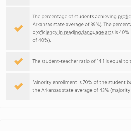
The percentage of students achieving
profi
Arkansas state average of 39%). The percent
proficiency in reading/language arts
is 40% 
of 40%).
The student-teacher ratio of 14:1 is equal to t
Minority enrollment is 70% of the student bo
the Arkansas state average of 43% (majority 