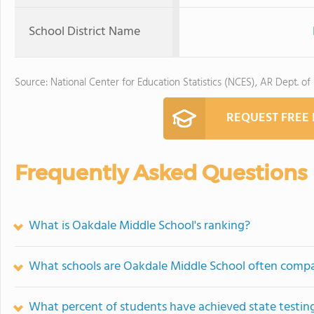
School District Name
Source: National Center for Education Statistics (NCES), AR Dept. of
REQUEST FREE
Frequently Asked Questions
What is Oakdale Middle School's ranking?
What schools are Oakdale Middle School often comp
What percent of students have achieved state testing