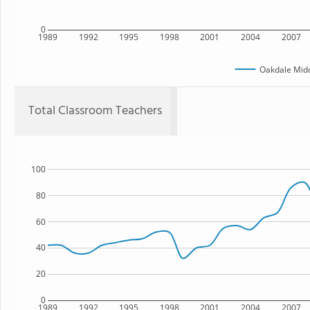
0
1989
1992
1995
1998
2001
2004
2007
Oakdale Midd
Total Classroom Teachers
100
80
60
40
20
0
1989
1992
1995
1998
2001
2004
2007