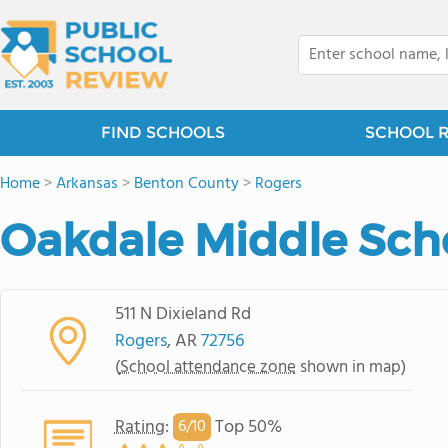
FIND SCHOOLS
SCHOOL 
Home
>
Arkansas
>
Benton County
>
Rogers
Oakdale Middle Sch
511 N Dixieland Rd
Rogers
, AR
72756
(
School attendance zone
shown in map)
Rating
:
Top 50%
6/
10