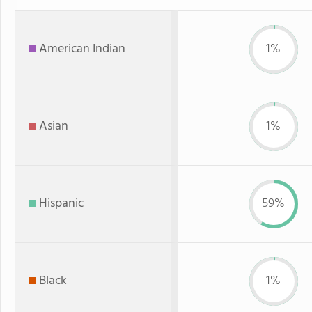
American Indian
1%
Asian
1%
Hispanic
59%
Black
1%