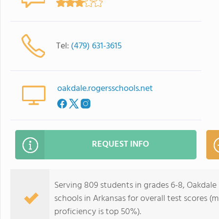
Tel:
(479) 631-3615
oakdale.rogersschools.net
REQUEST INFO
Serving 809 students in grades 6-8, Oakdale 
schools in Arkansas for overall test scores (
proficiency is top 50%).