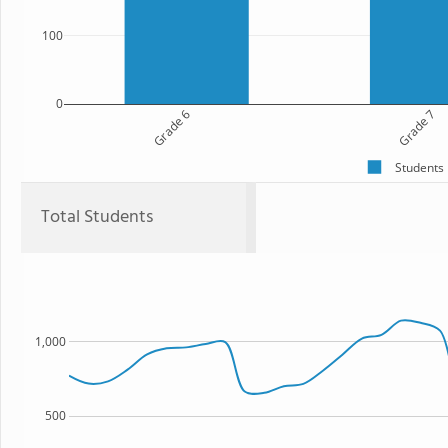
100
0
Grade 6
Grade 7
Students
Total Students
1,000
500