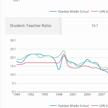
2021
Oakdale Middle School
(AR) S
Student-Teacher Ratio
14:1
30:1
25:1
20:1
15:1
10:1
5:1
0:1
1989
1992
1995
1998
2001
2004
2007
Oakdale Middle School
(AR) S