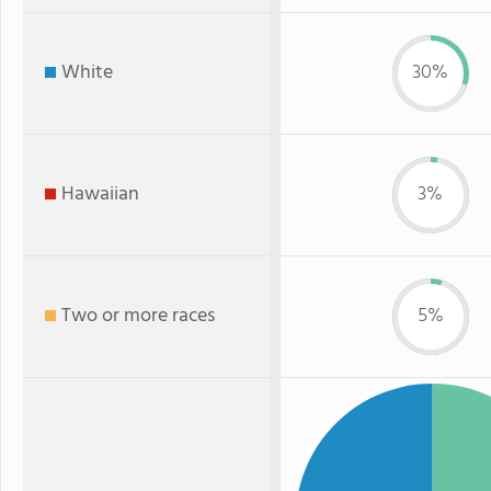
White
30%
Hawaiian
3%
Two or more races
5%