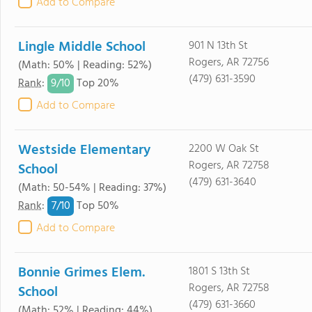
Add to Compare
Lingle Middle School
901 N 13th St
Rogers, AR 72756
(Math: 50% | Reading: 52%)
(479) 631-3590
9/
10
Rank
:
Top 20%
Add to Compare
Westside Elementary
2200 W Oak St
Rogers, AR 72758
School
(479) 631-3640
(Math: 50-54% | Reading: 37%)
7/
10
Rank
:
Top 50%
Add to Compare
Bonnie Grimes Elem.
1801 S 13th St
Rogers, AR 72758
School
(479) 631-3660
(Math: 52% | Reading: 44%)