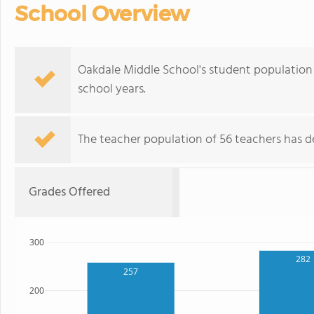
School Overview
Oakdale Middle School's student population 
school years.
The teacher population of 56 teachers has de
Grades Offered
300
282
257
200