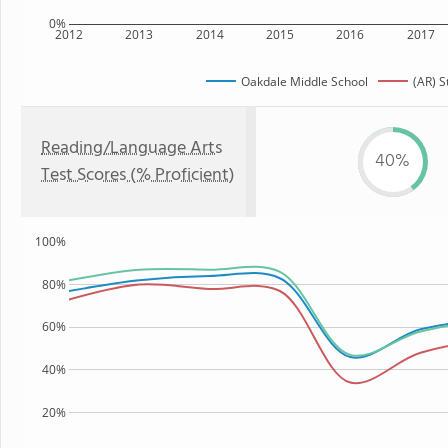
0%
2012
2013
2014
2015
2016
2017
Oakdale Middle School
(AR) S
Reading/Language Arts
40%
Test Scores (% Proficient)
100%
80%
60%
40%
20%