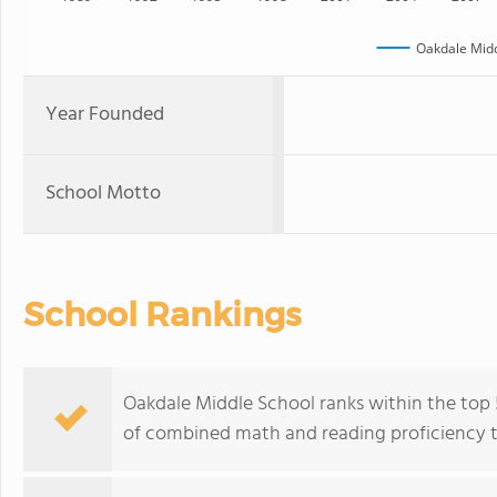
Oakdale Midd
Year Founded
School Motto
School Rankings
Oakdale Middle School ranks within the top 5
of combined math and reading proficiency t