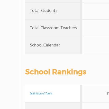
Total Students
Total Classroom Teachers
School Calendar
School Rankings
Th
Definition of Terms