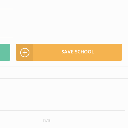
SAVE SCHOOL
n/a