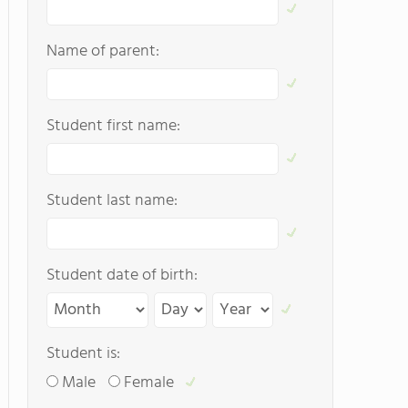
Name of parent:
Student first name:
Student last name:
Student date of birth:
Student is:
Male
Female