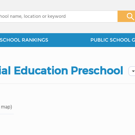
x
SCHOOL RANKINGS
PUBLIC SCHOOL 
ial Education Preschool
 map)