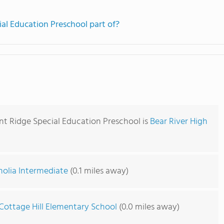
ial Education Preschool part of?
nt Ridge Special Education Preschool is
Bear River High
olia Intermediate
(0.1 miles away)
Cottage Hill Elementary School
(0.0 miles away)