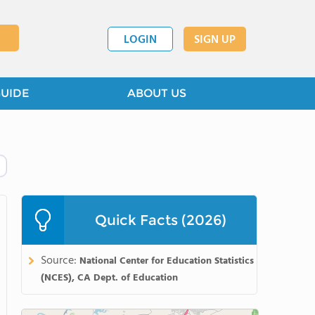
LOGIN
SIGN UP
GUIDE
ABOUT US
Quick Facts (2026)
Source:
National Center for Education Statistics
(NCES), CA Dept. of Education