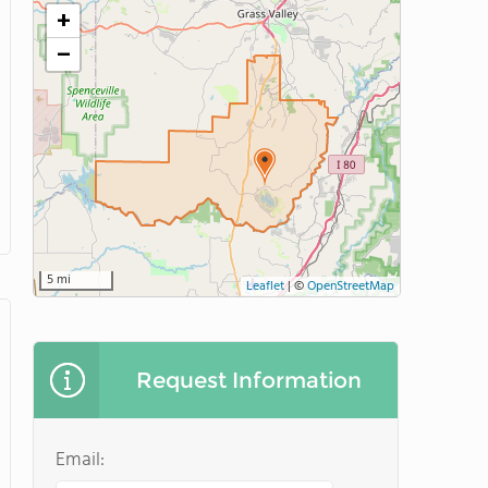
+
−
5 mi
Leaflet
|
©
OpenStreetMap
Request Information
Email: