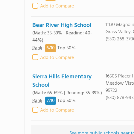
Add to Compare
Bear River High School
11130 Magnoli
Grass Valley,
(Math: 35-39% | Reading: 40-
(530) 268-370
44%)
6/
10
Rank
:
Top 50%
Add to Compare
Sierra Hills Elementary
16505 Placer H
Meadow Vista
School
95722
(Math: 65-69% | Reading: 35-39%)
(530) 878-947
7/
10
Rank
:
Top 50%
Add to Compare
See more public schools near t