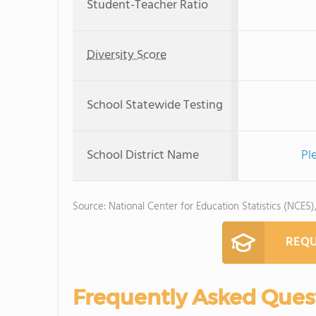
Student-Teacher Ratio
Diversity Score
School Statewide Testing
School District Name
Pl
Source: National Center for Education Statistics (NCES)
REQU
Frequently Asked Ques