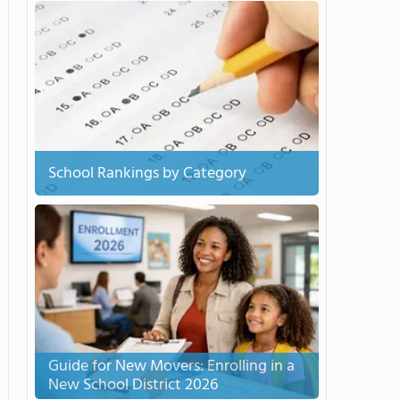
School Rankings by Category
Guide for New Movers: Enrolling in a
New School District 2026