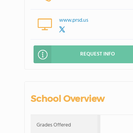
www.prsd.us
REQUEST INFO
School Overview
Grades Offered