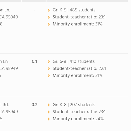
n Ln.
-
Gr:
K-5 | 485 students
 CA 95949
Student-teacher ratio:
23:1
08
Minority enrollment:
31%
n Ln.
0.1
Gr:
6-8 | 410 students
 CA 95949
Student-teacher ratio:
22:1
5
Minority enrollment:
31%
 Rd.
0.2
Gr:
K-8 | 207 students
 CA 95949
Student-teacher ratio:
23:1
05
Minority enrollment:
24%