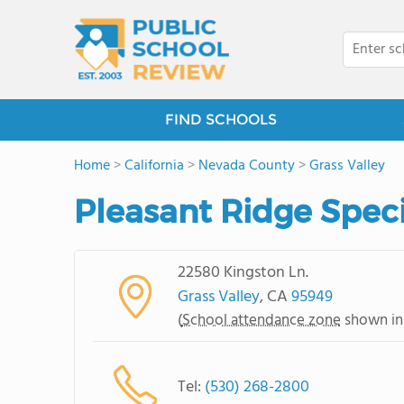
FIND SCHOOLS
Home
>
California
>
Nevada County
>
Grass Valley
Pleasant Ridge Spec
22580 Kingston Ln.
Grass Valley
, CA
95949
(
School attendance zone
shown in
Tel:
(530) 268-2800