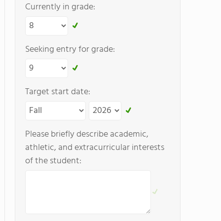
Currently in grade:
Seeking entry for grade:
Target start date:
Please briefly describe academic,
athletic, and extracurricular interests
of the student: