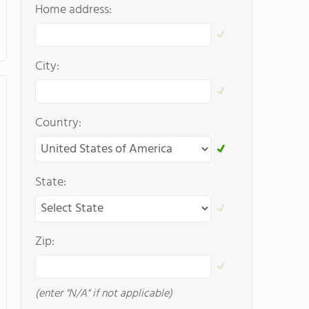
Home address:
City:
Country:
State:
Zip:
(enter "N/A" if not applicable)