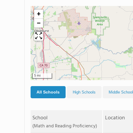
+
−
5 mi
All Schools
High Schools
Middle Schoo
School
Location
(Math and Reading Proficiency)