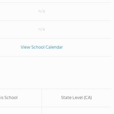
n/a
n/a
View School Calendar
is School
State Level (CA)