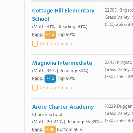
Cottage Hill Elementary
22600 Kingsto
Grass Valley,
School
(530) 268-28
(Math: 41% | Reading: 41%)
6/
10
Rank
:
Top 50%
Add to Compare
Magnolia Intermediate
22431 Kingsto
Grass Valley,
(Math: 34% | Reading: 53%)
(530) 268-281
7/
10
Rank
:
Top 50%
Add to Compare
Arete Charter Academy
16229 Duggans
Grass Valley,
Charter School
(530) 268-28
(Math: 20-24% | Reading: 35-39%)
4/
10
Rank
:
Bottom 50%