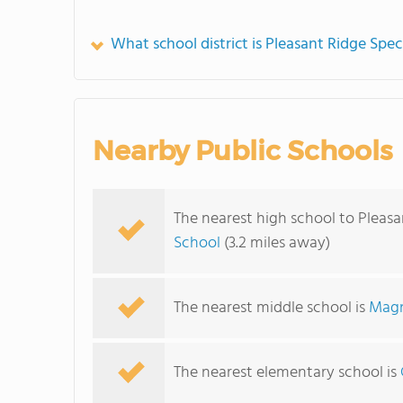
What school district is Pleasant Ridge Spec
Nearby Public Schools
The nearest high school to Pleasa
School
(3.2 miles away)
The nearest middle school is
Magn
The nearest elementary school is