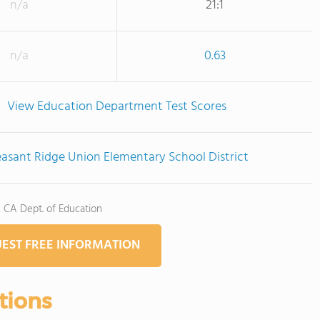
n/a
21:1
n/a
0.63
View Education Department Test Scores
easant Ridge Union Elementary School District
, CA Dept. of Education
EST FREE INFORMATION
tions