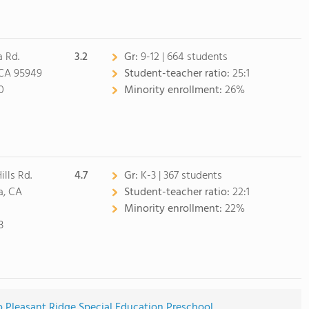
a Rd.
3.2
Gr:
9-12 | 664 students
 CA 95949
Student-teacher ratio:
25:1
0
Minority enrollment:
26%
ills Rd.
4.7
Gr:
K-3 | 367 students
, CA
Student-teacher ratio:
22:1
Minority enrollment:
22%
3
o Pleasant Ridge Special Education Preschool