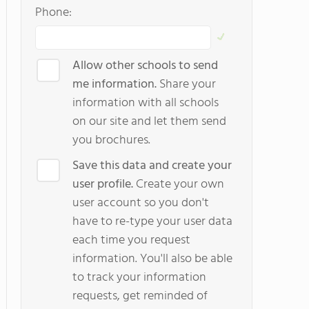
Phone:
Allow other schools to send
me information.
Share your
information with all schools
on our site and let them send
you brochures.
Save this data and create your
user profile.
Create your own
user account so you don't
have to re-type your user data
each time you request
information. You'll also be able
to track your information
requests, get reminded of