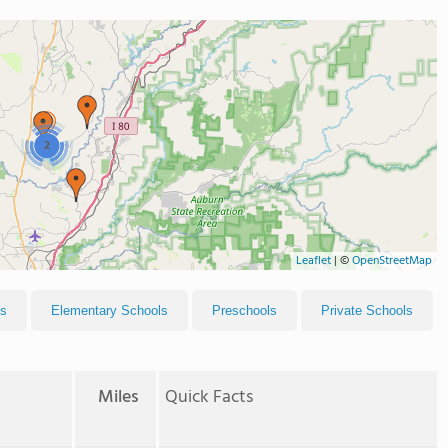
2
Leaflet
|
©
OpenStreetMap
ls
Elementary Schools
Preschools
Private Schools
Miles
Quick Facts