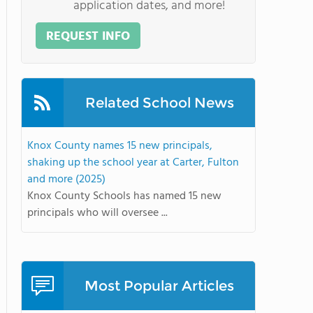
application dates, and more!
REQUEST INFO
Related School News
Knox County names 15 new principals,
shaking up the school year at Carter, Fulton
and more (2025)
Knox County Schools has named 15 new
principals who will oversee ...
Most Popular Articles