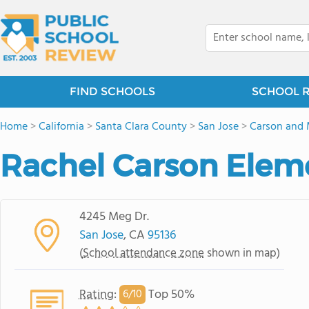
FIND SCHOOLS
SCHOOL 
Home
>
California
>
Santa Clara County
>
San Jose
>
Carson and
Rachel Carson Elem
4245 Meg Dr.
San Jose
, CA
95136
(
School attendance zone
shown in map)
Rating
:
Top 50%
6/
10