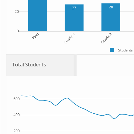
28
27
20
0
Kind
Grade 1
Grade 2
Students
Total Students
600
400
200