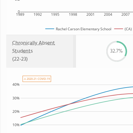
0
1989
1992
1995
1998
2001
2004
2007
Rachel Carson Elementary School
(CA) 
Chronically Absent
Students
32.7%
(22-23)
⚠ 2020-21: COVID-19
40%
30%
20%
10%