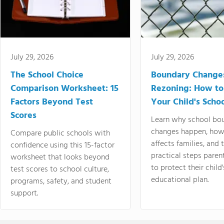
July 29, 2026
July 29, 2026
The School Choice
Boundary Change
Comparison Worksheet: 15
Rezoning: How to
Factors Beyond Test
Your Child's Schoo
Scores
Learn why school bo
changes happen, how
Compare public schools with
affects families, and 
confidence using this 15-factor
practical steps paren
worksheet that looks beyond
to protect their child'
test scores to school culture,
educational plan.
programs, safety, and student
support.