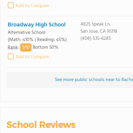
Add to Compare
Broadway High School
4825 Speak Ln.
San Jose, CA 95118
Alternative School
(408) 535-6285
(Math: ≤10% | Reading: ≤5%)
1/
10
Rank
:
Bottom 50%
Add to Compare
See more public schools near to Rach
School Reviews