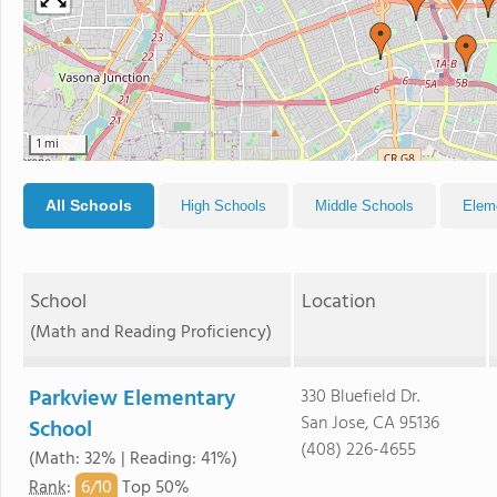
1 mi
All Schools
High Schools
Middle Schools
Elem
School
Location
(Math and Reading Proficiency)
Parkview Elementary
330 Bluefield Dr.
San Jose, CA 95136
School
(408) 226-4655
(Math: 32% | Reading: 41%)
6/
10
Rank
:
Top 50%