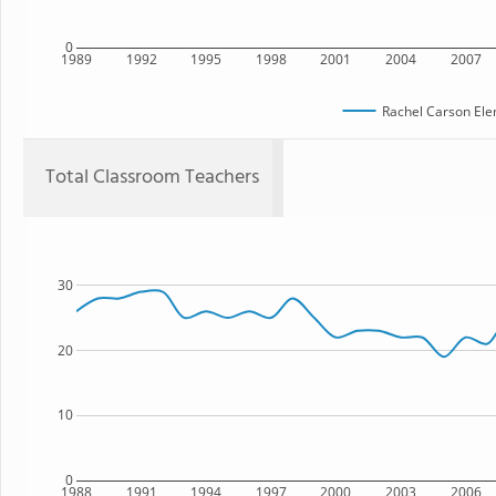
0
1989
1992
1995
1998
2001
2004
2007
Rachel Carson Ele
Total Classroom Teachers
30
20
10
0
1988
1991
1994
1997
2000
2003
2006