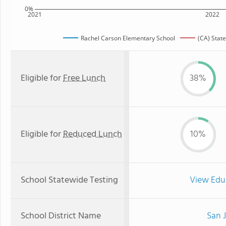
0%
2021
2022
Rachel Carson Elementary School
(CA) Stat
Eligible for
Free Lunch
38%
Eligible for
Reduced Lunch
10%
School Statewide Testing
View Edu
School District Name
San J