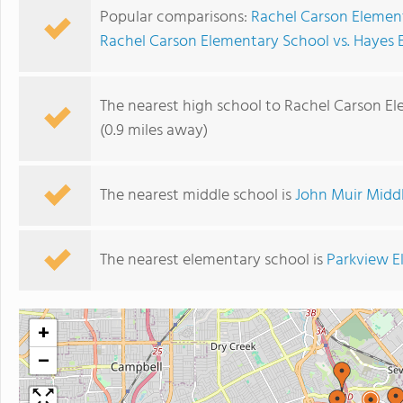
Popular comparisons:
Rachel Carson Element
Rachel Carson Elementary School vs. Hayes
The nearest high school to Rachel Carson E
(0.9 miles away)
The nearest middle school is
John Muir Midd
The nearest elementary school is
Parkview E
+
−