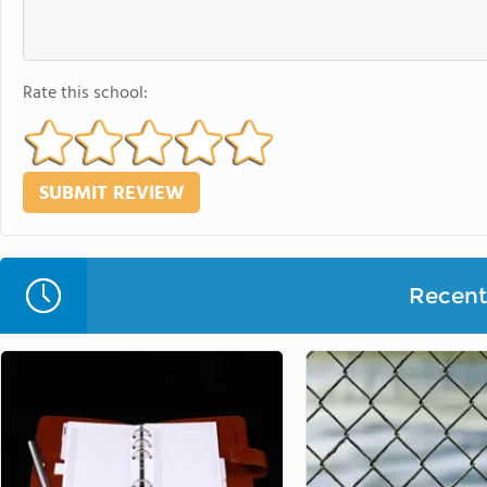
Rate this school:
Recent 