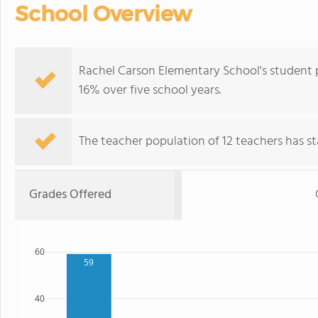
School Overview
Rachel Carson Elementary School's student p
16% over five school years.
The teacher population of 12 teachers has sta
Grades Offered
60
59
40