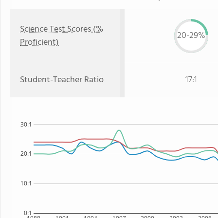
Science Test Scores (%
20-29%
Proficient)
Student-Teacher Ratio
17:1
30:1
20:1
10:1
0:1