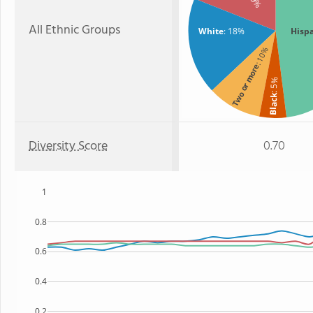
All Ethnic Groups
White
: 18%
Hisp
: 10%
Two or more
: 5%
Black
Diversity Score
0.70
1
0.8
0.6
0.4
0.2