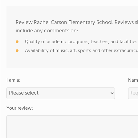
Review Rachel Carson Elementary School. Reviews sh
include any comments on:
Quality of academic programs, teachers, and facilities
Availability of music, art, sports and other extracurricu
I am a:
Name
Your review: