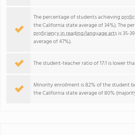
The percentage of students achieving
profi
the California state average of 34%). The p
proficiency in reading/language arts
is 35-39
average of 47%).
The student-teacher ratio of 17:1 is lower than
Minority enrollment is 82% of the student bo
the California state average of 80% (majority