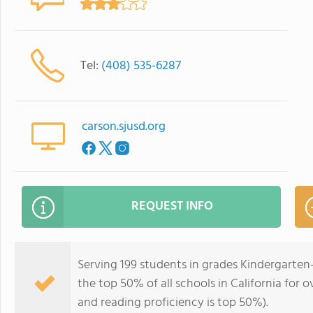
Tel:
(408) 535-6287
carson.sjusd.org
REQUEST INFO
Serving 199 students in grades Kindergarten
the top 50% of all schools in California for o
and reading proficiency is top 50%).