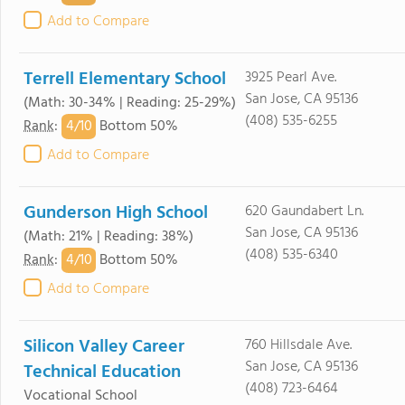
Add to Compare
Terrell Elementary School
3925 Pearl Ave.
San Jose, CA 95136
(Math: 30-34% | Reading: 25-29%)
(408) 535-6255
4/
10
Rank
:
Bottom 50%
Add to Compare
Gunderson High School
620 Gaundabert Ln.
San Jose, CA 95136
(Math: 21% | Reading: 38%)
(408) 535-6340
4/
10
Rank
:
Bottom 50%
Add to Compare
Silicon Valley Career
760 Hillsdale Ave.
San Jose, CA 95136
Technical Education
(408) 723-6464
Vocational School