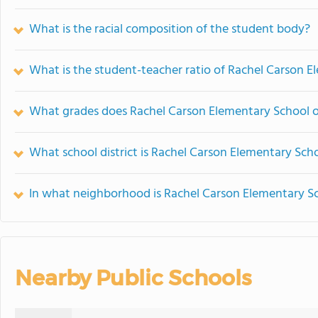
What is the racial composition of the student body?
What is the student-teacher ratio of Rachel Carson 
What grades does Rachel Carson Elementary School o
What school district is Rachel Carson Elementary Scho
In what neighborhood is Rachel Carson Elementary S
Nearby Public Schools