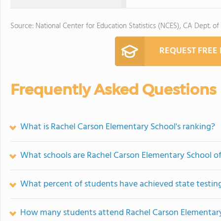
Source: National Center for Education Statistics (NCES), CA Dept. of
REQUEST FREE
Frequently Asked Questions
What is Rachel Carson Elementary School's ranking?
What schools are Rachel Carson Elementary School o
What percent of students have achieved state testing
How many students attend Rachel Carson Elementar