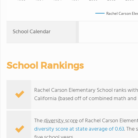
Rachel Carson Ele
School Calendar
School Rankings
Rachel Carson Elementary School ranks withi
California (based off of combined math and r
The
diversity score
of Rachel Carson Elementa
diversity score at state average of 0.63
. The 
five school years.