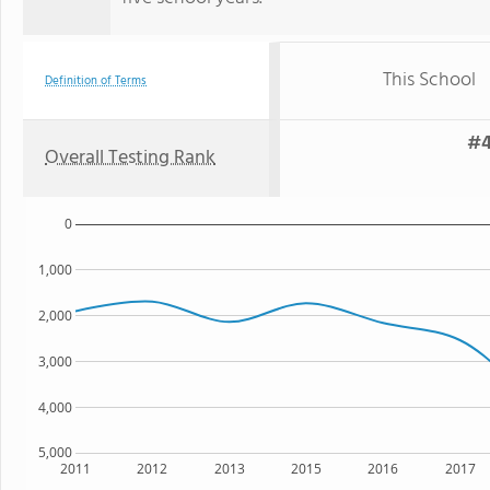
This School
Definition of Terms
#4
Overall Testing Rank
0
1,000
2,000
3,000
4,000
5,000
2011
2012
2013
2015
2016
2017