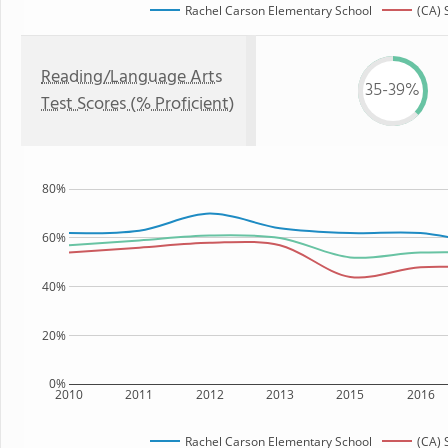
Rachel Carson Elementary School
(CA) 
Reading/Language Arts
35-39%
Test Scores (% Proficient)
80%
60%
40%
20%
0%
2010
2011
2012
2013
2015
2016
Rachel Carson Elementary School
(CA) 