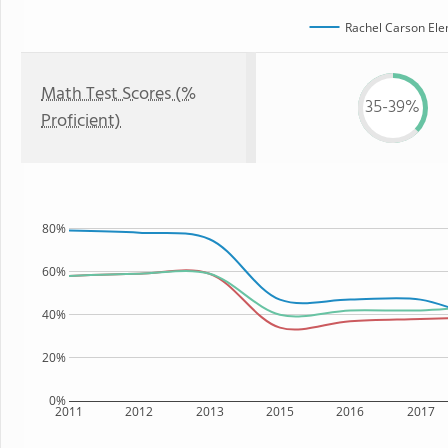
Rachel Carson Ele
Math Test Scores (%
35-39%
Proficient)
80%
60%
40%
20%
0%
2011
2012
2013
2015
2016
2017