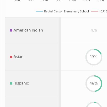
1988
1991
1994
1997
2000
2003
2006
Rachel Carson Elementary School
(CA) 
American Indian
n/a
Asian
19%
Hispanic
48%