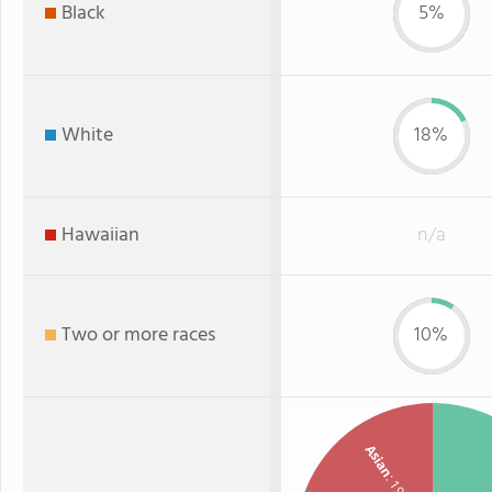
Black
5%
White
18%
Hawaiian
n/a
Two or more races
10%
Asian
: 19%