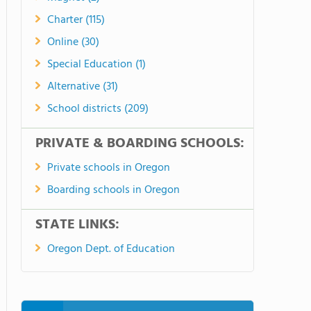
Charter (115)
Online (30)
Special Education (1)
Alternative (31)
School districts (209)
PRIVATE & BOARDING SCHOOLS:
Private schools in Oregon
Boarding schools in Oregon
STATE LINKS:
Oregon Dept. of Education