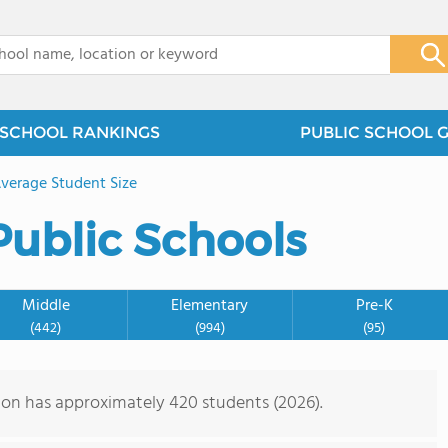
x
SCHOOL RANKINGS
PUBLIC SCHOOL 
verage Student Size
Public Schools
Middle
Elementary
Pre-K
(442)
(994)
(95)
gon has approximately 420 students (2026).