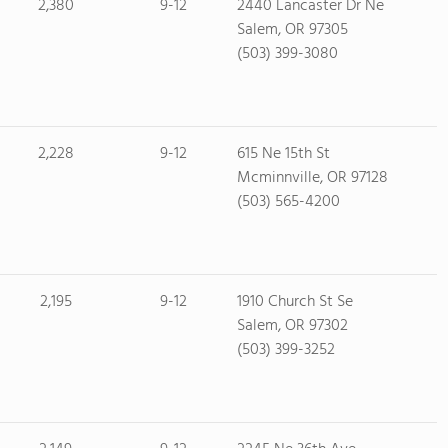
2,380
9-12
2440 Lancaster Dr Ne
Salem, OR 97305
(503) 399-3080
2,228
9-12
615 Ne 15th St
Mcminnville, OR 97128
(503) 565-4200
2,195
9-12
1910 Church St Se
Salem, OR 97302
(503) 399-3252