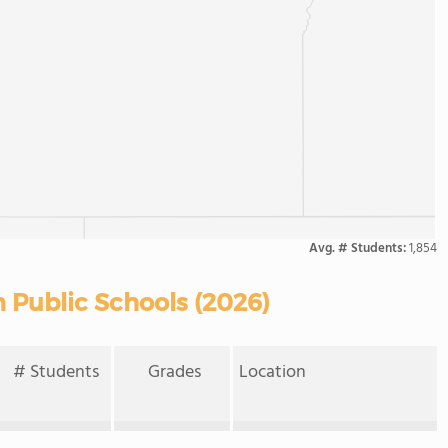
Avg. # Students:
1,854
 Public Schools (2026)
# Students
Grades
Location