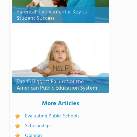
Parental Involvement is Key to
Student Success
The 15 Biggest Failures of the
American Public Education System
More Articles
Evaluating Public Schools
Scholarships
Opinion