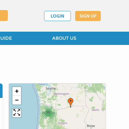
LOGIN
SIGN UP
GUIDE
ABOUT US
+
−
30