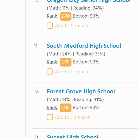
Oregon City Senior High School
10.
(Math: 11% | Reading: 34%)
2/
10
Rank
:
Bottom 50%
Add to Compare
South Medford High School
11.
(Math: 24% | Reading: 33%)
3/
10
Rank
:
Bottom 50%
Add to Compare
Forest Grove High School
12.
(Math: 13% | Reading: 41%)
3/
10
Rank
:
Bottom 50%
Add to Compare
Sunset High School
13.