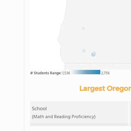
# Students Range:
1,536
2,756
Largest Oregon
School
(Math and Reading Proficiency)