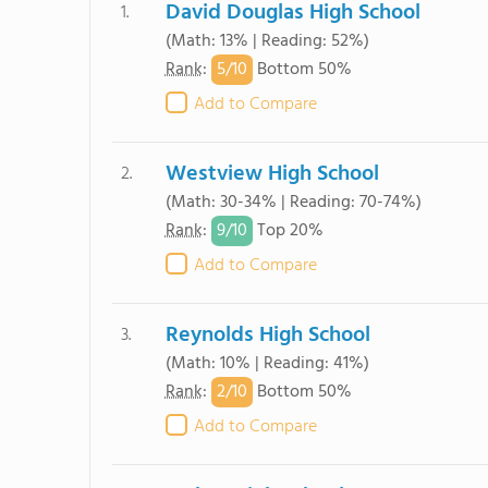
David Douglas High School
1.
(Math: 13% | Reading: 52%)
5/
10
Rank
:
Bottom 50%
Add to Compare
Westview High School
2.
(Math: 30-34% | Reading: 70-74%)
9/
10
Rank
:
Top 20%
Add to Compare
Reynolds High School
3.
(Math: 10% | Reading: 41%)
2/
10
Rank
:
Bottom 50%
Add to Compare