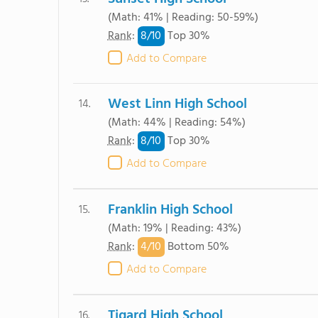
(Math: 41% | Reading: 50-59%)
8/
10
Rank
:
Top 30%
Add to Compare
West Linn High School
14.
(Math: 44% | Reading: 54%)
8/
10
Rank
:
Top 30%
Add to Compare
Franklin High School
15.
(Math: 19% | Reading: 43%)
4/
10
Rank
:
Bottom 50%
Add to Compare
Tigard High School
16.