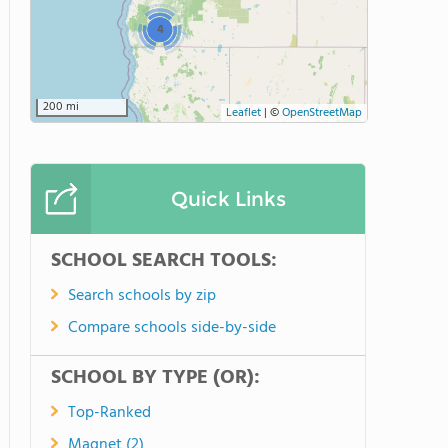
4
200 mi
Leaflet
|
©
OpenStreetMap
Quick Links
SCHOOL SEARCH TOOLS:
Search schools by zip
Compare schools side-by-side
SCHOOL BY TYPE (OR):
Top-Ranked
Magnet (2)