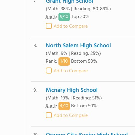
Grant High School
7.
(Math: 38% | Reading: 80-89%)
9/
10
Rank
:
Top 20%
Add to Compare
North Salem High School
8.
(Math: 9% | Reading: 25%)
1/
10
Rank
:
Bottom 50%
Add to Compare
Mcnary High School
9.
(Math: 10% | Reading: 51%)
4/
10
Rank
:
Bottom 50%
Add to Compare