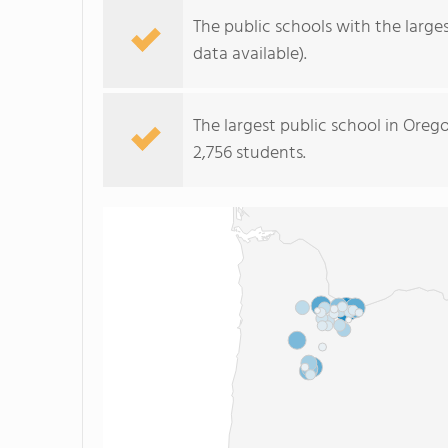
The public schools with the large
data available).
The largest public school in Oreg
2,756 students.