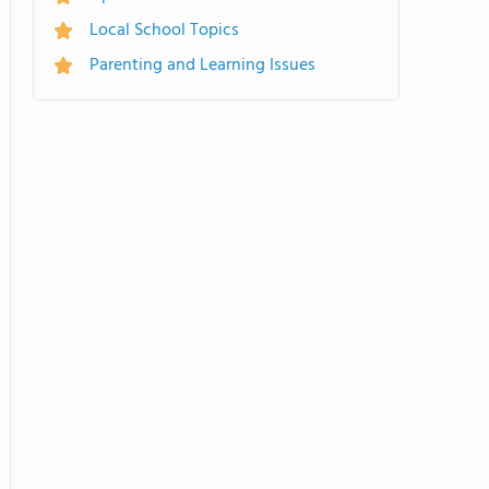
Local School Topics
Parenting and Learning Issues