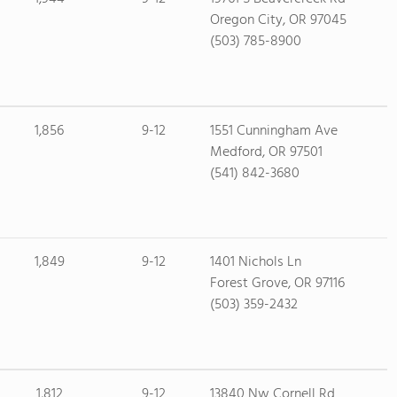
Oregon City, OR 97045
(503) 785-8900
1,856
9-12
1551 Cunningham Ave
Medford, OR 97501
(541) 842-3680
1,849
9-12
1401 Nichols Ln
Forest Grove, OR 97116
(503) 359-2432
1,812
9-12
13840 Nw Cornell Rd