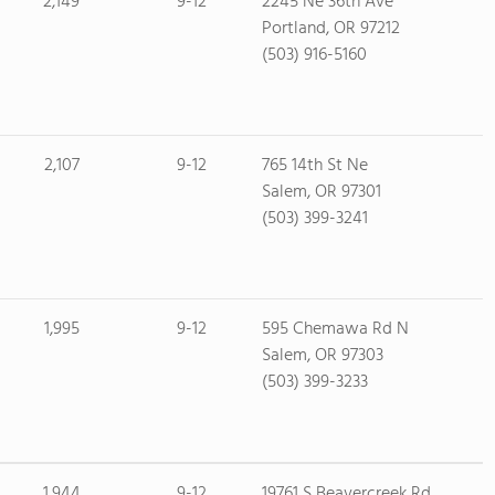
2,149
9-12
2245 Ne 36th Ave
Portland, OR 97212
(503) 916-5160
2,107
9-12
765 14th St Ne
Salem, OR 97301
(503) 399-3241
1,995
9-12
595 Chemawa Rd N
Salem, OR 97303
(503) 399-3233
1,944
9-12
19761 S Beavercreek Rd