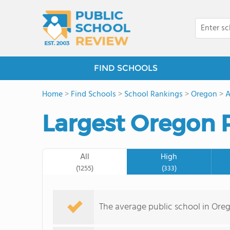
FIND SCHOOLS
Home
>
Find Schools
>
School Rankings
>
Oregon
>
A
Largest Oregon 
All
High
(1255)
(333)
The average public school in Ore