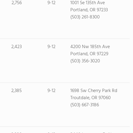
2,756
9-12
1001 Se 135th Ave
Portland, OR 97233
(503) 261-8300
2,423
9-12
4200 Nw 185th Ave
Portland, OR 97229
(503) 356-3020
2,385
9-12
1698 Sw Cherry Park Rd
Troutdale, OR 97060
(503) 667-3186