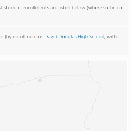
st student enrollments are listed below (where sufficient
on (by enrollment) is
David Douglas High School
, with