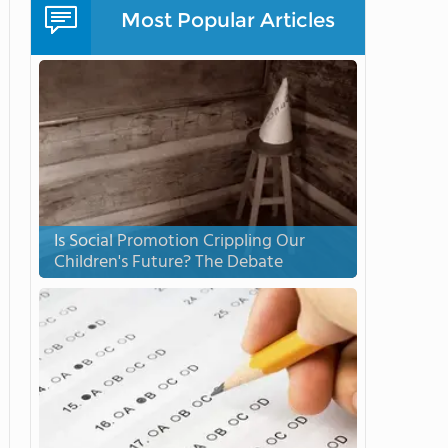
Most Popular Articles
Is Social Promotion Crippling Our
Children's Future? The Debate