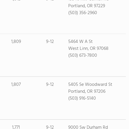
Portland, OR 97229
(503) 356-2960
1,809
9-12
5464 W A St
West Linn, OR 97068
(503) 673-7800
1,807
9-12
5405 Se Woodward St
Portland, OR 97206
(503) 916-5140
1,771
9-12
9000 Sw Durham Rd