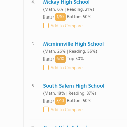
Mckay High School
4.
(Math: 6% | Reading: 21%)
1/
10
Rank
:
Bottom 50%
Add to Compare
Mcminnville High School
5.
(Math: 26% | Reading: 55%)
6/
10
Rank
:
Top 50%
Add to Compare
South Salem High School
6.
(Math: 18% | Reading: 37%)
3/
10
Rank
:
Bottom 50%
Add to Compare