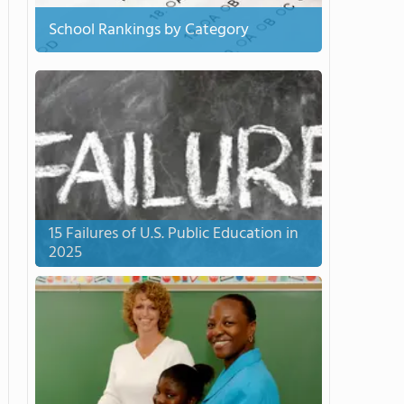
School Rankings by Category
15 Failures of U.S. Public Education in
2025