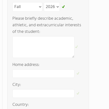
Please briefly describe academic,
athletic, and extracurricular interests
of the student:
Home address:
City:
Country: