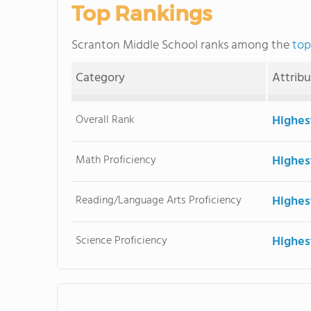
Top Rankings
Scranton Middle School ranks among the
top
Category
Attrib
Overall Rank
Highes
Math Proficiency
Highes
Reading/Language Arts Proficiency
Highes
Science Proficiency
Highes