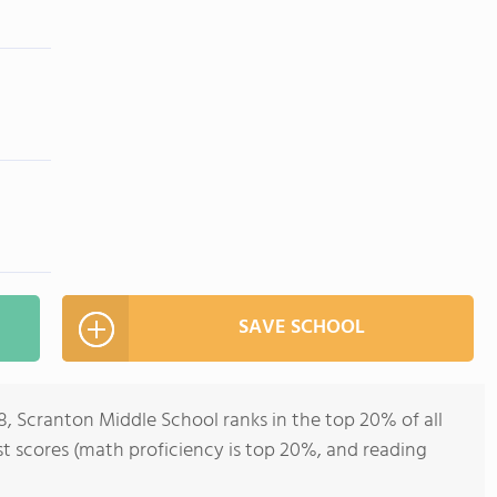
SAVE SCHOOL
8, Scranton Middle School ranks in the top 20% of all
est scores (math proficiency is top 20%, and reading