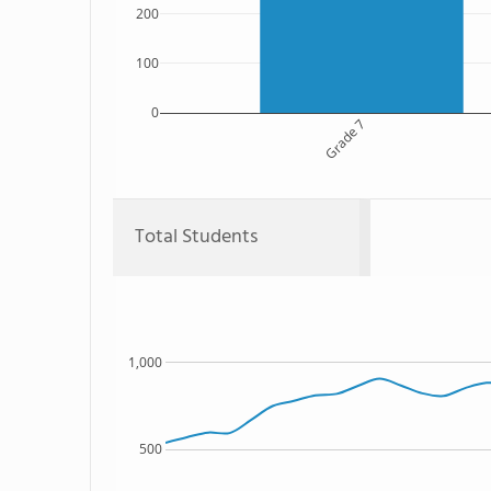
200
100
0
Grade 7
Total Students
1,000
500