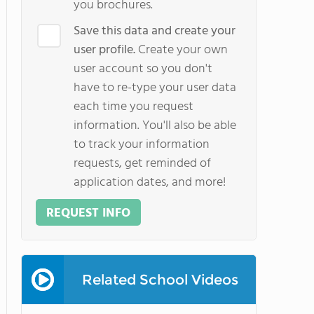
you brochures.
Save this data and create your
user profile.
Create your own
user account so you don't
have to re-type your user data
each time you request
information. You'll also be able
to track your information
requests, get reminded of
application dates, and more!
REQUEST INFO
Related School Videos