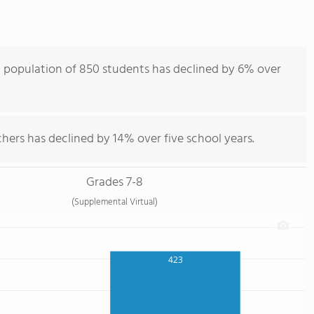
 population of 850 students has declined by 6% over
hers has declined by 14% over five school years.
Grades 7-8
(Supplemental Virtual)
423