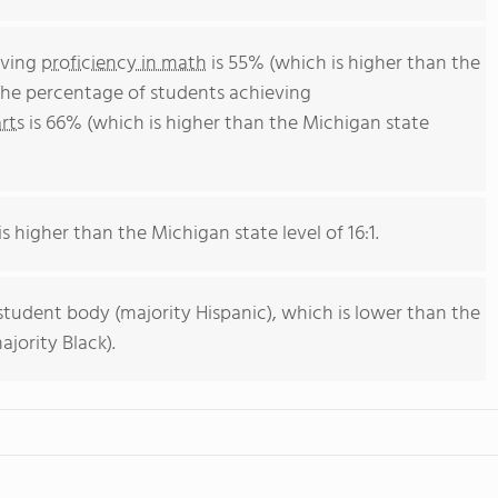
eving
proficiency in math
is 55% (which is higher than the
The percentage of students achieving
rts
is 66% (which is higher than the Michigan state
s higher than the Michigan state level of 16:1.
student body (majority Hispanic), which is lower than the
jority Black).