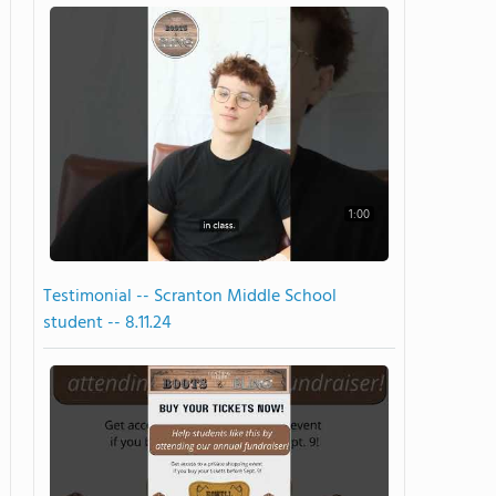
1:00
Testimonial -- Scranton Middle School
student -- 8.11.24