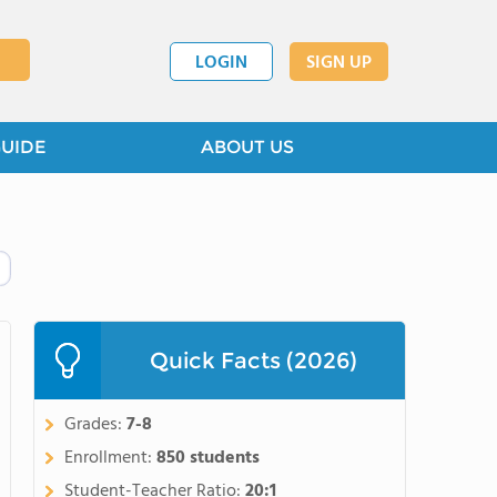
LOGIN
SIGN UP
GUIDE
ABOUT US
Quick Facts (2026)
Grades:
7-8
Enrollment:
850 students
Student-Teacher Ratio:
20:1