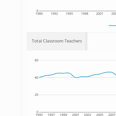
0
1989
1992
1995
1998
2001
20
Total Classroom Teachers
60
40
20
0
1995
1997
1999
2001
2003
2005
2007