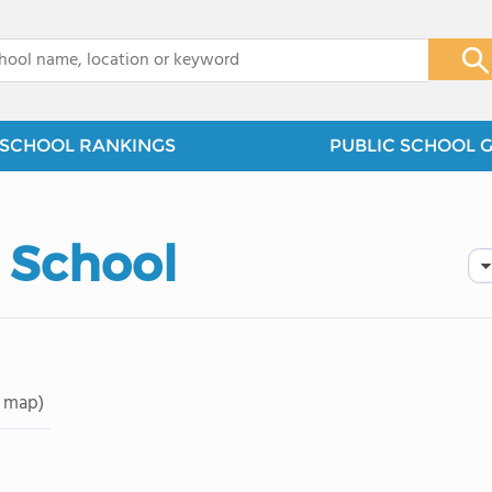
x
SCHOOL RANKINGS
PUBLIC SCHOOL 
 School
 map)