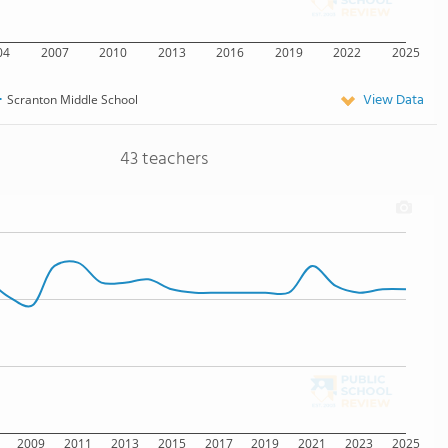
04
2007
2010
2013
2016
2019
2022
2025
View Data
Scranton Middle School
43 teachers
2009
2011
2013
2015
2017
2019
2021
2023
2025