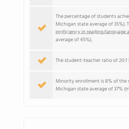
The percentage of students achi
Michigan state average of 35%). 
proficiency in reading/language a
average of 45%).
The student-teacher ratio of 20:1 i
Minority enrollment is 8% of the 
Michigan state average of 37% (ma