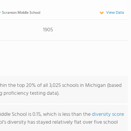
View Data
Scranton Middle School
1905
in the top 20% of all 3,025 schools in Michigan (based
 proficiency testing data).
dle School is 0.15, which is less than the
diversity score
ol's diversity has stayed relatively flat over five school