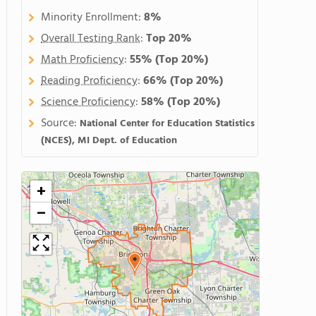
Minority Enrollment:
8%
Overall Testing Rank
:
Top 20%
Math Proficiency
:
55%
(Top 20%)
Reading Proficiency
:
66%
(Top 20%)
Science Proficiency
:
58%
(Top 20%)
Source:
National Center for Education Statistics
(NCES), MI Dept. of Education
+
−