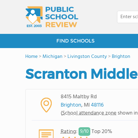
FIND SCHOOLS
Home
>
Michigan
>
Livingston County
>
Brighton
Scranton Middle
8415 Maltby Rd
Brighton
, MI
48116
(
School attendance zone
shown in
Rating
:
Top 20%
9/
10