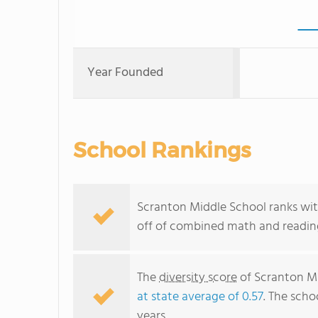
Year Founded
School Rankings
Scranton Middle School ranks with
off of combined math and reading
The
diversity score
of Scranton Mid
at state average of 0.57
. The scho
years.