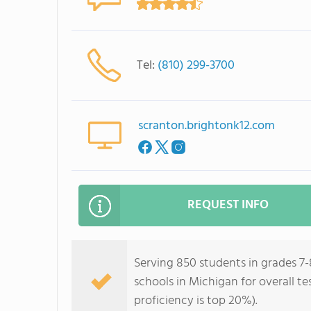
Tel:
(810) 299-3700
scranton.brightonk12.com
REQUEST INFO
Serving 850 students in grades 7-
schools in Michigan for overall t
proficiency is top 20%).