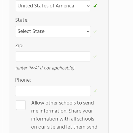
State:
Zip:
(enter "N/A" if not applicable)
Phone:
Allow other schools to send
me information.
Share your
information with all schools
on our site and let them send