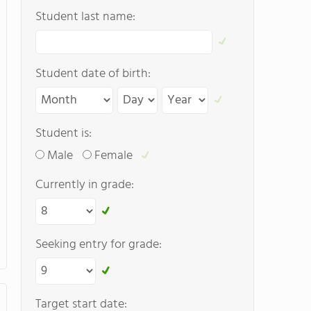
Student last name:
Student date of birth:
Student is:
Male
Female
Currently in grade:
Seeking entry for grade:
Target start date: