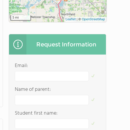
5 mi
Leaflet
|
©
OpenStreetMap
Request Information
Email:
Name of parent:
Student first name: