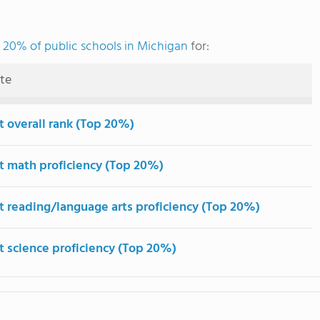
 20% of public schools in Michigan
for:
ute
t overall rank (Top 20%)
t math proficiency (Top 20%)
t reading/language arts proficiency (Top 20%)
t science proficiency (Top 20%)