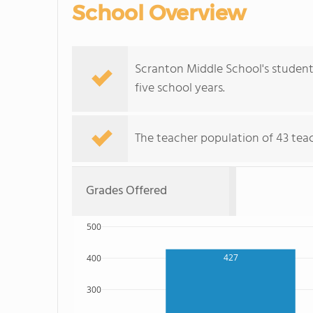
School Overview
Scranton Middle School's student
five school years.
The teacher population of 43 teac
Grades Offered
500
427
400
300