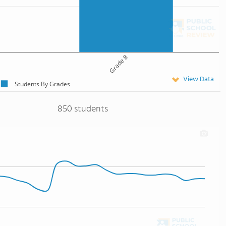
Grade 8
View Data
Students By Grades
850 students