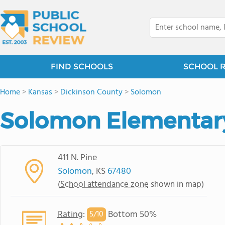
FIND SCHOOLS
SCHOOL 
Home
>
Kansas
>
Dickinson County
>
Solomon
Solomon Elementar
411 N. Pine
Solomon
, KS
67480
(
School attendance zone
shown in map)
Rating
:
Bottom 50%
5/
10