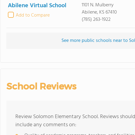
Abilene Virtual School
1101 N. Mulberry
Abilene, KS 67410
Add to Compare
(785) 263-1922
See more public schools near to S
School Reviews
Review Solomon Elementary School. Reviews should 
include any comments on: