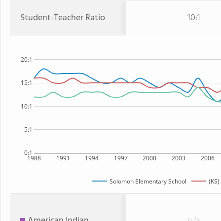
Student-Teacher Ratio
10:1
20:1
15:1
10:1
5:1
0:1
1988
1991
1994
1997
2000
2003
2006
Solomon Elementary School
(KS)
American Indian
n/a