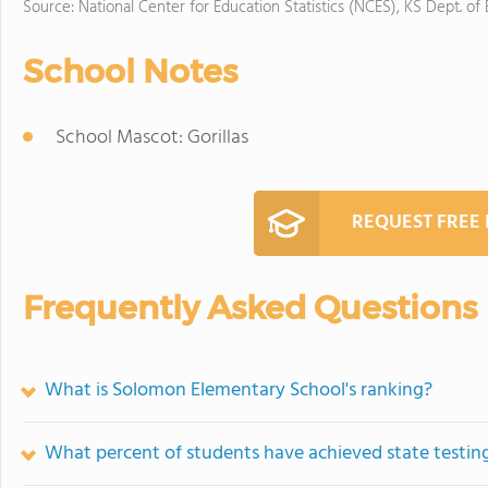
Source: National Center for Education Statistics (NCES), KS Dept. of
School Notes
School Mascot: Gorillas
REQUEST FREE
Frequently Asked Questions
What is Solomon Elementary School's ranking?
What percent of students have achieved state testing