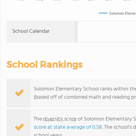
Solomon Elemen
School Calendar
School Rankings
Solomon Elementary School ranks within the
(based off of combined math and reading pro
The
diversity score
of Solomon Elementary Sch
score at state average of 0.58
. The school's d
school years.