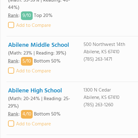
(Math: 55-59% | Reading: 40-
44%)
9/
10
Rank
:
Top 20%
Add to Compare
Abilene Middle School
500 Northwest 14th
Abilene, KS 67410
(Math: 23% | Reading: 39%)
(785) 263-1471
5/
10
Rank
:
Bottom 50%
Add to Compare
Abilene High School
1300 N Cedar
Abilene, KS 67410
(Math: 20-24% | Reading: 25-
(785) 263-1260
29%)
4/
10
Rank
:
Bottom 50%
Add to Compare