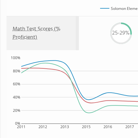
Solomon Elemen
Math Test Scores (%
25-29%
Proficient)
100%
80%
60%
40%
20%
0%
2011
2012
2013
2015
2016
2017