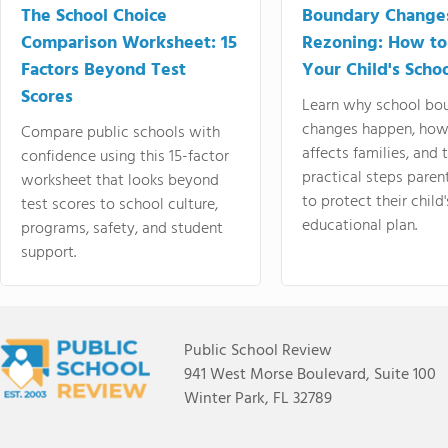
The School Choice
Boundary Change
Comparison Worksheet: 15
Rezoning: How to
Factors Beyond Test
Your Child's Schoo
Scores
Learn why school bo
changes happen, how
Compare public schools with
affects families, and 
confidence using this 15-factor
practical steps paren
worksheet that looks beyond
to protect their child'
test scores to school culture,
educational plan.
programs, safety, and student
support.
Public School Review
941 West Morse Boulevard, Suite 100
Winter Park, FL 32789