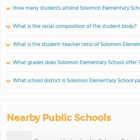
How many students attend Solomon Elementary Sch
What is the racial composition of the student body?
What is the student-teacher ratio of Solomon Elemen
What grades does Solomon Elementary School offer 
What school district is Solomon Elementary School pa
Nearby Public Schools