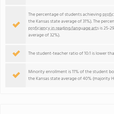
The percentage of students achieving
profi
the Kansas state average of 31%). The perce
proficiency in reading/language arts
is 25-2
average of 32%).
The student-teacher ratio of 10:1 is lower tha
Minority enrollment is 11% of the student bo
the Kansas state average of 40% (majority Hi