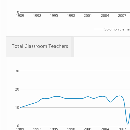
0
1989
1992
1995
1998
2001
2004
2007
Solomon Elemen
Total Classroom Teachers
30
20
10
0
1989
1992
1995
1998
2001
2004
2007