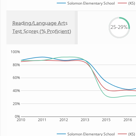
Solomon Elementary School
(KS)
Reading/Language Arts
25-29%
Test Scores (% Proficient)
100%
80%
60%
40%
20%
0%
2010
2011
2012
2013
2015
2016
Solomon Elementary School
(KS)