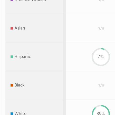
Asian
n/a
Hispanic
7%
Black
n/a
White
89%