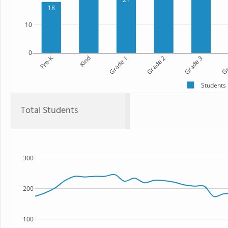
18
10
0
Pre-K
Kind
Grade 1
Grade 2
Grade 3
Gr
Students
Total Students
300
200
100