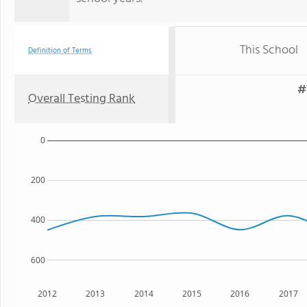
This School
Definition of Terms
#
Overall Testing Rank
0
200
400
600
2012
2013
2014
2015
2016
2017