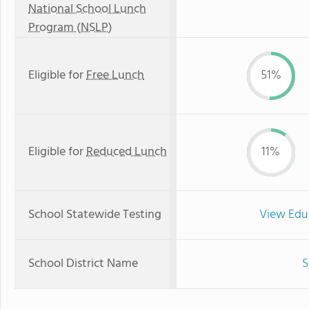
National School Lunch
Program (NSLP)
Eligible for
Free Lunch
51%
Eligible for
Reduced Lunch
11%
School Statewide Testing
View Edu
School District Name
S