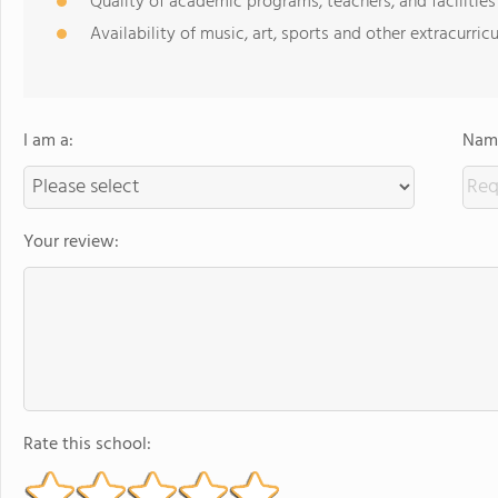
Quality of academic programs, teachers, and facilities
Availability of music, art, sports and other extracurricu
I am a:
Name
Your review:
Rate this school: