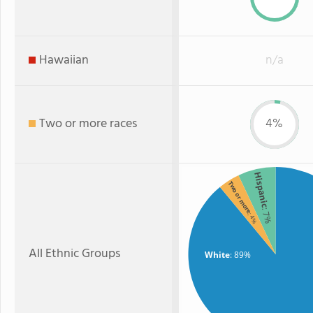
Hawaiian
n/a
Two or more races
4%
Hispanic
Two or more
: 7%
: 4%
All Ethnic Groups
White
: 89%