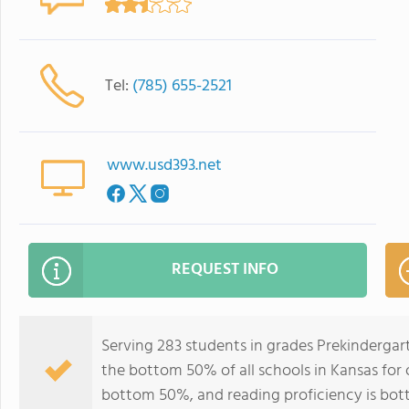
Tel:
(785) 655-2521
www.usd393.net
REQUEST INFO
Serving 283 students in grades Prekinderga
the bottom 50% of all schools in Kansas for o
bottom 50%, and reading proficiency is bo