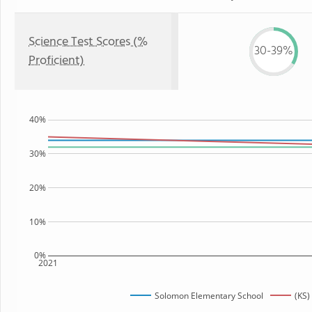
Science Test Scores (%
30-39%
Proficient)
40%
30%
20%
10%
0%
2021
Solomon Elementary School
(KS)