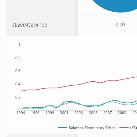
Diversity Score
0.20
1
0.8
0.6
0.4
0.2
0
1994
1996
1999
2001
2003
2005
2007
2009
20
Solomon Elementary School
(KS)