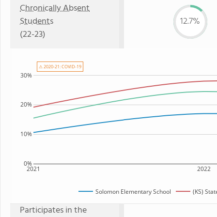
Chronically Absent
Students
12.7%
(22-23)
⚠ 2020-21: COVID-19
30%
20%
10%
0%
2021
2022
Solomon Elementary School
(KS) Sta
Participates in the