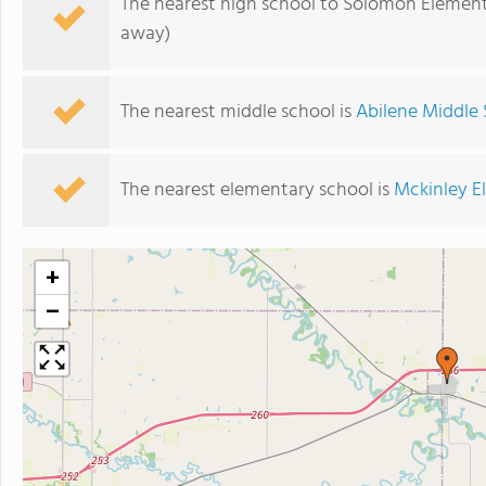
The nearest high school to Solomon Element
away)
The nearest middle school is
Abilene Middle
The nearest elementary school is
Mckinley E
+
−