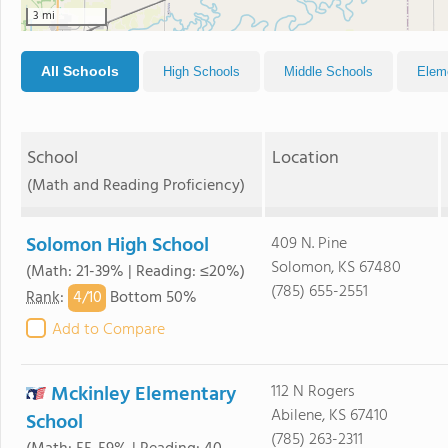
3 mi
All Schools
High Schools
Middle Schools
Elem
School
Location
(Math and Reading Proficiency)
Solomon High School
409 N. Pine
Solomon, KS 67480
(Math: 21-39% | Reading: ≤20%)
(785) 655-2551
4/
10
Rank
:
Bottom 50%
Add to Compare
Mckinley Elementary
112 N Rogers
Abilene, KS 67410
School
(785) 263-2311