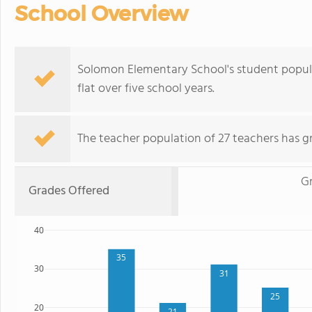
School Overview
Solomon Elementary School's student populat
flat over five school years.
The teacher population of 27 teachers has g
Gr
Grades Offered
40
35
30
31
25
20
21