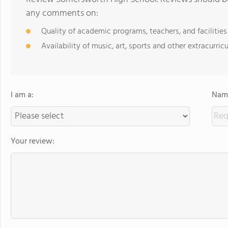
any comments on:
Quality of academic programs, teachers, and facilities
Availability of music, art, sports and other extracurricu
I am a:
Name
Your review: