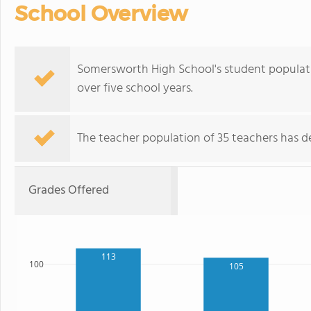
School Overview
Somersworth High School's student populatio
over five school years.
The teacher population of 35 teachers has de
Grades Offered
113
100
105