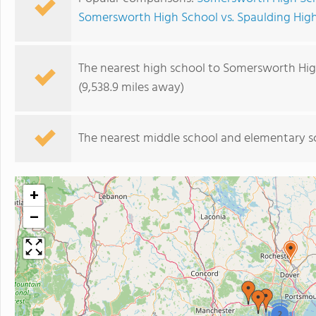
Somersworth High School vs. Spaulding Hig
The nearest high school to Somersworth Hig
(9,538.9 miles away)
The nearest middle school and elementary s
+
−
2