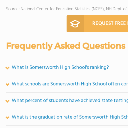
Source: National Center for Education Statistics (NCES), NH Dept. of
REQUEST FREE
Frequently Asked Questions
What is Somersworth High School's ranking?
What schools are Somersworth High School often co
What percent of students have achieved state testing
What is the graduation rate of Somersworth High Sc