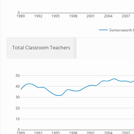
0
1989
1992
1995
1998
2001
2004
2007
Somersworth H
Total Classroom Teachers
50
40
30
20
10
0
1989
1992
1995
1998
2001
2004
2007