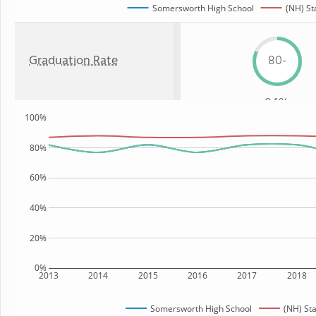
Somersworth High School
(NH) St
Graduation Rate
80-
84%
100%
80%
60%
40%
20%
0%
2013
2014
2015
2016
2017
2018
Somersworth High School
(NH) St