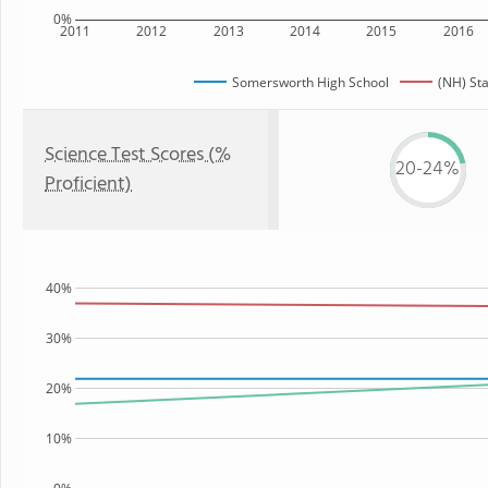
0%
2011
2012
2013
2014
2015
2016
Somersworth High School
(NH) St
Science Test Scores (%
20-24%
Proficient)
40%
30%
20%
10%