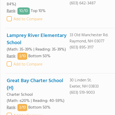
(603) 642-3487
84%)
10/
10
Rank
:
Top 10%
Add to Compare
Lamprey River Elementary
33 Old Manchester Rd.
Raymond, NH 03077
School
(603) 895-3117
(Math: 35-39% | Reading: 35-39%)
3/
10
Rank
:
Bottom 50%
Add to Compare
Great Bay Charter School
30 Linden St.
Exeter, NH 03833
(H)
(603) 519-9003
Charter School
(Math: ≤20% | Reading: 40-59%)
3/
10
Rank
:
Bottom 50%