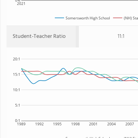
0%
2021
Somersworth High School
(NH) St
Student-Teacher Ratio
11:1
20:1
15:1
10:1
5:1
0:1
1989
1992
1995
1998
2001
2004
2007