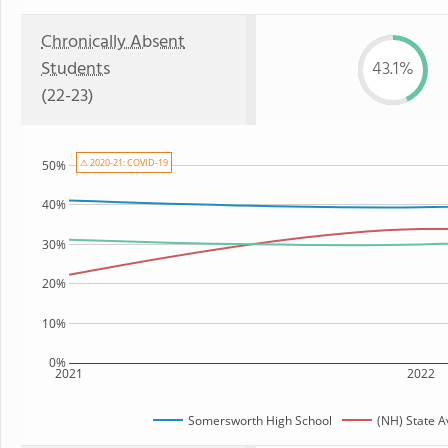
Chronically Absent
Students
43.1%
(22-23)
⚠ 2020-21: COVID-19
50%
40%
30%
20%
10%
0%
2021
2022
Somersworth High School
(NH) State 