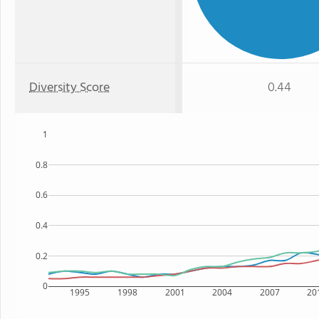
Diversity Score
0.44
1
0.8
0.6
0.4
0.2
0
1995
1998
2001
2004
2007
20