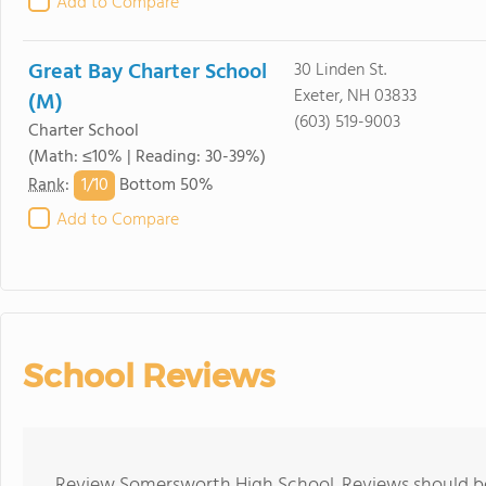
Add to Compare
Great Bay Charter School
30 Linden St.
Exeter, NH 03833
(M)
(603) 519-9003
Charter School
(Math: ≤10% | Reading: 30-39%)
1/
10
Rank
:
Bottom 50%
Add to Compare
School Reviews
Review Somersworth High School. Reviews should be 