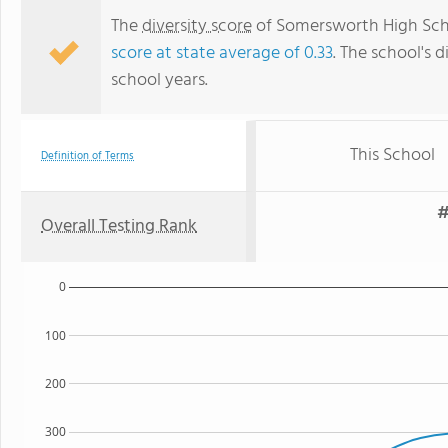
The
diversity score
of Somersworth High Scho
score at state average of 0.33
. The school's d
school years.
This School
Definition of Terms
#
Overall Testing Rank
0
100
200
300