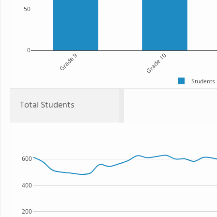
50
0
Grade 9
Grade 10
Students
Total Students
600
400
200