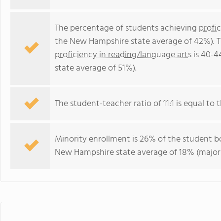
The percentage of students achieving
profi
the New Hampshire state average of 42%). T
proficiency in reading/language arts
is 40-4
state average of 51%).
The student-teacher ratio of 11:1 is equal to 
Minority enrollment is 26% of the student bo
New Hampshire state average of 18% (majori