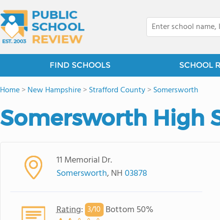
FIND SCHOOLS
SCHOOL 
Home
>
New Hampshire
>
Strafford County
>
Somersworth
Somersworth High 
11 Memorial Dr.
Somersworth
, NH
03878
Rating
:
Bottom 50%
3/
10