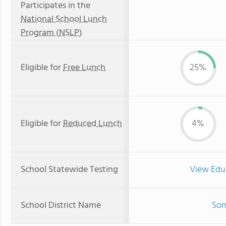
Participates in the
National School Lunch
Program (NSLP)
Eligible for
Free Lunch
25%
Eligible for
Reduced Lunch
4%
School Statewide Testing
View Edu
School District Name
Som