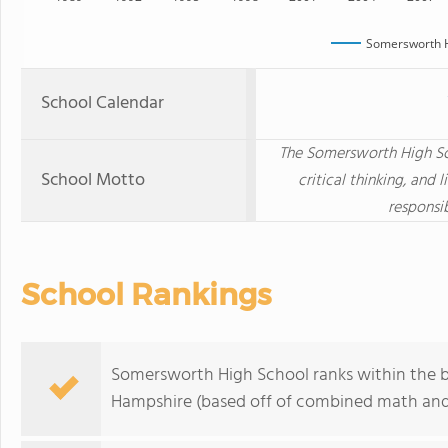
Somersworth H
School Calendar
The Somersworth High Sch
School Motto
critical thinking, and 
responsib
School Rankings
Somersworth High School ranks within the b
Hampshire (based off of combined math and 