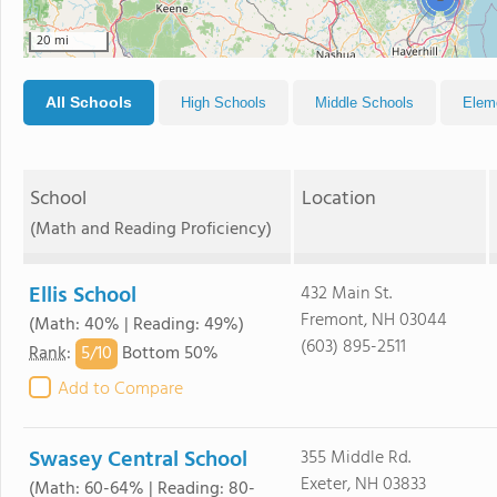
20 mi
All Schools
High Schools
Middle Schools
Elem
School
Location
(Math and Reading Proficiency)
Ellis School
432 Main St.
Fremont, NH 03044
(Math: 40% | Reading: 49%)
(603) 895-2511
5/
10
Rank
:
Bottom 50%
Add to Compare
Swasey Central School
355 Middle Rd.
Exeter, NH 03833
(Math: 60-64% | Reading: 80-