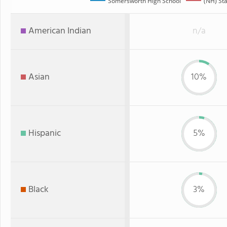
Somersworth High School
(NH) St
American Indian
n/a
Asian
10%
Hispanic
5%
Black
3%