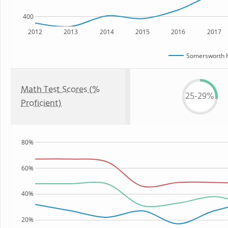
400
2012
2013
2014
2015
2016
2017
Somersworth H
Math Test Scores (%
25-29%
Proficient)
80%
60%
40%
20%