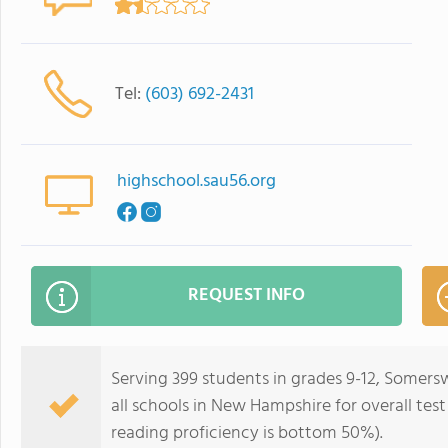
Tel:
(603) 692-2431
highschool.sau56.org
REQUEST INFO
Serving 399 students in grades 9-12, Somer
all schools in New Hampshire for overall tes
reading proficiency is bottom 50%).