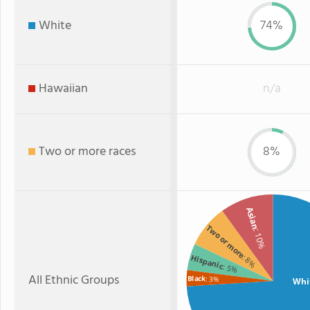
White
74%
Hawaiian
n/a
Two or more races
8%
Asian
Two or more
: 10%
Hispanic
: 8%
: 5%
All Ethnic Groups
Black
: 3%
Whi