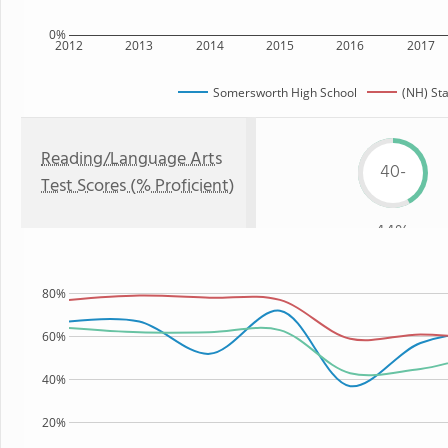
0%
2012
2013
2014
2015
2016
2017
Somersworth High School
(NH) St
Reading/Language Arts
40-
Test Scores (% Proficient)
44%
80%
60%
40%
20%