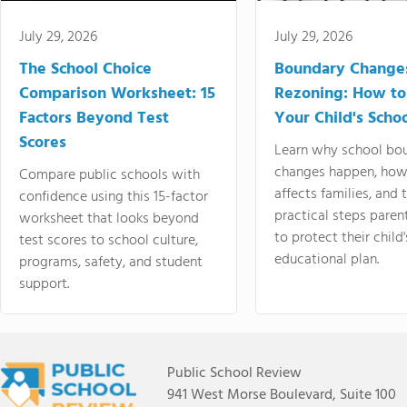
July 29, 2026
July 29, 2026
The School Choice
Boundary Change
Comparison Worksheet: 15
Rezoning: How to
Factors Beyond Test
Your Child's Schoo
Scores
Learn why school bo
changes happen, how
Compare public schools with
affects families, and 
confidence using this 15-factor
practical steps paren
worksheet that looks beyond
to protect their child'
test scores to school culture,
educational plan.
programs, safety, and student
support.
Public School Review
941 West Morse Boulevard, Suite 100