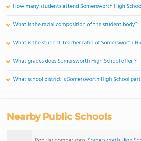
How many students attend Somersworth High Schoo
What is the racial composition of the student body?
What is the student-teacher ratio of Somersworth Hi
What grades does Somersworth High School offer ?
What school district is Somersworth High School part
Nearby Public Schools
Popular comparisons:
Somersworth High Scho