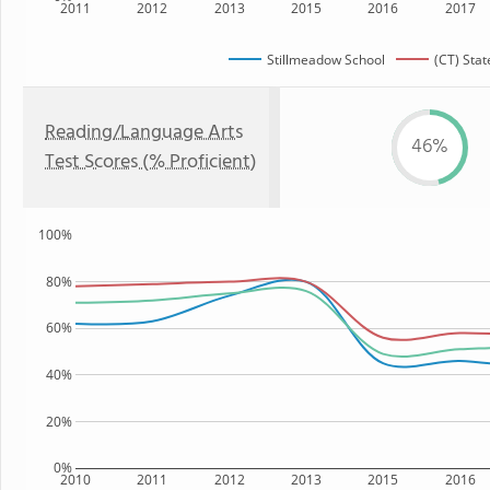
2011
2012
2013
2015
2016
2017
Stillmeadow School
(CT) Stat
Reading/Language Arts
46%
Test Scores (% Proficient)
100%
80%
60%
40%
20%
0%
2010
2011
2012
2013
2015
2016