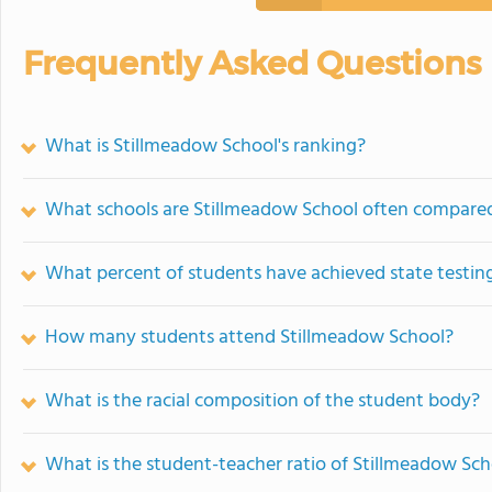
Frequently Asked Questions
What is Stillmeadow School's ranking?
What schools are Stillmeadow School often compare
What percent of students have achieved state testing
How many students attend Stillmeadow School?
What is the racial composition of the student body?
What is the student-teacher ratio of Stillmeadow Sch