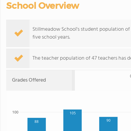
School Overview
Stillmeadow School's student population of 5
five school years.
The teacher population of 47 teachers has de
Grades Offered
100
105
90
88