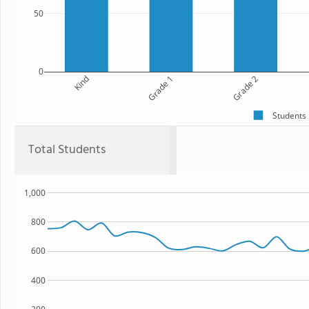
50
0
Kind
Grade 1
Grade 2
Students
Total Students
1,000
800
600
400