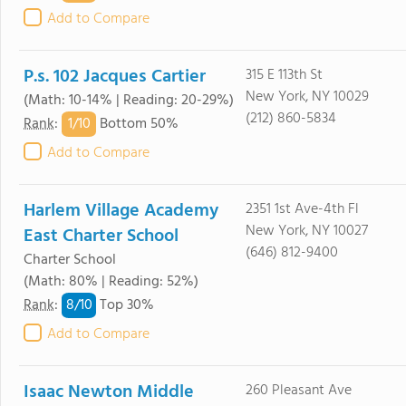
Add to Compare
P.s. 102 Jacques Cartier
315 E 113th St
New York, NY 10029
(Math: 10-14% | Reading: 20-29%)
(212) 860-5834
1/
10
Rank
:
Bottom 50%
Add to Compare
Harlem Village Academy
2351 1st Ave-4th Fl
New York, NY 10027
East Charter School
(646) 812-9400
Charter School
(Math: 80% | Reading: 52%)
8/
10
Rank
:
Top 30%
Add to Compare
Isaac Newton Middle
260 Pleasant Ave