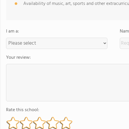
Availability of music, art, sports and other extracurricu
I am a:
Name
Your review:
Rate this school: