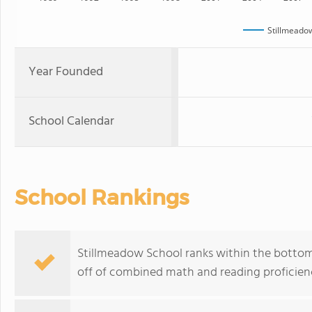
Stillmeado
Year Founded
School Calendar
School Rankings
Stillmeadow School ranks within the bottom
off of combined math and reading proficienc