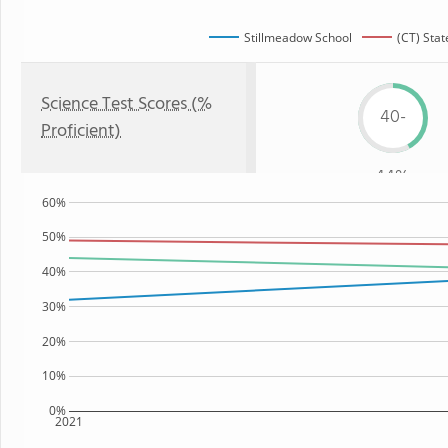
Stillmeadow School
(CT) Stat
Science Test Scores (%
40-
Proficient)
44%
60%
50%
40%
30%
20%
10%
0%
2021