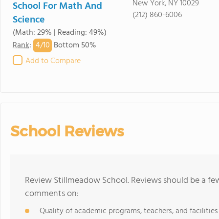
New York, NY 10029
School For Math And
(212) 860-6006
Science
(Math: 29% | Reading: 49%)
4/
10
Rank
:
Bottom 50%
Add to Compare
School Reviews
Review Stillmeadow School. Reviews should be a few
comments on:
Quality of academic programs, teachers, and facilities