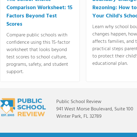
Comparison Worksheet: 15
Rezoning: How to
Factors Beyond Test
Your Child's Schoo
Scores
Learn why school bo
changes happen, how
Compare public schools with
affects families, and 
confidence using this 15-factor
practical steps paren
worksheet that looks beyond
to protect their child'
test scores to school culture,
educational plan.
programs, safety, and student
support.
Public School Review
941 West Morse Boulevard, Suite 100
Winter Park, FL 32789