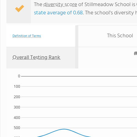
The
diversity score
of Stillmeadow School is 
state average of 0.68
. The school's diversity 
This School
Definition of Terms
#
Overall Testing Rank
0
100
200
300
400
500