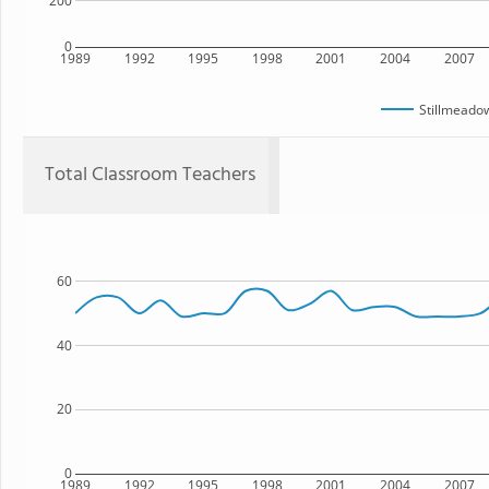
200
0
1989
1992
1995
1998
2001
2004
2007
Stillmeado
Total Classroom Teachers
60
40
20
0
1989
1992
1995
1998
2001
2004
2007