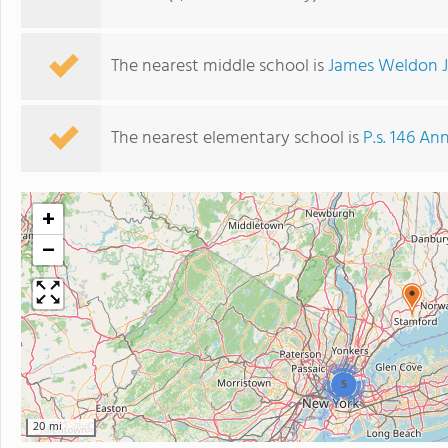
The nearest middle school is
James Weldon 
The nearest elementary school is
P.s. 146 An
+
−
5
20 mi