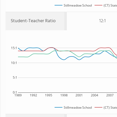
Stillmeadow School
(CT) Stat
Student-Teacher Ratio
12:1
15:1
10:1
5:1
0:1
1989
1992
1995
1998
2001
2004
2007
Stillmeadow School
(CT) Stat