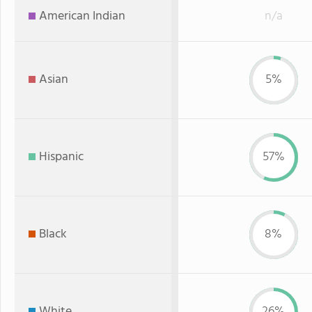
American Indian
n/a
Asian
5%
Hispanic
57%
Black
8%
White
26%