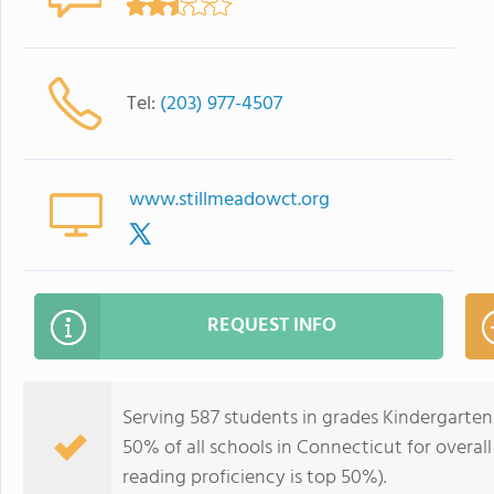
Tel:
(203) 977-4507
www.stillmeadowct.org
REQUEST INFO
Serving 587 students in grades Kindergarten
50% of all schools in Connecticut for overal
reading proficiency is top 50%).