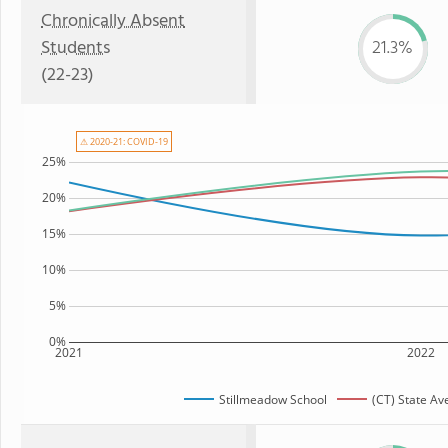
Chronically Absent
Students
21.3%
(22-23)
⚠ 2020-21: COVID-19
25%
20%
15%
10%
5%
0%
2021
2022
Stillmeadow School
(CT) State Av