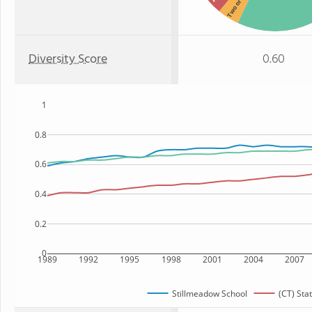
Two or more
Diversity Score
0.60
1
0.8
0.6
0.4
0.2
0
1989
1992
1995
1998
2001
2004
2007
Stillmeadow School
(CT) Sta