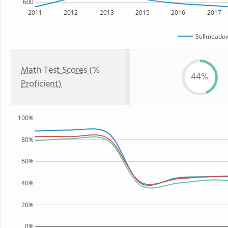
600
2011
2012
2013
2015
2016
2017
Stillmeado
Math Test Scores (%
44%
Proficient)
100%
80%
60%
40%
20%
0%