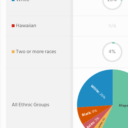
Hawaiian
n/a
Two or more races
4%
White
: 26%
All Ethnic Groups
Hisp
: 8%
Black
: 5%
: 4%
Asian