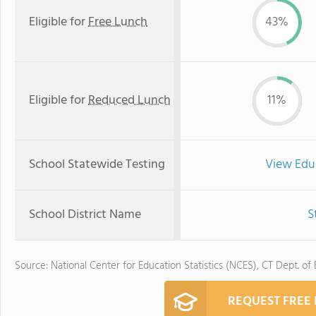
Eligible for
Free Lunch
43%
Eligible for
Reduced Lunch
11%
School Statewide Testing
View Edu
School District Name
S
Source: National Center for Education Statistics (NCES), CT Dept. of
REQUEST FREE