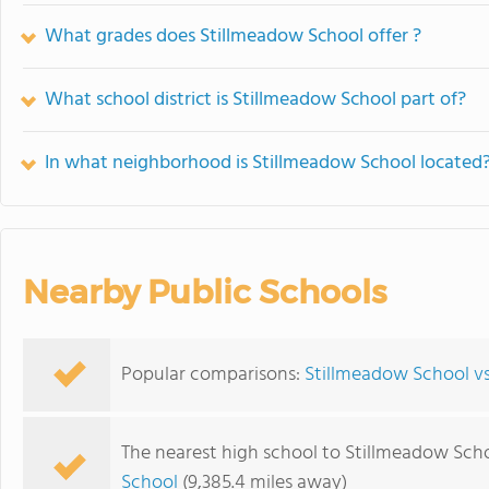
What grades does Stillmeadow School offer ?
What school district is Stillmeadow School part of?
In what neighborhood is Stillmeadow School located
Nearby Public Schools
Popular comparisons:
Stillmeadow School v
The nearest high school to Stillmeadow Scho
School
(9,385.4 miles away)