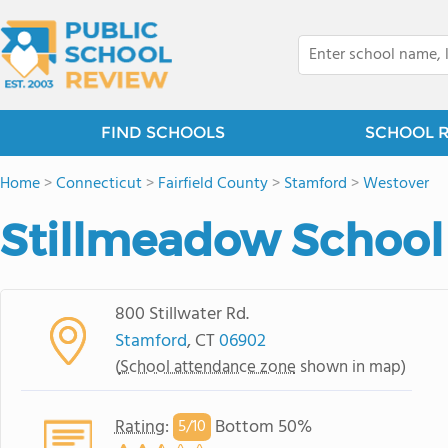
FIND SCHOOLS
SCHOOL 
Home
>
Connecticut
>
Fairfield County
>
Stamford
>
Westover
Stillmeadow School
800 Stillwater Rd.
Stamford
, CT
06902
(
School attendance zone
shown in map)
Rating
:
Bottom 50%
5/
10