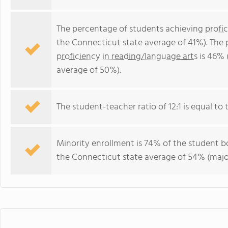
The percentage of students achieving
profi
the Connecticut state average of 41%). The
proficiency in reading/language arts
is 46% 
average of 50%).
The student-teacher ratio of 12:1 is equal to 
Minority enrollment is 74% of the student bo
the Connecticut state average of 54% (major