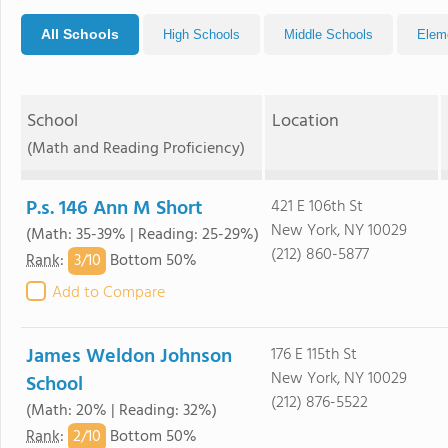
All Schools
High Schools
Middle Schools
Elem
School
Location
(Math and Reading Proficiency)
P.s. 146 Ann M Short
421 E 106th St
New York, NY 10029
(Math: 35-39% | Reading: 25-29%)
(212) 860-5877
3/
10
Rank
:
Bottom 50%
Add to Compare
James Weldon Johnson
176 E 115th St
New York, NY 10029
School
(212) 876-5522
(Math: 20% | Reading: 32%)
2/
10
Rank
:
Bottom 50%