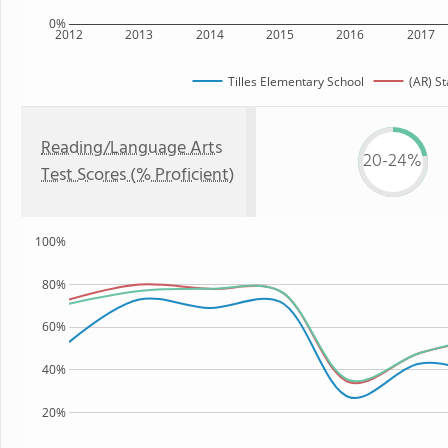
0%
2012
2013
2014
2015
2016
2017
Tilles Elementary School
(AR) St
Reading/Language Arts
20-24%
Test Scores (% Proficient)
100%
80%
60%
40%
20%