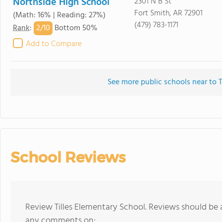
Northside High School
2301 N B St
Fort Smith, AR 72901
(Math: 16% | Reading: 27%)
(479) 783-1171
2/
10
Rank
:
Bottom 50%
Add to Compare
See more public schools near to T
School Reviews
Review Tilles Elementary School. Reviews should be 
any comments on: