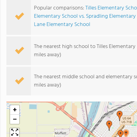
Popular comparisons:
Tilles Elementary Sch
Elementary School vs. Spradling Elementary
Lane Elementary School
The nearest high school to Tilles Elementary
miles away)
The nearest middle school and elementary s
miles away)
+
−