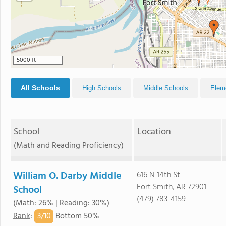
5000 ft
All Schools
High Schools
Middle Schools
Elem
School
Location
(Math and Reading Proficiency)
William O. Darby Middle
616 N 14th St
Fort Smith, AR 72901
School
(479) 783-4159
(Math: 26% | Reading: 30%)
3/
10
Rank
:
Bottom 50%