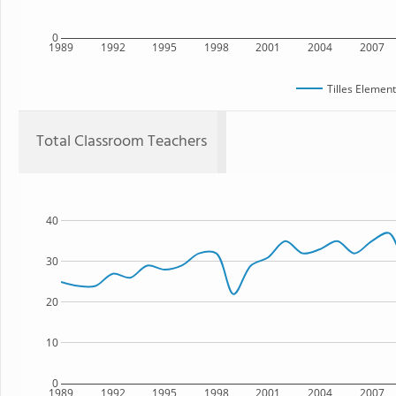
0
1989
1992
1995
1998
2001
2004
2007
Tilles Elemen
Total Classroom Teachers
40
30
20
10
0
1989
1992
1995
1998
2001
2004
2007