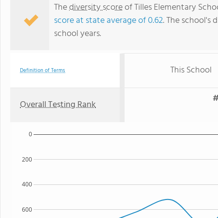
The
diversity score
of Tilles Elementary Scho
score at state average of 0.62
. The school's d
school years.
This School
Definition of Terms
#
Overall Testing Rank
0
200
400
600