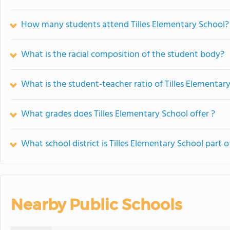
How many students attend Tilles Elementary School?
What is the racial composition of the student body?
What is the student-teacher ratio of Tilles Elementar
What grades does Tilles Elementary School offer ?
What school district is Tilles Elementary School part o
Nearby Public Schools