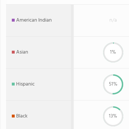
American Indian
n/a
Asian
1%
Hispanic
51%
Black
13%