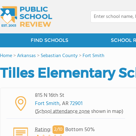
FIND SCHOOLS
SCHOOL 
Home
>
Arkansas
>
Sebastian County
>
Fort Smith
Tilles Elementary S
815 N 16th St
Fort Smith
, AR
72901
(
School attendance zone
shown in map)
Rating
:
Bottom 50%
2/
10