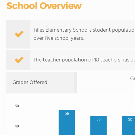
School Overview
Tilles Elementary School's student population
over five school years.
The teacher population of 18 teachers has de
G
Grades Offered
60
56
50
50
40