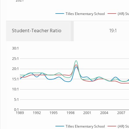
2021
Tilles Elementary School
(AR) St
Student-Teacher Ratio
19:1
30:1
25:1
20:1
15:1
10:1
5:1
0:1
1989
1992
1995
1998
2001
2004
2007
Tilles Elementary School
(AR) St