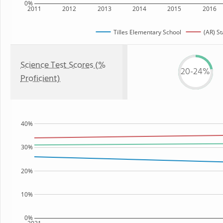
0%
2011
2012
2013
2014
2015
2016
Tilles Elementary School
(AR) St
Science Test Scores (%
20-24%
Proficient)
40%
30%
20%
10%
0%