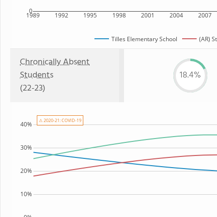
0
1989
1992
1995
1998
2001
2004
2007
Tilles Elementary School
(AR) S
Chronically Absent
Students
18.4%
(22-23)
⚠ 2020-21: COVID-19
40%
30%
20%
10%