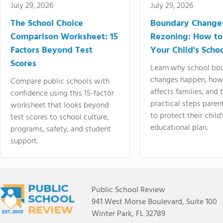
July 29, 2026
July 29, 2026
The School Choice
Boundary Change
Comparison Worksheet: 15
Rezoning: How to
Factors Beyond Test
Your Child's Schoo
Scores
Learn why school bo
changes happen, how
Compare public schools with
affects families, and 
confidence using this 15-factor
practical steps paren
worksheet that looks beyond
to protect their child'
test scores to school culture,
educational plan.
programs, safety, and student
support.
Public School Review
941 West Morse Boulevard, Suite 100
Winter Park, FL 32789