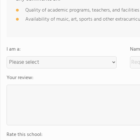
Quality of academic programs, teachers, and facilities
Availability of music, art, sports and other extracurricu
I am a:
Name
Your review:
Rate this school: