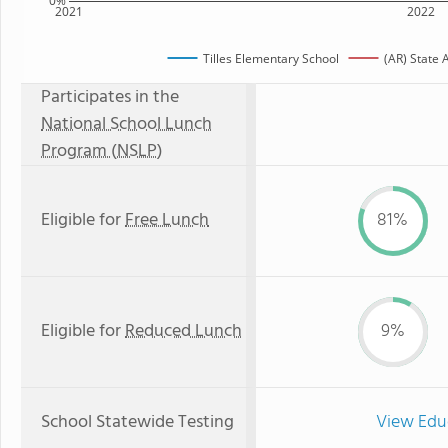
0%
2021
2022
Tilles Elementary School
(AR) State 
Participates in the
National School Lunch
Program (NSLP)
Eligible for
Free Lunch
81%
Eligible for
Reduced Lunch
9%
School Statewide Testing
View Edu