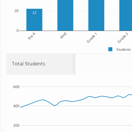
20
22
0
Pre-K
Kind
Grade 1
Grade 2
Students
Total Students
600
400
200