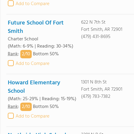
Add to Compare
Future School Of Fort
622 N 7th St
Fort Smith, AR 72901
Smith
(479) 431-8695
Charter School
(Math: 6-9% | Reading: 30-34%)
2/
10
Rank
:
Bottom 50%
Add to Compare
Howard Elementary
1301 N 8th St
Fort Smith, AR 72901
School
(479) 783-7382
(Math: 25-29% | Reading: 15-19%)
2/
10
Rank
:
Bottom 50%
Add to Compare