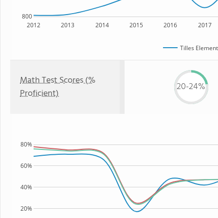
800
2012
2013
2014
2015
2016
2017
Tilles Elemen
Math Test Scores (%
20-24%
Proficient)
80%
60%
40%
20%