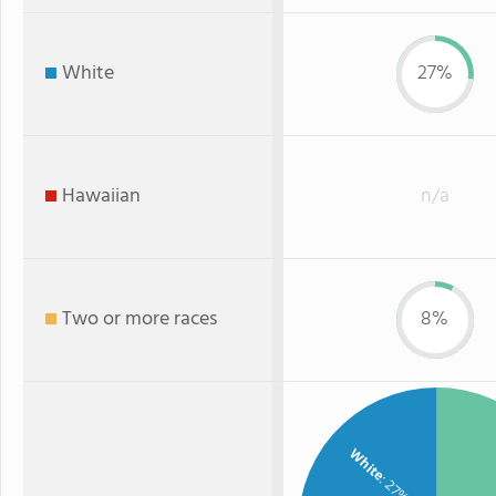
White
27%
Hawaiian
n/a
Two or more races
8%
White
: 27%