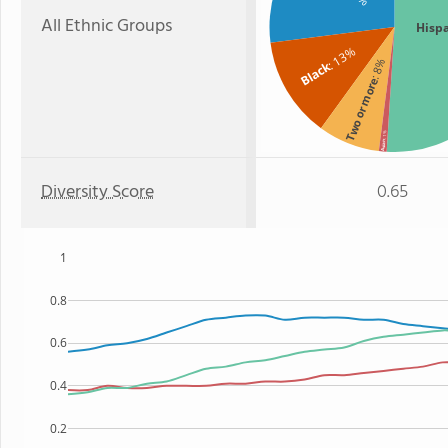
All Ethnic Groups
Hisp
: 13%
: 8%
Black
Two or more
: 1%
Asian
Diversity Score
0.65
1
0.8
0.6
0.4
0.2