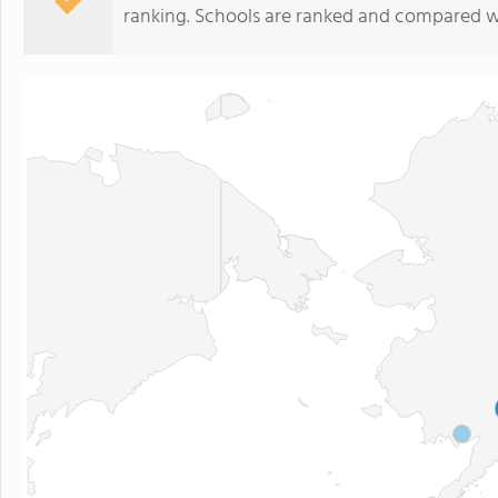
ranking. Schools are ranked and compared wi