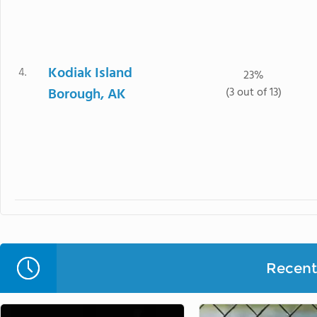
Kodiak Island
4.
23%
Borough, AK
(3 out of 13)
Recent 