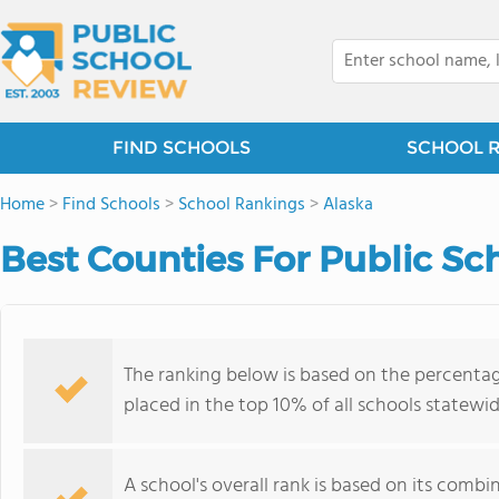
FIND SCHOOLS
SCHOOL 
Home
>
Find Schools
>
School Rankings
>
Alaska
Best Counties For Public Sch
The ranking below is based on the percenta
placed in the top 10% of all schools statewid
A school's overall rank is based on its comb