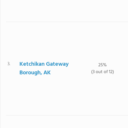
Ketchikan Gateway
3.
25%
Borough, AK
(3 out of 12)