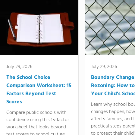
July 29, 2026
July 29, 2026
The School Choice
Boundary Change
Comparison Worksheet: 15
Rezoning: How to
Factors Beyond Test
Your Child's Schoo
Scores
Learn why school bo
changes happen, how
Compare public schools with
affects families, and 
confidence using this 15-factor
practical steps paren
worksheet that looks beyond
to protect their child'
test scores to school culture,