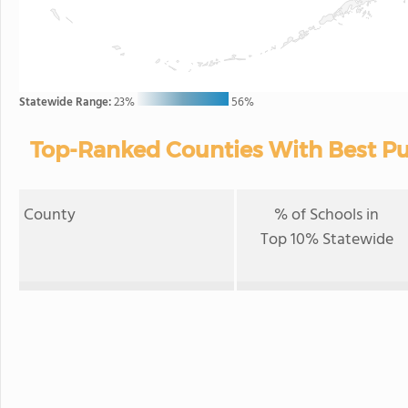
Statewide Range:
23%
56%
Top-Ranked Counties With Best Pub
County
% of Schools in
Top 10% Statewide