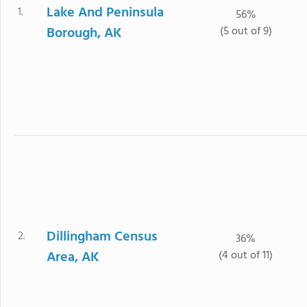
Lake And Peninsula
1.
56%
Borough, AK
(5 out of 9)
Dillingham Census
2.
36%
Area, AK
(4 out of 11)