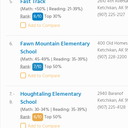
Fast Track
2610 4th Avenu
5.
Ketchikan, AK 9
(Math: <50% | Reading: 21-39%)
(907) 225-2127
8/
10
Rank
:
Top 30%
Add to Compare
Fawn Mountain Elementary
400 Old Homes
6.
Ketchikan, AK 9
School
(907) 228-2200
(Math: 45-49% | Reading: 35-39%)
7/
10
Rank
:
Top 50%
Add to Compare
Houghtaling Elementary
2940 Baranof
7. -
Ketchikan, AK 9
School
8.
(907) 225-4128
(Math: 30-34% | Reading: 35-39%)
6/
10
Rank
:
Top 50%
Add to Compare