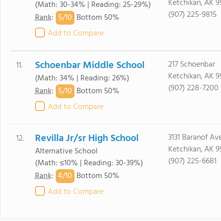
Ketchikan, AK 9
(Math: 30-34% | Reading: 25-29%)
(907) 225-9815
5/
10
Rank
:
Bottom 50%
Add to Compare
Schoenbar Middle School
217 Schoenbar
11.
Ketchikan, AK 9
(Math: 34% | Reading: 26%)
(907) 228-7200
5/
10
Rank
:
Bottom 50%
Add to Compare
Revilla Jr/sr High School
3131 Baranof Av
12.
Ketchikan, AK 9
Alternative School
(907) 225-6681
(Math: ≤10% | Reading: 30-39%)
4/
10
Rank
:
Bottom 50%
Add to Compare