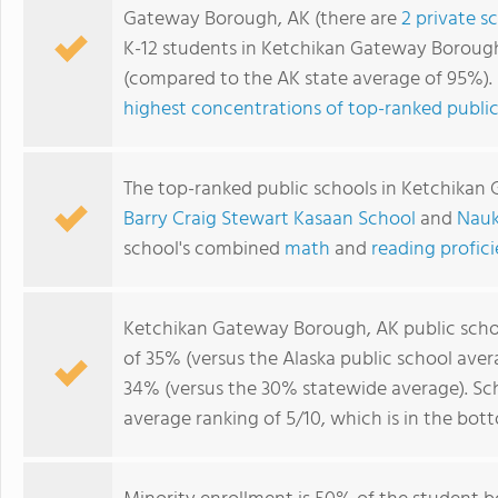
Gateway Borough, AK (there are
2 private s
K-12 students in Ketchikan Gateway Borough
(compared to the AK state average of 95%)
highest concentrations of top-ranked public
The top-ranked public schools in Ketchika
Barry Craig Stewart Kasaan School
and
Nauk
school's combined
math
and
reading profic
Ketchikan Gateway Borough, AK public sch
of 35% (versus the Alaska public school ave
34% (versus the 30% statewide average). S
average ranking of 5/10, which is in the bot