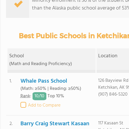
Minority enrollment is 50% of the student bo
than the Alaska public school average of 53
Best Public Schools in Ketchik
School
Location
(Math and Reading Proficiency)
Whale Pass School
126 Bayview Rd
1.
Ketchikan, AK 
(Math: ≥50% | Reading: ≥50%)
(907) 846-5320
10/
10
Rank
:
Top 10%
Add to Compare
Barry Craig Stewart Kasaan
117 Kasaan St
2.