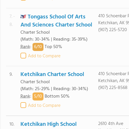
Tongass School Of Arts
410 Schoenbar 
7. -
Ketchikan, AK 9
And Sciences Charter School
8.
(907) 225-5720
Charter School
(Math: 30-34% | Reading: 35-39%)
6/
10
Rank
:
Top 50%
Add to Compare
Ketchikan Charter School
410 Schoenbar 
9.
Ketchikan, AK 9
Charter School
(907) 225-8568
(Math: 25-29% | Reading: 30-34%)
5/
10
Rank
:
Bottom 50%
Add to Compare
Ketchikan High School
2610 4th Ave
10.