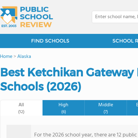
FIND SCHOOLS
SCHOOL 
Home
>
Alaska
Best Ketchikan Gateway
Schools (2026)
All
High
Middle
(12)
(6)
(7)
For the 2026 school year, there are 12 public