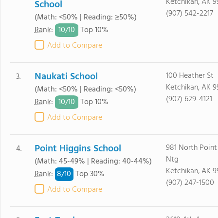
Ketchikan, AK 
School
(907) 542-2217
(Math: <50% | Reading: ≥50%)
10/
10
Rank
:
Top 10%
Add to Compare
Naukati School
100 Heather St
3.
Ketchikan, AK 
(Math: <50% | Reading: <50%)
(907) 629-4121
10/
10
Rank
:
Top 10%
Add to Compare
Point Higgins School
981 North Point
4.
Ntg
(Math: 45-49% | Reading: 40-44%)
Ketchikan, AK 9
8/
10
Rank
:
Top 30%
(907) 247-1500
Add to Compare