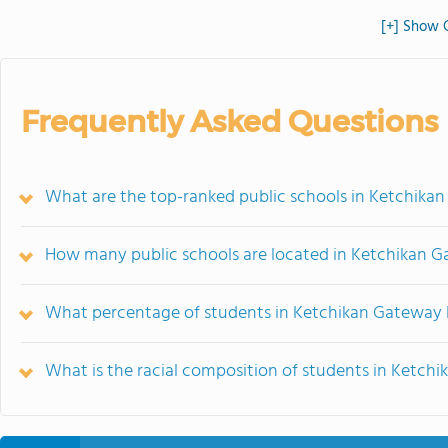
[+] Show 
Frequently Asked Questions
What are the top-ranked public schools in Ketchika
How many public schools are located in Ketchikan 
What percentage of students in Ketchikan Gateway 
What is the racial composition of students in Ketc