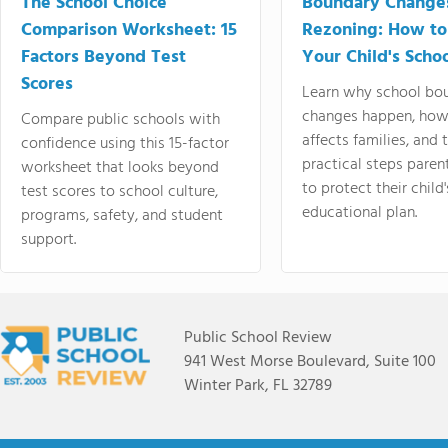
The School Choice
Boundary Change
Comparison Worksheet: 15
Rezoning: How to
Factors Beyond Test
Your Child's Schoo
Scores
Learn why school bo
changes happen, how
Compare public schools with
affects families, and 
confidence using this 15-factor
practical steps paren
worksheet that looks beyond
to protect their child'
test scores to school culture,
educational plan.
programs, safety, and student
support.
Public School Review
941 West Morse Boulevard, Suite 100
Winter Park, FL 32789