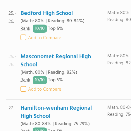
Bedford High School
Math: 80% 
25. -
Reading: 8
(Math: 80% | Reading: 80-84%)
26.
10/
10
Rank
:
Top 5%
Add to Compare
Masconomet Regional High
Math: 80% 
25. -
Reading: 8
School
26.
(Math: 80% | Reading: 82%)
10/
10
Rank
:
Top 5%
Add to Compare
Hamilton-wenham Regional
Math: 80-8
27.
Reading: 75
High School
(Math: 80-84% | Reading: 75-79%)