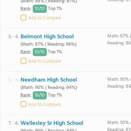
Reading: 87
(Math: 88% | Reading: 87%)
10/
10
Rank
:
Top 1%
Add to Compare
Belmont High School
Math: 87% 
5. - 6.
Reading: 86
(Math: 87% | Reading: 86%)
10/
10
Rank
:
Top 1%
Add to Compare
Needham High School
Math: 90% 
5. - 6.
Reading: 84
(Math: 90% | Reading: 84%)
10/
10
Rank
:
Top 1%
Add to Compare
Wellesley Sr High School
Math: 90% 
7. - 8.
Reading: 8