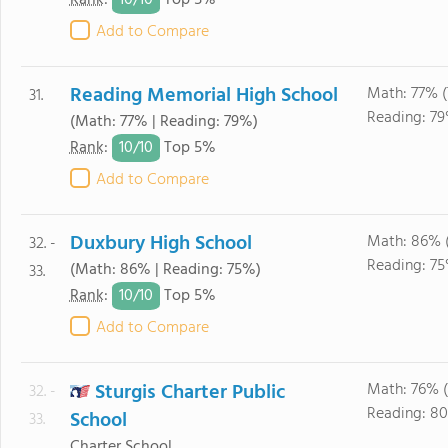
10/
10
Rank
:
Top 5%
Add to Compare
Reading Memorial High School
Math: 77% 
31.
Reading: 79
(Math: 77% | Reading: 79%)
10/
10
Rank
:
Top 5%
Add to Compare
Duxbury High School
Math: 86% 
32. -
Reading: 75
(Math: 86% | Reading: 75%)
33.
10/
10
Rank
:
Top 5%
Add to Compare
Sturgis Charter Public
Math: 76% 
32. -
Reading: 8
School
33.
Charter School