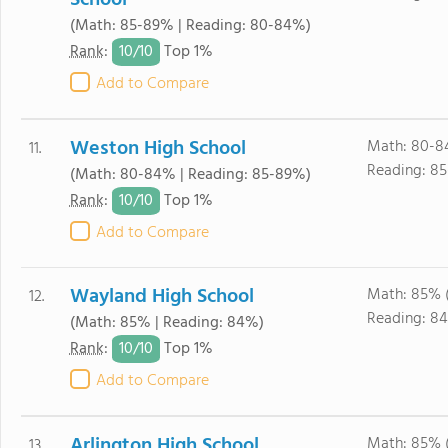
School
(Math: 85-89% | Reading: 80-84%)
10/
10
Rank
:
Top 1%
Add to Compare
Weston High School
Math: 80-8
11.
Reading: 85
(Math: 80-84% | Reading: 85-89%)
10/
10
Rank
:
Top 1%
Add to Compare
Wayland High School
Math: 85% 
12.
Reading: 84
(Math: 85% | Reading: 84%)
10/
10
Rank
:
Top 1%
Add to Compare
Arlington High School
Math: 85% 
13.