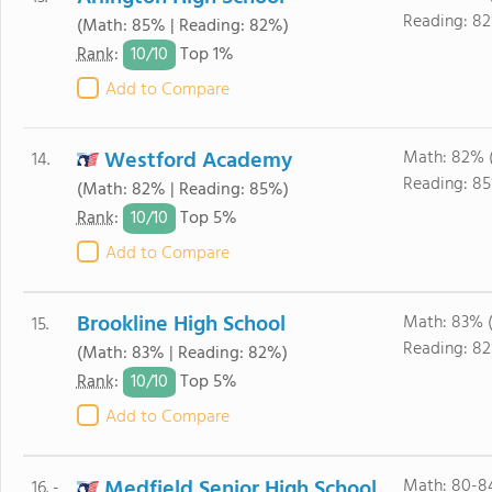
Reading: 8
(Math: 85% | Reading: 82%)
10/
10
Rank
:
Top 1%
Add to Compare
Westford Academy
Math: 82% 
14.
Reading: 85
(Math: 82% | Reading: 85%)
10/
10
Rank
:
Top 5%
Add to Compare
Brookline High School
Math: 83% 
15.
Reading: 8
(Math: 83% | Reading: 82%)
10/
10
Rank
:
Top 5%
Add to Compare
Medfield Senior High School
Math: 80-8
16. -