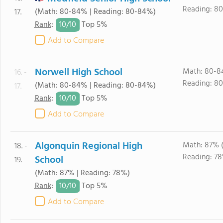
Reading: 8
(Math: 80-84% | Reading: 80-84%)
17.
10/
10
Rank
:
Top 5%
Add to Compare
Norwell High School
Math: 80-8
16. -
Reading: 8
(Math: 80-84% | Reading: 80-84%)
17.
10/
10
Rank
:
Top 5%
Add to Compare
Algonquin Regional High
Math: 87% 
18. -
Reading: 7
School
19.
(Math: 87% | Reading: 78%)
10/
10
Rank
:
Top 5%
Add to Compare