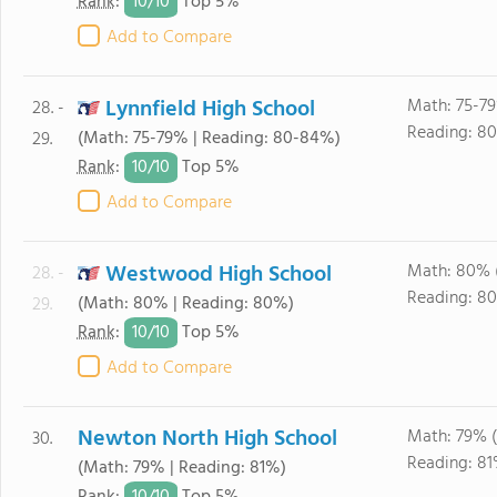
10/
10
Rank
:
Top 5%
Add to Compare
Lynnfield High School
Math: 75-7
28. -
Reading: 8
(Math: 75-79% | Reading: 80-84%)
29.
10/
10
Rank
:
Top 5%
Add to Compare
Westwood High School
Math: 80% 
28. -
Reading: 8
(Math: 80% | Reading: 80%)
29.
10/
10
Rank
:
Top 5%
Add to Compare
Newton North High School
Math: 79% 
30.
Reading: 81
(Math: 79% | Reading: 81%)