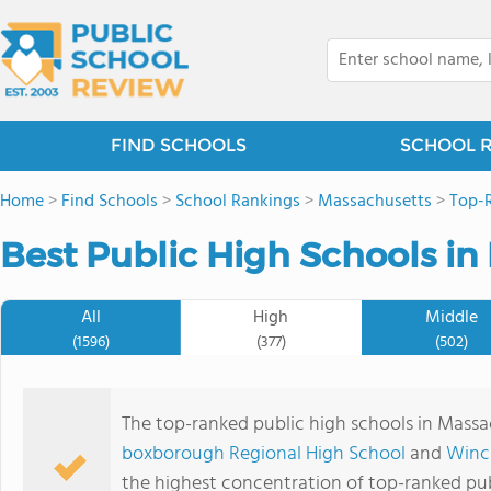
FIND SCHOOLS
SCHOOL 
Home
>
Find Schools
>
School Rankings
>
Massachusetts
>
Top-R
Best Public High Schools in
All
High
Middle
(1596)
(377)
(502)
The top-ranked public high schools in Mass
boxborough Regional High School
and
Winc
the highest concentration of top-ranked pub