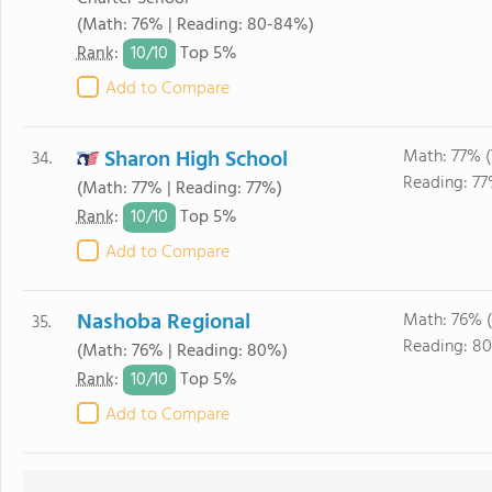
(Math: 76% | Reading: 80-84%)
10/
10
Rank
:
Top 5%
Add to Compare
Sharon High School
Math: 77% 
34.
Reading: 77
(Math: 77% | Reading: 77%)
10/
10
Rank
:
Top 5%
Add to Compare
Nashoba Regional
Math: 76% 
35.
Reading: 8
(Math: 76% | Reading: 80%)
10/
10
Rank
:
Top 5%
Add to Compare