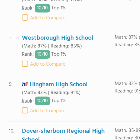
(Math: 90% | Reading: 83%)
10/
10
Rank
:
Top 1%
Add to Compare
Westborough High School
Math: 87% 
7. - 8.
Reading: 85
(Math: 87% | Reading: 85%)
10/
10
Rank
:
Top 1%
Add to Compare
Hingham High School
Math: 83% 
9.
Reading: 91
(Math: 83% | Reading: 91%)
10/
10
Rank
:
Top 1%
Add to Compare
Dover-sherborn Regional High
Math: 85-8
10.
Reading: 8