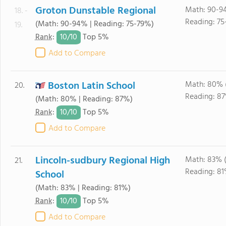
Groton Dunstable Regional
Math: 90-9
18. -
Reading: 75
(Math: 90-94% | Reading: 75-79%)
19.
10/
10
Rank
:
Top 5%
Add to Compare
Boston Latin School
Math: 80% 
20.
Reading: 87
(Math: 80% | Reading: 87%)
10/
10
Rank
:
Top 5%
Add to Compare
Lincoln-sudbury Regional High
Math: 83% 
21.
Reading: 81
School
(Math: 83% | Reading: 81%)
10/
10
Rank
:
Top 5%
Add to Compare