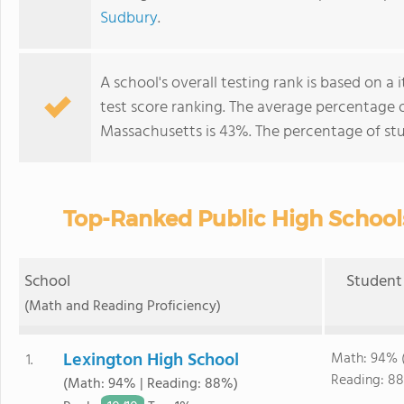
Sudbury
.
A school's overall testing rank is based on 
test score ranking. The average percentage 
Massachusetts is 43%. The percentage of st
Top-Ranked Public High School
School
Student 
(Math and Reading Proficiency)
Lexington High School
Math: 94% 
1.
Reading: 88
(Math: 94% | Reading: 88%)