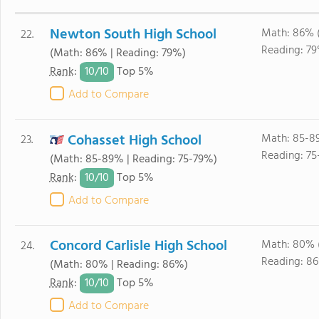
Newton South High School
Math: 86% 
22.
Reading: 79
(Math: 86% | Reading: 79%)
10/
10
Rank
:
Top 5%
Add to Compare
Cohasset High School
Math: 85-8
23.
Reading: 75
(Math: 85-89% | Reading: 75-79%)
10/
10
Rank
:
Top 5%
Add to Compare
Concord Carlisle High School
Math: 80% 
24.
Reading: 86
(Math: 80% | Reading: 86%)
10/
10
Rank
:
Top 5%
Add to Compare