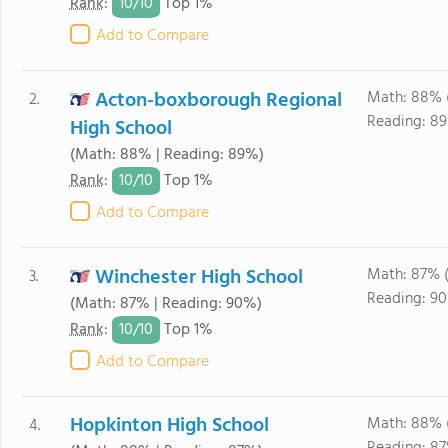
10/
10
Rank
:
Top 1%
Add to Compare
Acton-boxborough Regional
Math: 88% 
2.
Reading: 89
High School
(Math: 88% | Reading: 89%)
10/
10
Rank
:
Top 1%
Add to Compare
Winchester High School
Math: 87% 
3.
Reading: 90
(Math: 87% | Reading: 90%)
10/
10
Rank
:
Top 1%
Add to Compare
Hopkinton High School
Math: 88% 
4.