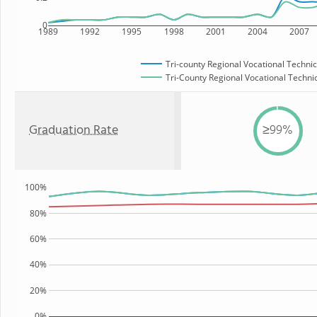
0
1989
1992
1995
1998
2001
2004
2007
Tri-county Regional Vocational Technic
Tri-County Regional Vocational Technic
Graduation Rate
≥99%
100%
80%
60%
40%
20%
0%