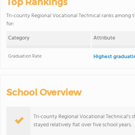
Top Rankings
Tri-county Regional Vocational Technical ranks among 
for:
Category
Attribute
Graduation Rate
Highest graduati
School Overview
Tri-county Regional Vocational Technical's 
stayed relatively flat over five school years.