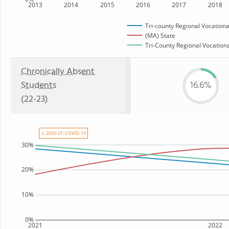
2013
2014
2015
2016
2017
2018
Tri-county Regional Vocationa
(MA) State
Tri-County Regional Vocationa
Chronically Absent
Students
16.6%
(22-23)
⚠ 2020-21: COVID-19
30%
20%
10%
0%
2021
2022