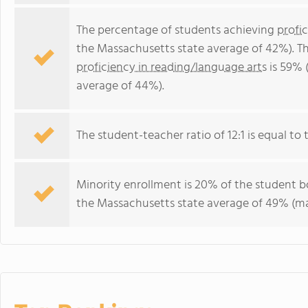
The percentage of students achieving
profi
the Massachusetts state average of 42%). T
proficiency in reading/language arts
is 59% 
average of 44%).
The student-teacher ratio of 12:1 is equal to 
Minority enrollment is 20% of the student bo
the Massachusetts state average of 49% (maj