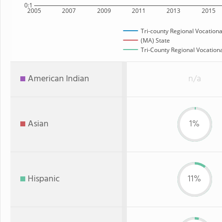
0:1
2005
2007
2009
2011
2013
2015
Tri-county Regional Vocationa
(MA) State
Tri-County Regional Vocationa
American Indian
n/a
Asian
1%
Hispanic
11%