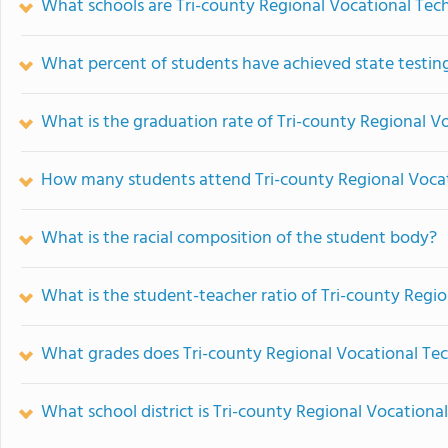
What schools are Tri-county Regional Vocational Tec
What percent of students have achieved state testing
What is the graduation rate of Tri-county Regional V
How many students attend Tri-county Regional Vocat
What is the racial composition of the student body?
What is the student-teacher ratio of Tri-county Regio
What grades does Tri-county Regional Vocational Tech
What school district is Tri-county Regional Vocational