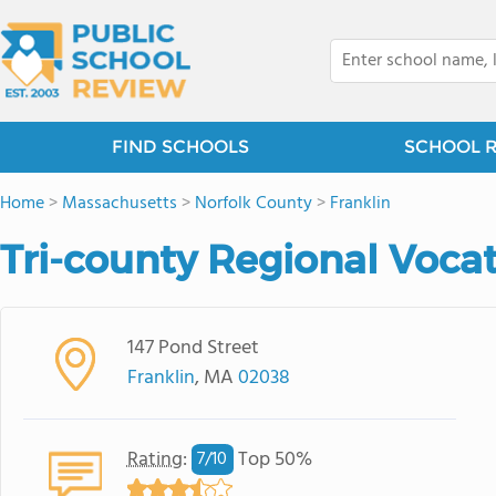
FIND SCHOOLS
SCHOOL 
Home
>
Massachusetts
>
Norfolk County
>
Franklin
Tri-county Regional Vocat
147 Pond Street
Franklin
, MA
02038
Rating
:
Top 50%
7/
10