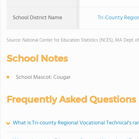
School District Name
Tri-County Region
Source: National Center for Education Statistics (NCES), MA Dept. o
School Notes
School Mascot: Cougar
Frequently Asked Questions
What is Tri-county Regional Vocational Technical's ra