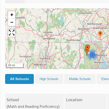
+
−
3
20 mi
All Schools
High Schools
Middle Schools
Elem
School
Location
(Math and Reading Proficiency)