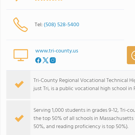
Tel:
(508) 528-5400
www.tri-county.us
Tri-County Regional Vocational Technical Hi
just Tri, is a public vocational high school i
Serving 1,000 students in grades 9-12, Tri-c
the top 50% of all schools in Massachusetts f
50%, and reading proficiency is top 50%).