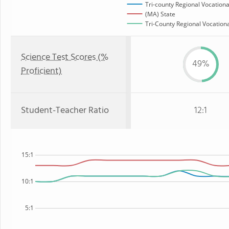
Tri-county Regional Vocationa
(MA) State
Tri-County Regional Vocationa
Science Test Scores (%
49%
Proficient)
Student-Teacher Ratio
12:1
15:1
10:1
5:1