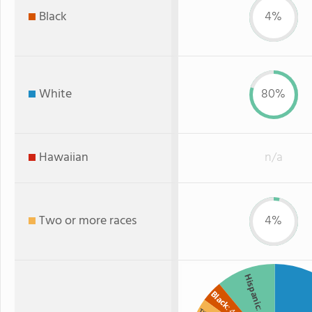
Black
4%
White
80%
Hawaiian
n/a
Two or more races
4%
Hispanic
Black