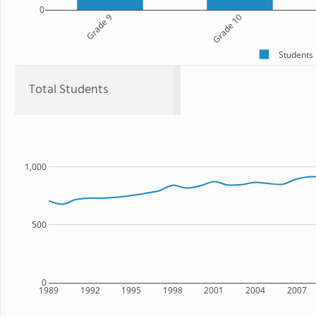
0
Grade 9
Grade 10
Students
Total Students
1,000
500
0
1989
1992
1995
1998
2001
2004
2007