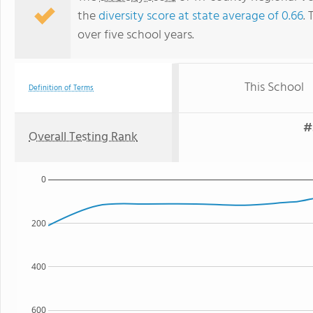
the
diversity score at state average of 0.66
. 
over five school years.
This School
Definition of Terms
#
Overall Testing Rank
0
200
400
600