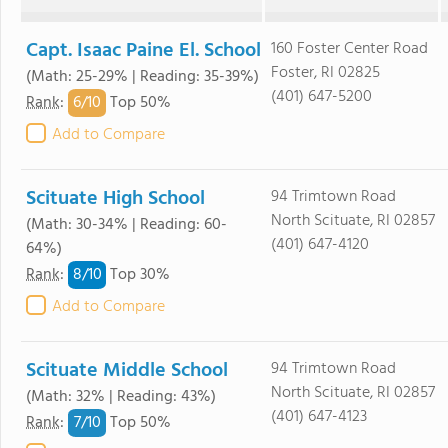
Capt. Isaac Paine El. School
160 Foster Center Road
Foster, RI 02825
(Math: 25-29% | Reading: 35-39%)
(401) 647-5200
6/
10
Rank
:
Top 50%
Add to Compare
Scituate High School
94 Trimtown Road
North Scituate, RI 02857
(Math: 30-34% | Reading: 60-
(401) 647-4120
64%)
8/
10
Rank
:
Top 30%
Add to Compare
Scituate Middle School
94 Trimtown Road
North Scituate, RI 02857
(Math: 32% | Reading: 43%)
(401) 647-4123
7/
10
Rank
:
Top 50%