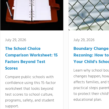
July 29, 2026
July 29, 2026
The School Choice
Boundary Change
Comparison Worksheet: 15
Rezoning: How to
Factors Beyond Test
Your Child's Schoo
Scores
Learn why school bo
changes happen, how
Compare public schools with
affects families, and 
confidence using this 15-factor
practical steps paren
worksheet that looks beyond
to protect their child'
test scores to school culture,
educational plan.
programs, safety, and student
support.