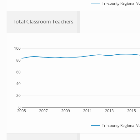
Tri-county Regional V
Total Classroom Teachers
100
80
60
40
20
0
2005
2007
2009
2011
2013
2015
Tri-county Regional V