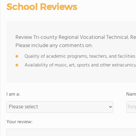
School Reviews
Review Tri-county Regional Vocational Technical. Re
Please include any comments on:
Quality of academic programs, teachers, and facilities
Availability of music, art, sports and other extracurricu
I am a:
Name
Your review: