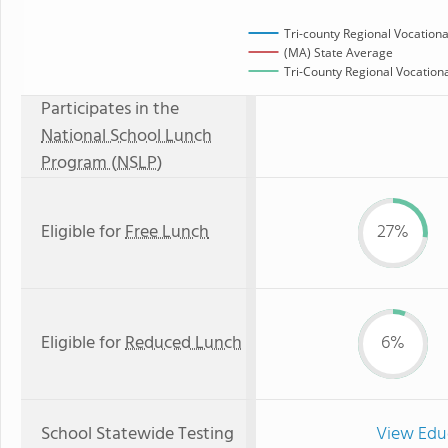
Tri-county Regional Vocationa
(MA) State Average
Tri-County Regional Vocationa
Participates in the
National School Lunch
Program (NSLP)
Eligible for
Free Lunch
27%
Eligible for
Reduced Lunch
6%
School Statewide Testing
View Edu