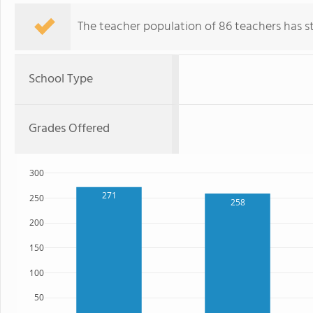
The teacher population of 86 teachers has sta
School Type
Grades Offered
300
271
250
258
200
150
100
50