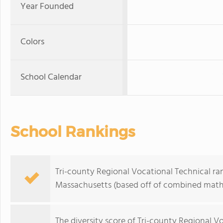
Year Founded
Colors
School Calendar
School Rankings
Tri-county Regional Vocational Technical ran
Massachusetts (based off of combined math 
The
diversity score
of Tri-county Regional Voc