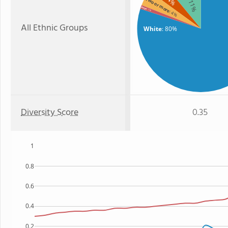
: 4%
Two or more
: 11%
Asian
: 1%
: 4%
All Ethnic Groups
White
: 80%
Diversity Score
0.35
1
0.8
0.6
0.4
0.2