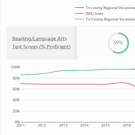
Tri-county Regional Vocationa
(MA) State
Tri-County Regional Vocationa
Reading/Language Arts
59%
Test Scores (% Proficient)
100%
80%
60%
40%
20%
0%
2011
2012
2013
2014
2015
2016