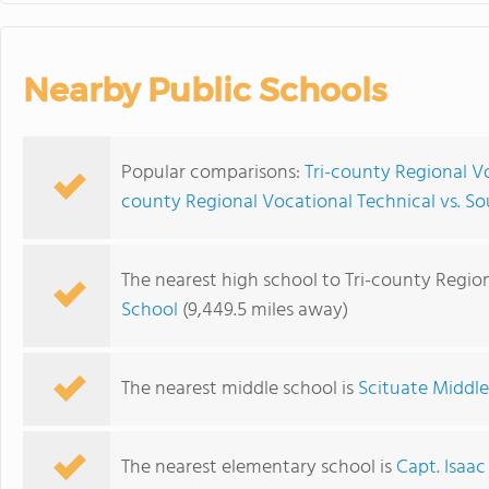
Nearby Public Schools
Popular comparisons:
Tri-county Regional Vo
county Regional Vocational Technical vs. S
The nearest high school to Tri-county Region
School
(9,449.5 miles away)
The nearest middle school is
Scituate Middl
The nearest elementary school is
Capt. Isaac