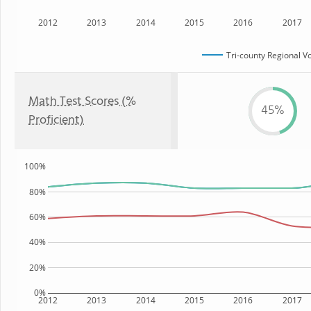
2012
2013
2014
2015
2016
2017
Tri-county Regional V
Math Test Scores (%
45%
Proficient)
100%
80%
60%
40%
20%
0%
2012
2013
2014
2015
2016
2017