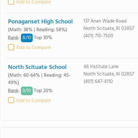
Add to Compare
Ponaganset High School
137 Anan Wade Road
North Scituate, RI 02857
(Math: 38% | Reading: 58%)
(401) 710-7500
8/
10
Rank
:
Top 30%
Add to Compare
North Scituate School
46 Institute Lane
North Scituate, RI 02857
(Math: 60-64% | Reading: 45-
(401) 647-4110
49%)
9/
10
Rank
:
Top 20%
Add to Compare