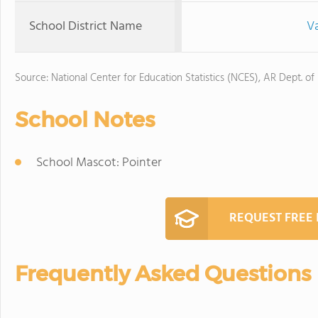
School District Name
Va
Source: National Center for Education Statistics (NCES), AR Dept. of
School Notes
School Mascot: Pointer
REQUEST FREE
Frequently Asked Questions