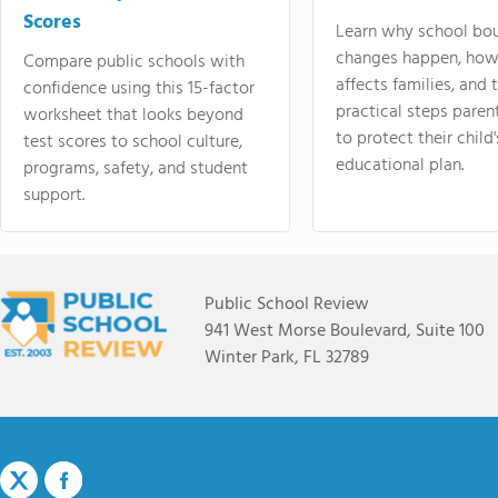
Scores
Learn why school bo
changes happen, how
Compare public schools with
affects families, and 
confidence using this 15-factor
practical steps paren
worksheet that looks beyond
to protect their child'
test scores to school culture,
educational plan.
programs, safety, and student
support.
Public School Review
941 West Morse Boulevard, Suite 100
Winter Park, FL 32789