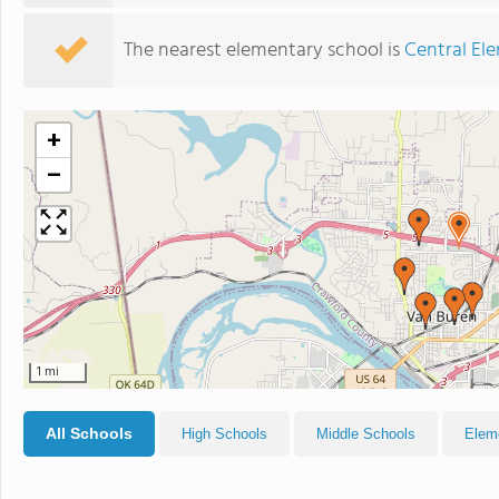
The nearest elementary school is
Central El
+
−
1 mi
All Schools
High Schools
Middle Schools
Elem