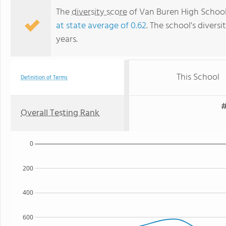
The
diversity score
of Van Buren High School 
at state average of 0.62
. The school's diversi
years.
This School
Definition of Terms
#
Overall Testing Rank
0
200
400
600