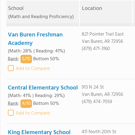
School
Location
(Math and Reading Proficiency)
Van Buren Freshman
821 Pointer Trail East
Van Buren, AR 72956
Academy
(479) 471-3160
(Math: 28% | Reading: 41%)
5/
10
Rank
:
Bottom 50%
Add to Compare
Central Elementary School
913 N 24 St
Van Buren, AR 72956
(Math: 41% | Reading: 29%)
(479) 474-7059
4/
10
Rank
:
Bottom 50%
Add to Compare
King Elementary School
411 North 20th St