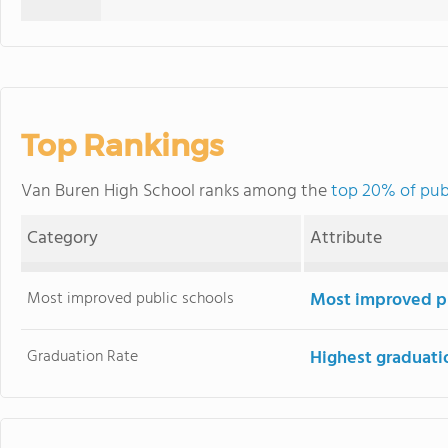
Top Rankings
Van Buren High School ranks among the
top 20% of publ
Category
Attribute
Most improved public schools
Most improved pu
Graduation Rate
Highest graduati