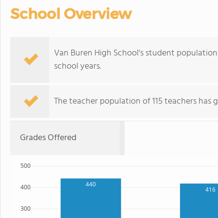
School Overview
Van Buren High School's student population 
school years.
The teacher population of 115 teachers has g
Grades Offered
500
440
400
416
300