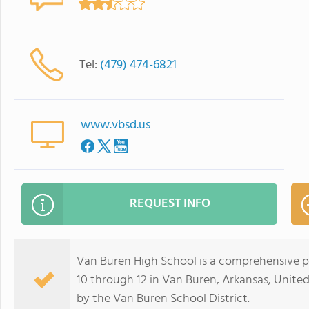
Tel:
(479) 474-6821
www.vbsd.us
REQUEST INFO
Van Buren High School is a comprehensive pu
10 through 12 in Van Buren, Arkansas, United 
by the Van Buren School District.