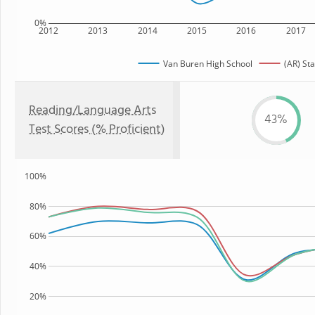
0%
2012
2013
2014
2015
2016
2017
Van Buren High School
(AR) Sta
Reading/Language Arts
43%
Test Scores (% Proficient)
100%
80%
60%
40%
20%