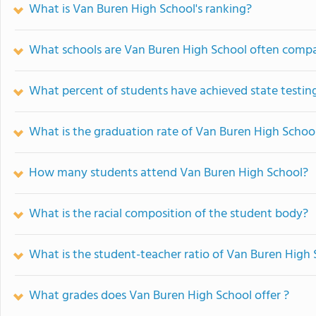
What is Van Buren High School's ranking?
What schools are Van Buren High School often comp
What percent of students have achieved state testing
What is the graduation rate of Van Buren High Schoo
How many students attend Van Buren High School?
What is the racial composition of the student body?
What is the student-teacher ratio of Van Buren High
What grades does Van Buren High School offer ?