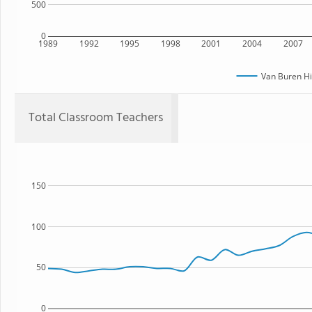
500
0
1989
1992
1995
1998
2001
2004
2007
Van Buren Hi
Total Classroom Teachers
150
100
50
0