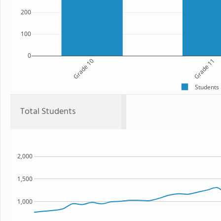
200
100
0
Grade 10
Grade 11
Students
Total Students
2,000
1,500
1,000