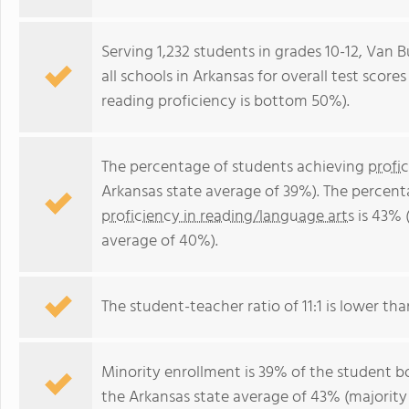
Serving 1,232 students in grades 10-12, Van
all schools in Arkansas for overall test scor
reading proficiency is bottom 50%).
The percentage of students achieving
profi
Arkansas state average of 39%). The percent
proficiency in reading/language arts
is 43% 
average of 40%).
The student-teacher ratio of 11:1 is lower than
Minority enrollment is 39% of the student bo
the Arkansas state average of 43% (majority 