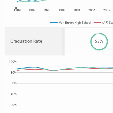
0
1989
1992
1995
1998
2001
2004
2007
Van Buren High School
(AR) St
Graduation Rate
93%
100%
80%
60%
40%
20%