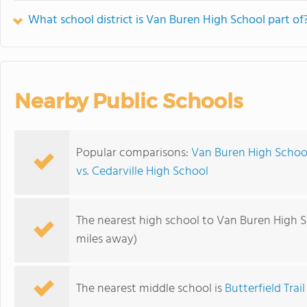
What school district is Van Buren High School part of
Nearby Public Schools
Popular comparisons:
Van Buren High School
vs. Cedarville High School
The nearest high school to Van Buren High S
miles away)
The nearest middle school is
Butterfield Trai