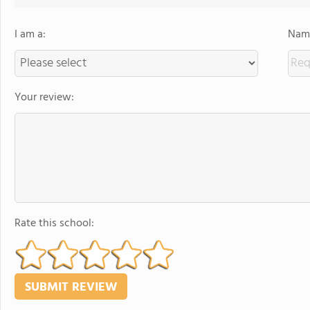
I am a:
Name
Your review:
Rate this school: