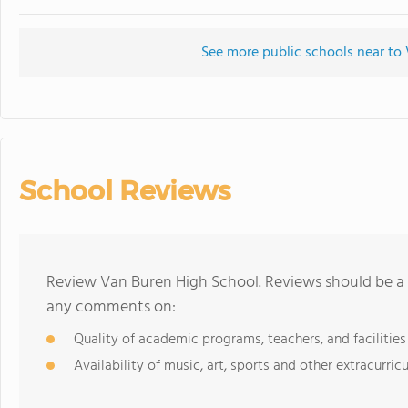
See more public schools near to
School Reviews
Review Van Buren High School. Reviews should be a 
any comments on:
Quality of academic programs, teachers, and facilities
Availability of music, art, sports and other extracurricu