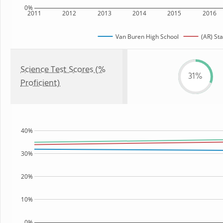
0%
2011
2012
2013
2014
2015
2016
Van Buren High School
(AR) Sta
Science Test Scores (%
31%
Proficient)
40%
30%
20%
10%
0%