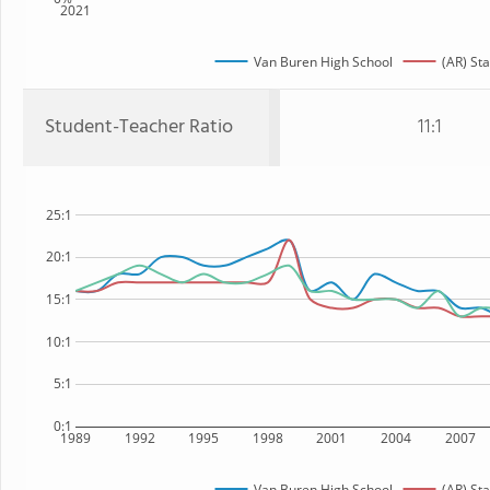
2021
Van Buren High School
(AR) Sta
Student-Teacher Ratio
11:1
25:1
20:1
15:1
10:1
5:1
0:1
1989
1992
1995
1998
2001
2004
2007
Van Buren High School
(AR) Sta