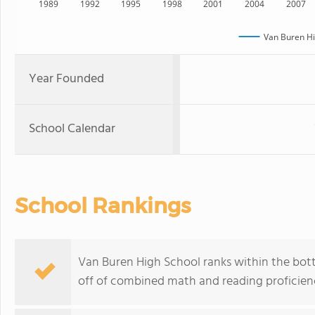
1989
1992
1995
1998
2001
2004
2007
Van Buren Hi
Year Founded
School Calendar
School Rankings
Van Buren High School ranks within the bott
off of combined math and reading proficienc