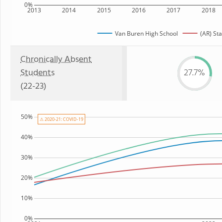
0%
2013
2014
2015
2016
2017
2018
Van Buren High School
(AR) Sta
Chronically Absent
Students
27.7%
(22-23)
50%
⚠ 2020-21: COVID-19
40%
30%
20%
10%
0%