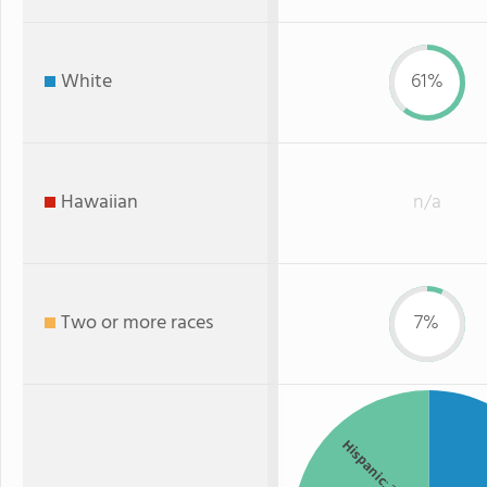
White
61%
Hawaiian
n/a
Two or more races
7%
Hispanic