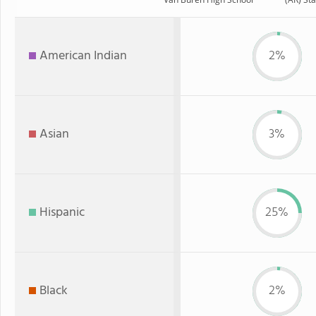
American Indian
2%
Asian
3%
Hispanic
25%
Black
2%