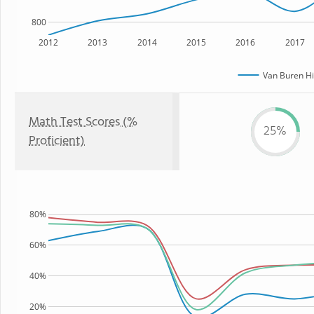
800
2012
2013
2014
2015
2016
2017
Van Buren Hi
Math Test Scores (%
25%
Proficient)
80%
60%
40%
20%