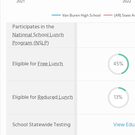
2021
2022
Van Buren High School
(AR) State 
Participates in the
National School Lunch
Program (NSLP)
Eligible for
Free Lunch
45%
Eligible for
Reduced Lunch
13%
School Statewide Testing
View Edu