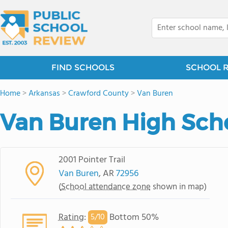
FIND SCHOOLS
SCHOOL 
Home
>
Arkansas
>
Crawford County
>
Van Buren
Van Buren High Sch
2001 Pointer Trail
Van Buren
, AR
72956
(
School attendance zone
shown in map)
Rating
:
Bottom 50%
5/
10