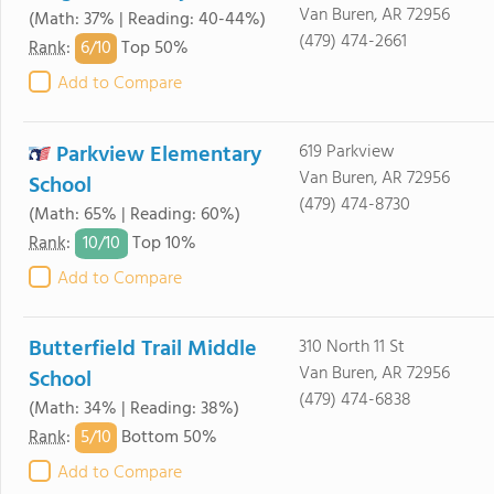
Van Buren, AR 72956
(Math: 37% | Reading: 40-44%)
(479) 474-2661
6/
10
Rank
:
Top 50%
Add to Compare
Parkview Elementary
619 Parkview
Van Buren, AR 72956
School
(479) 474-8730
(Math: 65% | Reading: 60%)
10/
10
Rank
:
Top 10%
Add to Compare
Butterfield Trail Middle
310 North 11 St
Van Buren, AR 72956
School
(479) 474-6838
(Math: 34% | Reading: 38%)
5/
10
Rank
:
Bottom 50%
Add to Compare