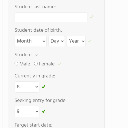
Student last name:
Student date of birth:
Student is:
Male
Female
Currently in grade:
Seeking entry for grade:
Target start date: