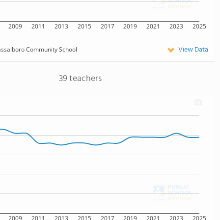
2009
2011
2013
2015
2017
2019
2021
2023
2025
View Data
assalboro Community School
39 teachers
2009
2011
2013
2015
2017
2019
2021
2023
2025