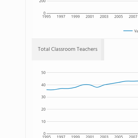
200
0
1995
1997
1999
2001
2003
2005
2007
V
Total Classroom Teachers
50
40
30
20
10
0
1995
1997
1999
2001
2003
2005
2007