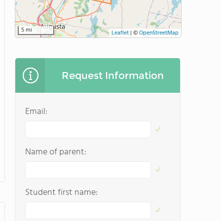
5 mi
Leaflet
|
©
OpenStreetMap
Request Information
Email:
Name of parent:
Student first name: