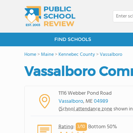
FIND SCHOOLS
Home
>
Maine
>
Kennebec County
>
Vassalboro
Vassalboro Com
1116 Webber Pond Road
Vassalboro
, ME
04989
(
School attendance zone
shown in
Rating
:
Bottom 50%
3/
10