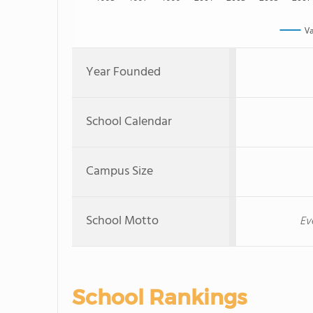
V
Year Founded
School Calendar
Campus Size
School Motto
Ev
School Rankings