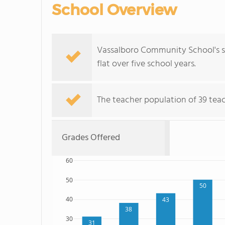
School Overview
Vassalboro Community School's st
flat over five school years.
The teacher population of 39 teach
Grades Offered
60
50
50
40
43
38
30
31