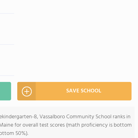
SAVE SCHOOL
rekindergarten-8, Vassalboro Community School ranks in
Maine for overall test scores (math proficiency is bottom
bottom 50%).