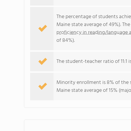
The percentage of students achi
Maine state average of 49%). The
proficiency in reading/language a
of 84%).
The student-teacher ratio of 11:1 is
Minority enrollment is 8% of the 
Maine state average of 15% (major