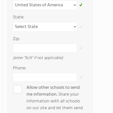
State:
Zip:
(enter "N/A" if not applicable)
Phone:
Allow other schools to send
me information.
Share your
information with all schools
on our site and let them send