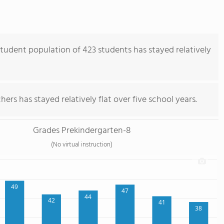
udent population of 423 students has stayed relatively
ers has stayed relatively flat over five school years.
Grades Prekindergarten-8
(No virtual instruction)
49
47
44
42
41
38