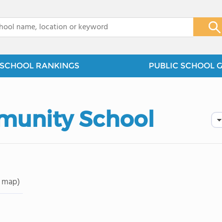
x
SCHOOL RANKINGS
PUBLIC SCHOOL 
munity School
 map)