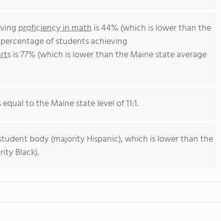
eving
proficiency in math
is 44% (which is lower than the
 percentage of students achieving
rts
is 77% (which is lower than the Maine state average
 equal to the Maine state level of 11:1.
student body (majority Hispanic), which is lower than the
ity Black).