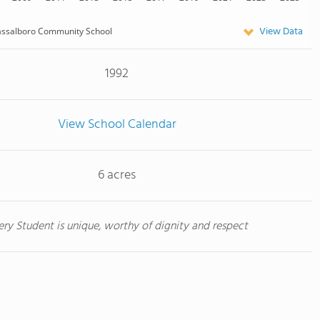
View Data
assalboro Community School
1992
View School Calendar
6 acres
ery Student is unique, worthy of dignity and respect