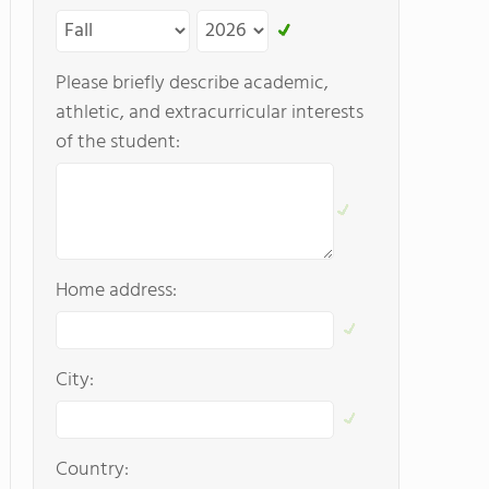
Please briefly describe academic,
athletic, and extracurricular interests
of the student:
Home address:
City:
Country: