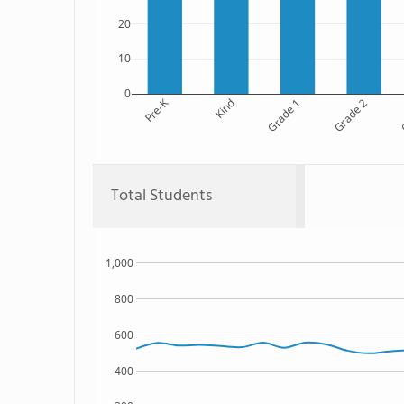
20
10
0
Pre-K
Kind
Grade 1
Grade 2
G
Total Students
1,000
800
600
400