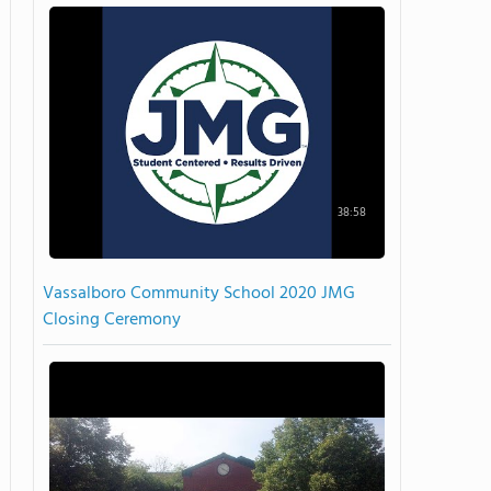
38:58
Vassalboro Community School 2020 JMG
Closing Ceremony