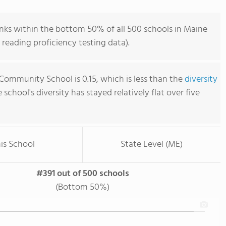
ks within the bottom 50% of all 500 schools in Maine
reading proficiency testing data).
Community School is 0.15, which is less than the
diversity
e school's diversity has stayed relatively flat over five
is School
State Level (ME)
#391 out of 500 schools
(Bottom 50%)