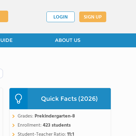
LOGIN
SIGN UP
GUIDE
ABOUT US
Quick Facts (2026)
Grades:
Prekindergarten-8
Enrollment:
423 students
Student-Teacher Ratio:
11:1