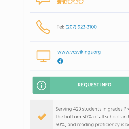
Tel:
(207) 923-3100
www.vcsvikings.org
REQUEST INFO
Serving 423 students in grades P
the bottom 50% of all schools in 
50%, and reading proficiency is 