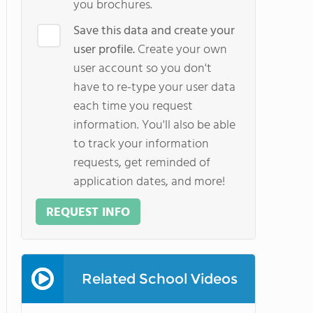
you brochures.
Save this data and create your
user profile.
Create your own
user account so you don't
have to re-type your user data
each time you request
information. You'll also be able
to track your information
requests, get reminded of
application dates, and more!
REQUEST INFO
Related School Videos