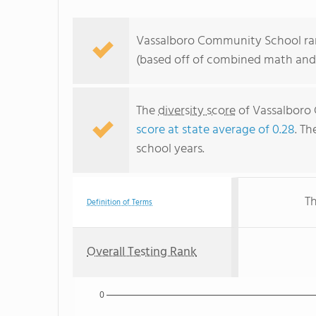
Vassalboro Community School ran
(based off of combined math and 
The
diversity score
of Vassalboro 
score at state average of 0.28
. Th
school years.
Th
Definition of Terms
Overall Testing Rank
0