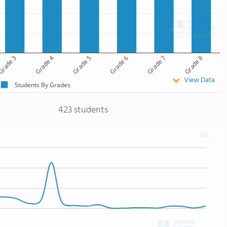
rade 3
Grade 4
Grade 5
Grade 6
Grade 7
Grade 8
View Data
Students By Grades
423 students