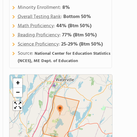
Minority Enrollment:
8%
Overall Testing Rank
:
Bottom 50%
Math Proficiency
:
44%
(Btm 50%)
Reading Proficiency
:
77%
(Btm 50%)
Science Proficiency
:
25-29%
(Btm 50%)
Source:
National Center for Education Statistics
(NCES), ME Dept. of Education
+
−