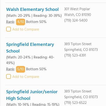
Walsh Elementary School
301 West Poplar
Walsh, CO 81090
(Math: 20-29% | Reading: 30-39%)
(719) 324-5400
4/
10
Rank
:
Bottom 50%
Add to Compare
Springfield Elementary
389 Tipton Street
Springfield, CO 81073
School
(719) 523-4391
(Math: 20-24% | Reading: 40-
49%)
5/
10
Rank
:
Bottom 50%
Add to Compare
Springfield Junior/senior
389 Tipton Street
Springfield, CO 81073
High School
(719) 523-6522
(Math: 10-14% | Reading: 15-19%)