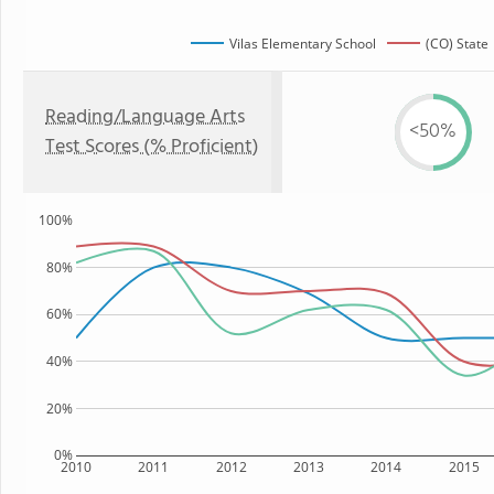
Vilas Elementary School
(CO) State
Reading/Language Arts
<50%
Test Scores (% Proficient)
100%
80%
60%
40%
20%
0%
2010
2011
2012
2013
2014
2015