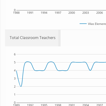
0
1988
1991
1994
1997
2000
2003
2006
Vilas Element
Total Classroom Teachers
6
5
4
3
2
1
0
1989
1992
1995
1998
2001
2004
2007