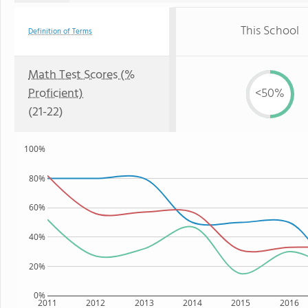
This School
Definition of Terms
Math Test Scores (%
Proficient)
<50%
(21-22)
100%
80%
60%
40%
20%
0%
2011
2012
2013
2014
2015
2016