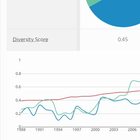
Diversity Score
0.45
1
0.8
0.6
0.4
0.2
0
1988
1991
1994
1997
2000
2003
2006