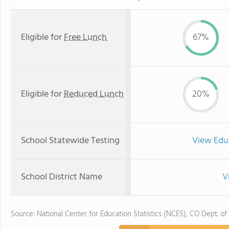
Eligible for
Free Lunch
67%
Eligible for
Reduced Lunch
20%
School Statewide Testing
View Edu
School District Name
V
Source: National Center for Education Statistics (NCES), CO Dept. of