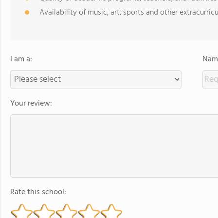
Availability of music, art, sports and other extracurricu
I am a:
Name
Your review:
Rate this school: