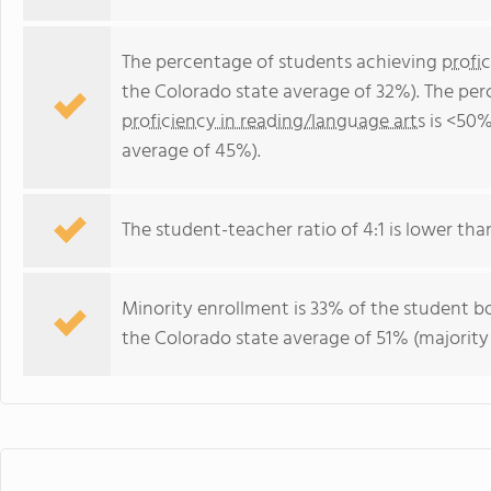
The percentage of students achieving
profi
the Colorado state average of 32%). The per
proficiency in reading/language arts
is <50%
average of 45%).
The student-teacher ratio of 4:1 is lower than
Minority enrollment is 33% of the student bo
the Colorado state average of 51% (majority 