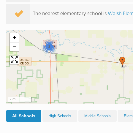
The nearest elementary school is
Walsh Elem
+
−
2
3 mi
All Schools
High Schools
Middle Schools
Elem