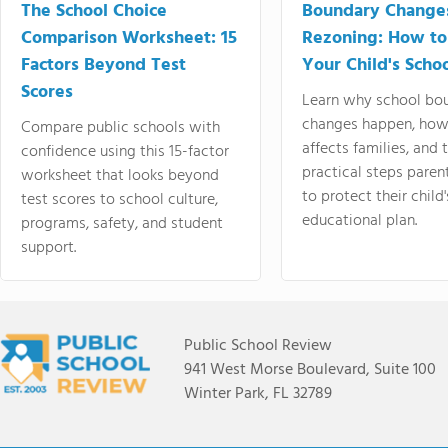
The School Choice
Boundary Change
Comparison Worksheet: 15
Rezoning: How to
Factors Beyond Test
Your Child's Schoo
Scores
Learn why school bo
changes happen, how
Compare public schools with
affects families, and 
confidence using this 15-factor
practical steps paren
worksheet that looks beyond
to protect their child'
test scores to school culture,
educational plan.
programs, safety, and student
support.
Public School Review
941 West Morse Boulevard, Suite 100
Winter Park, FL 32789