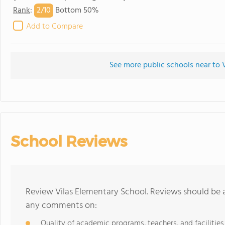
2/
10
Rank
:
Bottom 50%
Add to Compare
See more public schools near to 
School Reviews
Review Vilas Elementary School. Reviews should be a
any comments on:
Quality of academic programs, teachers, and facilities