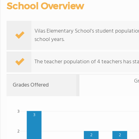
School Overview
Vilas Elementary School's student population
school years.
The teacher population of 4 teachers has stay
G
Grades Offered
3
3
2
2
2