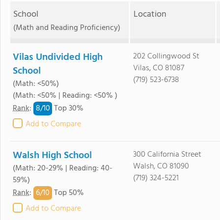
School
Location
(Math and Reading Proficiency)
Vilas Undivided High
202 Collingwood St
Vilas, CO 81087
School
(719) 523-6738
(Math: <50%)
(Math: <50% | Reading: <50% )
8/
10
Rank
:
Top 30%
Add to Compare
Walsh High School
300 California Street
Walsh, CO 81090
(Math: 20-29% | Reading: 40-
(719) 324-5221
59%)
6/
10
Rank
:
Top 50%
Add to Compare