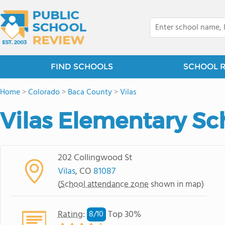
FIND SCHOOLS
SCHOOL 
Home
>
Colorado
>
Baca County
>
Vilas
Vilas Elementary Sc
202 Collingwood St
Vilas
, CO
81087
(
School attendance zone
shown in map)
Rating
:
Top 30%
8/
10