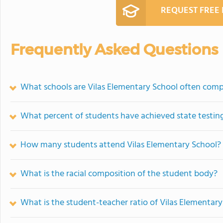
REQUEST FREE
Frequently Asked Questions
What schools are Vilas Elementary School often com
What percent of students have achieved state testing
How many students attend Vilas Elementary School?
What is the racial composition of the student body?
What is the student-teacher ratio of Vilas Elementar