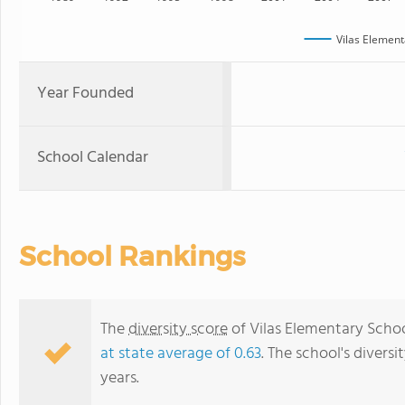
Vilas Element
Year Founded
School Calendar
School Rankings
The
diversity score
of Vilas Elementary School
at state average of 0.63
. The school's diversi
years.