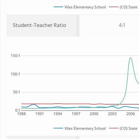
Vilas Elementary School
(CO) State
Student-Teacher Ratio
4:1
150:1
100:1
50:1
0:1
1988
1991
1994
1997
2000
2003
2006
Vilas Elementary School
(CO) State