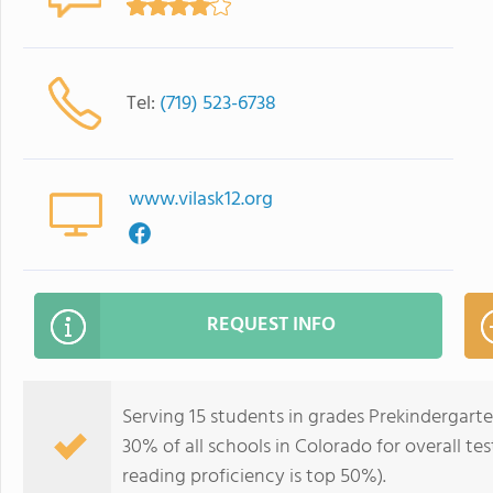
Tel:
(719) 523-6738
www.vilask12.org
REQUEST INFO
Serving 15 students in grades Prekindergarte
30% of all schools in Colorado for overall te
reading proficiency is top 50%).