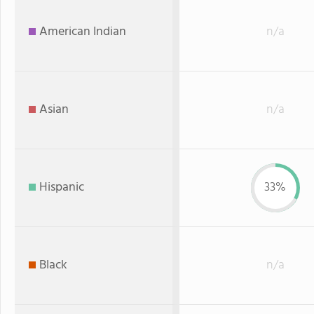
American Indian
n/a
Asian
n/a
Hispanic
33%
Black
n/a