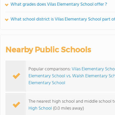
What grades does Vilas Elementary School offer ?
What school district is Vilas Elementary School part o
Nearby Public Schools
Popular comparisons:
Vilas Elementary Scho
Elementary School vs. Walsh Elementary Sc
Elementary School
The nearest high school and middle school t
High School
(0.0 miles away)