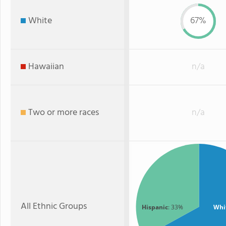
White
67%
Hawaiian
n/a
Two or more races
n/a
All Ethnic Groups
Hispanic
: 33%
Whi