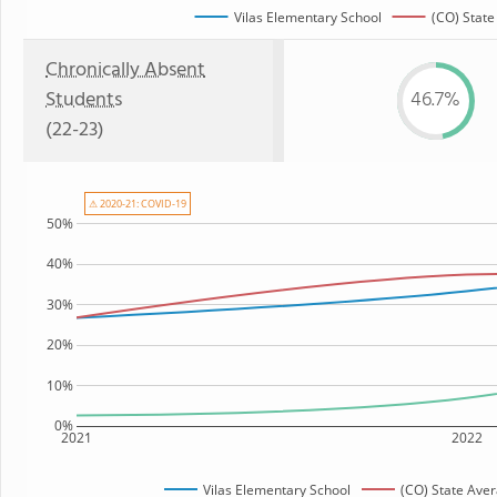
Vilas Elementary School
(CO) State
Chronically Absent
Students
46.7%
(22-23)
⚠ 2020-21: COVID-19
50%
40%
30%
20%
10%
0%
2021
2022
Vilas Elementary School
(CO) State Ave