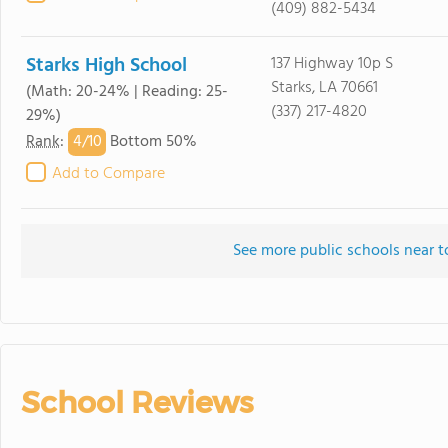
(409) 882-5434
Starks High School
137 Highway 10p S
Starks, LA 70661
(Math: 20-24% | Reading: 25-
(337) 217-4820
29%)
4/
10
Rank
:
Bottom 50%
Add to Compare
See more public schools near t
School Reviews