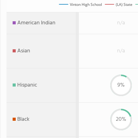
Vinton High School
(LA) State
American Indian
n/a
Asian
n/a
Hispanic
9%
Black
20%