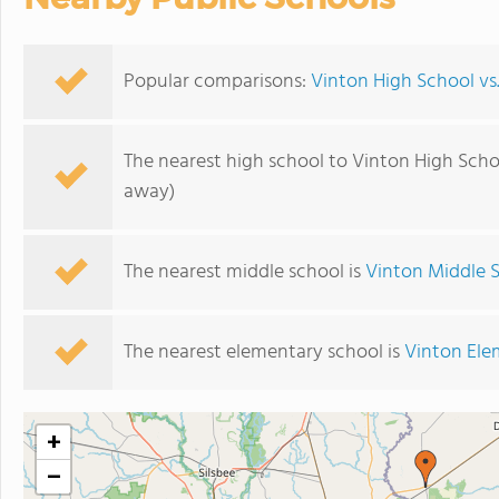
Popular comparisons:
Vinton High School vs
The nearest high school to Vinton High Scho
away)
The nearest middle school is
Vinton Middle 
The nearest elementary school is
Vinton Ele
+
−