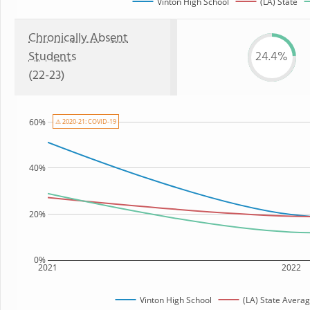
Vinton High School
(LA) State
Chronically Absent
Students
24.4%
(22-23)
60%
⚠ 2020-21: COVID-19
40%
20%
0%
2021
2022
Vinton High School
(LA) State Avera