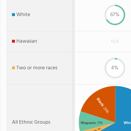
White
67%
Hawaiian
n/a
Two or more races
4%
Black
: 20%
All Ethnic Groups
Hispanic
: 9%
Whi
: 4%