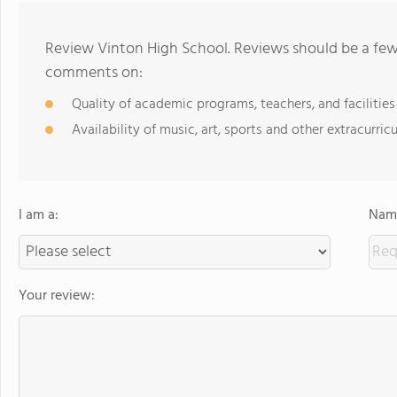
Review Vinton High School. Reviews should be a few 
comments on:
Quality of academic programs, teachers, and facilities
Availability of music, art, sports and other extracurricu
I am a:
Name
Your review: