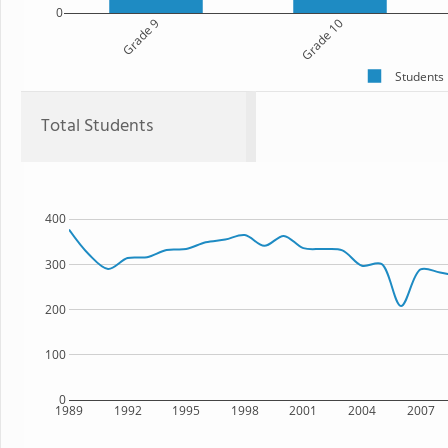
0
Grade 9
Grade 10
Students
Total Students
400
300
200
100
0
1989
1992
1995
1998
2001
2004
2007