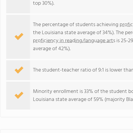
top 30%).
The percentage of students achieving
profi
the Louisiana state average of 34%). The pe
proficiency in reading/language arts
is 25-2
average of 42%).
The student-teacher ratio of 9:1 is lower than 
Minority enrollment is 33% of the student bo
Louisiana state average of 59% (majority Bla