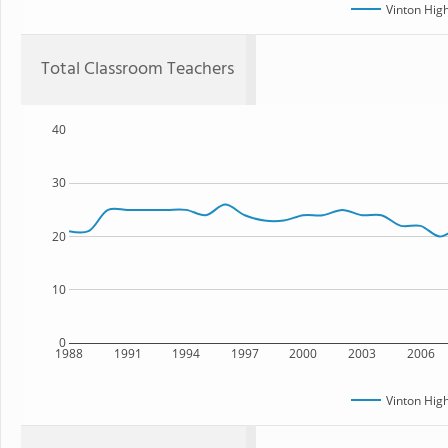
Vinton Hig
Total Classroom Teachers
40
30
20
10
0
1988
1991
1994
1997
2000
2003
2006
Vinton Hig