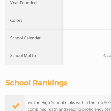
Year Founded
Colors
School Calendar
School Motto
Achi
School Rankings
Vinton High School ranks within the top 50% 
combined math and reading proficiency test