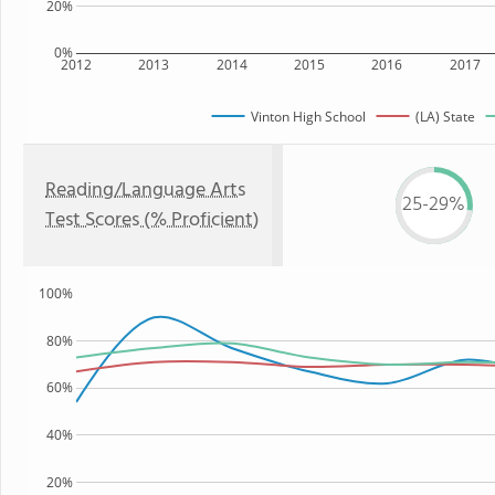
20%
0%
2012
2013
2014
2015
2016
2017
Vinton High School
(LA) State
Reading/Language Arts
25-29%
Test Scores (% Proficient)
100%
80%
60%
40%
20%