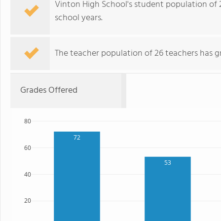
Vinton High School's student population of 
school years.
The teacher population of 26 teachers has g
Grades Offered
80
72
60
53
40
20