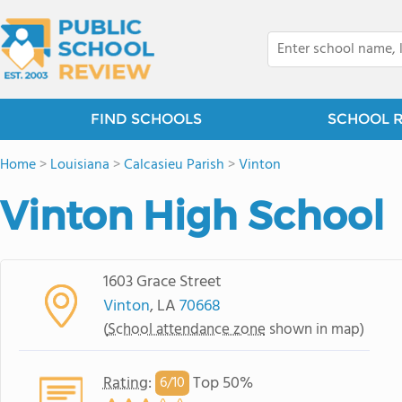
FIND SCHOOLS
SCHOOL 
Home
>
Louisiana
>
Calcasieu Parish
>
Vinton
Vinton High School
1603 Grace Street
Vinton
, LA
70668
(
School attendance zone
shown in map)
Rating
:
Top 50%
6/
10