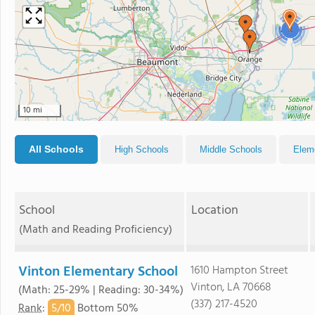
2
10 mi
All Schools
High Schools
Middle Schools
Elem
School
Location
(Math and Reading Proficiency)
Vinton Elementary School
1610 Hampton Street
Vinton, LA 70668
(Math: 25-29% | Reading: 30-34%)
(337) 217-4520
5/
10
Rank
:
Bottom 50%