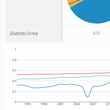
Two or more
Diversity Score
0.51
1
0.8
0.6
0.4
0.2
0
1995
1998
2001
2004
2007
20