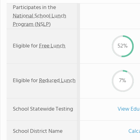
Participates in the
National School Lunch
Program (NSLP)
Eligible for
Free Lunch
52%
Eligible for
Reduced Lunch
7%
School Statewide Testing
View Edu
School District Name
Calca