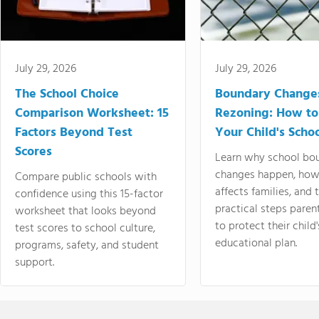
July 29, 2026
July 29, 2026
The School Choice
Boundary Change
Comparison Worksheet: 15
Rezoning: How to
Factors Beyond Test
Your Child's Schoo
Scores
Learn why school bo
changes happen, how
Compare public schools with
affects families, and 
confidence using this 15-factor
practical steps paren
worksheet that looks beyond
to protect their child'
test scores to school culture,
educational plan.
programs, safety, and student
support.