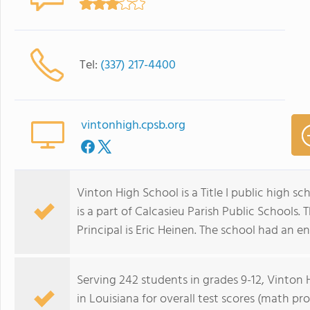
Tel:
(337) 217-4400
vintonhigh.cpsb.org
Vinton High School is a Title I public high sch
is a part of Calcasieu Parish Public Schools. 
Principal is Eric Heinen. The school had an e
Serving 242 students in grades 9-12, Vinton 
in Louisiana for overall test scores (math pr