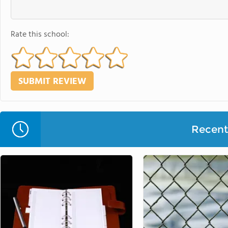
Rate this school:
Recent 