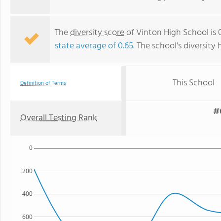
The
diversity score
of Vinton High School is 0
state average of 0.65
. The school's diversity 
This School
Definition of Terms
#
Overall Testing Rank
0
200
400
600