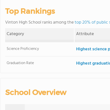
Top Rankings
Vinton High School ranks among the
top 20% of public 
Category
Attribute
Science Proficiency
Highest science 
Graduation Rate
Highest graduati
School Overview