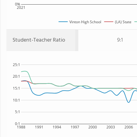
0%
2021
Vinton High School
(LA) State
Student-Teacher Ratio
9:1
25:1
20:1
15:1
10:1
5:1
0:1
1988
1991
1994
1997
2000
2003
2006