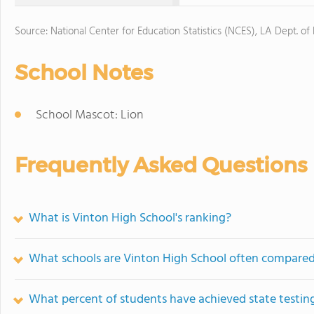
Source: National Center for Education Statistics (NCES), LA Dept. of
School Notes
School Mascot: Lion
Frequently Asked Questions
What is Vinton High School's ranking?
What schools are Vinton High School often compared
What percent of students have achieved state testing