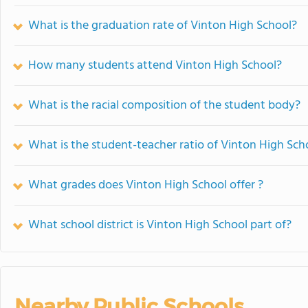
What is the graduation rate of Vinton High School?
How many students attend Vinton High School?
What is the racial composition of the student body?
What is the student-teacher ratio of Vinton High Sch
What grades does Vinton High School offer ?
What school district is Vinton High School part of?
Nearby Public Schools