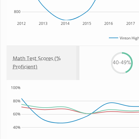
800
2012
2013
2014
2015
2016
2017
Vinton Hig
Math Test Scores (%
40-49%
Proficient)
100%
80%
60%
40%