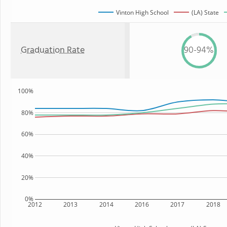
Vinton High School
(LA) State
Graduation Rate
90-94%
100%
80%
60%
40%
20%
0%
2012
2013
2014
2016
2017
2018