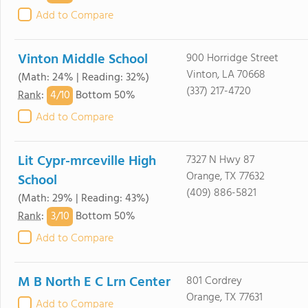
Add to Compare
Vinton Middle School
900 Horridge Street
Vinton, LA 70668
(Math: 24% | Reading: 32%)
(337) 217-4720
4/
10
Rank
:
Bottom 50%
Add to Compare
Lit Cypr-mrceville High
7327 N Hwy 87
Orange, TX 77632
School
(409) 886-5821
(Math: 29% | Reading: 43%)
3/
10
Rank
:
Bottom 50%
Add to Compare
M B North E C Lrn Center
801 Cordrey
Orange, TX 77631
Add to Compare