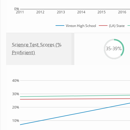
0%
2011
2012
2013
2014
2015
2016
Vinton High School
(LA) State
Science Test Scores (%
35-39%
Proficient)
40%
30%
20%
10%