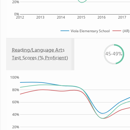
20%
0%
2012
2013
2014
2015
2016
2017
Viola Elementary School
(AR)
Reading/Language Arts
45-49%
Test Scores (% Proficient)
100%
80%
60%
40%
20%