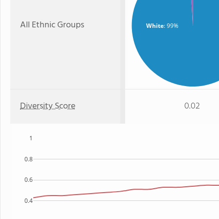
All Ethnic Groups
White
: 99%
Diversity Score
0.02
1
0.8
0.6
0.4