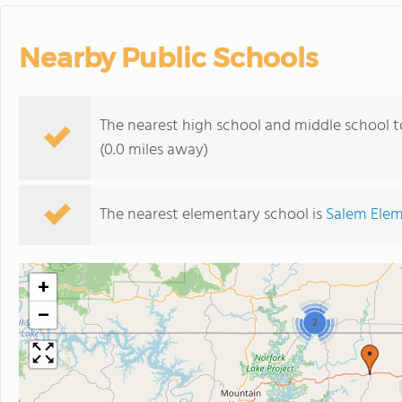
Nearby Public Schools
The nearest high school and middle school t
(0.0 miles away)
The nearest elementary school is
Salem Elem
+
−
2