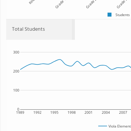
Kind
Grade 1
Grade 2
Grade 3
Students
Total Students
300
200
100
0
1989
1992
1995
1998
2001
2004
2007
Viola Element