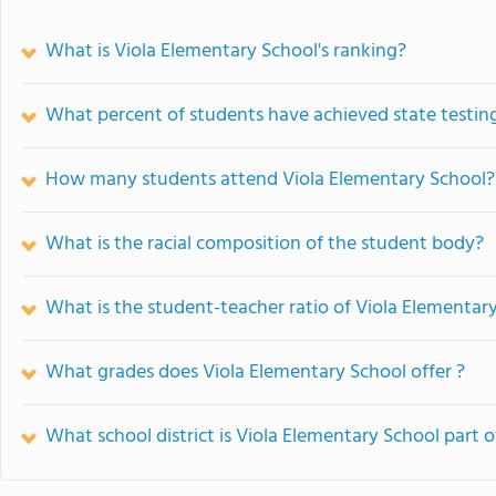
What is Viola Elementary School's ranking?
What percent of students have achieved state testing
How many students attend Viola Elementary School?
What is the racial composition of the student body?
What is the student-teacher ratio of Viola Elementar
What grades does Viola Elementary School offer ?
What school district is Viola Elementary School part o