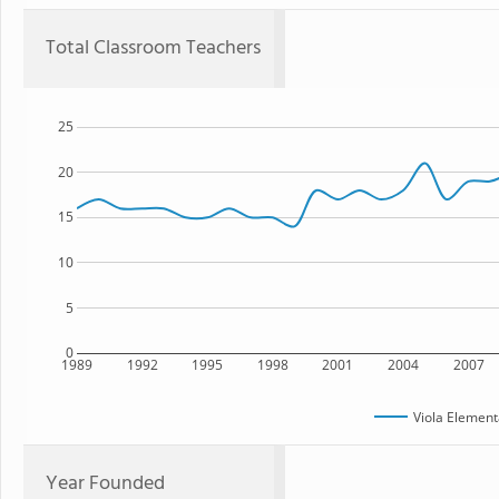
Total Classroom Teachers
25
20
15
10
5
0
1989
1992
1995
1998
2001
2004
2007
Viola Element
Year Founded