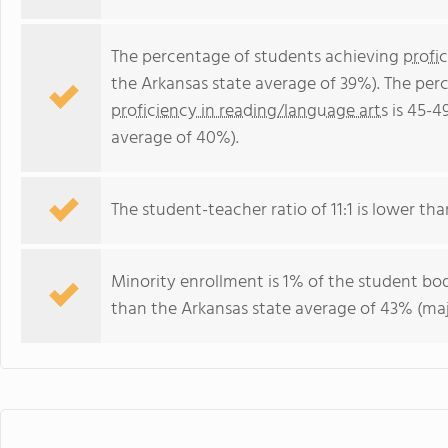
The percentage of students achieving
profi
the Arkansas state average of 39%). The per
proficiency in reading/language arts
is 45-4
average of 40%).
The student-teacher ratio of 11:1 is lower than
Minority enrollment is 1% of the student bod
than the Arkansas state average of 43% (majo