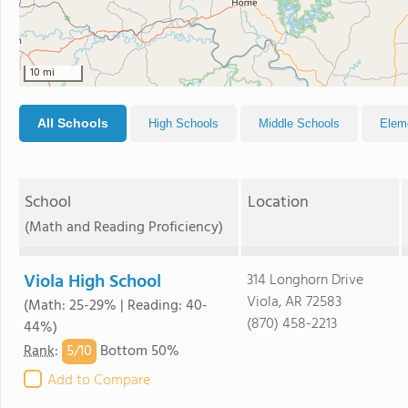
10 mi
All Schools
High Schools
Middle Schools
Elem
School
Location
(Math and Reading Proficiency)
Viola High School
314 Longhorn Drive
Viola, AR 72583
(Math: 25-29% | Reading: 40-
(870) 458-2213
44%)
5/
10
Rank
:
Bottom 50%
Add to Compare