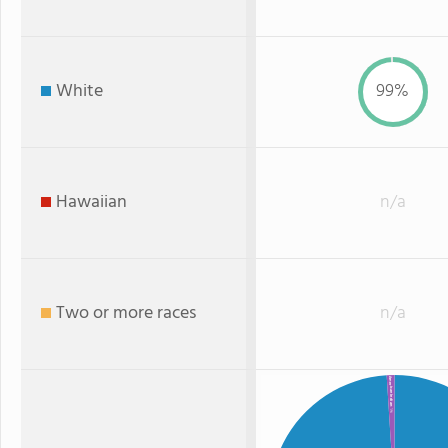
White
99%
Hawaiian
n/a
Two or more races
n/a
American Indian
: 1%