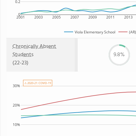
0.2
0
2001
2003
2005
2007
2009
2011
2013
Viola Elementary School
(AR)
Chronically Absent
Students
9.8%
(22-23)
⚠ 2020-21: COVID-19
30%
20%
10%