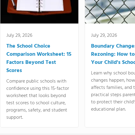
July 29, 2026
July 29, 2026
The School Choice
Boundary Change
Comparison Worksheet: 15
Rezoning: How to
Factors Beyond Test
Your Child's Schoo
Scores
Learn why school bo
changes happen, how
Compare public schools with
affects families, and 
confidence using this 15-factor
practical steps paren
worksheet that looks beyond
to protect their child'
test scores to school culture,
educational plan.
programs, safety, and student
support.