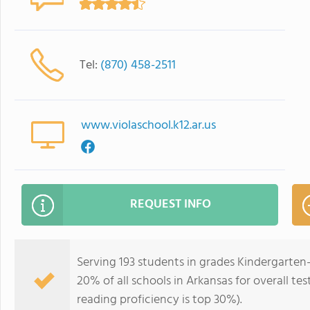
Tel:
(870) 458-2511
www.violaschool.k12.ar.us
REQUEST INFO
Serving 193 students in grades Kindergarten-
20% of all schools in Arkansas for overall te
reading proficiency is top 30%).