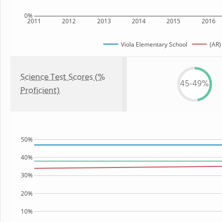
0%
2011
2012
2013
2014
2015
2016
Viola Elementary School
(AR)
Science Test Scores (%
45-49%
Proficient)
50%
40%
30%
20%
10%