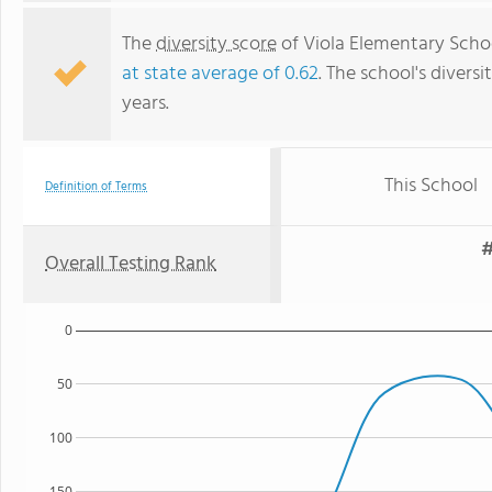
The
diversity score
of Viola Elementary School
at state average of 0.62
. The school's diversi
years.
This School
Definition of Terms
#
Overall Testing Rank
0
50
100
150