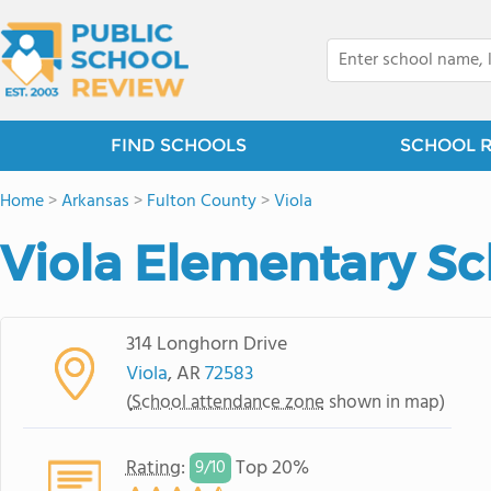
FIND SCHOOLS
SCHOOL 
Home
>
Arkansas
>
Fulton County
>
Viola
Viola Elementary Sc
314 Longhorn Drive
Viola
, AR
72583
(
School attendance zone
shown in map)
Rating
:
Top 20%
9/
10