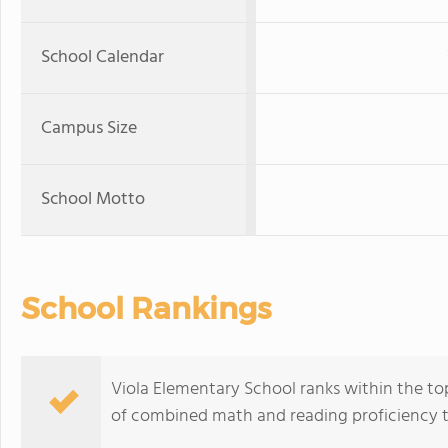
School Calendar
Campus Size
School Motto
School Rankings
Viola Elementary School ranks within the top
of combined math and reading proficiency t