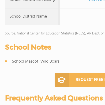
School District Name
Source: National Center for Education Statistics (NCES), AR Dept. of
School Notes
School Mascot: Wild Boars
REQUEST FREE
Frequently Asked Questions