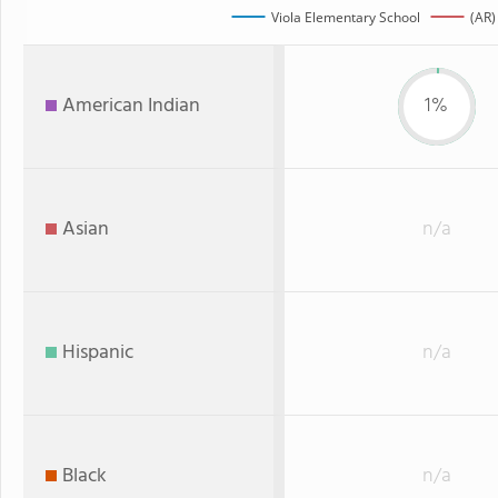
Viola Elementary School
(AR)
American Indian
1%
Asian
n/a
Hispanic
n/a
Black
n/a