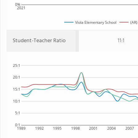
0%
2021
Viola Elementary School
(AR)
Student-Teacher Ratio
11:1
25:1
20:1
15:1
10:1
5:1
0:1
1989
1992
1995
1998
2001
2004
2007