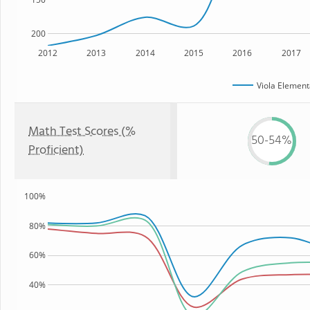
200
2012
2013
2014
2015
2016
2017
Viola Element
Math Test Scores (%
50-54%
Proficient)
100%
80%
60%
40%