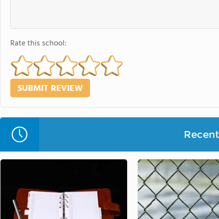
Rate this school:
Recent 