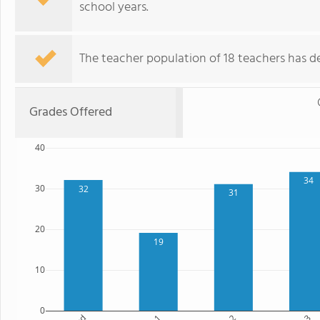
school years.
The teacher population of 18 teachers has de
Grades Offered
40
34
30
32
31
20
19
10
0