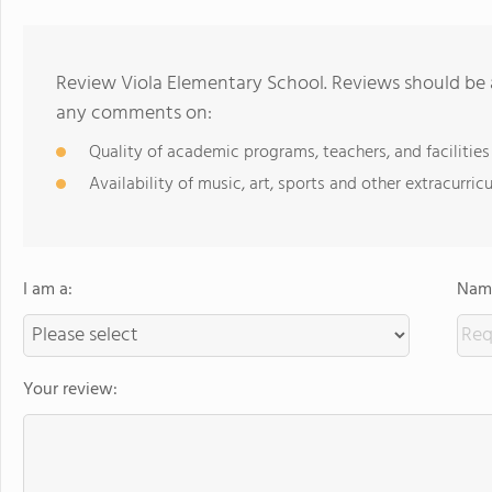
Review Viola Elementary School. Reviews should be a
any comments on:
Quality of academic programs, teachers, and facilities
Availability of music, art, sports and other extracurricu
I am a:
Name
Your review: