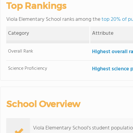
Top Rankings
Viola Elementary School ranks among the
top 20% of pu
Category
Attribute
Overall Rank
Highest overall 
Science Proficiency
Highest science 
School Overview
Viola Elementary School's student populatio