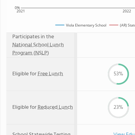
0%
2021
2022
Viola Elementary School
(AR) Sta
Participates in the
National School Lunch
Program (NSLP)
Eligible for
Free Lunch
53%
Eligible for
Reduced Lunch
23%
School Statewide Testing
View Edu