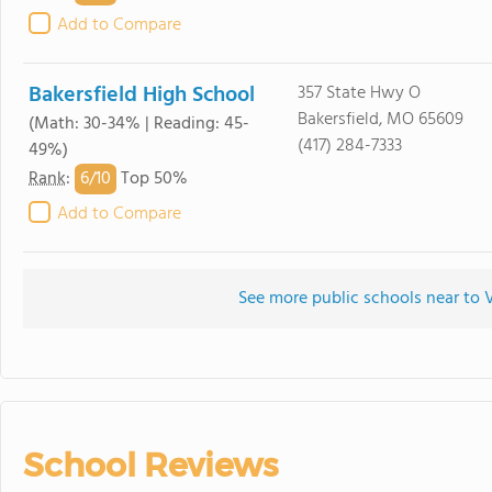
Add to Compare
Bakersfield High School
357 State Hwy O
Bakersfield, MO 65609
(Math: 30-34% | Reading: 45-
(417) 284-7333
49%)
6/
10
Rank
:
Top 50%
Add to Compare
See more public schools near to 
School Reviews