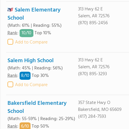
Salem Elementary
313 Hwy 62 E
Salem, AR 72576
School
(870) 895-2456
(Math: 61% | Reading: 55%)
10/
10
Rank
:
Top 10%
Add to Compare
Salem High School
313 Hwy 62 E
Salem, AR 72576
(Math: 45% | Reading: 56%)
(870) 895-3293
8/
10
Rank
:
Top 30%
Add to Compare
Bakersfield Elementary
357 State Hwy O
Bakersfield, MO 65609
School
(417) 284-7593
(Math: 55-59% | Reading: 25-29%)
6/
10
Rank
:
Top 50%