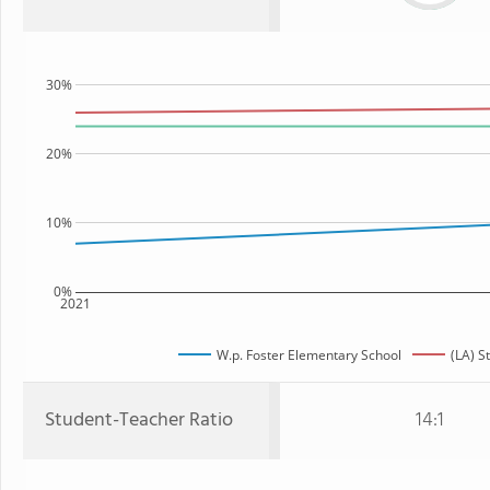
30%
20%
10%
0%
2021
W.p. Foster Elementary School
(LA) S
Student-Teacher Ratio
14:1