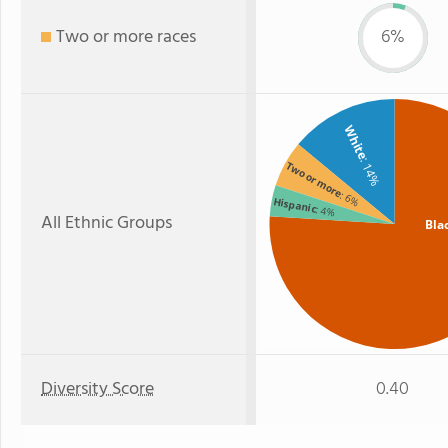
Two or more races
6%
White
: 14%
Two or more
: 6%
Hispanic
: 4%
All Ethnic Groups
Bla
Diversity Score
0.40