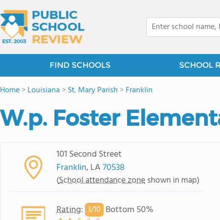
FIND SCHOOLS
SCHOOL 
Home
>
Louisiana
>
St. Mary Parish
>
Franklin
W.p. Foster Element
101 Second Street
Franklin
, LA
70538
(
School attendance zone
shown in map)
Rating
:
Bottom 50%
3/
10