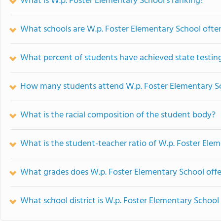
What is W.p. Foster Elementary School's ranking?
What schools are W.p. Foster Elementary School oft
What percent of students have achieved state testing
How many students attend W.p. Foster Elementary S
What is the racial composition of the student body?
What is the student-teacher ratio of W.p. Foster Ele
What grades does W.p. Foster Elementary School offe
What school district is W.p. Foster Elementary School 