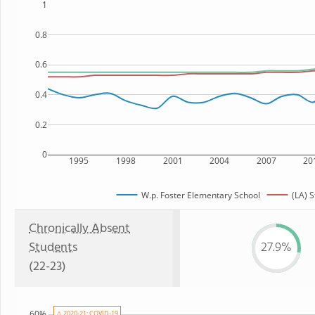
1
0.8
0.6
0.4
0.2
0
1995
1998
2001
2004
2007
20
W.p. Foster Elementary School
(LA) S
Chronically Absent
Students
27.9%
(22-23)
60%
⚠ 2020-21: COVID-19