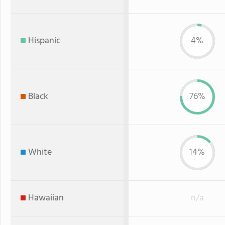
Hispanic
4%
Black
76%
White
14%
Hawaiian
n/a