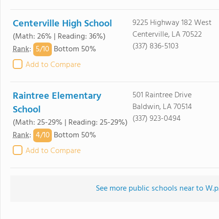
Centerville High School
9225 Highway 182 West
Centerville, LA 70522
(Math: 26% | Reading: 36%)
(337) 836-5103
5/
10
Rank
:
Bottom 50%
Add to Compare
Raintree Elementary
501 Raintree Drive
Baldwin, LA 70514
School
(337) 923-0494
(Math: 25-29% | Reading: 25-29%)
4/
10
Rank
:
Bottom 50%
Add to Compare
See more public schools near to W.p