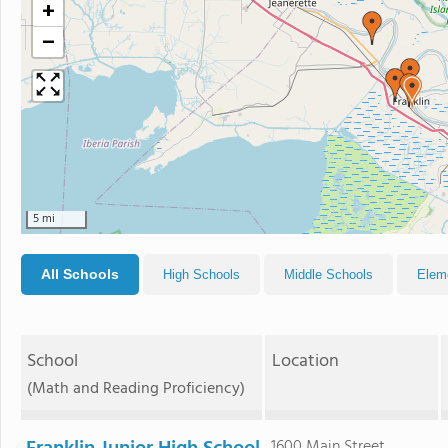
+
−
5 mi
All Schools
High Schools
Middle Schools
Elem
School
Location
(Math and Reading Proficiency)
1600 Main Street