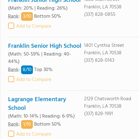
Franklin Junior High School
Franklin, LA 70538
(Math: 20% | Reading: 26%)
(337) 828-0855
3/
10
Rank
:
Bottom 50%
Add to Compare
Franklin Senior High School
1401 Cynthia Street
Franklin, LA 70538
(Math: 50-59% | Reading: 40-
(337) 828-0143
44%)
8/
10
Rank
:
Top 30%
Add to Compare
Lagrange Elementary
2129 Chatsworth Road
Franklin, LA 70538
School
(337) 828-1991
(Math: 10-14% | Reading: 6-9%)
1/
10
Rank
:
Bottom 50%
Add to Compare