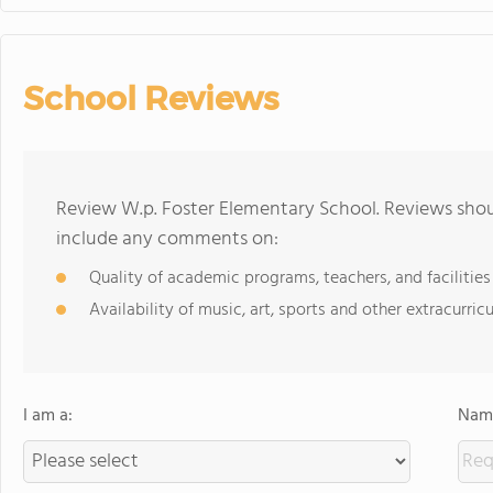
School Reviews
Review W.p. Foster Elementary School. Reviews shoul
include any comments on:
Quality of academic programs, teachers, and facilities
Availability of music, art, sports and other extracurricu
I am a:
Name