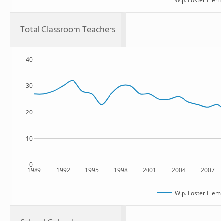
W.p. Foster Elem
Total Classroom Teachers
40
30
20
10
0
1989
1992
1995
1998
2001
2004
2007
W.p. Foster Elem