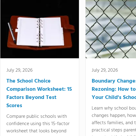
July 29, 2026
July 29, 2026
The School Choice
Boundary Change
Comparison Worksheet: 15
Rezoning: How to
Factors Beyond Test
Your Child's Schoo
Scores
Learn why school bo
changes happen, how
Compare public schools with
affects families, and 
confidence using this 15-factor
practical steps paren
worksheet that looks beyond