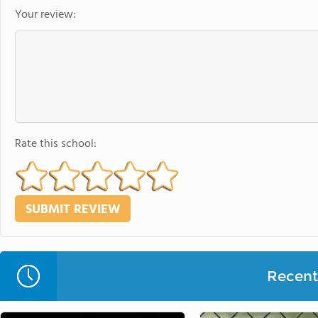
Your review:
Rate this school:
Recent 