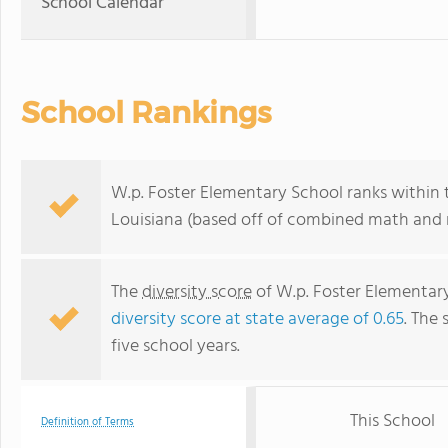
School Calendar
School Rankings
W.p. Foster Elementary School ranks within 
Louisiana (based off of combined math and r
The
diversity score
of W.p. Foster Elementary 
diversity score at state average of 0.65
. The 
five school years.
This School
Definition of Terms