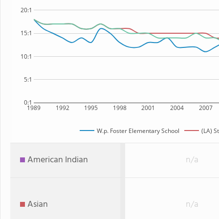
20:1
15:1
10:1
5:1
0:1
1989
1992
1995
1998
2001
2004
2007
W.p. Foster Elementary School
(LA) S
American Indian
n/a
Asian
n/a