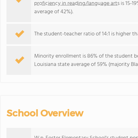
proficiency in reading/language arts
is 15-1
average of 42%).
The student-teacher ratio of 14:1 is higher tha
Minority enrollment is 86% of the student bo
Louisiana state average of 59% (majority Bla
School Overview