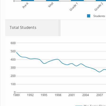
0
Pre-K
Kind
Grade 1
Grade 2
Students
Total Students
600
500
400
300
200
100
0
1989
1992
1995
1998
2001
2004
2007