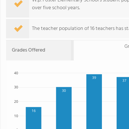
W.p. Foster Elementary School's student pop
over five school years.
The teacher population of 16 teachers has sta
G
Grades Offered
40
39
37
30
30
20
16
10