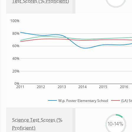
Test Scores (% Proficient)
100%
80%
60%
40%
20%
0%
2011
2012
2013
2014
2015
2016
W.p. Foster Elementary School
(LA) S
Science Test Scores (%
10-14%
Proficient)