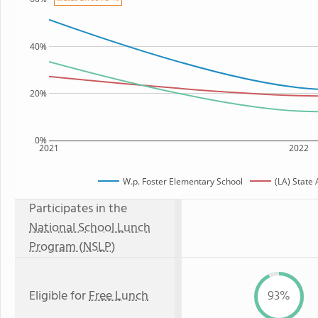
40%
20%
0%
2021
2022
W.p. Foster Elementary School
(LA) State
Participates in the
National School Lunch
Program (NSLP)
Eligible for
Free Lunch
93%