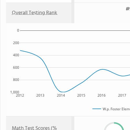
#
Overall Testing Rank
0
200
400
600
800
1,000
2012
2013
2014
2015
2016
2017
W.p. Foster Elem
Math Test Scores (%