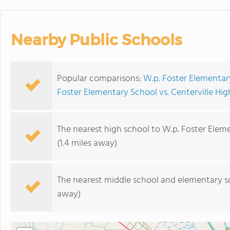
Nearby Public Schools
Popular comparisons:
W.p. Foster Elementary
Foster Elementary School vs. Centerville Hi
The nearest high school to W.p. Foster Elem
(1.4 miles away)
The nearest middle school and elementary s
away)