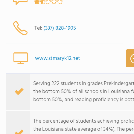
Tel:
(337) 828-1905
www.stmaryk12.net
Serving 222 students in grades Prekindergar
the bottom 50% of all schools in Louisiana fo
bottom 50%, and reading proficiency is bo
The percentage of students achieving
profi
the Louisiana state average of 34%). The pe