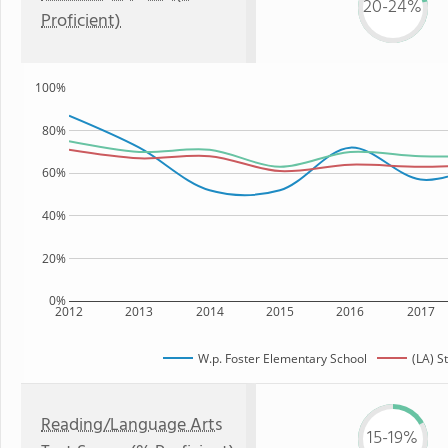
20-24%
Proficient)
100%
80%
60%
40%
20%
0%
2012
2013
2014
2015
2016
2017
W.p. Foster Elementary School
(LA) S
Reading/Language Arts
15-19%