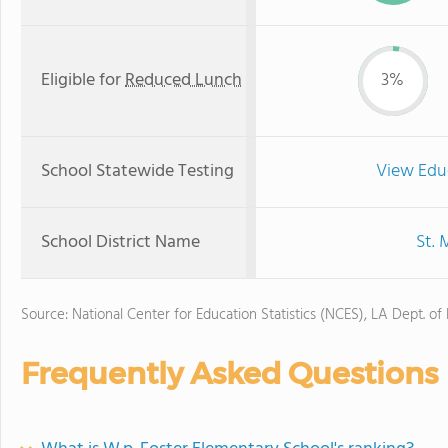
Eligible for
Reduced Lunch
3%
School Statewide Testing
View Edu
School District Name
St. 
Source: National Center for Education Statistics (NCES), LA Dept. of
Frequently Asked Questions