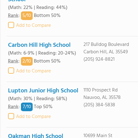
(Math: 22% | Reading: 44%)
5/
10
Rank
:
Bottom 50%
Add to Compare
Carbon Hill High School
217 Bulldog Boulevard
Carbon Hill, AL 35549
(Math: 6-9% | Reading: 20-24%)
(205) 924-8821
2/
10
Rank
:
Bottom 50%
Add to Compare
Lupton Junior High School
1110 Prospect Rd
Nauvoo, AL 35578
(Math: 30% | Reading: 58%)
(205) 384-5838
7/
10
Rank
:
Top 50%
Add to Compare
Oakman High School
10699 Main St