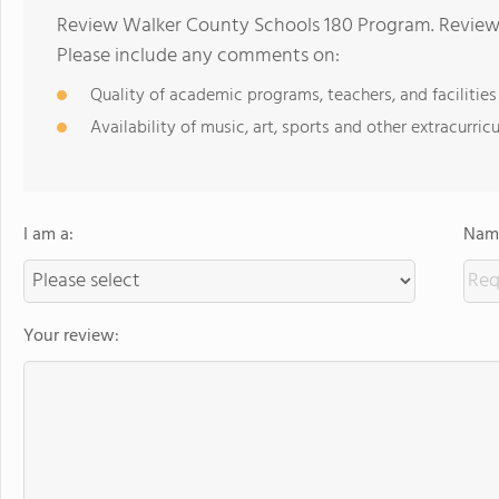
Review Walker County Schools 180 Program. Reviews
Please include any comments on:
Quality of academic programs, teachers, and facilities
Availability of music, art, sports and other extracurricu
I am a:
Name
Your review: