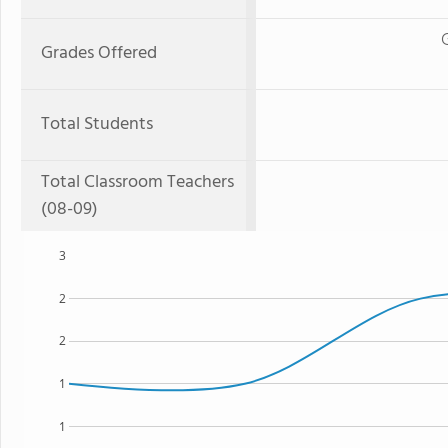
Grades Offered
Total Students
Total Classroom Teachers
(08-09)
3
2
2
1
1