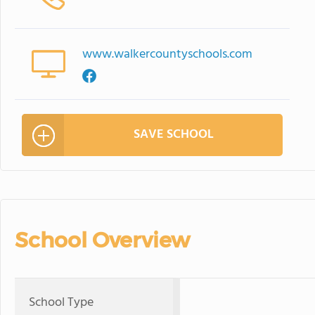
www.walkercountyschools.com
SAVE SCHOOL
School Overview
School Type