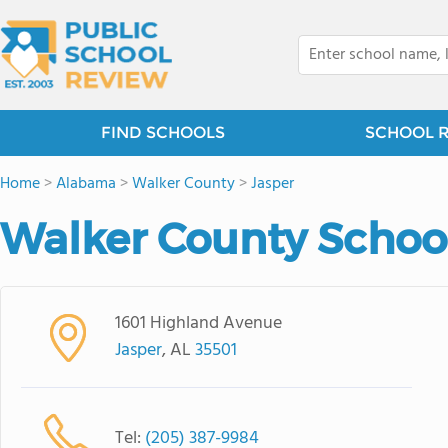
FIND SCHOOLS
SCHOOL 
Home
>
Alabama
>
Walker County
>
Jasper
Walker County Schoo
1601 Highland Avenue
Jasper
, AL
35501
Tel:
(205) 387-9984