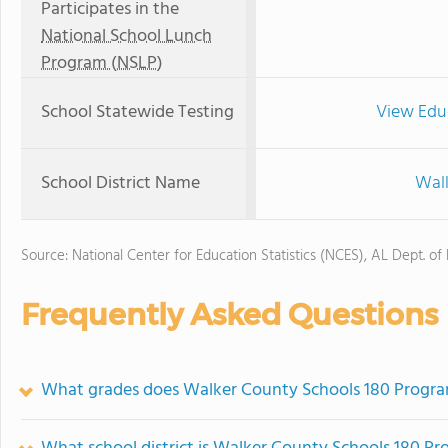
Participates in the
National School Lunch
Program (NSLP)
School Statewide Testing
View Edu
School District Name
Walk
Source: National Center for Education Statistics (NCES), AL Dept. of
Frequently Asked Questions
What grades does Walker County Schools 180 Program