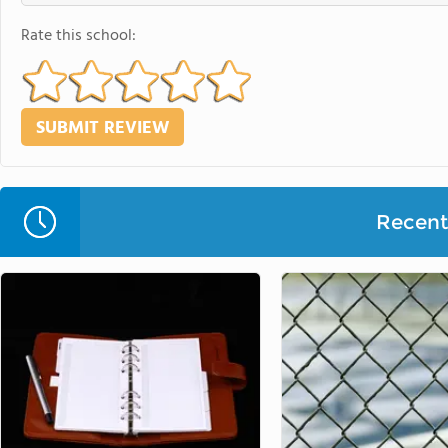
Rate this school:
Recent 