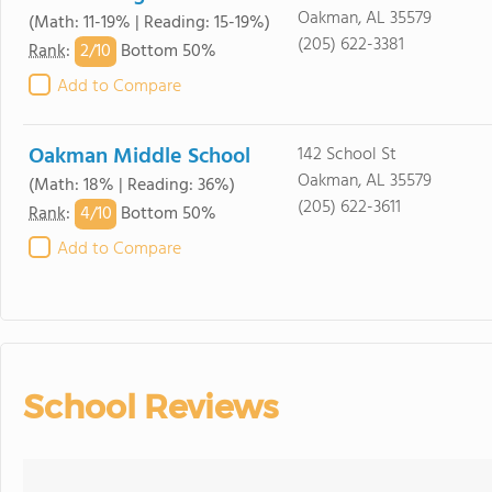
Oakman, AL 35579
(Math: 11-19% | Reading: 15-19%)
(205) 622-3381
2/
10
Rank
:
Bottom 50%
Add to Compare
Oakman Middle School
142 School St
Oakman, AL 35579
(Math: 18% | Reading: 36%)
(205) 622-3611
4/
10
Rank
:
Bottom 50%
Add to Compare
School Reviews