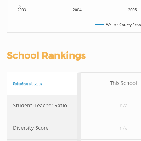
0
2003
2004
2005
Walker County Scho
School Rankings
This School
Definition of Terms
Student-Teacher Ratio
n/a
Diversity Score
n/a