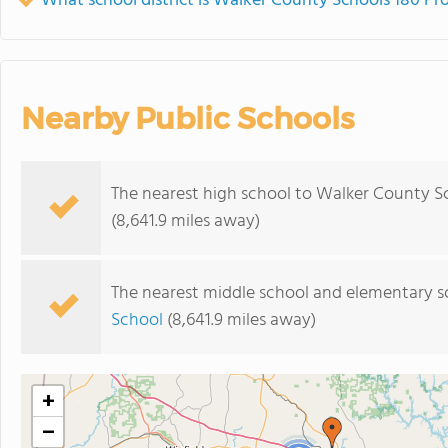
What school district is Walker County Schools 180 Pr
Nearby Public Schools
The nearest high school to Walker County S
(8,641.9 miles away)
The nearest middle school and elementary s
School
(8,641.9 miles away)
+
−