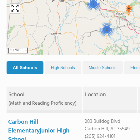
2
2
10 mi
All Schools
High Schools
Middle Schools
Elem
School
Location
(Math and Reading Proficiency)
Carbon Hill
283 Bulldog Blvd
Carbon Hill, AL 35549
Elementaryjunior High
(205) 924-4101
School