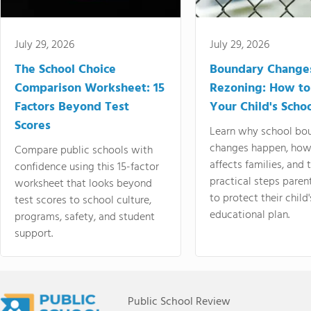
July 29, 2026
July 29, 2026
The School Choice
Boundary Change
Comparison Worksheet: 15
Rezoning: How to
Factors Beyond Test
Your Child's Schoo
Scores
Learn why school bo
changes happen, how
Compare public schools with
affects families, and 
confidence using this 15-factor
practical steps paren
worksheet that looks beyond
to protect their child'
test scores to school culture,
educational plan.
programs, safety, and student
support.
Public School Review