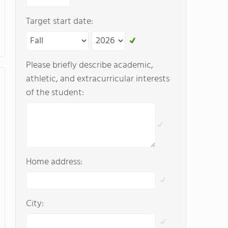
Target start date:
Please briefly describe academic,
athletic, and extracurricular interests
of the student:
Home address:
City: