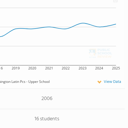
16
2019
2020
2021
2022
2023
2024
2025
View Data
ngton Latin Pcs - Upper School
2006
16 students