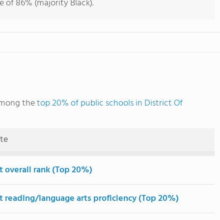
e of 86% (majority Black).
 among the
top 20% of public schools in District Of
ute
t overall rank (Top 20%)
t reading/language arts proficiency (Top 20%)