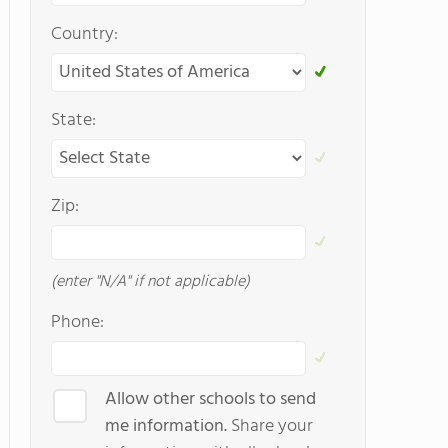
Country:
State:
Zip:
(enter "N/A" if not applicable)
Phone:
Allow other schools to send
me information.
Share your