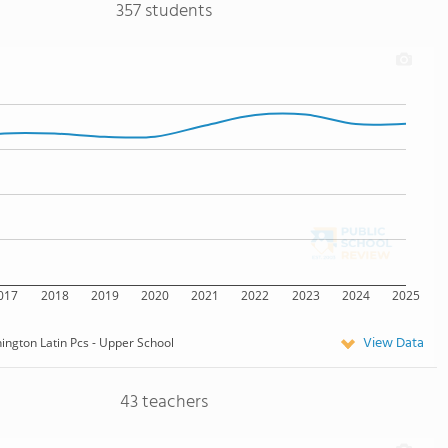
357 students
017
2018
2019
2020
2021
2022
2023
2024
2025
View Data
ngton Latin Pcs - Upper School
43 teachers