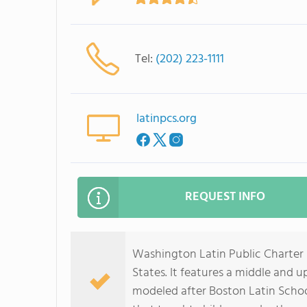
Tel:
(202) 223-1111
latinpcs.org
REQUEST INFO
Washington Latin Public Charter 
States. It features a middle and 
modeled after Boston Latin School