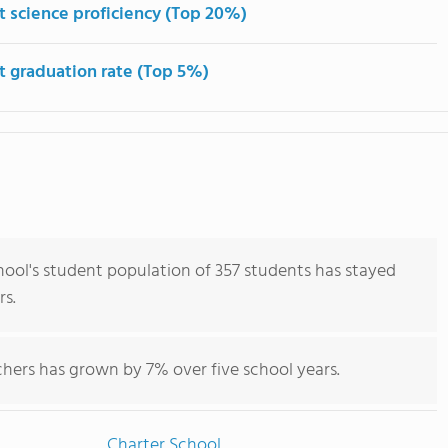
t science proficiency (Top 20%)
t graduation rate (Top 5%)
ool's student population of 357 students has stayed
rs.
hers has grown by 7% over five school years.
Charter School