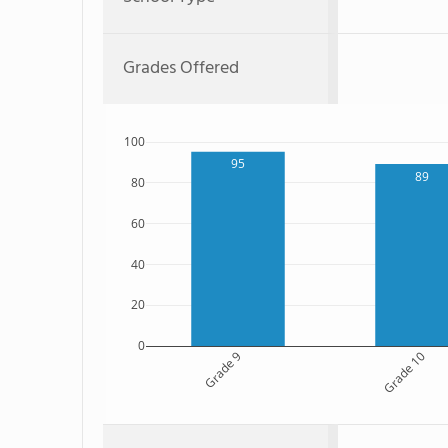
Grades Offered
100
95
89
80
60
40
20
0
Grade 9
Grade 10