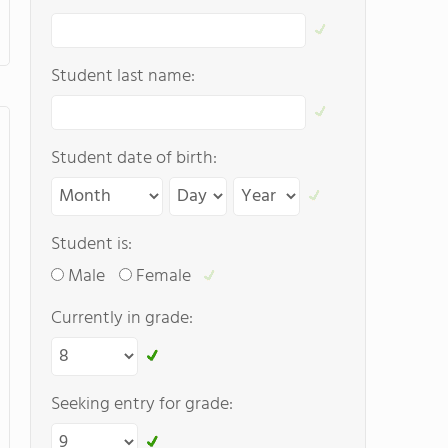
Student last name:
Student date of birth:
Student is:
Male
Female
Currently in grade:
Seeking entry for grade: