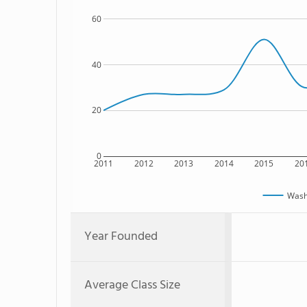
60
40
20
0
2011
2012
2013
2014
2015
20
Washi
Year Founded
Average Class Size