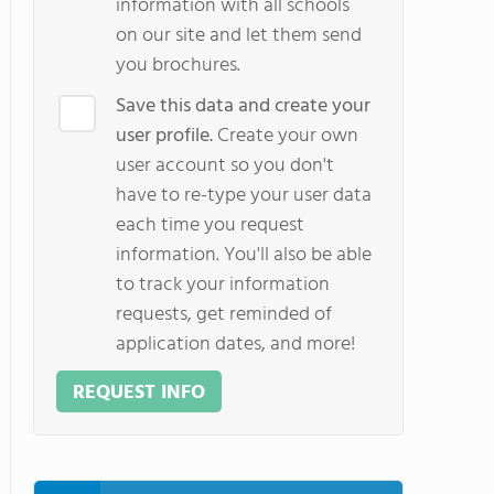
information with all schools
on our site and let them send
you brochures.
Save this data and create your
user profile.
Create your own
user account so you don't
have to re-type your user data
each time you request
information. You'll also be able
to track your information
requests, get reminded of
application dates, and more!
REQUEST INFO