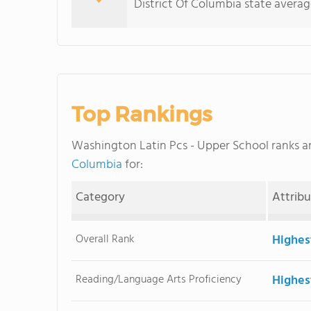
District Of Columbia state averag
Top Rankings
Washington Latin Pcs - Upper School ranks
Columbia
for:
Category
Attrib
Overall Rank
Highes
Reading/Language Arts Proficiency
Highes