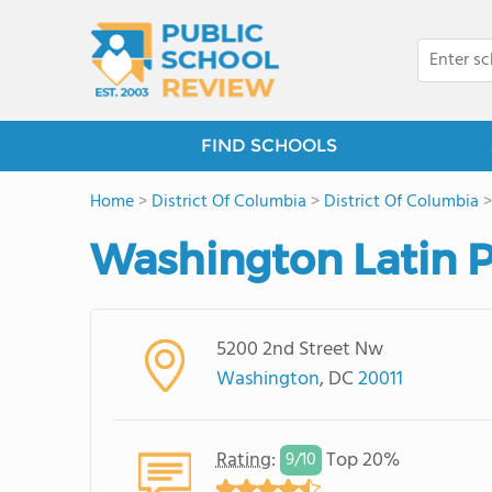
FIND SCHOOLS
Home
>
District Of Columbia
>
District Of Columbia
Washington Latin P
5200 2nd Street Nw
Washington
, DC
20011
Rating
:
Top 20%
9/
10