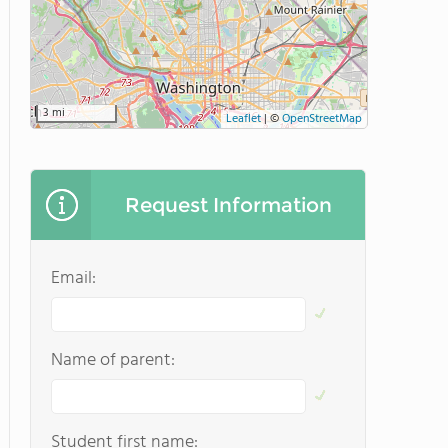
3 mi
Leaflet
|
©
OpenStreetMap
Request Information
Email:
Name of parent:
Student first name: