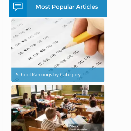
Most Popular Articles
School Rankings by Category