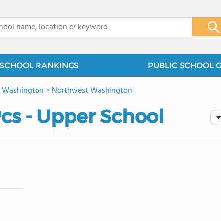
x
SCHOOL RANKINGS
PUBLIC SCHOOL 
>
Washington
>
Northwest Washington
cs - Upper School