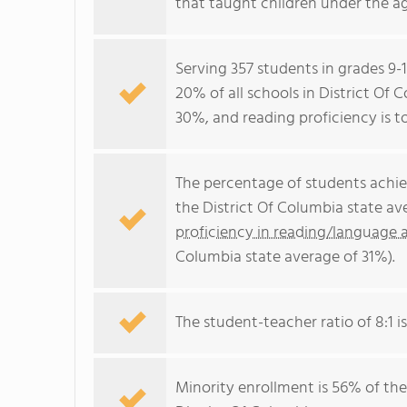
that taught children under the ag
Serving 357 students in grades 9-
20% of all schools in District Of 
30%, and reading proficiency is t
The percentage of students achi
the District Of Columbia state a
proficiency in reading/language a
Columbia state average of 31%).
The student-teacher ratio of 8:1 is
Minority enrollment is 56% of the