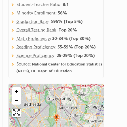
Student-Teacher Ratio:
8:1
Minority Enrollment:
56%
Graduation Rate
:
≥95%
(Top 5%)
Overall Testing Rank
:
Top 20%
Math Proficiency
:
30-34%
(Top 30%)
Reading Proficiency
:
55-59%
(Top 20%)
Science Proficiency
:
25-29%
(Top 20%)
Source:
National Center for Education Statistics
(NCES), DC Dept. of Education
+
−