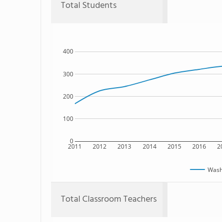
Total Students
400
300
200
100
0
2011
2012
2013
2014
2015
2016
2
Washi
Total Classroom Teachers