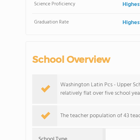
Science Proficiency
Highes
Graduation Rate
Highes
School Overview
Washington Latin Pcs - Upper Sch
relatively flat over five school yea
The teacher population of 43 teac
School Type