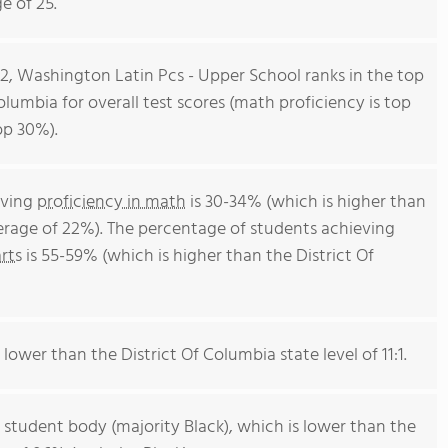
e of 25.
12, Washington Latin Pcs - Upper School ranks in the top
Columbia for overall test scores (math proficiency is top
op 30%).
eving
proficiency in math
is 30-34% (which is higher than
verage of 22%). The percentage of students achieving
rts
is 55-59% (which is higher than the District Of
 lower than the District Of Columbia state level of 11:1.
 student body (majority Black), which is lower than the