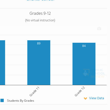
Grades 9-12
(No virtual instruction)
89
84
Grade 11
Grade 12
View Data
Students By Grades