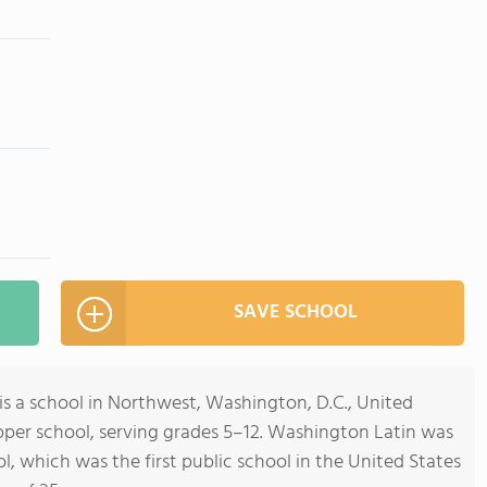
SAVE SCHOOL
is a school in Northwest, Washington, D.C., United
upper school, serving grades 5–12. Washington Latin was
, which was the first public school in the United States