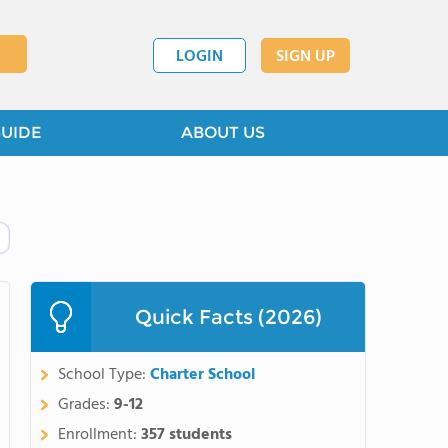
LOGIN
SIGN UP
GUIDE
ABOUT US
Quick Facts (2026)
School Type:
Charter School
Grades:
9-12
Enrollment:
357 students