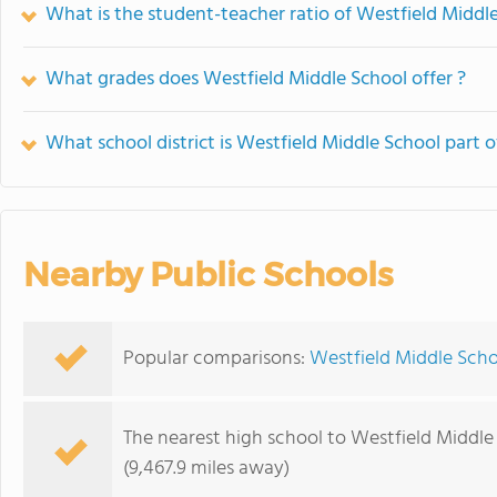
What is the student-teacher ratio of Westfield Middl
What grades does Westfield Middle School offer ?
What school district is Westfield Middle School part o
Nearby Public Schools
Popular comparisons:
Westfield Middle Scho
The nearest high school to Westfield Middle
(9,467.9 miles away)