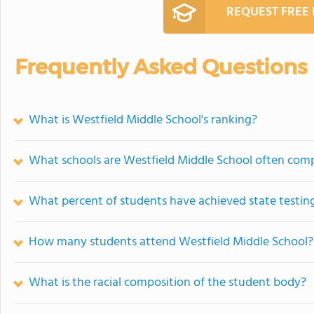
REQUEST FREE
Frequently Asked Questions
What is Westfield Middle School's ranking?
What schools are Westfield Middle School often com
What percent of students have achieved state testing
How many students attend Westfield Middle School?
What is the racial composition of the student body?