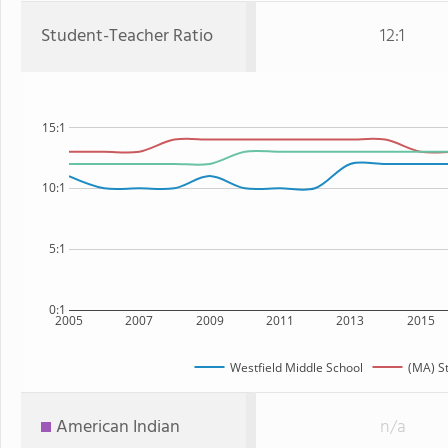
Student-Teacher Ratio
12:1
15:1
10:1
5:1
0:1
2005
2007
2009
2011
2013
2015
Westfield Middle School
(MA) S
American Indian
n/a