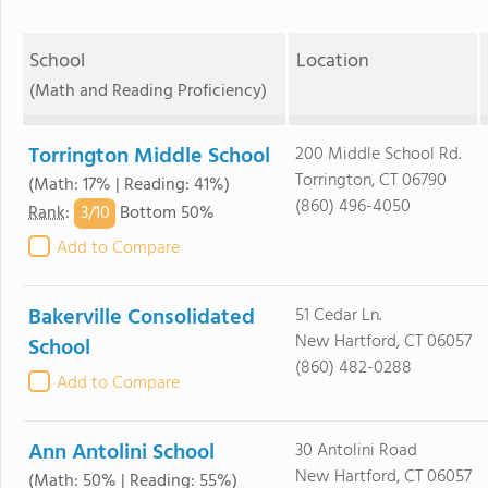
School
Location
(Math and Reading Proficiency)
Torrington Middle School
200 Middle School Rd.
Torrington, CT 06790
(Math: 17% | Reading: 41%)
(860) 496-4050
3/
10
Rank
:
Bottom 50%
Add to Compare
Bakerville Consolidated
51 Cedar Ln.
New Hartford, CT 06057
School
(860) 482-0288
Add to Compare
Ann Antolini School
30 Antolini Road
New Hartford, CT 06057
(Math: 50% | Reading: 55%)