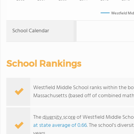
Westfield Mid
School Calendar
School Rankings
Westfield Middle School ranks within the bot
Massachusetts (based off of combined math 
The
diversity score
of Westfield Middle School
at state average of 0.66
. The school's diversi
years.