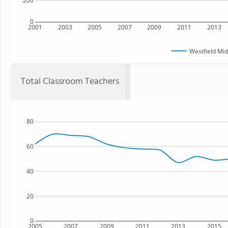
200
0
2001
2003
2005
2007
2009
2011
2013
Westfield Mid
Total Classroom Teachers
80
60
40
20
0
2005
2007
2009
2011
2013
2015