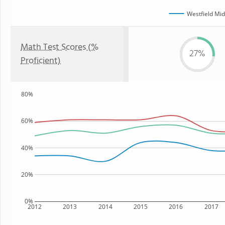
Westfield Mid
Math Test Scores (%
27%
Proficient)
80%
60%
40%
20%
0%
2012
2013
2014
2015
2016
2017