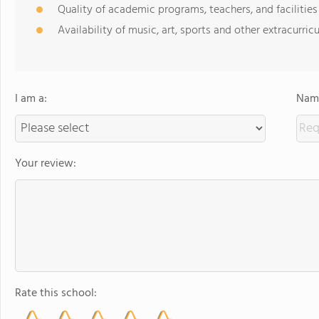
Quality of academic programs, teachers, and facilities
Availability of music, art, sports and other extracurricu
I am a:
Name
Your review:
Rate this school: