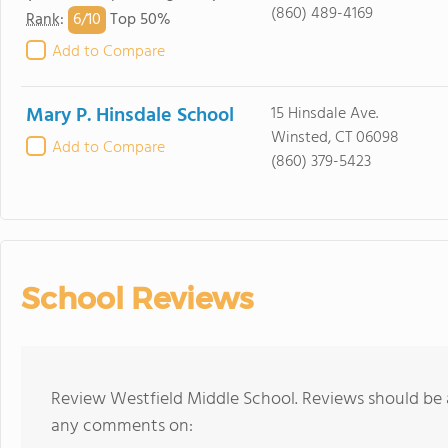
(860) 489-4169
6/
10
Rank
:
Top 50%
Add to Compare
Mary P. Hinsdale School
15 Hinsdale Ave.
Winsted, CT 06098
Add to Compare
(860) 379-5423
School Reviews
Review Westfield Middle School. Reviews should be a
any comments on: