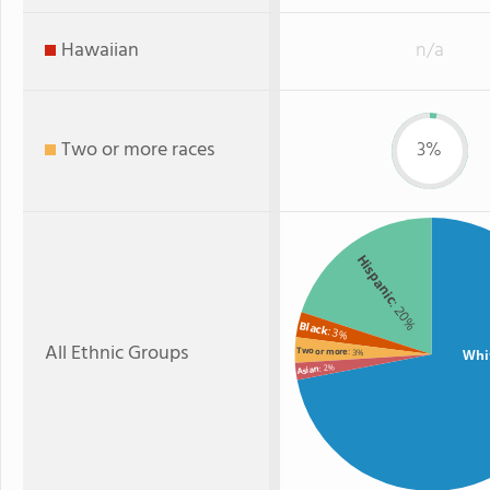
Hawaiian
n/a
Two or more races
3%
Hispanic
: 20%
Black
: 3%
All Ethnic Groups
Two or more
Whi
: 3%
: 2%
Asian