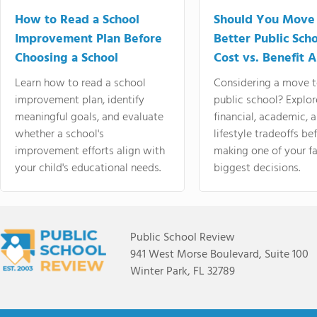
How to Read a School
Should You Move 
Improvement Plan Before
Better Public Sch
Choosing a School
Cost vs. Benefit A
Learn how to read a school
Considering a move t
improvement plan, identify
public school? Explor
meaningful goals, and evaluate
financial, academic, 
whether a school's
lifestyle tradeoffs be
improvement efforts align with
making one of your fa
your child's educational needs.
biggest decisions.
Public School Review
941 West Morse Boulevard, Suite 100
Winter Park, FL 32789