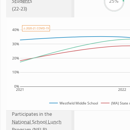
Students
25%
(22-23)
⚠ 2020-21: COVID-19
40%
30%
20%
10%
0%
2021
2022
Westfield Middle School
(MA) State
Participates in the
National School Lunch