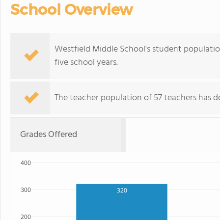
School Overview
Westfield Middle School's student populatio
five school years.
The teacher population of 57 teachers has de
Grades Offered
400
300
320
200