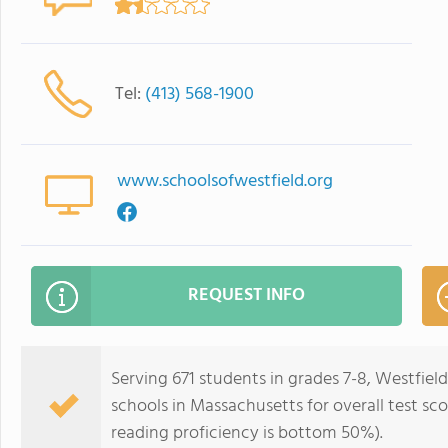
Tel:
(413) 568-1900
www.schoolsofwestfield.org
REQUEST INFO
Serving 671 students in grades 7-8, Westfiel
schools in Massachusetts for overall test s
reading proficiency is bottom 50%).