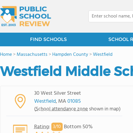
FIND SCHOOLS
SCHOOL 
Home
>
Massachusetts
>
Hampden County
>
Westfield
Westfield Middle Sc
30 West Silver Street
Westfield
, MA
01085
(
School attendance zone
shown in map)
Rating
:
Bottom 50%
3/
10