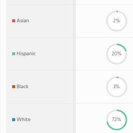
Asian
2%
Hispanic
20%
Black
3%
White
72%