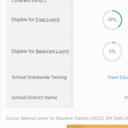
Program (NSLP)
Eligible for
Free Lunch
39%
Eligible for
Reduced Lunch
5%
School Statewide Testing
View Edu
School District Name
W
Source: National Center for Education Statistics (NCES), MA Dept. o