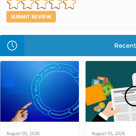
Recent 
August 05, 2026
August 05, 2026