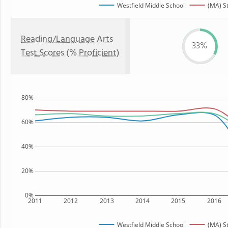
Westfield Middle School
(MA) S
Reading/Language Arts
33%
Test Scores (% Proficient)
80%
60%
40%
20%
0%
2011
2012
2013
2014
2015
2016
Westfield Middle School
(MA) S