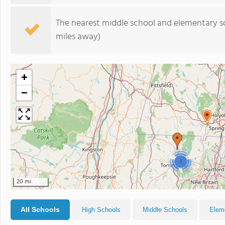
The nearest middle school and elementary s
miles away)
+
−
3
20 mi
All Schools
High Schools
Middle Schools
Elem