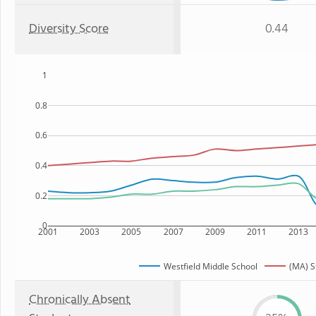
Diversity Score
0.44
1
0.8
0.6
0.4
0.2
0
2001
2003
2005
2007
2009
2011
2013
Westfield Middle School
(MA) S
Chronically Absent