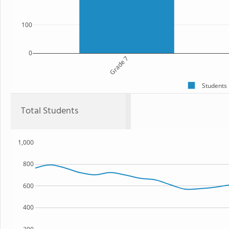
100
0
Grade 7
Students
Total Students
1,000
800
600
400