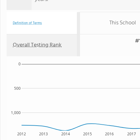
This School
Definition of Terms
#1
Overall Testing Rank
0
500
1,000
2012
2013
2014
2015
2016
2017