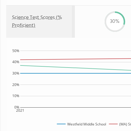
Science Test Scores (%
30%
Proficient)
50%
40%
30%
20%
10%
0%
2021
Westfield Middle School
(MA) S