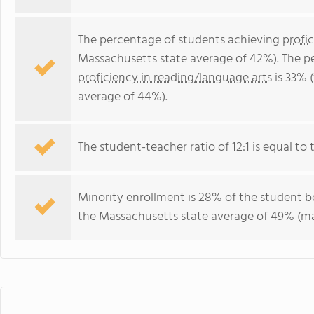
The percentage of students achieving
profi
Massachusetts state average of 42%). The p
proficiency in reading/language arts
is 33% 
average of 44%).
The student-teacher ratio of 12:1 is equal to 
Minority enrollment is 28% of the student bo
the Massachusetts state average of 49% (maj