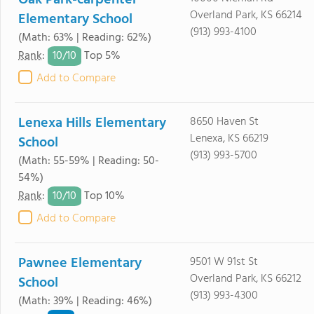
Oak Park-carpenter
Overland Park, KS 66214
Elementary School
(913) 993-4100
(Math: 63% | Reading: 62%)
10/
10
Rank
:
Top 5%
Add to Compare
Lenexa Hills Elementary
8650 Haven St
Lenexa, KS 66219
School
(913) 993-5700
(Math: 55-59% | Reading: 50-
54%)
10/
10
Rank
:
Top 10%
Add to Compare
Pawnee Elementary
9501 W 91st St
Overland Park, KS 66212
School
(913) 993-4300
(Math: 39% | Reading: 46%)