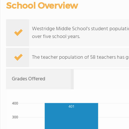
School Overview
Westridge Middle School's student population
over five school years.
The teacher population of 58 teachers has g
Grades Offered
400
401
300