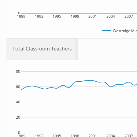
0
1989
1992
1995
1998
2001
2004
2007
Westridge Mid
Total Classroom Teachers
80
60
40
20
0
1989
1992
1995
1998
2001
2004
2007