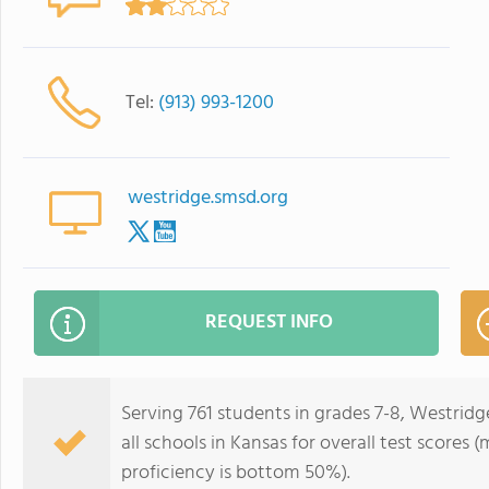
Tel:
(913) 993-1200
westridge.smsd.org
REQUEST INFO
Serving 761 students in grades 7-8, Westrid
all schools in Kansas for overall test scores
proficiency is bottom 50%).