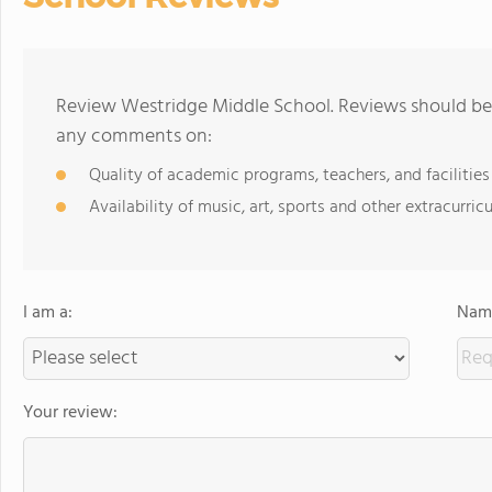
Review Westridge Middle School. Reviews should be 
any comments on:
Quality of academic programs, teachers, and facilities
Availability of music, art, sports and other extracurricu
I am a:
Name
Your review: