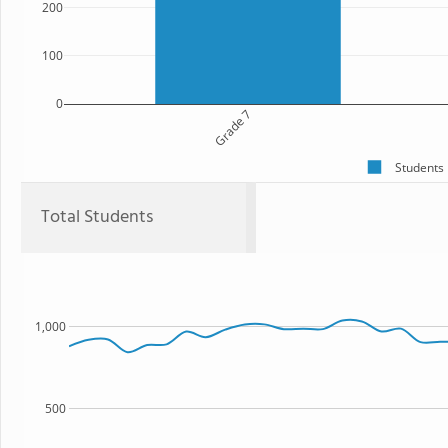
200
100
0
Grade 7
Students
Total Students
1,000
500