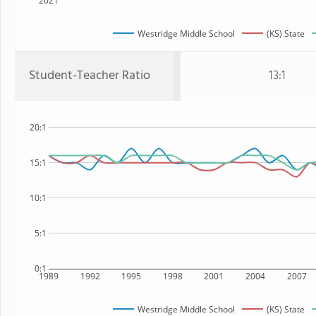
2021
Westridge Middle School
(KS) State
Student-Teacher Ratio
13:1
20:1
15:1
10:1
5:1
0:1
1989
1992
1995
1998
2001
2004
2007
Westridge Middle School
(KS) State