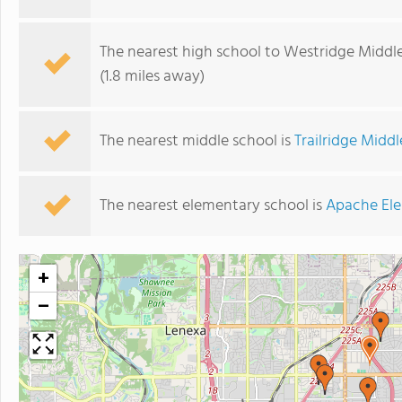
The nearest high school to Westridge Middle
(1.8 miles away)
The nearest middle school is
Trailridge Midd
The nearest elementary school is
Apache El
+
−