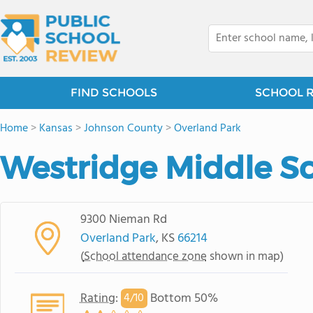
FIND SCHOOLS
SCHOOL 
Home
>
Kansas
>
Johnson County
>
Overland Park
Westridge Middle S
9300 Nieman Rd
Overland Park
, KS
66214
(
School attendance zone
shown in map)
Rating
:
Bottom 50%
4/
10