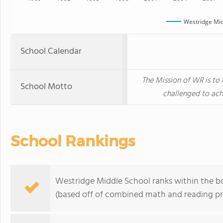
Westridge Mid
School Calendar
The Mission of WR is to
School Motto
challenged to ach
School Rankings
Westridge Middle School ranks within the bo
(based off of combined math and reading pro