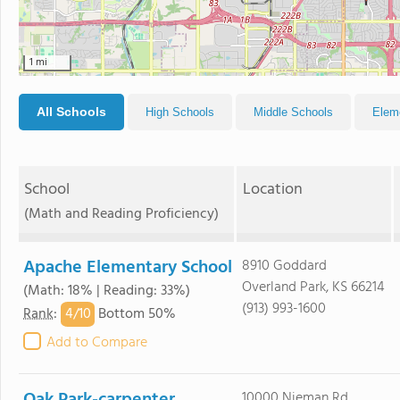
1 mi
All Schools
High Schools
Middle Schools
Elem
School
Location
(Math and Reading Proficiency)
Apache Elementary School
8910 Goddard
Overland Park, KS 66214
(Math: 18% | Reading: 33%)
(913) 993-1600
4/
10
Rank
:
Bottom 50%
Add to Compare
10000 Nieman Rd