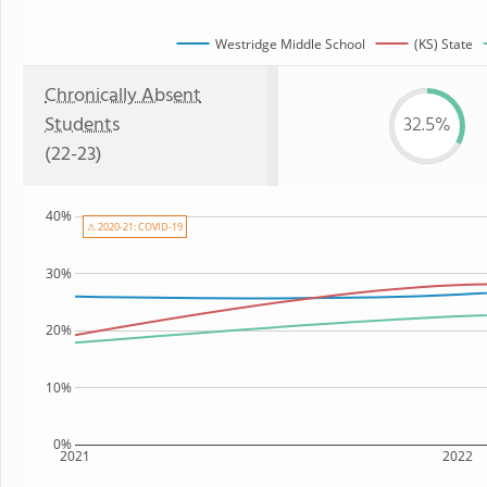
Westridge Middle School
(KS) State
Chronically Absent
Students
32.5%
(22-23)
40%
⚠ 2020-21: COVID-19
30%
20%
10%
0%
2021
2022