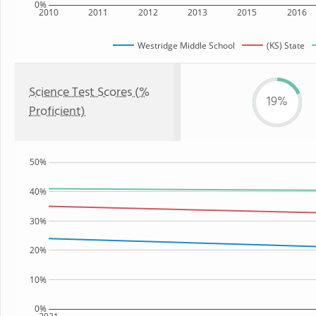
0%
2010
2011
2012
2013
2015
2016
Westridge Middle School
(KS) State
Science Test Scores (%
19%
Proficient)
50%
40%
30%
20%
10%
0%