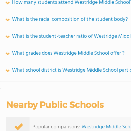
How many students attend Westridge Middle School
What is the racial composition of the student body?
What is the student-teacher ratio of Westridge Midd
What grades does Westridge Middle School offer ?
What school district is Westridge Middle School part 
Nearby Public Schools
Popular comparisons:
Westridge Middle Scho