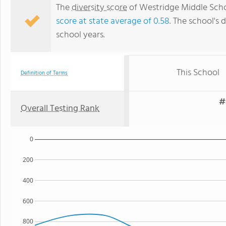
The
diversity score
of Westridge Middle Schoo
score at state average of 0.58
. The school's d
school years.
This School
Definition of Terms
#
Overall Testing Rank
0
200
400
600
800