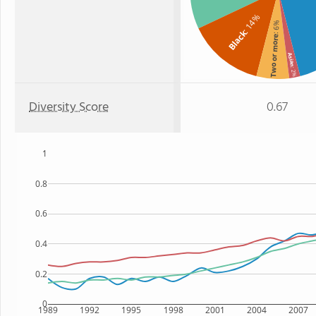
: 14%
: 6%
Black
Two or more
Asian
: 2%
Diversity Score
0.67
1
0.8
0.6
0.4
0.2
0
1989
1992
1995
1998
2001
2004
2007