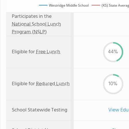
Westridge Middle School
(KS) State Avera
Participates in the
National School Lunch
Program (NSLP)
Eligible for
Free Lunch
44%
Eligible for
Reduced Lunch
10%
School Statewide Testing
View Edu