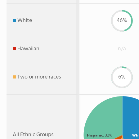
White
46%
Hawaiian
n/a
Two or more races
6%
All Ethnic Groups
Hispanic
: 32%
Whi