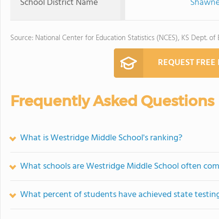
School District Name
Shawnee
Source: National Center for Education Statistics (NCES), KS Dept. of
REQUEST FREE
Frequently Asked Questions
What is Westridge Middle School's ranking?
What schools are Westridge Middle School often co
What percent of students have achieved state testing