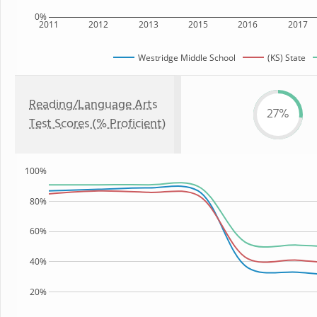
0%
2011
2012
2013
2015
2016
2017
Westridge Middle School
(KS) State
Reading/Language Arts
27%
Test Scores (% Proficient)
100%
80%
60%
40%
20%