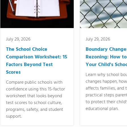
July 29, 2026
July 29, 2026
The School Choice
Boundary Change
Comparison Worksheet: 15
Rezoning: How to
Factors Beyond Test
Your Child's Schoo
Scores
Learn why school bo
changes happen, how
Compare public schools with
affects families, and 
confidence using this 15-factor
practical steps paren
worksheet that looks beyond
to protect their child'
test scores to school culture,
educational plan.
programs, safety, and student
support.