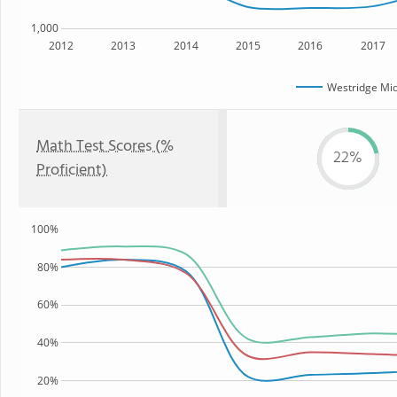
1,000
2012
2013
2014
2015
2016
2017
Westridge Mid
Math Test Scores (%
22%
Proficient)
100%
80%
60%
40%
20%