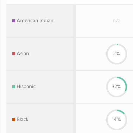
American Indian
n/a
Asian
2%
Hispanic
32%
Black
14%