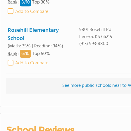
8/
10
Rank
:
Top 30%
Add to Compare
Rosehill Elementary
9801 Rosehill Rd
Lenexa, KS 66215
School
(913) 993-4800
(Math: 35% | Reading: 34%)
6/
10
Rank
:
Top 50%
Add to Compare
See more public schools near to 
School Reviews