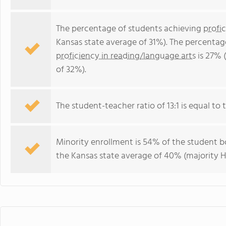
The percentage of students achieving
profi
Kansas state average of 31%). The percentag
proficiency in reading/language arts
is 27% 
of 32%).
The student-teacher ratio of 13:1 is equal to t
Minority enrollment is 54% of the student bo
the Kansas state average of 40% (majority Hi