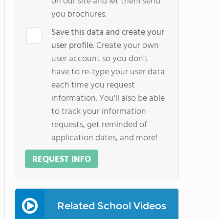
on our site and let them send
you brochures.
Save this data and create your
user profile.
Create your own
user account so you don't
have to re-type your user data
each time you request
information. You'll also be able
to track your information
requests, get reminded of
application dates, and more!
REQUEST INFO
Related School Videos