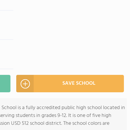
SAVE SCHOOL
hool is a fully accredited public high school located in
rving students in grades 9-12. It is one of five high
on USD 512 school district. The school colors are