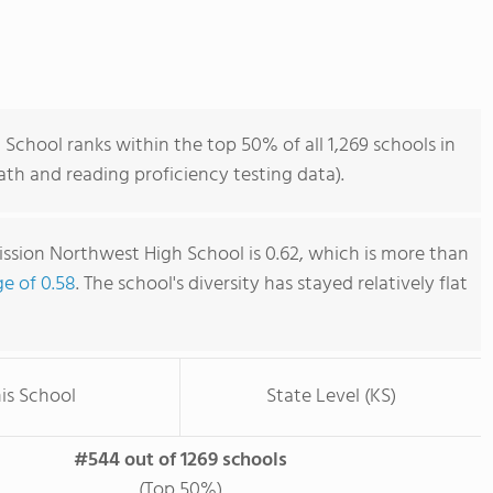
chool ranks within the top 50% of all 1,269 schools in
th and reading proficiency testing data).
sion Northwest High School is 0.62, which is more than
ge of 0.58
. The school's diversity has stayed relatively flat
is School
State Level (KS)
#544 out of 1269 schools
(Top 50%)