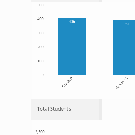
500
400
406
390
300
200
100
0
Grade 9
Grade 10
Total Students
2,500