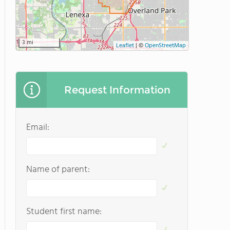
3 mi
Leaflet
|
©
OpenStreetMap
Request Information
Email:
Name of parent:
Student first name: