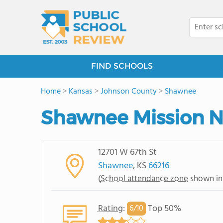
FIND SCHOOLS
Home
>
Kansas
>
Johnson County
>
Shawnee
Shawnee Mission N
12701 W 67th St
Shawnee
, KS
66216
(
School attendance zone
shown in
Rating
:
Top 50%
6/
10