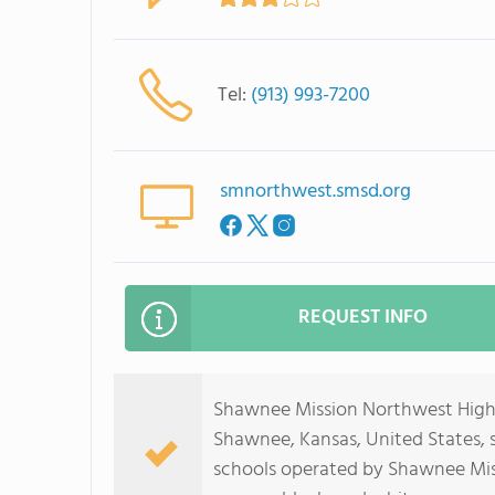
Tel:
(913) 993-7200
smnorthwest.smsd.org
REQUEST INFO
Shawnee Mission Northwest High Sc
Shawnee, Kansas, United States, se
schools operated by Shawnee Missi