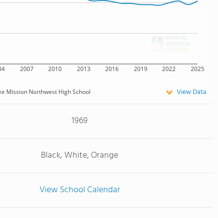
04
2007
2010
2013
2016
2019
2022
2025
View Data
e Mission Northwest High School
1969
Black, White, Orange
View School Calendar