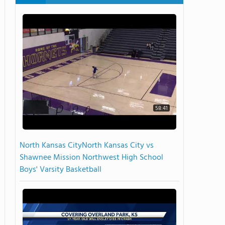
58:41
North Kansas CityNorth Kansas City vs
Shawnee Mission Northwest High School
Boys' Varsity Basketball