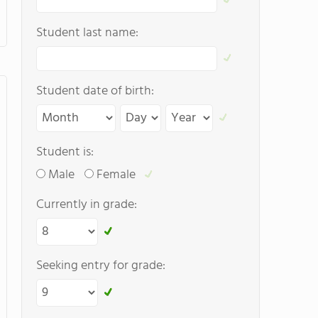
Student last name:
Student date of birth:
Student is:
Male
Female
Currently in grade:
Seeking entry for grade: