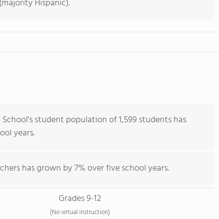
majority Hispanic).
chool's student population of 1,599 students has
hool years.
chers has grown by 7% over five school years.
Grades 9-12
(No virtual instruction)