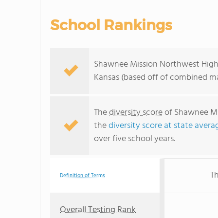
School Rankings
Shawnee Mission Northwest High S
Kansas (based off of combined ma
The
diversity score
of Shawnee Mis
the
diversity score at state avera
over five school years.
Th
Definition of Terms
Overall Testing Rank