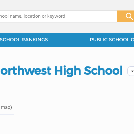
x
SCHOOL RANKINGS
PUBLIC SCHOOL 
orthwest High School
 map)