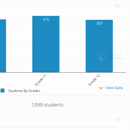
416
387
Grade 11
Grade 12
View Data
Students By Grades
1,599 students