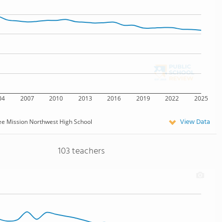
04
2007
2010
2013
2016
2019
2022
2025
View Data
e Mission Northwest High School
103 teachers