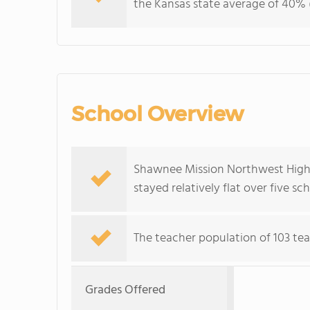
the Kansas state average of 40% (
School Overview
Shawnee Mission Northwest High S
stayed relatively flat over five sc
The teacher population of 103 tea
Grades Offered