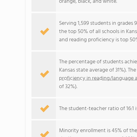
orange, black, and white.
Serving 1,599 students in grades
the top 50% of all schools in Kans
and reading proficiency is top 50
The percentage of students achi
Kansas state average of 31%). Th
proficiency in reading/language a
of 32%).
The student-teacher ratio of 16:1 i
Minority enrollment is 45% of the