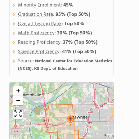
Minority Enrollment:
45%
Graduation Rate
:
85%
(Top 50%)
Overall Testing Rank
:
Top 50%
Math Proficiency
:
30%
(Top 50%)
Reading Proficiency
:
37%
(Top 50%)
Science Proficiency
:
41%
(Top 50%)
Source:
National Center for Education Statistics
(NCES), KS Dept. of Education
+
−