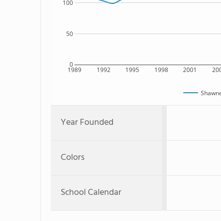
100
50
0
1989
1992
1995
1998
2001
20
Shawne
Year Founded
Colors
School Calendar