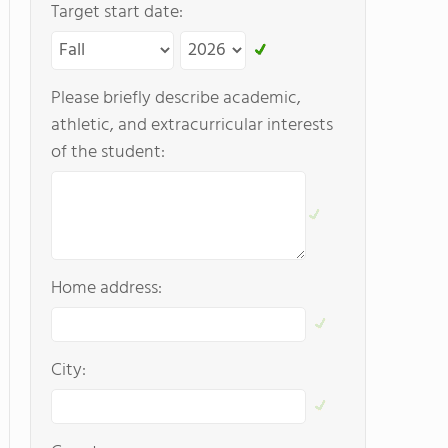
Target start date:
Please briefly describe academic,
athletic, and extracurricular interests
of the student:
Home address:
City: