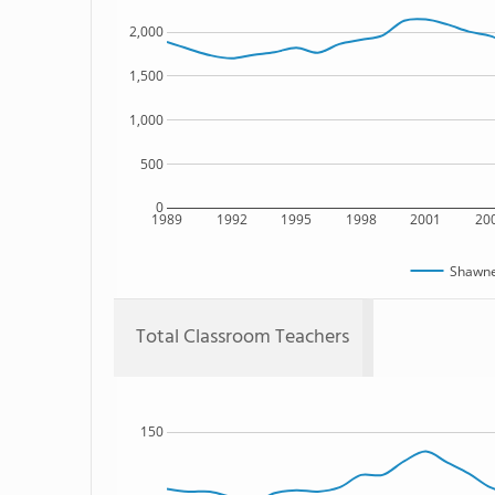
2,000
1,500
1,000
500
0
1989
1992
1995
1998
2001
20
Shawne
Total Classroom Teachers
150