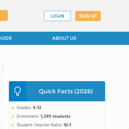
LOGIN
SIGN UP
GUIDE
ABOUT US
Quick Facts (2026)
Grades:
9-12
Enrollment:
1,599 students
Student-Teacher Ratio:
16:1