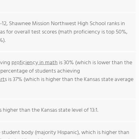
 9-12, Shawnee Mission Northwest High School ranks in
as for overall test scores (math proficiency is top 50%,
%).
eving
proficiency in math
is 30% (which is lower than the
e percentage of students achieving
rts
is 37% (which is higher than the Kansas state average
s higher than the Kansas state level of 13:1.
 student body (majority Hispanic), which is higher than