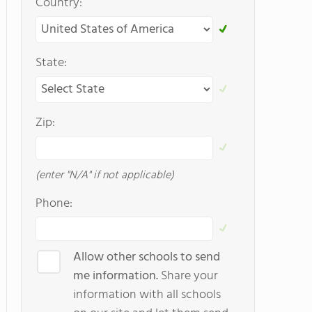
Country:
State:
Zip:
(enter "N/A" if not applicable)
Phone:
Allow other schools to send
me information.
Share your
information with all schools