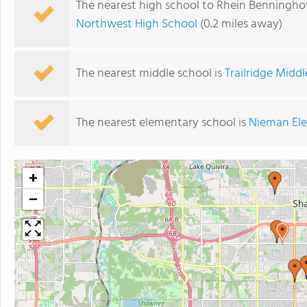
The nearest high school to Rhein Benningho
Northwest High School
(0.2 miles away)
The nearest middle school is
Trailridge Midd
The nearest elementary school is
Nieman El
+
−