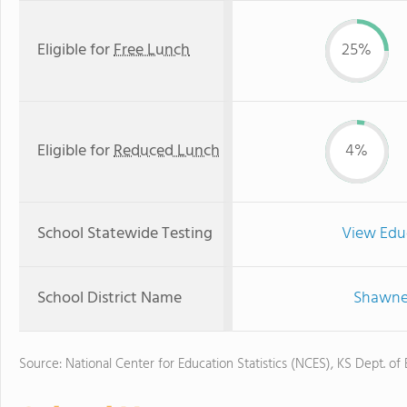
Eligible for
Free Lunch
25%
Eligible for
Reduced Lunch
4%
School Statewide Testing
View Edu
School District Name
Shawnee
Source: National Center for Education Statistics (NCES), KS Dept. of