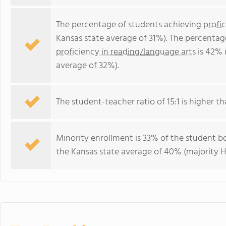
The percentage of students achieving
profi
Kansas state average of 31%). The percentag
proficiency in reading/language arts
is 42% 
average of 32%).
The student-teacher ratio of 15:1 is higher tha
Minority enrollment is 33% of the student bo
the Kansas state average of 40% (majority Hi