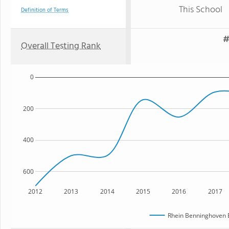
This School
Definition of Terms
#
Overall Testing Rank
0
200
400
600
2012
2013
2014
2015
2016
2017
Rhein Benninghoven 