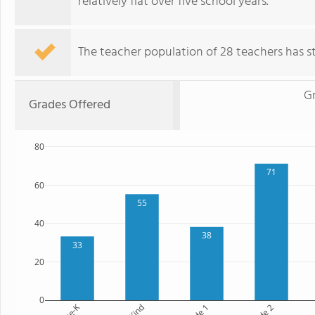
relatively flat over five school years.
The teacher population of 28 teachers has sta
G
Grades Offered
80
71
60
55
40
38
33
20
0
Pre-K
Kind