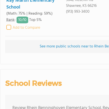
Ray Marsh Elementary
5642 Rosehill Rd
Shawnee, KS 66216
School
(913) 993-3400
(Math: 75% | Reading: 59%)
10/
10
Rank
:
Top 5%
Add to Compare
See more public schools near to Rhein 
School Reviews
Review Rhein Benninghoven Elementary School. Revi