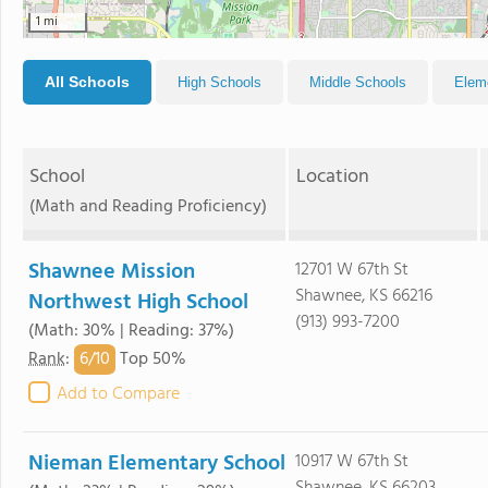
1 mi
All Schools
High Schools
Middle Schools
Elem
School
Location
(Math and Reading Proficiency)
Shawnee Mission
12701 W 67th St
Shawnee, KS 66216
Northwest High School
(913) 993-7200
(Math: 30% | Reading: 37%)
6/
10
Rank
:
Top 50%
Add to Compare
Nieman Elementary School
10917 W 67th St