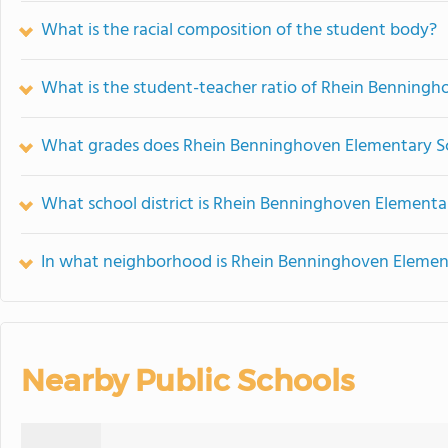
What is the racial composition of the student body?
What is the student-teacher ratio of Rhein Benning
What grades does Rhein Benninghoven Elementary Sc
What school district is Rhein Benninghoven Elementar
In what neighborhood is Rhein Benninghoven Elemen
Nearby Public Schools