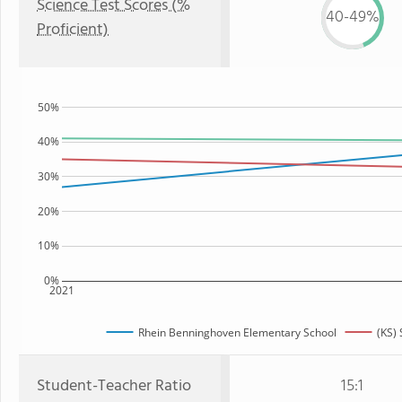
Science Test Scores (%
40-49%
Proficient)
50%
40%
30%
20%
10%
0%
2021
Rhein Benninghoven Elementary School
(KS) 
Student-Teacher Ratio
15:1