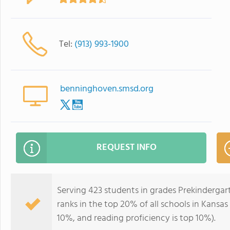
Tel:
(913) 993-1900
benninghoven.smsd.org
REQUEST INFO
Serving 423 students in grades Prekinderga
ranks in the top 20% of all schools in Kansas 
10%, and reading proficiency is top 10%).