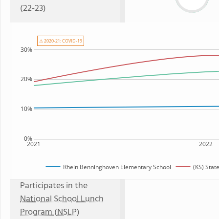
(22-23)
⚠ 2020-21: COVID-19
30%
20%
10%
0%
2021
2022
Rhein Benninghoven Elementary School
(KS) Stat
Participates in the
National School Lunch
Program (NSLP)