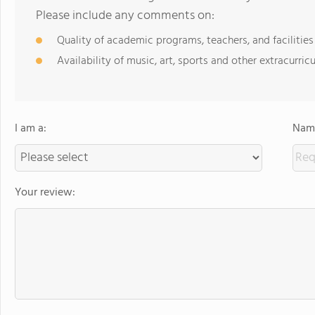
Please include any comments on:
Quality of academic programs, teachers, and facilities
Availability of music, art, sports and other extracurricu
I am a:
Name
Your review: