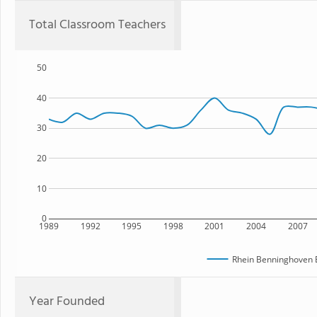
Total Classroom Teachers
50
40
30
20
10
0
1989
1992
1995
1998
2001
2004
2007
Rhein Benninghoven 
Year Founded