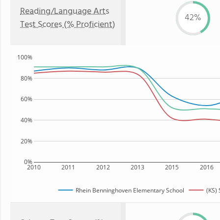
Reading/Language Arts
42%
Test Scores (% Proficient)
100%
80%
60%
40%
20%
0%
2010
2011
2012
2013
2015
2016
Rhein Benninghoven Elementary School
(KS) 