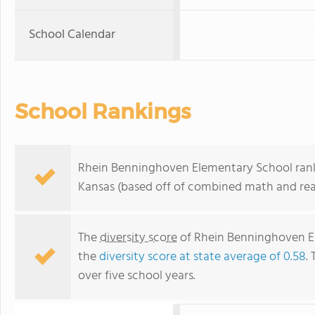
School Calendar
School Rankings
Rhein Benninghoven Elementary School ranks 
Kansas (based off of combined math and read
The
diversity score
of Rhein Benninghoven Ele
the
diversity score at state average of 0.58
.
over five school years.