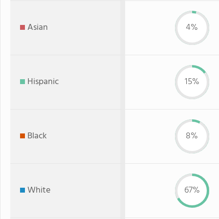
Asian
4%
Hispanic
15%
Black
8%
White
67%