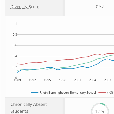
Diversity Score
0.52
1
0.8
0.6
0.4
0.2
0
1989
1992
1995
1998
2001
2004
2007
Rhein Benninghoven Elementary School
(KS)
Chronically Absent
Students
11.1%