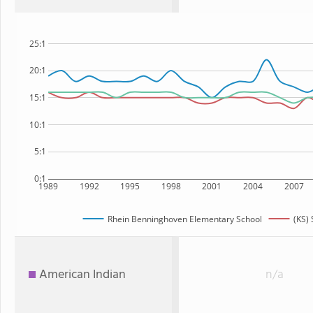
25:1
20:1
15:1
10:1
5:1
0:1
1989
1992
1995
1998
2001
2004
2007
Rhein Benninghoven Elementary School
(KS) 
American Indian
n/a