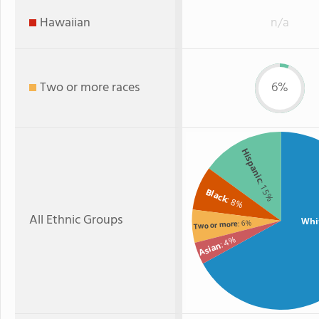
Hawaiian
n/a
Two or more races
6%
Hispanic
: 15%
Black
: 8%
All Ethnic Groups
Whi
: 6%
Two or more
: 4%
Asian