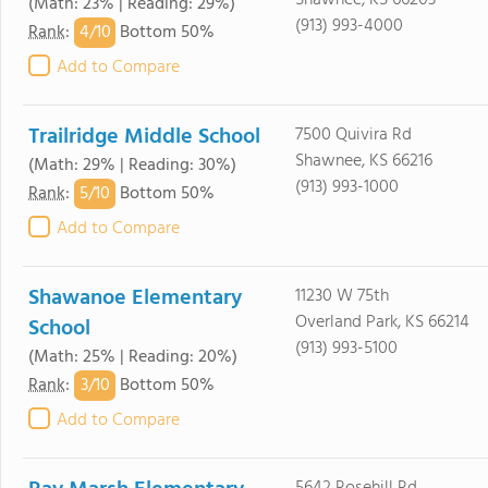
Shawnee, KS 66203
(Math: 23% | Reading: 29%)
(913) 993-4000
4/
10
Rank
:
Bottom 50%
Add to Compare
Trailridge Middle School
7500 Quivira Rd
Shawnee, KS 66216
(Math: 29% | Reading: 30%)
(913) 993-1000
5/
10
Rank
:
Bottom 50%
Add to Compare
Shawanoe Elementary
11230 W 75th
Overland Park, KS 66214
School
(913) 993-5100
(Math: 25% | Reading: 20%)
3/
10
Rank
:
Bottom 50%
Add to Compare