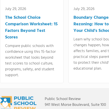
July 29, 2026
July 29, 2026
The School Choice
Boundary Change
Comparison Worksheet: 15
Rezoning: How to
Factors Beyond Test
Your Child's Schoo
Scores
Learn why school bo
changes happen, how
Compare public schools with
affects families, and 
confidence using this 15-factor
practical steps paren
worksheet that looks beyond
to protect their child'
test scores to school culture,
educational plan.
programs, safety, and student
support.
Public School Review
941 West Morse Boulevard, Suite 100