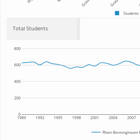
Grade 1
Grade 2
G
Students
Total Students
800
600
400
200
0
1989
1992
1995
1998
2001
2004
2007
Rhein Benninghoven 