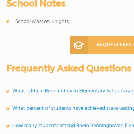
School Notes
School Mascot: Knights
REQUEST FREE
Frequently Asked Questions
What is Rhein Benninghoven Elementary School's ran
What percent of students have achieved state testing
How many students attend Rhein Benninghoven Ele