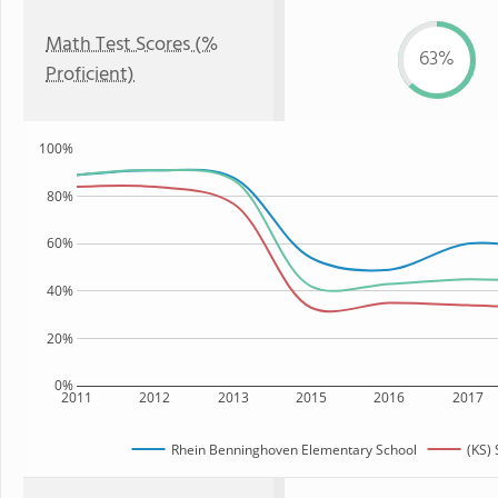
Math Test Scores (%
63%
Proficient)
100%
80%
60%
40%
20%
0%
2011
2012
2013
2015
2016
2017
Rhein Benninghoven Elementary School
(KS) 