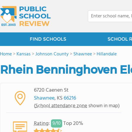
FIND SCHOOLS
SCHOOL 
Home
>
Kansas
>
Johnson County
>
Shawnee
>
Hillandale
Rhein Benninghoven El
6720 Caenen St
Shawnee
, KS
66216
(
School attendance zone
shown in map)
Rating
:
Top 20%
9/
10