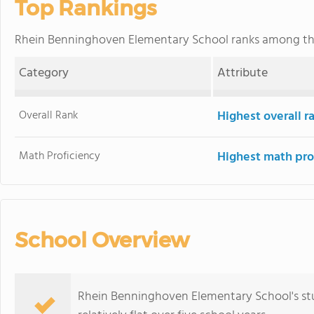
Top Rankings
Rhein Benninghoven Elementary School ranks among t
Category
Attribute
Overall Rank
Highest overall 
Math Proficiency
Highest math pro
School Overview
Rhein Benninghoven Elementary School's stu