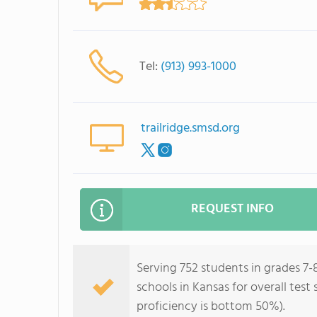
Tel:
(913) 993-1000
trailridge.smsd.org
REQUEST INFO
Serving 752 students in grades 7-
schools in Kansas for overall tes
proficiency is bottom 50%).