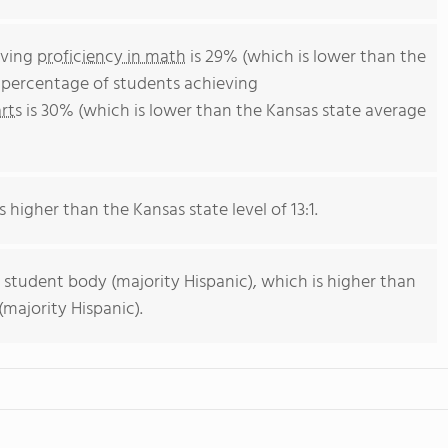
eving
proficiency in math
is 29% (which is lower than the
e percentage of students achieving
rts
is 30% (which is lower than the Kansas state average
s higher than the Kansas state level of 13:1.
 student body (majority Hispanic), which is higher than
majority Hispanic).