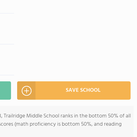
SAVE SCHOOL
8, Trailridge Middle School ranks in the bottom 50% of all
t scores (math proficiency is bottom 50%, and reading