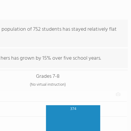
 population of 752 students has stayed relatively flat
hers has grown by 15% over five school years.
Grades 7-8
(No virtual instruction)
374