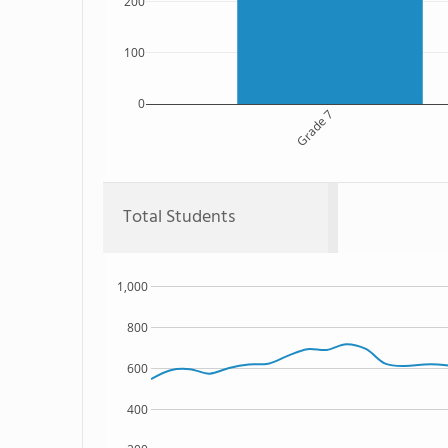
200
100
0
Grade 7
Total Students
1,000
800
600
400