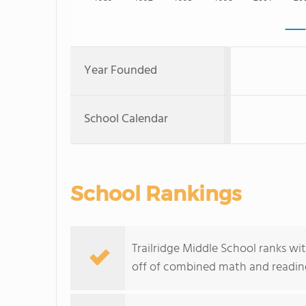
Year Founded
School Calendar
School Rankings
Trailridge Middle School ranks wi
off of combined math and reading