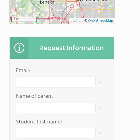
3 mi
Leaflet
|
©
OpenStreetMap
Request Information
Email:
Name of parent:
Student first name: