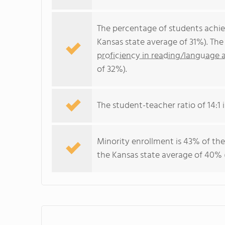
The percentage of students achi
Kansas state average of 31%). Th
proficiency in reading/language a
of 32%).
The student-teacher ratio of 14:1 i
Minority enrollment is 43% of the
the Kansas state average of 40% (