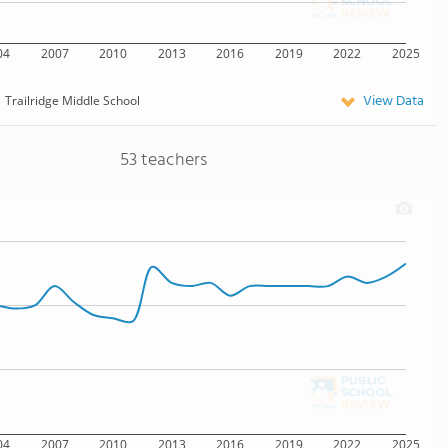
04
2007
2010
2013
2016
2019
2022
2025
View Data
Trailridge Middle School
53 teachers
04
2007
2010
2013
2016
2019
2022
2025