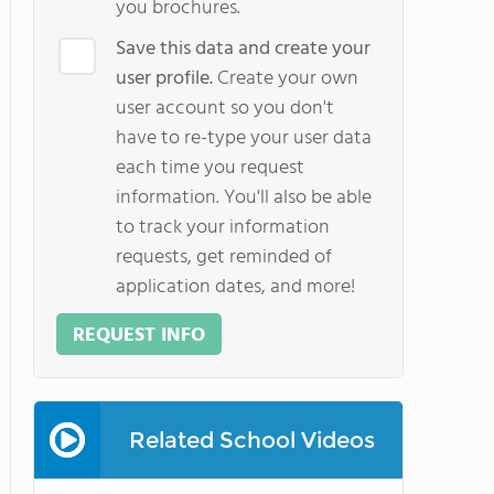
you brochures.
Save this data and create your
user profile.
Create your own
user account so you don't
have to re-type your user data
each time you request
information. You'll also be able
to track your information
requests, get reminded of
application dates, and more!
REQUEST INFO
Related School Videos