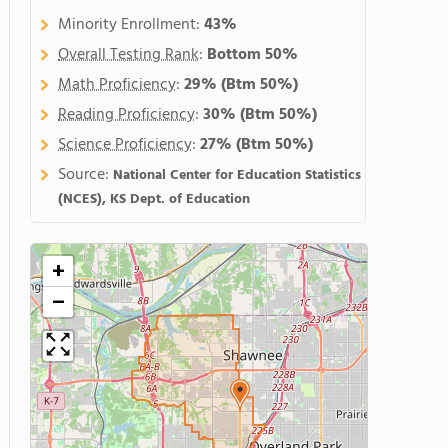
Minority Enrollment:
43%
Overall Testing Rank
:
Bottom 50%
Math Proficiency
:
29%
(Btm 50%)
Reading Proficiency
:
30%
(Btm 50%)
Science Proficiency
:
27%
(Btm 50%)
Source:
National Center for Education Statistics
(NCES), KS Dept. of Education
+
−