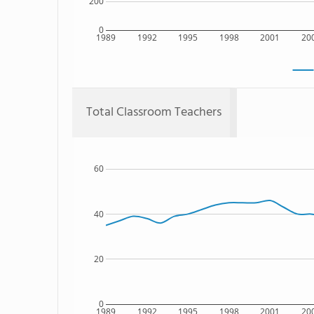
200
0
1989
1992
1995
1998
2001
20
Total Classroom Teachers
60
40
20
0
1989
1992
1995
1998
2001
20