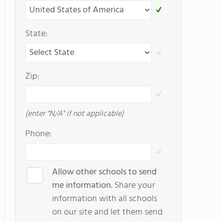
State:
Zip:
(enter "N/A" if not applicable)
Phone:
Allow other schools to send
me information.
Share your
information with all schools
on our site and let them send