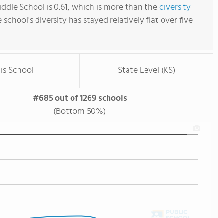
iddle School is 0.61, which is more than the
diversity
e school's diversity has stayed relatively flat over five
is School
State Level (KS)
#685 out of 1269 schools
(Bottom 50%)