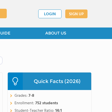
LOGIN
SIGN UP
GUIDE
ABOUT US
Quick Facts (2026)
Grades:
7-8
Enrollment:
752 students
Student-Teacher Ratio:
14:1