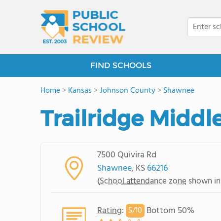
FIND SCHOOLS
Home
>
Kansas
>
Johnson County
>
Shawnee
Trailridge Middl
7500 Quivira Rd
Shawnee
, KS
66216
(
School attendance zone
shown in
Rating
:
Bottom 50%
5/
10