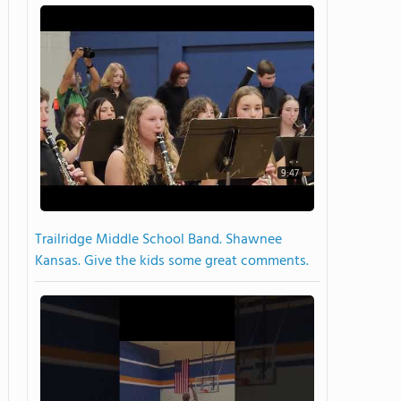
9:47
Trailridge Middle School Band. Shawnee
Kansas. Give the kids some great comments.