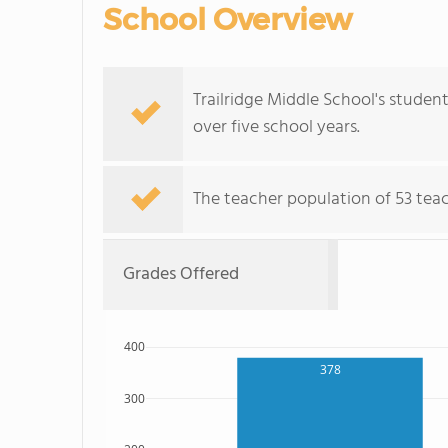
School Overview
Trailridge Middle School's student
over five school years.
The teacher population of 53 teac
Grades Offered
400
378
300