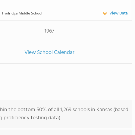
View Data
Trailridge Middle School
1967
View School Calendar
thin the bottom 50% of all 1,269 schools in Kansas (based
 proficiency testing data).