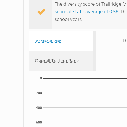
The
diversity score
of Trailridge M
score at state average of 0.58
. Th
school years.
Th
Definition of Terms
Overall Testing Rank
0
200
400
600