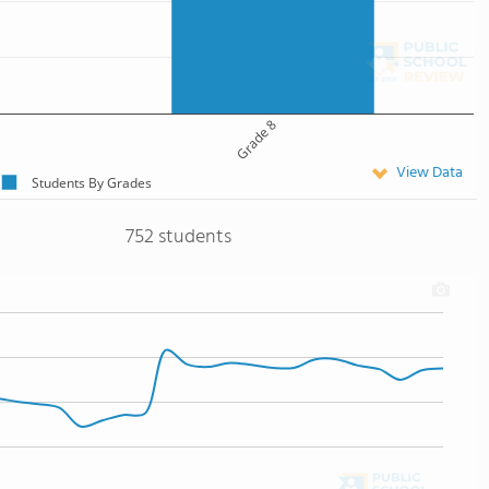
Grade 8
View Data
Students By Grades
752 students