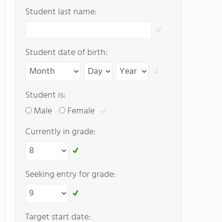
Student last name:
Student date of birth:
Student is:
Male
Female
Currently in grade:
Seeking entry for grade:
Target start date: