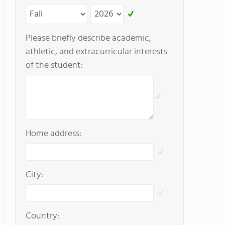
Please briefly describe academic,
athletic, and extracurricular interests
of the student:
Home address:
City:
Country: