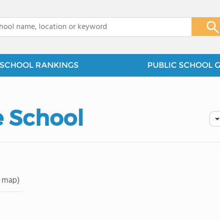
x
SCHOOL RANKINGS
PUBLIC SCHOOL 
e School
 map)