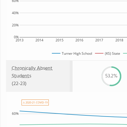
60%
40%
20%
0%
2013
2014
2015
2016
2017
2018
Turner High School
(KS) State
Chronically Absent
Students
53.2%
(22-23)
⚠ 2020-21: COVID-19
60%