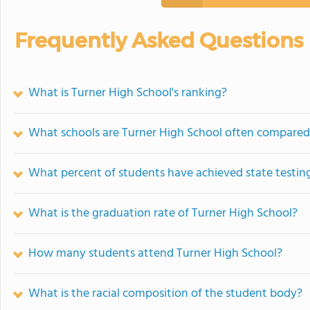
Frequently Asked Questions
What is Turner High School's ranking?
What schools are Turner High School often compared
What percent of students have achieved state testing
What is the graduation rate of Turner High School?
How many students attend Turner High School?
What is the racial composition of the student body?