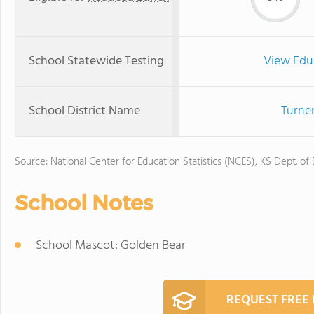
School Statewide Testing
View Edu
School District Name
Turner
Source: National Center for Education Statistics (NCES), KS Dept. of
School Notes
School Mascot: Golden Bear
REQUEST FREE