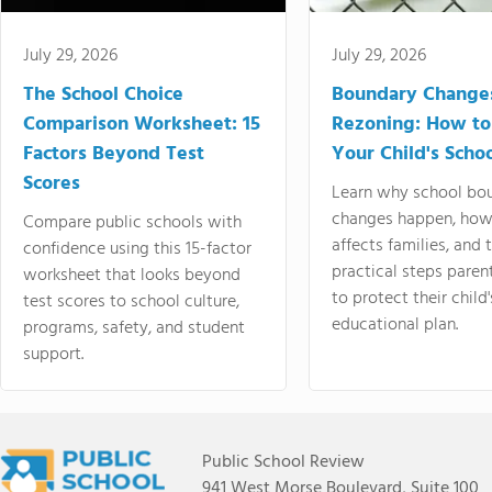
July 29, 2026
July 29, 2026
The School Choice
Boundary Change
Comparison Worksheet: 15
Rezoning: How to
Factors Beyond Test
Your Child's Schoo
Scores
Learn why school bo
changes happen, how
Compare public schools with
affects families, and 
confidence using this 15-factor
practical steps paren
worksheet that looks beyond
to protect their child'
test scores to school culture,
educational plan.
programs, safety, and student
support.
Public School Review
941 West Morse Boulevard, Suite 100