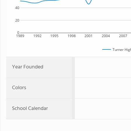
40
20
0
1989
1992
1995
1998
2001
2004
2007
Turner Hig
Year Founded
Colors
School Calendar