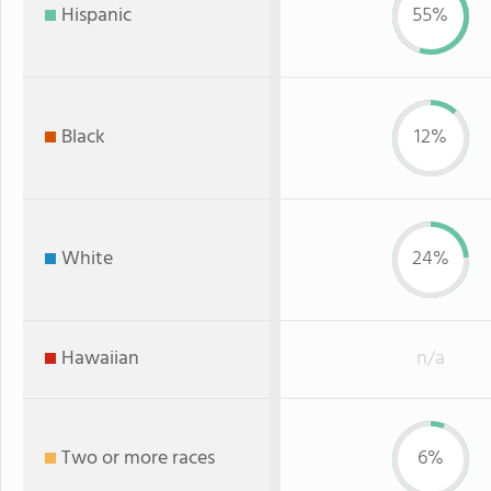
Hispanic
55%
Black
12%
White
24%
Hawaiian
n/a
Two or more races
6%