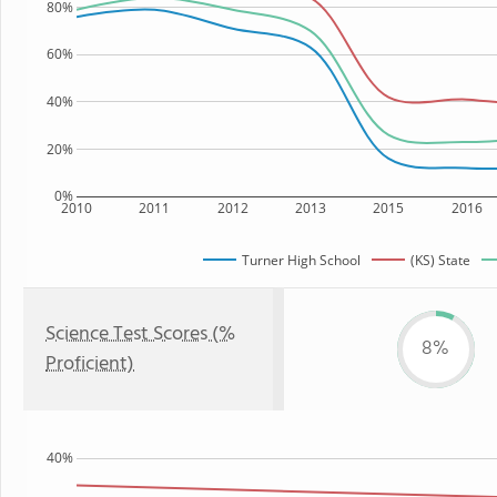
80%
60%
40%
20%
0%
2010
2011
2012
2013
2015
2016
Turner High School
(KS) State
Science Test Scores (%
8%
Proficient)
40%