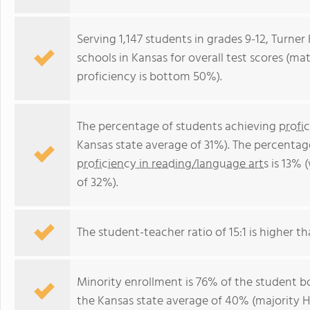
Serving 1,147 students in grades 9-12, Turner
schools in Kansas for overall test scores (m
proficiency is bottom 50%).
The percentage of students achieving
profi
Kansas state average of 31%). The percentag
proficiency in reading/language arts
is 13% 
of 32%).
The student-teacher ratio of 15:1 is higher tha
Minority enrollment is 76% of the student bo
the Kansas state average of 40% (majority Hi