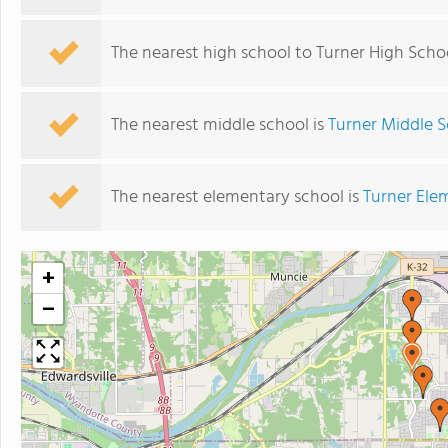
The nearest high school to Turner High Scho
The nearest middle school is
Turner Middle 
The nearest elementary school is
Turner Ele
+
−