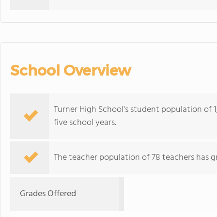
School Overview
Turner High School's student population of 1,
five school years.
The teacher population of 78 teachers has g
Grades Offered