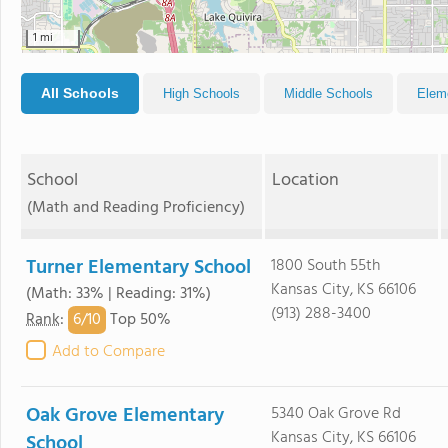
1 mi
All Schools
High Schools
Middle Schools
Elem
School
Location
(Math and Reading Proficiency)
Turner Elementary School
1800 South 55th
Kansas City, KS 66106
(Math: 33% | Reading: 31%)
(913) 288-3400
6/
10
Rank
:
Top 50%
Add to Compare
Oak Grove Elementary
5340 Oak Grove Rd
Kansas City, KS 66106
School