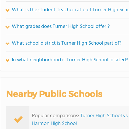
What is the student-teacher ratio of Turner High Sch
What grades does Turner High School offer ?
What school district is Turner High School part of?
In what neighborhood is Turner High School located?
Nearby Public Schools
Popular comparisons:
Turner High School vs.
Harmon High School