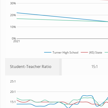
30%
20%
10%
0%
2021
Turner High School
(KS) State
Student-Teacher Ratio
15:1
25:1
20:1
15:1