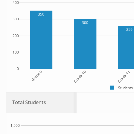
400
350
300
300
259
200
100
0
Grade 9
Grade 10
Grade 11
Students
Total Students
1,500