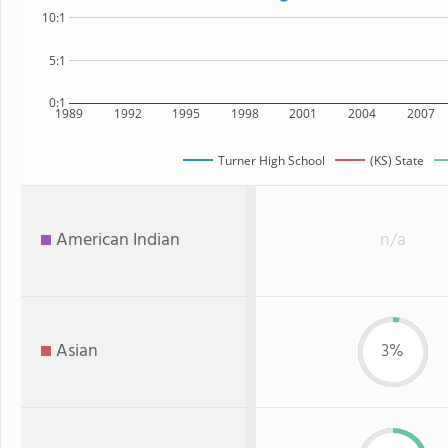
10:1
5:1
0:1
1989
1992
1995
1998
2001
2004
2007
Turner High School
(KS) State
American Indian
n/a
Asian
3%