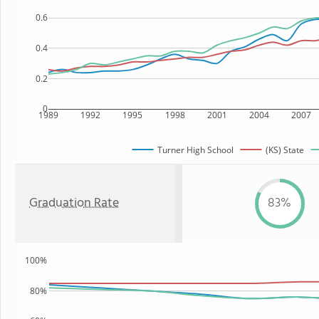
0.6
0.4
0.2
0
1989
1992
1995
1998
2001
2004
2007
Turner High School
(KS) State
Graduation Rate
83%
100%
80%