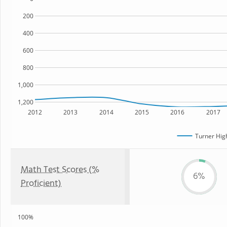
200
400
600
800
1,000
1,200
2012
2013
2014
2015
2016
2017
Turner Hig
Math Test Scores (%
6%
Proficient)
100%