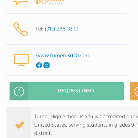
Tel:
(913) 288-3300
www.turnerusd202.org
REQUEST INFO
Turner High School is a fully accredited publ
United States, serving students in grades 9-1
district.