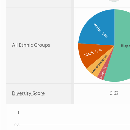
White
: 24%
All Ethnic Groups
Hisp
: 12%
Black
: 6%
Two or more
: 3%
Asian
Diversity Score
0.63
1
0.8