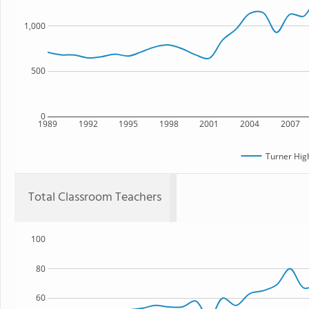
1,000
500
0
1989
1992
1995
1998
2001
2004
2007
Turner Hig
Total Classroom Teachers
100
80
60