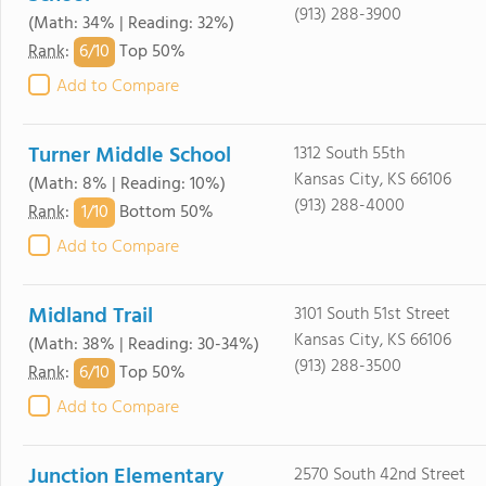
(913) 288-3900
(Math: 34% | Reading: 32%)
6/
10
Rank
:
Top 50%
Add to Compare
Turner Middle School
1312 South 55th
Kansas City, KS 66106
(Math: 8% | Reading: 10%)
(913) 288-4000
1/
10
Rank
:
Bottom 50%
Add to Compare
Midland Trail
3101 South 51st Street
Kansas City, KS 66106
(Math: 38% | Reading: 30-34%)
(913) 288-3500
6/
10
Rank
:
Top 50%
Add to Compare
Junction Elementary
2570 South 42nd Street