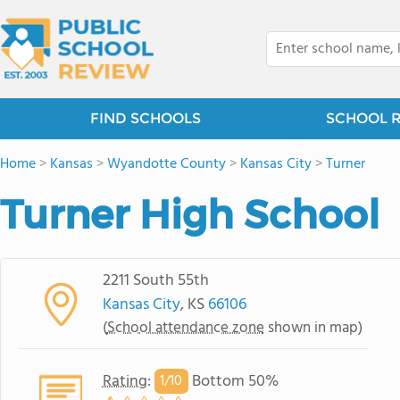
FIND SCHOOLS
SCHOOL 
Home
>
Kansas
>
Wyandotte County
>
Kansas City
>
Turner
Turner High School
2211 South 55th
Kansas City
, KS
66106
(
School attendance zone
shown in map)
Rating
:
Bottom 50%
1/
10