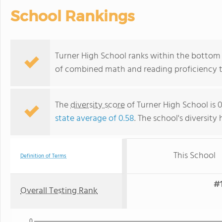
School Rankings
Turner High School ranks within the bottom 5
of combined math and reading proficiency t
The
diversity score
of Turner High School is 
state average of 0.58
. The school's diversity 
This School
Definition of Terms
#1
Overall Testing Rank
0