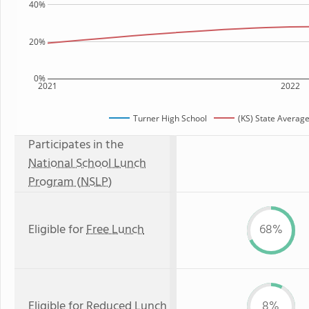
40%
20%
0%
2021
2022
Turner High School
(KS) State Averag
Participates in the
National School Lunch
Program (NSLP)
Eligible for
Free Lunch
68%
Eligible for
Reduced Lunch
8%