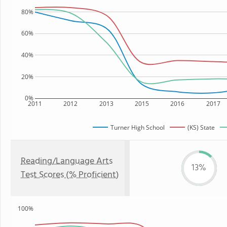
80%
60%
40%
20%
0%
2011
2012
2013
2015
2016
2017
Turner High School
(KS) State
Reading/Language Arts
13%
Test Scores (% Proficient)
100%