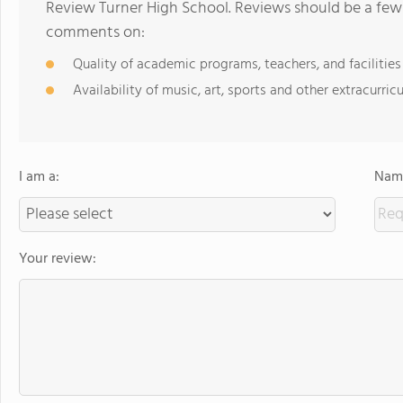
Review Turner High School. Reviews should be a few 
comments on:
Quality of academic programs, teachers, and facilities
Availability of music, art, sports and other extracurricu
I am a:
Name
Your review: