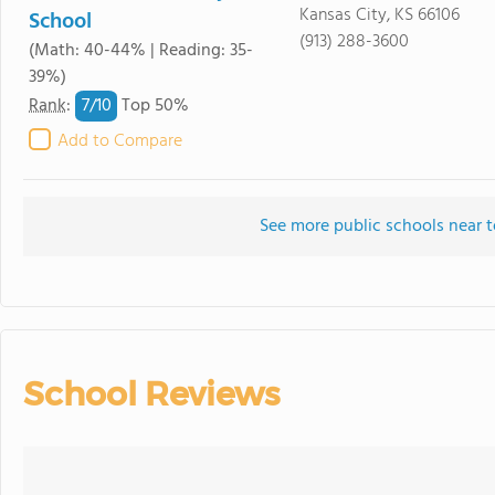
Kansas City, KS 66106
School
(913) 288-3600
(Math: 40-44% | Reading: 35-
39%)
7/
10
Rank
:
Top 50%
Add to Compare
See more public schools near t
School Reviews