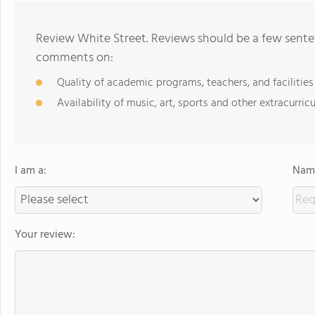
Review White Street. Reviews should be a few senten
comments on:
Quality of academic programs, teachers, and facilities
Availability of music, art, sports and other extracurricu
I am a:
Name
Your review: