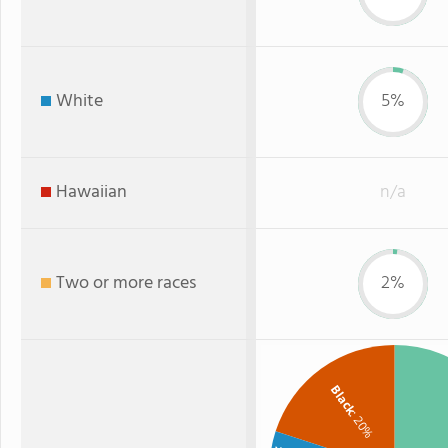
White
5%
Hawaiian
n/a
Two or more races
2%
Black
: 20%