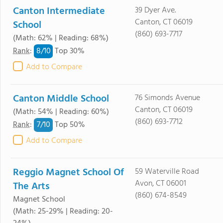
Canton Intermediate
39 Dyer Ave.
Canton, CT 06019
School
(860) 693-7717
(Math: 62% | Reading: 68%)
8/
10
Rank
:
Top 30%
Add to Compare
Canton Middle School
76 Simonds Avenue
Canton, CT 06019
(Math: 54% | Reading: 60%)
(860) 693-7712
7/
10
Rank
:
Top 50%
Add to Compare
Reggio Magnet School Of
59 Waterville Road
Avon, CT 06001
The Arts
(860) 674-8549
Magnet School
(Math: 25-29% | Reading: 20-