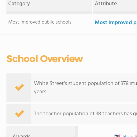
Category
Attribute
Most improved public schools
Most improved pu
School Overview
White Street's student population of 378 st
years.
The teacher population of 38 teachers has g
Awards