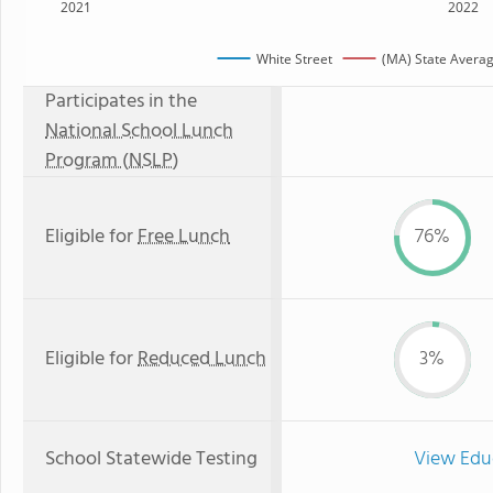
2021
2022
White Street
(MA) State Avera
Participates in the
National School Lunch
Program (NSLP)
Eligible for
Free Lunch
76%
Eligible for
Reduced Lunch
3%
School Statewide Testing
View Edu