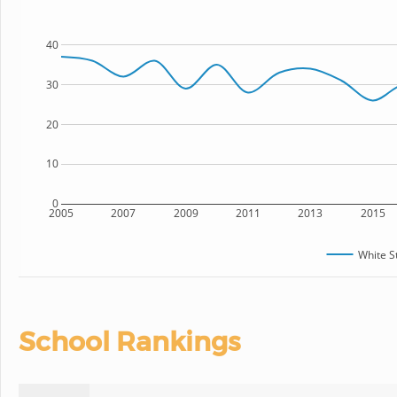
40
30
20
10
0
2005
2007
2009
2011
2013
2015
White S
School Rankings