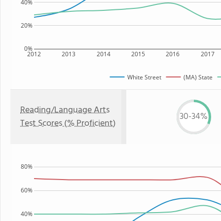
40%
20%
0%
2012
2013
2014
2015
2016
2017
White Street
(MA) State
Reading/Language Arts
30-34%
Test Scores (% Proficient)
80%
60%
40%