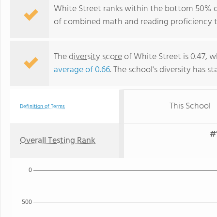
White Street ranks within the bottom 50% of
of combined math and reading proficiency t
The
diversity score
of White Street is 0.47, w
average of 0.66
. The school's diversity has st
This School
Definition of Terms
#
Overall Testing Rank
0
500