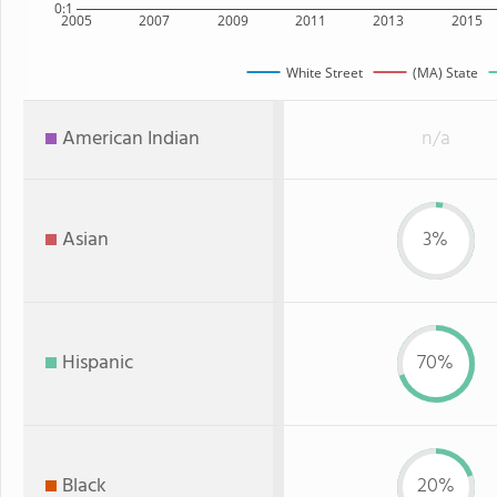
0:1
2005
2007
2009
2011
2013
2015
White Street
(MA) State
American Indian
n/a
Asian
3%
Hispanic
70%
Black
20%