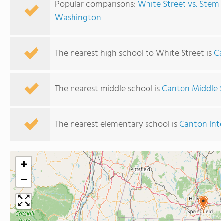
Popular comparisons:
White Street vs. Ste
Washington
The nearest high school to White Street is
C
The nearest middle school is
Canton Middle 
The nearest elementary school is
Canton Int
+
−