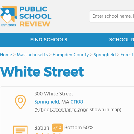
FIND SCHOOLS
SCHOOL 
Home
>
Massachusetts
>
Hampden County
>
Springfield
>
Forest
White Street
300 White Street
Springfield
, MA
01108
(
School attendance zone
shown in map)
Rating
:
Bottom 50%
3/
10