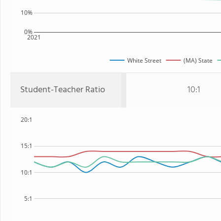
10%
0%
2021
White Street
(MA) State
Student-Teacher Ratio
10:1
20:1
15:1
10:1
5:1