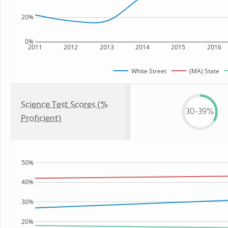
20%
0%
2011
2012
2013
2014
2015
2016
White Street
(MA) State
Science Test Scores (%
30-39%
Proficient)
50%
40%
30%
20%