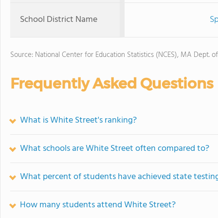
School District Name
Sp
Source: National Center for Education Statistics (NCES), MA Dept. o
Frequently Asked Questions
What is White Street's ranking?
What schools are White Street often compared to?
What percent of students have achieved state testing
How many students attend White Street?