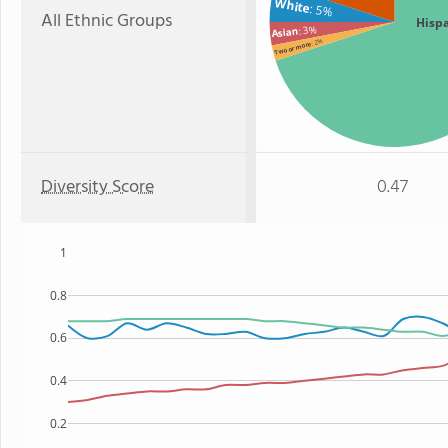
White
: 5%
All Ethnic Groups
Hisp
: 3%
Asian
: 2%
Two or more
Diversity Score
0.47
1
0.8
0.6
0.4
0.2