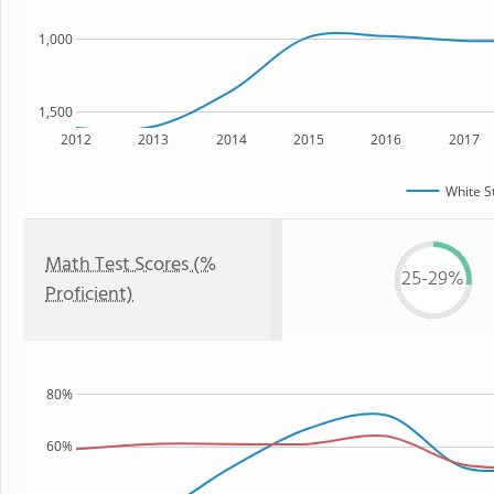
1,000
1,500
2012
2013
2014
2015
2016
2017
White S
Math Test Scores (%
25-29%
Proficient)
80%
60%