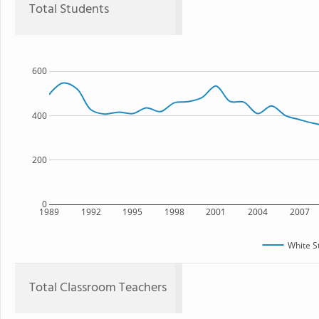
Total Students
600
400
200
0
1989
1992
1995
1998
2001
2004
2007
White S
Total Classroom Teachers