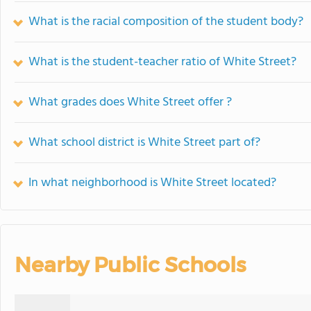
What is the racial composition of the student body?
What is the student-teacher ratio of White Street?
What grades does White Street offer ?
What school district is White Street part of?
In what neighborhood is White Street located?
Nearby Public Schools