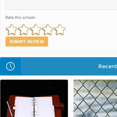
Rate this school:
Recent 