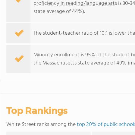
proficiency in reading/language arts
is 30-3
state average of 44%).
The student-teacher ratio of 10:1 is lower tha
Minority enrollment is 95% of the student bo
the Massachusetts state average of 49% (maj
Top Rankings
White Street ranks among the
top 20% of public school