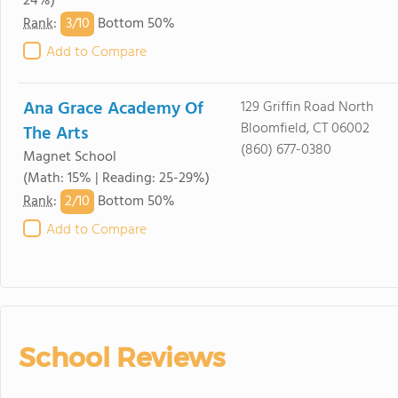
24%)
3/
10
Rank
:
Bottom 50%
Add to Compare
Ana Grace Academy Of
129 Griffin Road North
Bloomfield, CT 06002
The Arts
(860) 677-0380
Magnet School
(Math: 15% | Reading: 25-29%)
2/
10
Rank
:
Bottom 50%
Add to Compare
School Reviews