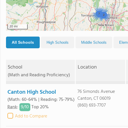
3
2
20 mi
All Schools
High Schools
Middle Schools
Elem
School
Location
(Math and Reading Proficiency)
Canton High School
76 Simonds Avenue
Canton, CT 06019
(Math: 60-64% | Reading: 75-79%)
(860) 693-7707
9/
10
Rank
:
Top 20%
Add to Compare