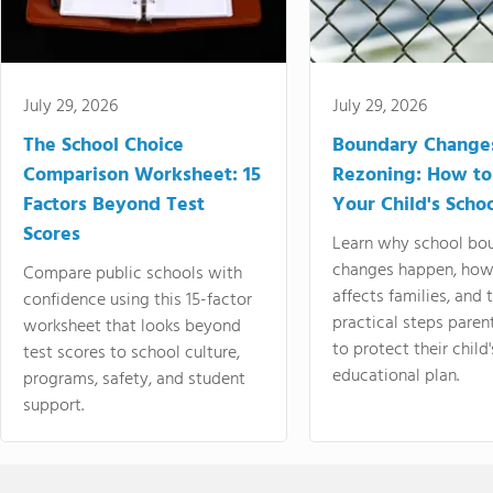
July 29, 2026
July 29, 2026
The School Choice
Boundary Change
Comparison Worksheet: 15
Rezoning: How to
Factors Beyond Test
Your Child's Schoo
Scores
Learn why school bo
changes happen, how
Compare public schools with
affects families, and 
confidence using this 15-factor
practical steps paren
worksheet that looks beyond
to protect their child'
test scores to school culture,
educational plan.
programs, safety, and student
support.