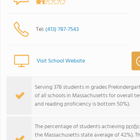
Tel:
(413) 787-7543
Visit School Website
Serving 378 students in grades Prekindergar
of all schools in Massachusetts for overall 
and reading proficiency is bottom 50%).
The percentage of students achieving
profi
the Massachusetts state average of 42%). T