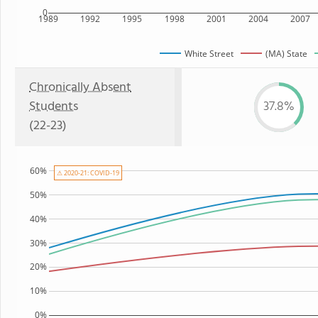
0
1989
1992
1995
1998
2001
2004
2007
White Street
(MA) State
Chronically Absent
Students
37.8%
(22-23)
60%
⚠ 2020-21: COVID-19
50%
40%
30%
20%
10%
0%