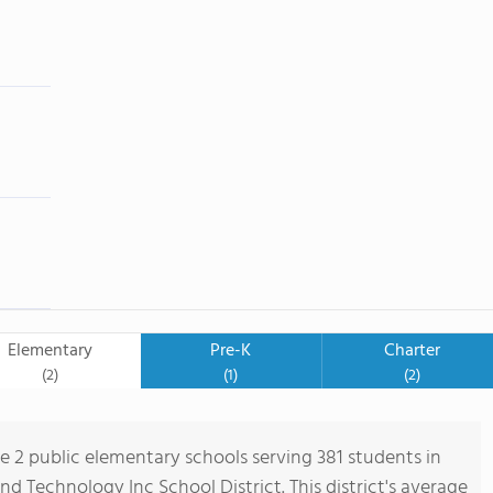
Elementary
Pre-K
Charter
(2)
(1)
(2)
re 2 public elementary schools serving 381 students in
 Technology Inc School District. This district's average