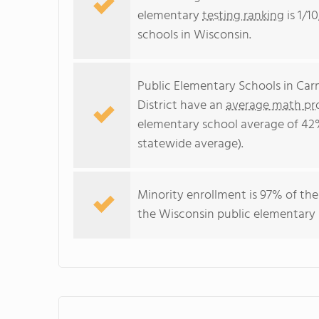
elementary
testing ranking
is 1/1
schools in Wisconsin.
Public Elementary Schools in Ca
District have an
average math pro
elementary school average of 42
statewide average).
Minority enrollment is 97% of the
the Wisconsin public elementary 