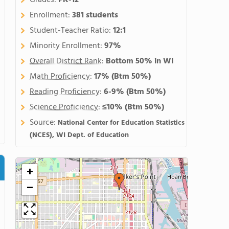
Grades:
PK-12
Enrollment:
381 students
Student-Teacher Ratio:
12:1
Minority Enrollment:
97%
Overall District Rank
:
Bottom 50% in WI
Math Proficiency
:
17%
(Btm 50%)
Reading Proficiency
:
6-9%
(Btm 50%)
Science Proficiency
:
≤10%
(Btm 50%)
Source:
National Center for Education Statistics
(NCES), WI Dept. of Education
+
−