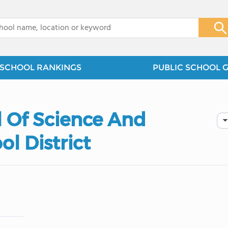
x
SCHOOL RANKINGS
PUBLIC SCHOOL 
 Of Science And
l District