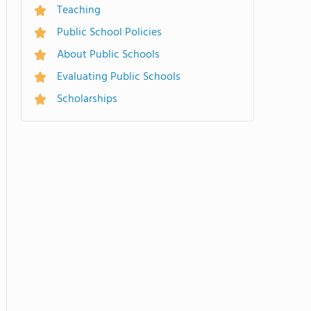
Teaching
Public School Policies
About Public Schools
Evaluating Public Schools
Scholarships