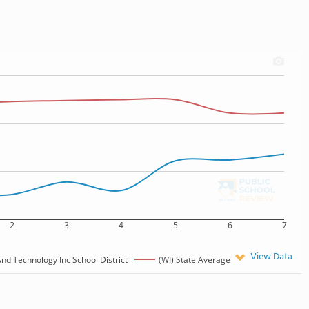
2
3
4
5
6
7
View Data
d Technology Inc School District
(WI) State Average