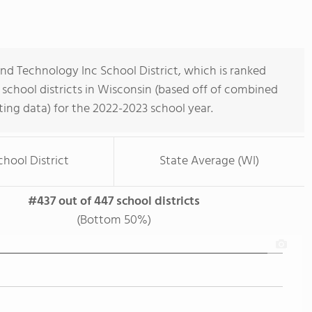
d Technology Inc School District, which is ranked
school districts in Wisconsin (based off of combined
ing data) for the 2022-2023 school year.
chool District
State Average (WI)
#437 out of 447 school districts
(Bottom 50%)