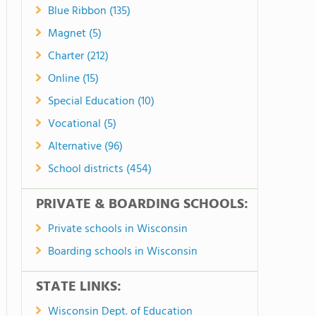
Blue Ribbon (135)
Magnet (5)
Charter (212)
Online (15)
Special Education (10)
Vocational (5)
Alternative (96)
School districts (454)
PRIVATE & BOARDING SCHOOLS:
Private schools in Wisconsin
Boarding schools in Wisconsin
STATE LINKS:
Wisconsin Dept. of Education