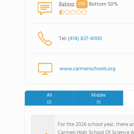
Rating
:
Bottom 50%
1/
10
Tel:
(414) 837-4000
www.carmenschools.org
All
Middle
(2)
(1)
For the 2026 school year, there a
Carmen High School Of Science And