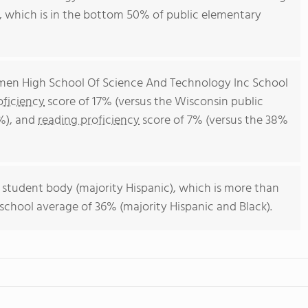
0, which is in the bottom 50% of public elementary
rmen High School Of Science And Technology Inc School
ficiency
score of 17% (versus the Wisconsin public
%), and
reading proficiency
score of 7% (versus the 38%
 student body (majority Hispanic), which is more than
school average of 36% (majority Hispanic and Black).