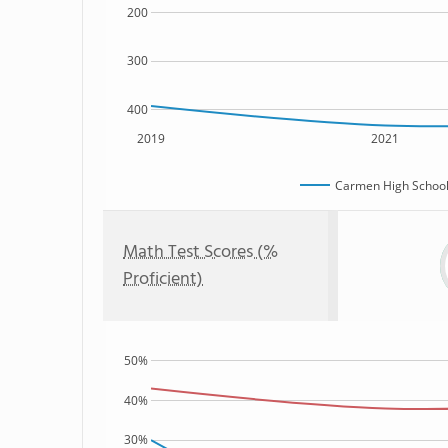
200
300
400
2019
2021
Carmen High School 
Math Test Scores (%
Proficient)
50%
40%
30%