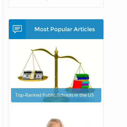
Most Popular Articles
Top-Ranked Public Schools in the US