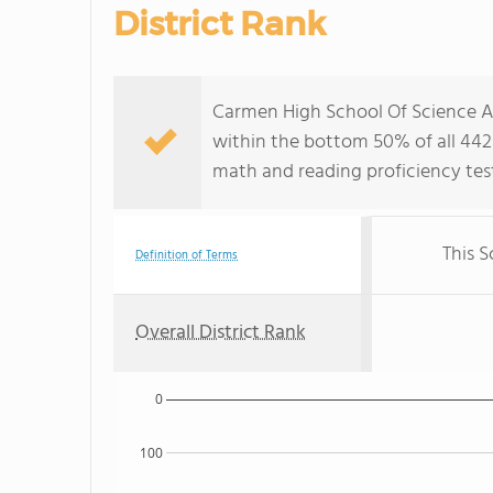
District Rank
Carmen High School Of Science An
within the bottom 50% of all 442 
math and reading proficiency test
This S
Definition of Terms
Overall District Rank
0
100