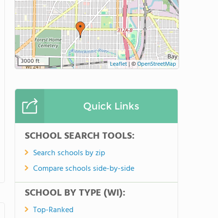
3000 ft
Leaflet
|
©
OpenStreetMap
Quick Links
SCHOOL SEARCH TOOLS:
Search schools by zip
Compare schools side-by-side
SCHOOL BY TYPE (WI):
Top-Ranked