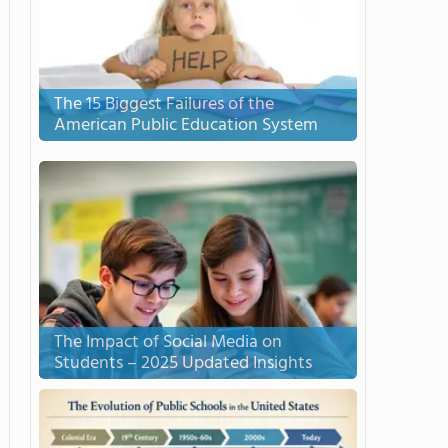
The 15 Biggest Failures of the
American Public Education System
The Impact of Social Media on
Students – 2025 Updated Insights