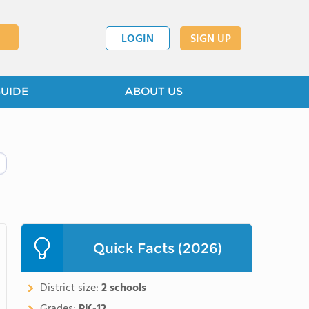
LOGIN
SIGN UP
GUIDE
ABOUT US
Quick Facts (2026)
District size:
2 schools