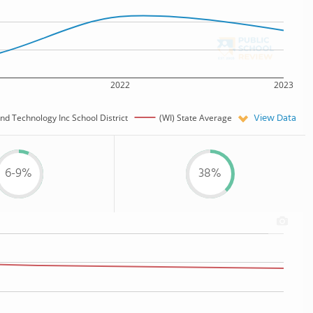
2022
2023
View Data
d Technology Inc School District
(WI) State Average
6-9%
38%