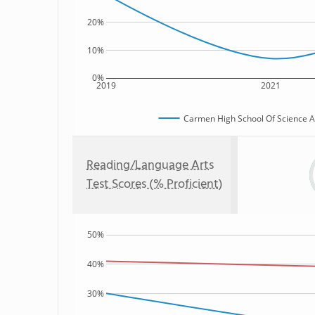
20%
10%
0%
2019
2021
Carmen High School Of Science An
Reading/Language Arts
Test Scores (% Proficient)
50%
40%
30%