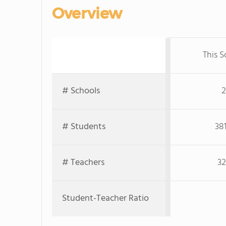
Overview
This S
# Schools
2
# Students
38
# Teachers
32
Student-Teacher Ratio