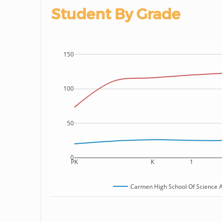
Student By Grade
150
100
50
0
PK
K
1
Carmen High School Of Science An