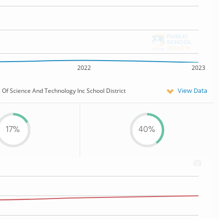
2022
2023
View Data
Of Science And Technology Inc School District
17%
40%