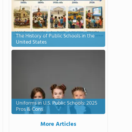
The History of Public Schools in the
United States
Uniforms in U.S. Public Schools: 2025
Pros & Cons
More Articles