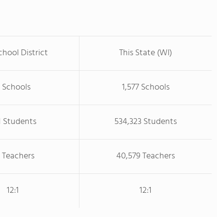
chool District
This State (WI)
 Schools
1,577 Schools
1 Students
534,323 Students
 Teachers
40,579 Teachers
12:1
12:1