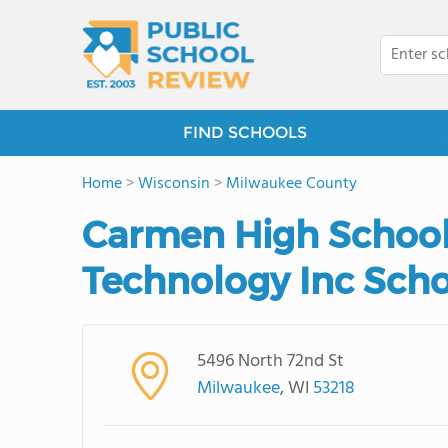
FIND SCHOOLS
Home
>
Wisconsin
>
Milwaukee County
Carmen High School
Technology Inc Schoo
5496 North 72nd St
Milwaukee
, WI
53218