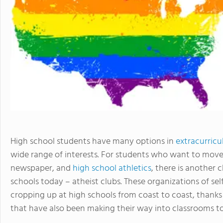
High school students have many options in
extracurricul
wide range of interests. For students who want to move
newspaper, and
high school athletics
, there is another
schools today – atheist clubs. These organizations of s
cropping up at high schools from coast to coast, thanks i
that have also been making their way into classrooms t