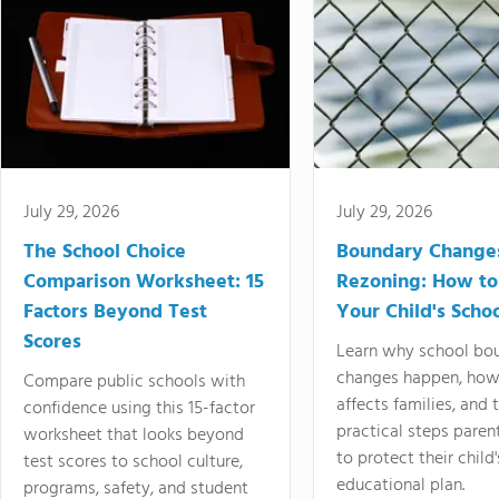
July 29, 2026
July 29, 2026
The School Choice
Boundary Change
Comparison Worksheet: 15
Rezoning: How to
Factors Beyond Test
Your Child's Schoo
Scores
Learn why school bo
changes happen, how
Compare public schools with
affects families, and 
confidence using this 15-factor
practical steps paren
worksheet that looks beyond
to protect their child'
test scores to school culture,
educational plan.
programs, safety, and student