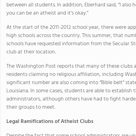
between all students. In addition, Eberhard said, “I also 
you can be an atheist and it’s okay.”
At the start of the 2011-2012 school year, there were ap
high schools across the country. This summer, that numbe
schools have requested information from the Secular St
club at their location.
The Washington Post reports that many of these clubs a
residents claiming no religious affiliation, including Wa
significant number are also coming into “Bible belt” stat
Louisiana. In some cases, students are able to establish t
administrators, although others have had to fight harder
their groups to meet.
Legal Ramifications of Atheist Clubs
Despite the fact that some school administrators are un