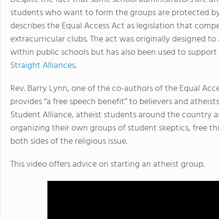
students who want to form the groups are protected b
describes the Equal Access Act as legislation that compe
extracurricular clubs. The act was originally designed to
within public schools but has also been used to support c
Straight Alliances
.
Rev. Barry Lynn, one of the co-authors of the Equal Acce
provides “a free speech benefit” to believers and atheist
Student Alliance, atheist students around the country ar
organizing their own groups of student skeptics, free th
both sides of the religious issue.
This video offers advice on starting an atheist group.