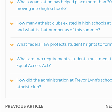
What organization has helped place more than 300 
moving into high schools?
How many atheist clubs existed in high schools at 
and what is that number as of this summer?
What federal law protects students' rights to form
What are two requirements students must meet to 
Equal Access Act?
How did the administration at Trevor Lynn's scho
atheist club?
PREVIOUS ARTICLE
NE