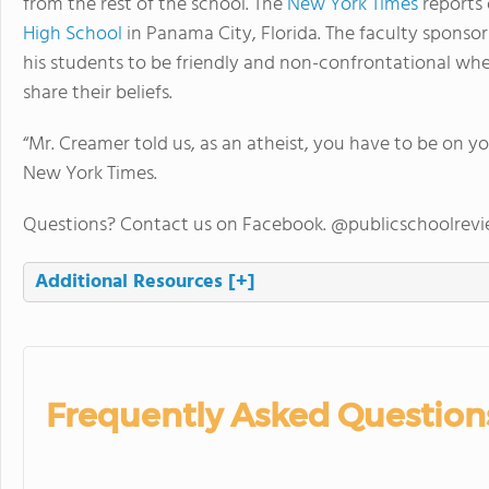
from the rest of the school. The
New York Times
reports 
High School
in Panama City, Florida. The faculty sponso
his students to be friendly and non-confrontational wh
share their beliefs.
“Mr. Creamer told us, as an atheist, you have to be on 
New York Times.
Questions? Contact us on Facebook. @publicschoolrev
Additional Resources
[+]
Frequently Asked Question