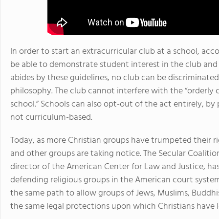
In order to start an extracurricular club at a school, ac
be able to demonstrate student interest in the club and
abides by these guidelines, no club can be discriminated 
philosophy. The club cannot interfere with the “orderly 
school.” Schools can also opt-out of the act entirely, by 
not curriculum-based.
Today, as more Christian groups have trumpeted their rig
and other groups are taking notice. The Secular Coalitio
director of the American Center for Law and Justice, h
defending religious groups in the American court system
the same path to allow groups of Jews, Muslims, Buddhis
the same legal protections upon which Christians have le