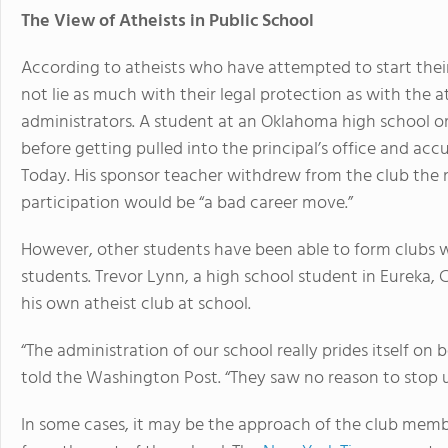
The View of Atheists in Public School
According to atheists who have attempted to start their
not lie as much with their legal protection as with the a
administrators. A student at an Oklahoma high school o
before getting pulled into the principal’s office and acc
Today. His sponsor teacher withdrew from the club the n
participation would be “a bad career move.”
However, other students have been able to form clubs wit
students. Trevor Lynn, a high school student in Eureka,
his own atheist club at school.
“The administration of our school really prides itself on
told the Washington Post. “They saw no reason to stop u
In some cases, it may be the approach of the club memb