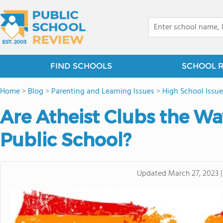
FIND SCHOOLS
SCHOOL 
Home
>
Blog
>
Parenting and Learning Issues
>
High School Issue
Are Atheist Clubs the Wa
Public School?
Updated
March 27, 2023