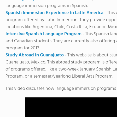
language immersion programs in Spanish.
Spanish Immersion Experience in Latin America
- This
program offered by Latin Immersion. They provide oppor
locations like Argentina, Chile, Costa Rica, Ecuador, Mex
Intensive Spanish Language Program
- This Spanish la
and Canadian students. They are currently also offerin
program for 2013.
Study Abroad in Guanajuato
- This website is about st
Guanajuato, Mexico. This abroad study program is offer
of programs offered, like a two-week January Spanish
Program, or a semester/yearlong Liberal Arts Program.
This video discusses how language immersion programs