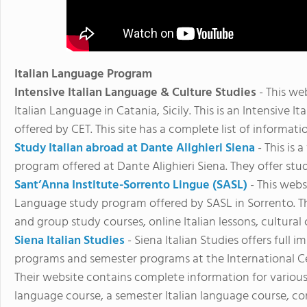
Italian Language Program
Intensive Italian Language & Culture Studies
- This we
Italian Language in Catania, Sicily. This is an Intensive
offered by CET. This site has a complete list of informa
Study Italian abroad at Dante Alighieri Siena
- This is
program offered at Dante Alighieri Siena. They offer stu
Sant’Anna Institute-Sorrento Lingue (SASL)
- This webs
Language study program offered by SASL in Sorrento. Th
and group study courses, online Italian lessons, cultural
Siena Italian Studies
- Siena Italian Studies offers ful
programs and semester programs at the International Cent
Their website contains complete information for various 
language course, a semester Italian language course, con