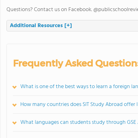
Questions? Contact us on Facebook. @publicschoolrev
Additional Resources
[+]
Frequently Asked Question
What is one of the best ways to learn a foreign la
How many countries does SIT Study Abroad offer 
What languages can students study through GSE 