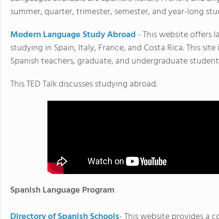
summer, quarter, trimester, semester, and year-long st
Modern Language Study Abroad
- This website offers 
studying in Spain, Italy, France, and Costa Rica. This sit
Spanish teachers, graduate, and undergraduate student
This TED Talk discusses studying abroad.
Spanish Language Program
Directory of Spanish Schools
- This website provides a c