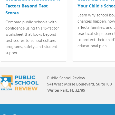
Factors Beyond Test
Your Child's Schoo
Scores
Learn why school bo
changes happen, how
Compare public schools with
affects families, and 
confidence using this 15-factor
practical steps paren
worksheet that looks beyond
to protect their child'
test scores to school culture,
educational plan.
programs, safety, and student
support.
Public School Review
941 West Morse Boulevard, Suite 100
Winter Park, FL 32789