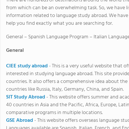
There are hundreds of destinations around the world t
from which can be an overwhelming task. So, we have li
information related to language study abroad. We have 
help you find exactly what you are searching for.
General – Spanish Language Program – Italian Langua
General
CIEE study abroad
- This is a very useful website that o
interested in studying language abroad. This site provide
countries. It also offers a comprehensive idea about the
countries like Russia, Italy, Germany, China, and Spain.
SIT Study Abroad
- This website offers summer and aca
40 countries in Asia and the Pacific, Africa, Europe, Lati
comparative programs in multiple locations.
GSE Abroad
- This website offers overseas language st
Languages available are Spanish, Italian, French, and En