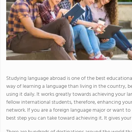
Studying language abroad is one of the best educational
way of learning a language than living in the country, 
using it daily. It works greatly towards achieving your 
fellow international students, therefore, enhancing your
network. If you are a foreign language major or want to 
best step you can take toward achieving it. It gives you